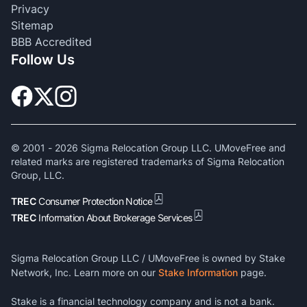
Privacy
Sitemap
BBB Accredited
Follow Us
© 2001 -
2026
Sigma Relocation Group LLC. UMoveFree and
related marks are registered trademarks of Sigma Relocation
Group, LLC.
TREC
Consumer Protection Notice
TREC
Information About Brokerage Services
Sigma Relocation Group LLC / UMoveFree is owned by Stake
Network, Inc. Learn more on our
Stake Information
page.
Stake is a financial technology company and is not a bank.