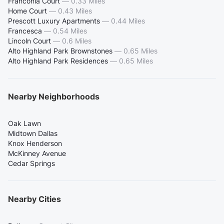
Franconia Court
—
0.33 Miles
Home Court
—
0.43 Miles
Prescott Luxury Apartments
—
0.44 Miles
Francesca
—
0.54 Miles
Lincoln Court
—
0.6 Miles
Alto Highland Park Brownstones
—
0.65 Miles
Alto Highland Park Residences
—
0.65 Miles
Nearby Neighborhoods
Oak Lawn
Midtown Dallas
Knox Henderson
McKinney Avenue
Cedar Springs
Nearby Cities