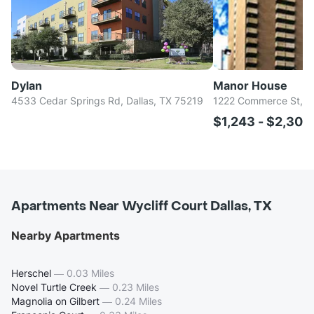
Dylan
Manor House
4533 Cedar Springs Rd, Dallas, TX 75219
1222 Commerce St, Da
$1,243 - $2,30
Apartments Near Wycliff Court Dallas, TX
Nearby Apartments
Herschel
—
0.03 Miles
Novel Turtle Creek
—
0.23 Miles
Magnolia on Gilbert
—
0.24 Miles