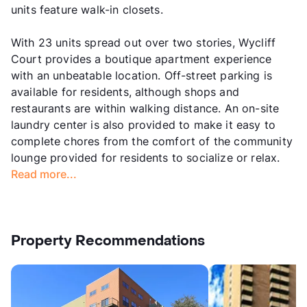
units feature walk-in closets.
With 23 units spread out over two stories, Wycliff
Court provides a boutique apartment experience
with an unbeatable location. Off-street parking is
available for residents, although shops and
restaurants are within walking distance. An on-site
laundry center is also provided to make it easy to
complete chores from the comfort of the community
lounge provided for residents to socialize or relax.
Read more...
Property Recommendations