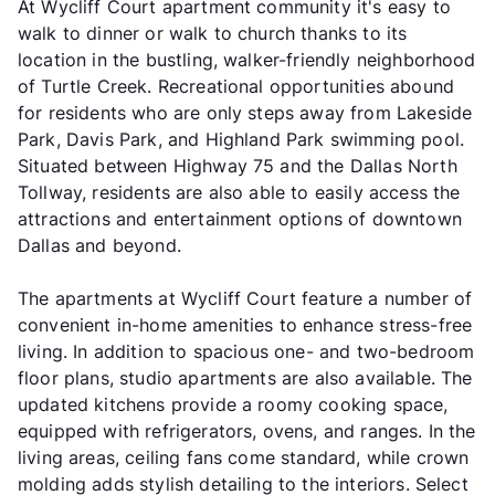
At Wycliff Court apartment community it's easy to
walk to dinner or walk to church thanks to its
location in the bustling, walker-friendly neighborhood
of Turtle Creek. Recreational opportunities abound
for residents who are only steps away from Lakeside
Park, Davis Park, and Highland Park swimming pool.
Situated between Highway 75 and the Dallas North
Tollway, residents are also able to easily access the
attractions and entertainment options of downtown
Dallas and beyond.
The apartments at Wycliff Court feature a number of
convenient in-home amenities to enhance stress-free
living. In addition to spacious one- and two-bedroom
floor plans, studio apartments are also available. The
updated kitchens provide a roomy cooking space,
equipped with refrigerators, ovens, and ranges. In the
living areas, ceiling fans come standard, while crown
molding adds stylish detailing to the interiors. Select