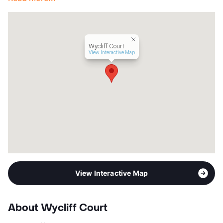
Wycliff Court
View Interactive Map
View Interactive Map
About Wycliff Court