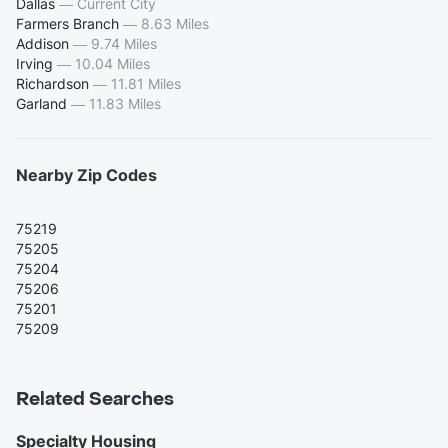
Dallas
—
Current City
Farmers Branch
—
8.63 Miles
Addison
—
9.74 Miles
Irving
—
10.04 Miles
Richardson
—
11.81 Miles
Garland
—
11.83 Miles
Nearby Zip Codes
75219
75205
75204
75206
75201
75209
Related Searches
Specialty Housing