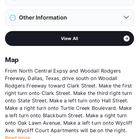
Limit
2 Pets Max
Max Weight
65 lbs. Max
District
Dallas ISD
Deposit
$500 Pet
Other Information
Elementary
Sam Houston El
Pet Fee
$250 Non Refund.
Middle
Thomas J Rusk
View More...
Sub market
Oak Lawn West - Riverfront - Medical
High
North Dallas H S
View All
District - Design District
View More...
Stories
2
App Fee
$45
Map
County
Dallas
From North Central Expsy and Woodall Rodgers
Units
21
Freeway, Dallas, Texas, drive south on Woodall
Hours
MF 9-5:30
Rodgers Freeway toward Clark Street. Make the first
Lease Terms
12
right turn onto Clark Street. Make the third right turn
Transit
Near
onto State Street. Make a left turn onto Hall Street.
Occupancy
0%
Make a right turn onto Turtle Creek Boulevard. Make
Management
TSC Properties
a left turn onto Blackburn Street. Make a right turn
Year Built
1940
onto Oak Lawn Avenue. Make a left turn onto Wycliff
View More...
Ave. Wycliff Court Apartments will be on the right.
Read more...