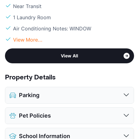
Near Transit
1 Laundry Room
Air Conditioning Notes: WINDOW
View More...
View All
Property Details
Parking
Parking Garage
$35
Pet Policies
View More...
Pet Allowed
Cats and Dogs
School Information