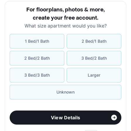
For floorplans, photos & more
,
create your free account
.
What size apartment would you like?
1 Bed/1 Bath
2 Bed/1 Bath
2 Bed/2 Bath
3 Bed/2 Bath
3 Bed/3 Bath
Larger
Unknown
View Details