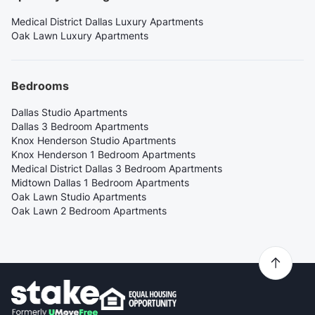
Medical District Dallas Luxury Apartments
Oak Lawn Luxury Apartments
Bedrooms
Dallas Studio Apartments
Dallas 3 Bedroom Apartments
Knox Henderson Studio Apartments
Knox Henderson 1 Bedroom Apartments
Medical District Dallas 3 Bedroom Apartments
Midtown Dallas 1 Bedroom Apartments
Oak Lawn Studio Apartments
Oak Lawn 2 Bedroom Apartments