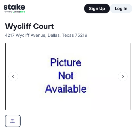
Sign Up
Log In
Wycliff Court
4217 Wycliff Avenue
,
Dallas
,
Texas
75219