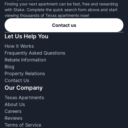
Finding your next apartment can be fast, free and rewarding
with Stake. Complete the quick search form above and start
viewing thousands of Texas apartments now!
Contact us
Let Us Help You
How it Works
Frequently Asked Questions
Rebate Information
Blog
Property Relations
Contact Us
Our Company
Texas Apartments
About Us
Careers
Reviews
Terms of Service