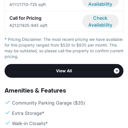
Availability
A11
1/1
710-725 sqft
Call for Pricing
Check
Availability
A21
2/1
925-945 sqft
*
Pricing Disclaimer:
The most recent pricing we have available
for this property ranged from $520 to $935 per month. This
may be outdated, so please call the property to confirm current
pricing.
View All
Amenities & Features
Community Parking Garage ($35)
Extra Storage*
Walk-in Closets*