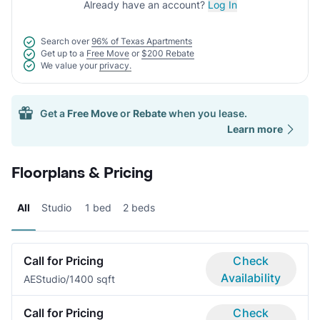
Already have an account?
Log In
Search over
96% of Texas Apartments
Get up to a
Free Move
or
$200 Rebate
We value your
privacy.
Get a
Free Move
or
Rebate
when you lease.
Learn more
Floorplans & Pricing
All
Studio
1 bed
2 beds
Call for Pricing
Check
Availability
AE
Studio/1
400 sqft
Call for Pricing
Check