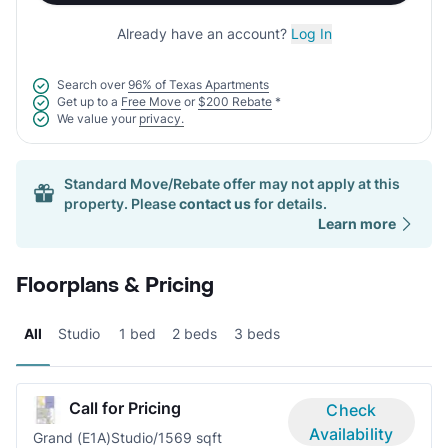
Already have an account?
Log In
Search over
96% of Texas Apartments
Get up to a
Free Move
or
$200 Rebate
*
We value your
privacy.
Standard Move/Rebate offer may not apply at this
property. Please
contact us
for details.
Learn more
Floorplans & Pricing
All
Studio
1 bed
2 beds
3 beds
Call for Pricing
Check
Availability
Grand (E1A)
Studio/1
569 sqft