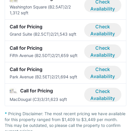
Check
Washington Square (B2.5AT)
2/2
Availability
1,312 sqft
Call for Pricing
Check
Availability
Grand Suite (B2.5CT)
2/2
1,543 sqft
Call for Pricing
Check
Availability
Fifth Avenue (B2.5DT)
2/2
1,659 sqft
Call for Pricing
Check
Availability
Park Avenue (B2.5ET)
2/2
1,694 sqft
Call for Pricing
Check
Availability
MacDougal (C3)
3/3
1,623 sqft
*
Pricing Disclaimer:
The most recent pricing we have available
for this property ranged from $1,409 to $3,449 per month.
This may be outdated, so please call the property to confirm