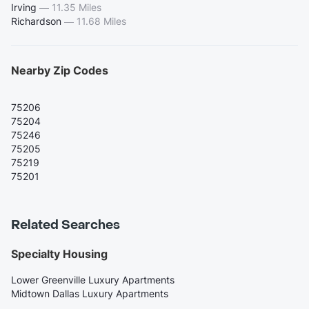
Irving
—
11.35 Miles
Richardson
—
11.68 Miles
Nearby Zip Codes
75206
75204
75246
75205
75219
75201
Related Searches
Specialty Housing
Lower Greenville Luxury Apartments
Midtown Dallas Luxury Apartments