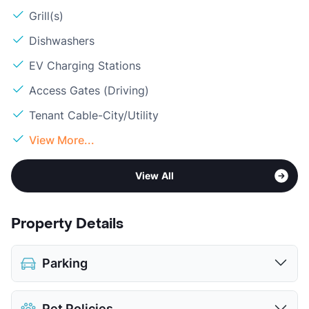
Grill(s)
Dishwashers
EV Charging Stations
Access Gates (Driving)
Tenant Cable-City/Utility
View More...
View All
Property Details
Parking
Assigned
$50
Pet Policies