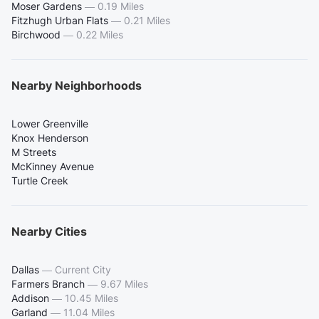
Moser Gardens
—
0.19 Miles
Fitzhugh Urban Flats
—
0.21 Miles
Birchwood
—
0.22 Miles
Nearby Neighborhoods
Lower Greenville
Knox Henderson
M Streets
McKinney Avenue
Turtle Creek
Nearby Cities
Dallas
—
Current City
Farmers Branch
—
9.67 Miles
Addison
—
10.45 Miles
Garland
—
11.04 Miles