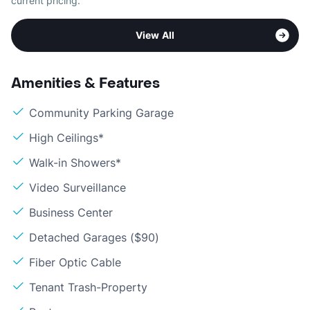
current pricing.
View All
Amenities & Features
Community Parking Garage
High Ceilings*
Walk-in Showers*
Video Surveillance
Business Center
Detached Garages ($90)
Fiber Optic Cable
Tenant Trash-Property