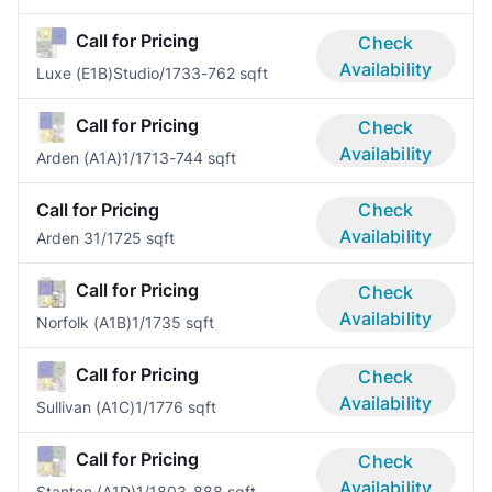
Call for Pricing
Check
Availability
Luxe (E1B)
Studio/1
733-762 sqft
Call for Pricing
Check
Availability
Arden (A1A)
1/1
713-744 sqft
Call for Pricing
Check
Availability
Arden 3
1/1
725 sqft
Call for Pricing
Check
Availability
Norfolk (A1B)
1/1
735 sqft
Call for Pricing
Check
Availability
Sullivan (A1C)
1/1
776 sqft
Call for Pricing
Check
Availability
Stanton (A1D)
1/1
803-888 sqft