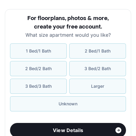
For floorplans, photos & more
,
create your free account
.
What size apartment would you like?
1 Bed/1 Bath
2 Bed/1 Bath
2 Bed/2 Bath
3 Bed/2 Bath
3 Bed/3 Bath
Larger
Unknown
View Details