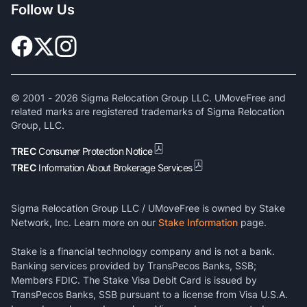
Follow Us
© 2001 -
2026
Sigma Relocation Group LLC. UMoveFree and
related marks are registered trademarks of Sigma Relocation
Group, LLC.
TREC
Consumer Protection Notice
TREC
Information About Brokerage Services
Sigma Relocation Group LLC / UMoveFree is owned by Stake
Network, Inc. Learn more on our
Stake Information
page.
Stake is a financial technology company and is not a bank.
Banking services provided by TransPecos Banks, SSB;
Members FDIC. The Stake Visa Debit Card is issued by
TransPecos Banks, SSB pursuant to a license from Visa U.S.A.