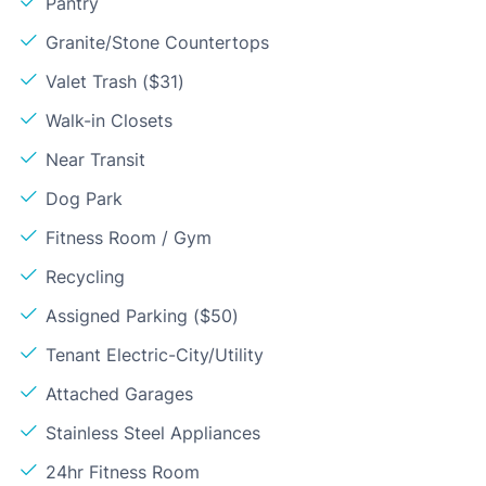
Pantry
Granite/Stone Countertops
Valet Trash ($31)
Walk-in Closets
Near Transit
Dog Park
Fitness Room / Gym
Recycling
Assigned Parking ($50)
Tenant Electric-City/Utility
Attached Garages
Stainless Steel Appliances
24hr Fitness Room