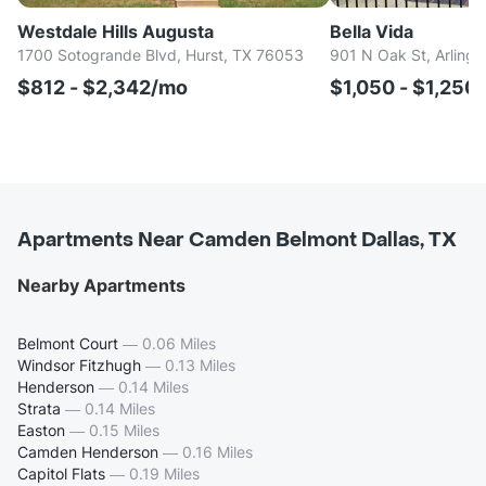
Westdale Hills Augusta
Bella Vida
1700 Sotogrande Blvd, Hurst, TX 76053
901 N Oak St, Arlingt
$812 - $2,342/mo
$1,050 - $1,250
Apartments Near Camden Belmont Dallas, TX
Nearby Apartments
Belmont Court
—
0.06 Miles
Windsor Fitzhugh
—
0.13 Miles
Henderson
—
0.14 Miles
Strata
—
0.14 Miles
Easton
—
0.15 Miles
Camden Henderson
—
0.16 Miles
Capitol Flats
—
0.19 Miles