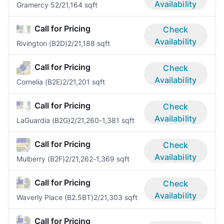
Availability
Gramercy 5
2/2
1,164 sqft
Call for Pricing
Check
Availability
Rivington (B2D)
2/2
1,188 sqft
Call for Pricing
Check
Availability
Cornelia (B2E)
2/2
1,201 sqft
Call for Pricing
Check
Availability
LaGuardia (B2G)
2/2
1,260-1,381 sqft
Call for Pricing
Check
Availability
Mulberry (B2F)
2/2
1,262-1,369 sqft
Call for Pricing
Check
Availability
Waverly Place (B2.5BT)
2/2
1,303 sqft
Call for Pricing