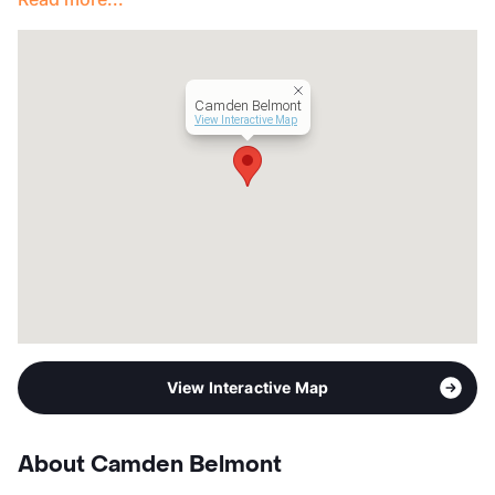
Occupancy
0%
Management
Camden Property Trust
Year Built
2009
View More...
Camden Belmont
View Interactive Map
View Interactive Map
About Camden Belmont