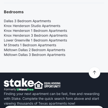
Bedrooms
Dallas 3 Bedroom Apartments
Knox Henderson Studio Apartments
Knox Henderson 1 Bedroom Apartments
Knox Henderson 3 Bedroom Apartments
Lower Greenville 1 Bedroom Apartments
M Streets 1 Bedroom Apartments
Midtown Dallas 2 Bedroom Apartments
Midtown Dallas 3 Bedroom Apartments
Finding your next apartment can be fast, free and rewarding
with Stake. Complete the quick search form above and start
viewing thousands of Texas apartments now!