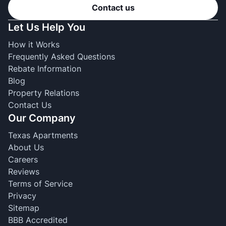
Contact us
Let Us Help You
How it Works
Frequently Asked Questions
Rebate Information
Blog
Property Relations
Contact Us
Our Company
Texas Apartments
About Us
Careers
Reviews
Terms of Service
Privacy
Sitemap
BBB Accredited