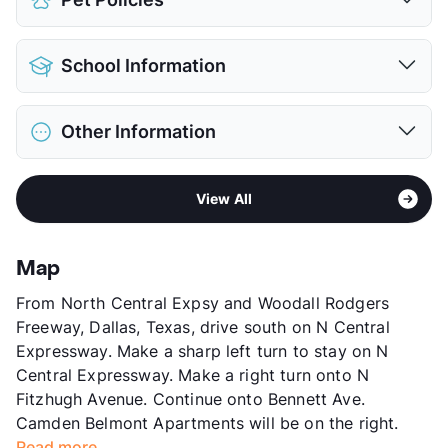
Attached Garages
Detached Garages
$90
Pet Allowed
Cats and Dogs
Parking Garage
School Information
Limit
3 Pets Max
View More...
Restrictions
Breed Apply
District
Dallas ISD
Pet Fee
$500 Non Refund.
Other Information
Elementary
Robert E Lee School
Pet Rent
$25/mo
Middle
J L Long
View More...
Area
Formerly Known as Belmont
High
Woodrow Wilson H S
View All
Sub market
East Dallas - M Streets - Lakewood -
View More...
White Rock Lake West
Stories
4
Map
App Fee
$100
From North Central Expsy and Woodall Rodgers
County
Dallas
Freeway, Dallas, Texas, drive south on N Central
Units
477
Expressway. Make a sharp left turn to stay on N
Hours
MF 9-6, SA 10-5
Central Expressway. Make a right turn onto N
Lease Terms
4-15
Fitzhugh Avenue. Continue onto Bennett Ave.
Short Term Leases
Available
Camden Belmont Apartments will be on the right.
Transit
Near
Read more...