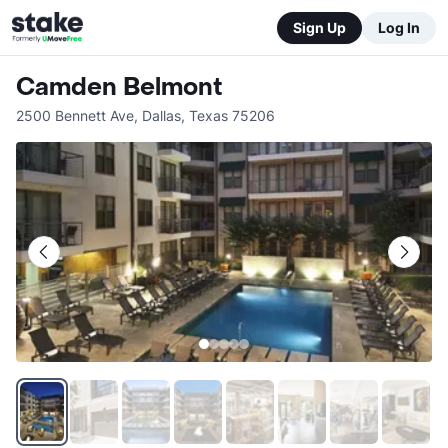
Sign Up
Log In
Camden Belmont
2500 Bennett Ave
,
Dallas
,
Texas
75206