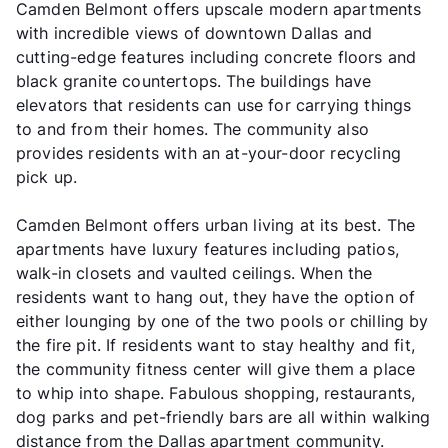
Camden Belmont offers upscale modern apartments
with incredible views of downtown Dallas and
cutting-edge features including concrete floors and
black granite countertops. The buildings have
elevators that residents can use for carrying things
to and from their homes. The community also
provides residents with an at-your-door recycling
pick up.
Camden Belmont offers urban living at its best. The
apartments have luxury features including patios,
walk-in closets and vaulted ceilings. When the
residents want to hang out, they have the option of
either lounging by one of the two pools or chilling by
the fire pit. If residents want to stay healthy and fit,
the community fitness center will give them a place
to whip into shape. Fabulous shopping, restaurants,
dog parks and pet-friendly bars are all within walking
distance from the Dallas apartment community.