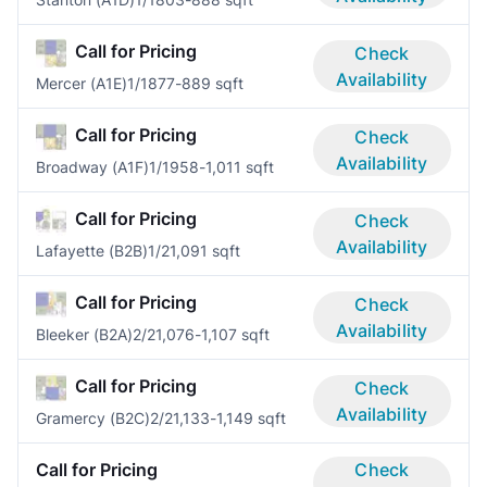
Call for Pricing
Check
Availability
Mercer (A1E)
1/1
877-889 sqft
Call for Pricing
Check
Availability
Broadway (A1F)
1/1
958-1,011 sqft
Call for Pricing
Check
Availability
Lafayette (B2B)
1/2
1,091 sqft
Call for Pricing
Check
Availability
Bleeker (B2A)
2/2
1,076-1,107 sqft
Call for Pricing
Check
Availability
Gramercy (B2C)
2/2
1,133-1,149 sqft
Call for Pricing
Check