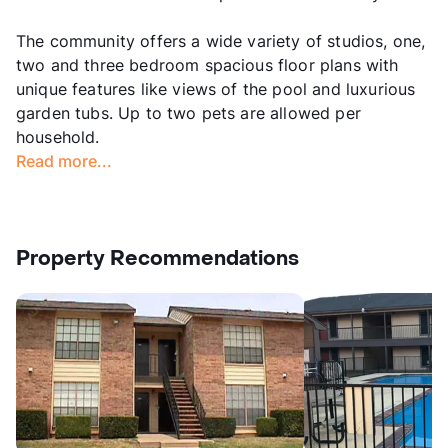
The community offers a wide variety of studios, one,
two and three bedroom spacious floor plans with
unique features like views of the pool and luxurious
garden tubs. Up to two pets are allowed per
household.
Read more...
Property Recommendations