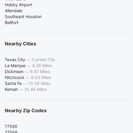
Hobby Airport
Allendale
Southeast Houston
Bellfort
Nearby Cities
Texas City
—
Current City
La Marque
—
4.26 Miles
Dickinson
—
8.47 Miles
Hitchcock
—
9.03 Miles
Santa Fe
—
10.09 Miles
Kemah
—
10.49 Miles
Nearby Zip Codes
77590
77568