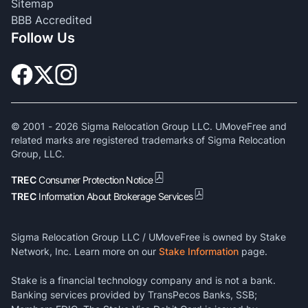
Sitemap
BBB Accredited
Follow Us
© 2001 -
2026
Sigma Relocation Group LLC. UMoveFree and
related marks are registered trademarks of Sigma Relocation
Group, LLC.
TREC
Consumer Protection Notice
TREC
Information About Brokerage Services
Sigma Relocation Group LLC / UMoveFree is owned by Stake
Network, Inc. Learn more on our
Stake Information
page.
Stake is a financial technology company and is not a bank.
Banking services provided by TransPecos Banks, SSB;