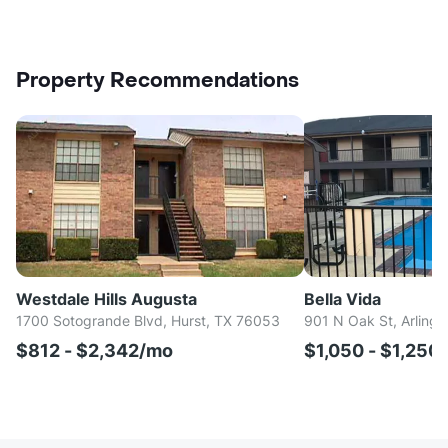
Property Recommendations
Westdale Hills Augusta
Bella Vida
1700 Sotogrande Blvd, Hurst, TX 76053
901 N Oak St, Arlingt
$812 - $2,342/mo
$1,050 - $1,250