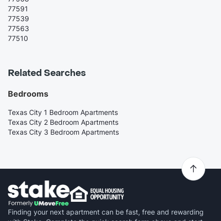
77591
77539
77563
77510
Related Searches
Bedrooms
Texas City 1 Bedroom Apartments
Texas City 2 Bedroom Apartments
Texas City 3 Bedroom Apartments
Finding your next apartment can be fast, free and rewarding