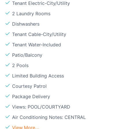
Tenant Electric-City/Utility
2 Laundry Rooms
Dishwashers
Tenant Cable-City/Utility
Tenant Water-Included
Patio/Balcony
2 Pools
Limited Building Access
Courtesy Patrol
Package Delivery
Views: POOL/COURTYARD
Air Conditioning Notes: CENTRAL
View More...