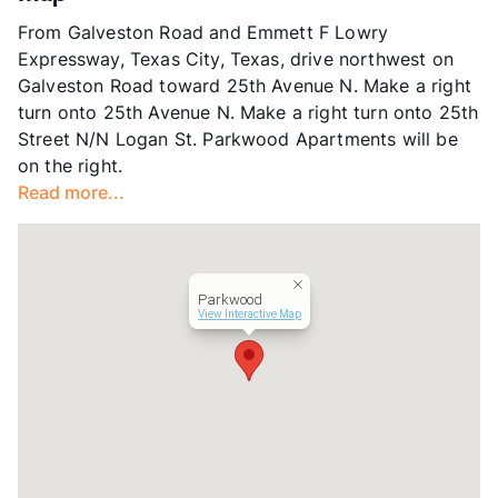
Units
128
From Galveston Road and Emmett F Lowry
Hours
MF 9:30-5:30
Expressway, Texas City, Texas, drive northwest on
Lease Terms
6-12
Galveston Road toward 25th Avenue N. Make a right
Occupancy
90%
turn onto 25th Avenue N. Make a right turn onto 25th
Management
GWR Co
Street N/N Logan St. Parkwood Apartments will be
Year Built
1977
on the right.
View More...
Read more...
Parkwood
View Interactive Map