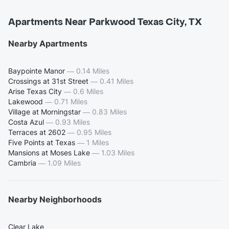
Apartments Near Parkwood Texas City, TX
Nearby Apartments
Baypointe Manor
—
0.14 Miles
Crossings at 31st Street
—
0.41 Miles
Arise Texas City
—
0.6 Miles
Lakewood
—
0.71 Miles
Village at Morningstar
—
0.83 Miles
Costa Azul
—
0.93 Miles
Terraces at 2602
—
0.95 Miles
Five Points at Texas
—
1 Miles
Mansions at Moses Lake
—
1.03 Miles
Cambria
—
1.09 Miles
Nearby Neighborhoods
Clear Lake