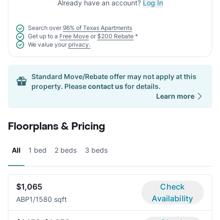
Already have an account?
Log In
Search over
96% of Texas Apartments
Get up to a
Free Move
or
$200 Rebate
*
We value your
privacy.
Standard Move/Rebate offer may not apply at this
property. Please
contact us
for details.
Learn more
Floorplans & Pricing
All
1 bed
2 beds
3 beds
$1,065
Check
Availability
ABP
1/1
580 sqft