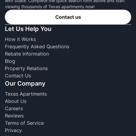
with Stake. Complete the quick search form above and start
viewing thousands of Texas apartments now!
Contact us
Let Us Help You
How it Works
Frequently Asked Questions
Rebate Information
Blog
Property Relations
Contact Us
Our Company
Texas Apartments
About Us
Careers
Reviews
Terms of Service
Privacy