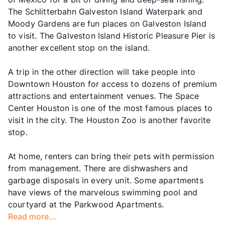
The Schlitterbahn Galveston Island Waterpark and
Moody Gardens are fun places on Galveston Island
to visit. The Galveston Island Historic Pleasure Pier is
another excellent stop on the island.
A trip in the other direction will take people into
Downtown Houston for access to dozens of premium
attractions and entertainment venues. The Space
Center Houston is one of the most famous places to
visit in the city. The Houston Zoo is another favorite
stop.
At home, renters can bring their pets with permission
from management. There are dishwashers and
garbage disposals in every unit. Some apartments
have views of the marvelous swimming pool and
courtyard at the Parkwood Apartments.
Read more...