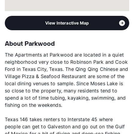
View Interactive Map
About Parkwood
The Apartments at Parkwood are located in a quiet
neighborhood very close to Robinson Park and Cook
Ford in Texas City, Texas. The Qing Qing Chinese and
Village Pizza & Seafood Restaurant are some of the
local dining venues to sample. Since Moses Lake is
so close to the property, many residents tend to
spend a lot of time tubing, kayaking, swimming, and
fishing on the weekends.
Texas 146 takes renters to Interstate 45 where
people can get to Galveston and go out on the Gulf
of Mexico for a bit of diving and deep-sea fishing.