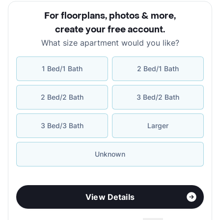
For floorplans, photos & more
,
create your free account
.
What size apartment would you like?
1 Bed/1 Bath
2 Bed/1 Bath
2 Bed/2 Bath
3 Bed/2 Bath
3 Bed/3 Bath
Larger
Unknown
View Details