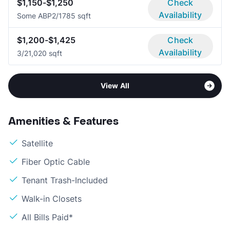
$1,150-$1,250
Check
Availability
Some ABP
2/1
785 sqft
$1,200-$1,425
Check
Availability
3/2
1,020 sqft
View All
Amenities & Features
Satellite
Fiber Optic Cable
Tenant Trash-Included
Walk-in Closets
All Bills Paid*