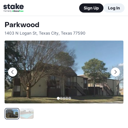
Sign Up
Log In
Parkwood
1403 N Logan St
,
Texas City
,
Texas
77590