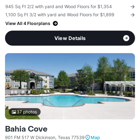
945 Sq Ft 2/2 with yard and Wood Floors for $1,354
1,100 Sq Ft 3/2 with yard and Wood Floors for $1,899
View All 4 Floorplans
View Details
37
photos
Bahia Cove
901 FM 517 W Dickinson, Texas 77539
Map