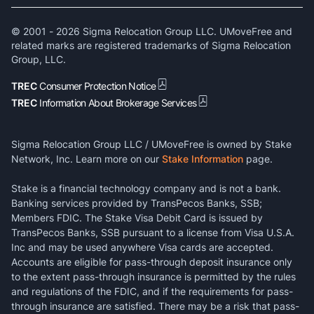
© 2001 -
2026
Sigma Relocation Group LLC. UMoveFree and
related marks are registered trademarks of Sigma Relocation
Group, LLC.
TREC
Consumer Protection Notice
TREC
Information About Brokerage Services
Sigma Relocation Group LLC / UMoveFree is owned by Stake
Network, Inc. Learn more on our
Stake Information
page.
Stake is a financial technology company and is not a bank.
Banking services provided by TransPecos Banks, SSB;
Members FDIC. The Stake Visa Debit Card is issued by
TransPecos Banks, SSB pursuant to a license from Visa U.S.A.
Inc and may be used anywhere Visa cards are accepted.
Accounts are eligible for pass-through deposit insurance only
to the extent pass-through insurance is permitted by the rules
and regulations of the FDIC, and if the requirements for pass-
through insurance are satisfied. There may be a risk that pass-