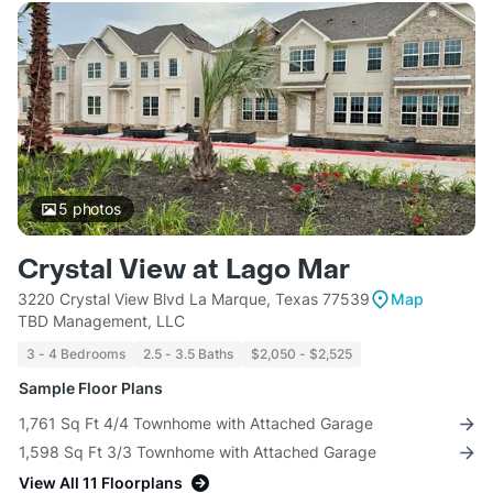
5
photos
Crystal View at Lago Mar
3220 Crystal View Blvd La Marque, Texas 77539
Map
TBD Management, LLC
3 - 4 Bedrooms
2.5 - 3.5 Baths
$2,050 - $2,525
Sample Floor Plans
1,761 Sq Ft 4/4 Townhome with Attached Garage
1,598 Sq Ft 3/3 Townhome with Attached Garage
View All 11 Floorplans