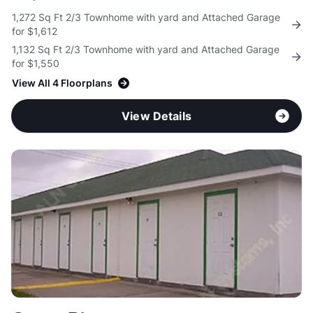
1,272 Sq Ft 2/3 Townhome with yard and Attached Garage
for $1,612
1,132 Sq Ft 2/3 Townhome with yard and Attached Garage
for $1,550
View All 4 Floorplans
View Details