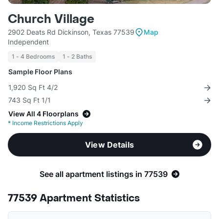
Church Village
2902 Deats Rd Dickinson, Texas 77539
Map
Independent
1 - 4 Bedrooms
1 - 2 Baths
Sample Floor Plans
1,920 Sq Ft 4/2
743 Sq Ft 1/1
View All 4 Floorplans
*
Income Restrictions Apply
View Details
See all apartment listings in 77539
77539 Apartment Statistics