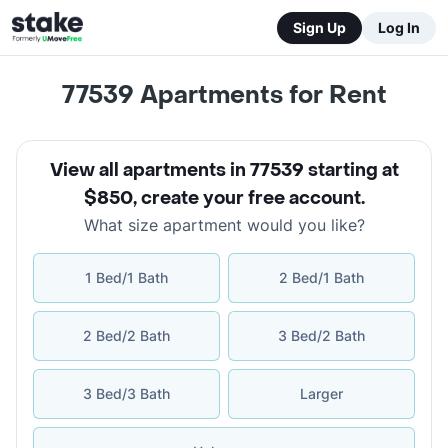
Sign Up
Log In
77539
Apartments for Rent
View all apartments in 77539 starting at
$850
,
create your free account
.
What size apartment would you like?
1 Bed/1 Bath
2 Bed/1 Bath
2 Bed/2 Bath
3 Bed/2 Bath
3 Bed/3 Bath
Larger