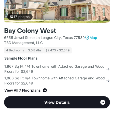
17
photos
Bay Colony West
6555 Jewel Stone Ln League City, Texas 77539
Map
TBD Management, LLC
4 Bedrooms
3.5 Baths
$2,473 - $2,649
Sample Floor Plans
1,867 Sq Ft 4/4 Townhome with Attached Garage and Wood
Floors for $2,649
1,886 Sq Ft 4/4 Townhome with Attached Garage and Wood
Floors for $2,649
View All 7 Floorplans
View Details