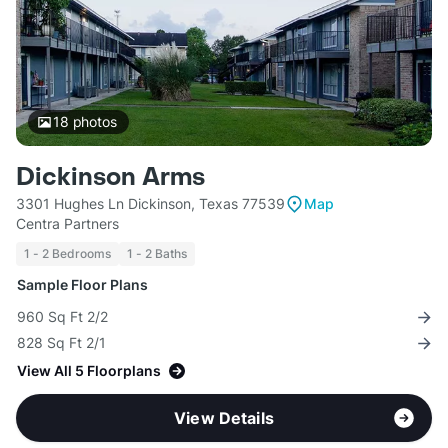
18
photos
Dickinson Arms
3301 Hughes Ln Dickinson, Texas 77539
Map
Centra Partners
1 - 2 Bedrooms
1 - 2 Baths
Sample Floor Plans
960 Sq Ft 2/2
828 Sq Ft 2/1
View All 5 Floorplans
View Details