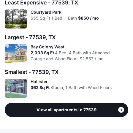
Avg:
$1.65
$1.43
$1.30
$1.37
Least Expensive - 77539, TX
Courtyard Park
655
Sq Ft
1 Bed, 1 Bath
$850 / mo
Largest - 77539, TX
Bay Colony West
2,003
Sq Ft
4 Bed, 4 Bath with Attached
Garage and Wood Floors
$2,557 / mo
Smallest - 77539, TX
Hollister
362
Sq Ft
Studio, 1 Bath with Wood Floors
View all apartments in 77539