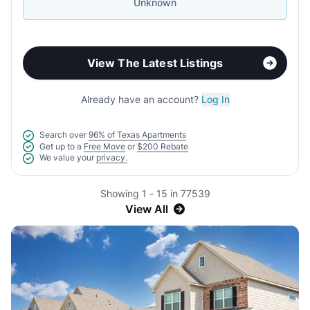
Unknown
View The Latest Listings
Already have an account?
Log In
Search over
96% of Texas Apartments
Get up to a
Free Move
or
$200 Rebate
We value your
privacy.
Showing 1 - 15 in 77539
View All