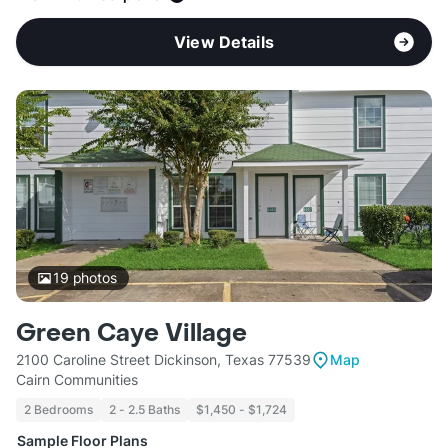
View Details
19
photos
Green Caye Village
2100 Caroline Street Dickinson, Texas 77539
Map
Cairn Communities
2 Bedrooms
2 - 2.5 Baths
$1,450 - $1,724
Sample Floor Plans