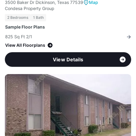
3500 Baker Dr Dickinson, Texas 77539
Map
Condesa Property Group
2 Bedrooms
1 Bath
Sample Floor Plans
825 Sq Ft 2/1
View All Floorplans
View Details