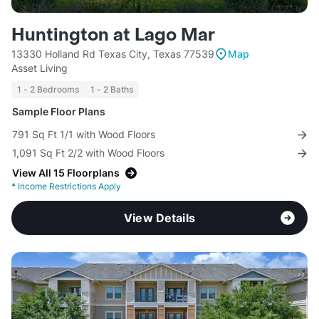
Huntington at Lago Mar
13330 Holland Rd Texas City, Texas 77539
Map
Asset Living
1 - 2 Bedrooms
1 - 2 Baths
Sample Floor Plans
791 Sq Ft 1/1 with Wood Floors
1,091 Sq Ft 2/2 with Wood Floors
View All 15 Floorplans
*
Income Restrictions Apply
View Details