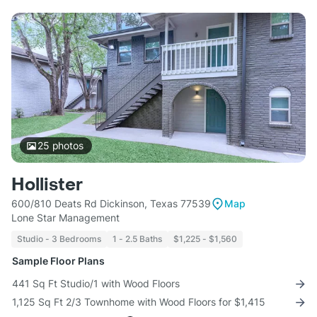
25
photos
Hollister
600/810 Deats Rd Dickinson, Texas 77539
Map
Lone Star Management
Studio - 3 Bedrooms
1 - 2.5 Baths
$1,225 - $1,560
Sample Floor Plans
441 Sq Ft Studio/1 with Wood Floors
1,125 Sq Ft 2/3 Townhome with Wood Floors for $1,415