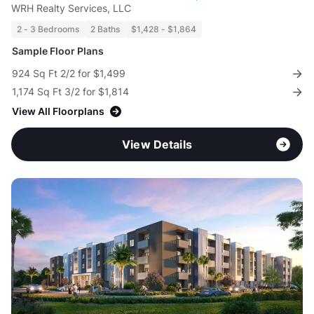
WRH Realty Services, LLC
2 - 3 Bedrooms
2 Baths
$1,428 - $1,864
Sample Floor Plans
924 Sq Ft 2/2 for $1,499
1,174 Sq Ft 3/2 for $1,814
View All Floorplans
View Details