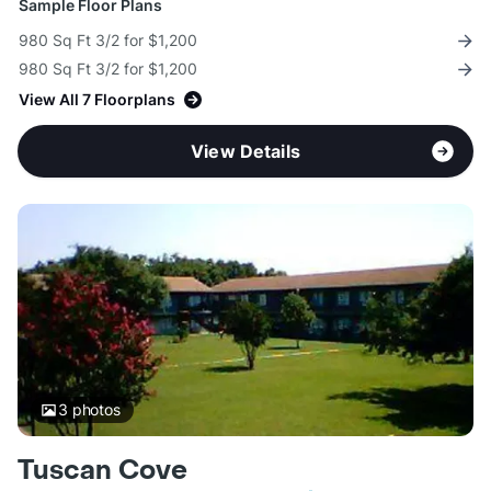
Sample Floor Plans
980 Sq Ft 3/2 for $1,200
980 Sq Ft 3/2 for $1,200
View All 7 Floorplans
View Details
3
photos
Tuscan Cove