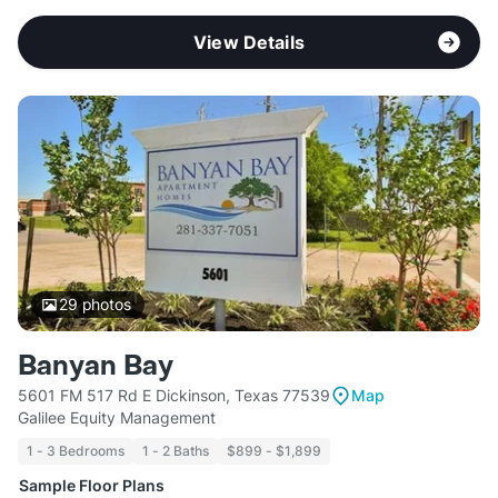
View Details
29
photos
Banyan Bay
5601 FM 517 Rd E Dickinson, Texas 77539
Map
Galilee Equity Management
1 - 3 Bedrooms
1 - 2 Baths
$899 - $1,899
Sample Floor Plans