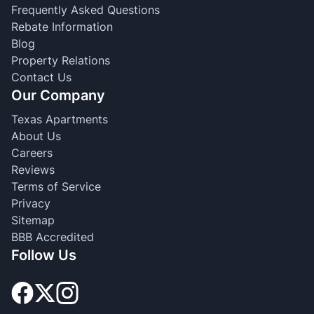
Frequently Asked Questions
Rebate Information
Blog
Property Relations
Contact Us
Our Company
Texas Apartments
About Us
Careers
Reviews
Terms of Service
Privacy
Sitemap
BBB Accredited
Follow Us