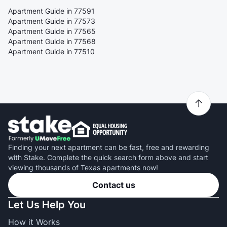
Apartment Guide in 77591
Apartment Guide in 77573
Apartment Guide in 77565
Apartment Guide in 77568
Apartment Guide in 77510
Finding your next apartment can be fast, free and rewarding
with Stake. Complete the quick search form above and start
viewing thousands of Texas apartments now!
Contact us
Let Us Help You
How it Works