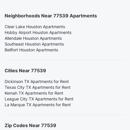
Neighborhoods Near 77539 Apartments
Clear Lake Houston Apartments
Hobby Airport Houston Apartments
Allendale Houston Apartments
Southeast Houston Apartments
Bellfort Houston Apartments
Cities Near 77539
Dickinson TX Apartments for Rent
Texas City TX Apartments for Rent
Kemah TX Apartments for Rent
League City TX Apartments for Rent
La Marque TX Apartments for Rent
Zip Codes Near 77539