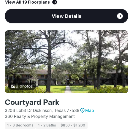
View All 19 Floorplans
View Details
9
photos
Courtyard Park
3206 Lobit Dr Dickinson, Texas 77539
Map
360 Realty & Property Management
1 - 3 Bedrooms
1 - 2 Baths
$850 - $1,200