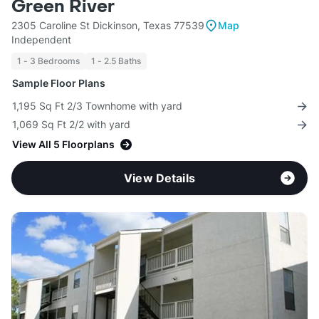
Green River
2305 Caroline St Dickinson, Texas 77539
Map
Independent
1 - 3 Bedrooms
1 - 2.5 Baths
Sample Floor Plans
1,195 Sq Ft 2/3 Townhome with yard
1,069 Sq Ft 2/2 with yard
View All 5 Floorplans
View Details