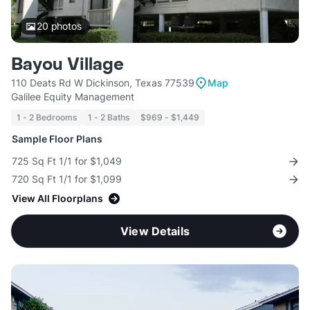
20
photos
Bayou Village
110 Deats Rd W Dickinson, Texas 77539
Map
Galilee Equity Management
1 - 2 Bedrooms
1 - 2 Baths
$969 - $1,449
Sample Floor Plans
725 Sq Ft 1/1 for $1,049
720 Sq Ft 1/1 for $1,099
View All Floorplans
View Details