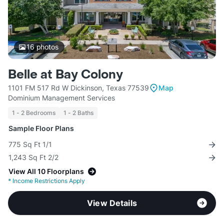
16
photos
Belle at Bay Colony
1101 FM 517 Rd W Dickinson, Texas 77539
Map
Dominium Management Services
1 - 2 Bedrooms
1 - 2 Baths
Sample Floor Plans
775 Sq Ft 1/1
1,243 Sq Ft 2/2
View All 10 Floorplans
*
Income Restrictions Apply
View Details