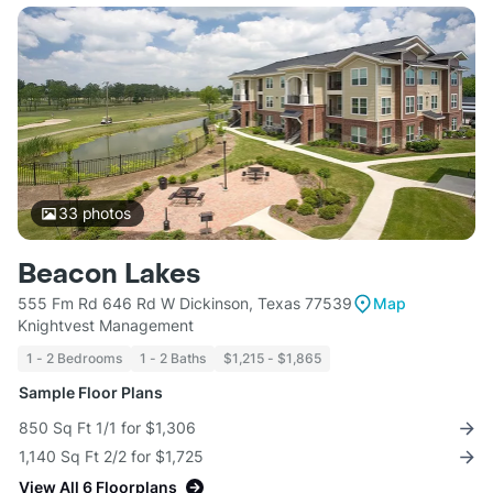
33
photos
Beacon Lakes
555 Fm Rd 646 Rd W Dickinson, Texas 77539
Map
Knightvest Management
1 - 2 Bedrooms
1 - 2 Baths
$1,215 - $1,865
Sample Floor Plans
850 Sq Ft 1/1 for $1,306
1,140 Sq Ft 2/2 for $1,725
View All 6 Floorplans