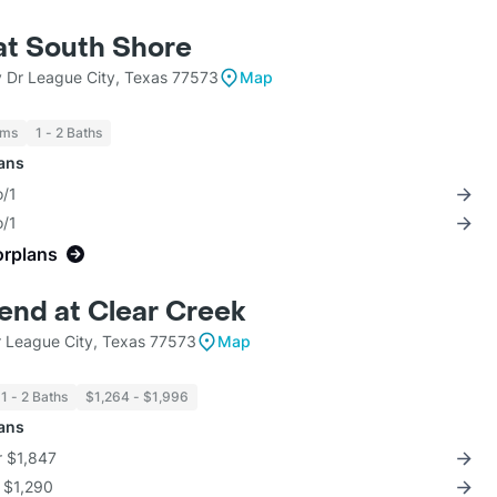
at South Shore
 Dr League City, Texas 77573
Map
oms
1 - 2 Baths
lans
o/1
o/1
orplans
end at Clear Creek
 League City, Texas 77573
Map
1 - 2 Baths
$1,264 - $1,996
lans
r $1,847
r $1,290