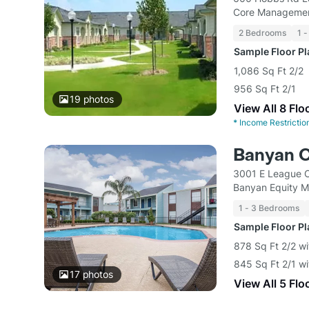
Core Managemen
2 Bedrooms
1 -
Sample Floor P
1,086 Sq Ft 2/2
956 Sq Ft 2/1
19
photos
View All 8 Flo
*
Income Restrictio
Banyan 
3001 E League C
Banyan Equity 
1 - 3 Bedrooms
Sample Floor P
878 Sq Ft 2/2 wi
845 Sq Ft 2/1 wi
17
photos
View All 5 Flo