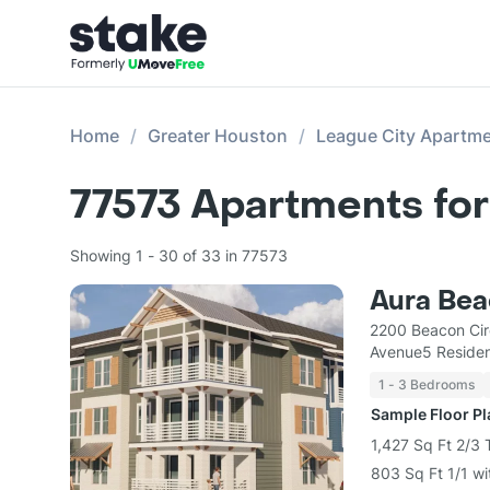
Home
Greater Houston
League City Apartm
77573
Apartments for
Showing 1 - 30 of 33 in 77573
Aura Bea
2200 Beacon Cir
Avenue5 Residen
1 - 3 Bedrooms
Sample Floor P
1,427 Sq Ft 2/3
803 Sq Ft 1/1 wi