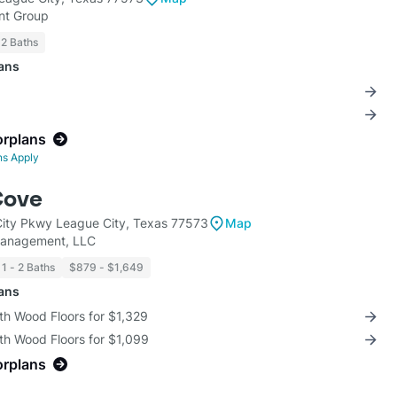
t Group
 2 Baths
lans
orplans
ns Apply
Cove
ity Pkwy League City, Texas 77573
Map
Management, LLC
1 - 2 Baths
$879 - $1,649
lans
th Wood Floors for $1,329
th Wood Floors for $1,099
orplans