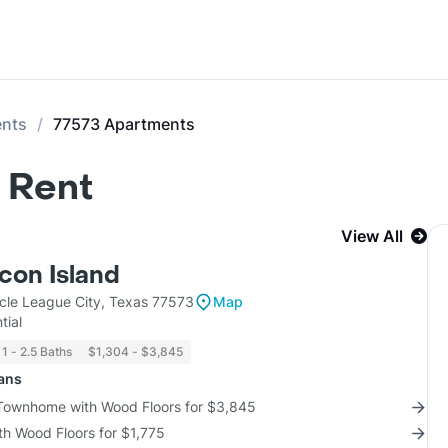
ents
77573 Apartments
 Rent
View All
con Island
cle League City, Texas 77573
Map
tial
1 - 2.5 Baths
$1,304 - $3,845
lans
 Townhome with Wood Floors for $3,845
th Wood Floors for $1,775