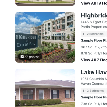
View All 19 Fl
Highbrid
1445 S Egret Ba
Partin Properties
1 - 2 Bedrooms
Sample Floor P
987 Sq Ft 2/2 fo
878 Sq Ft 1/1 fo
27
photos
View All 7 Flo
Lake Ha
1051 Columbia M
Haven Communit
1 - 3 Bedrooms
Sample Floor P
738 Sq Ft 1/1 fo