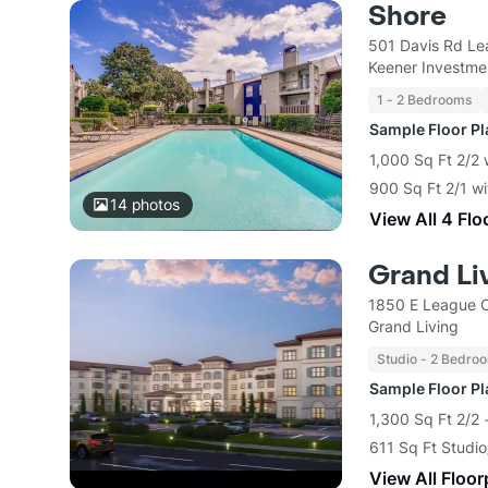
Shore
501 Davis Rd Le
Keener Investme
1 - 2 Bedrooms
Sample Floor P
1,000 Sq Ft 2/2 
900 Sq Ft 2/1 wi
14
photos
View All 4 Flo
Grand Li
1850 E League C
Grand Living
Studio - 2 Bedro
Sample Floor P
1,300 Sq Ft 2/2 
611 Sq Ft Studio
View All Floor