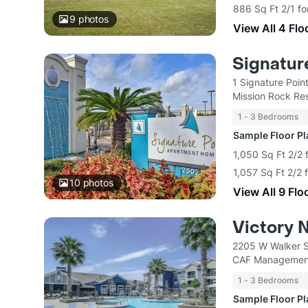
886 Sq Ft 2/1 fo
9
photos
View All 4 Flo
Signatur
1 Signature Poin
Mission Rock Res
1 - 3 Bedrooms
Sample Floor P
1,050 Sq Ft 2/2 
1,057 Sq Ft 2/2 
10
photos
View All 9 Flo
Victory 
2205 W Walker S
CAF Managemen
1 - 3 Bedrooms
Sample Floor P