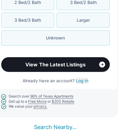
2 Bed/2 Bath
3 Bed/2 Bath
3 Bed/3 Bath
Larger
Unknown
View The Latest Listings
Already have an account?
Log In
Search over
96% of Texas Apartments
Get up to a
Free Move
or
$200 Rebate
We value your
privacy.
Search Nearby...