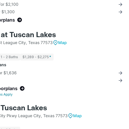
for $2,100
r $1,300
orplans
 at Tuscan Lakes
St League City, Texas 77573
Map
1 - 2 Baths
$1,289 - $2,275
*
lans
for $1,636
oorplans
ns Apply
t Tuscan Lakes
ity Pkwy League City, Texas 77573
Map