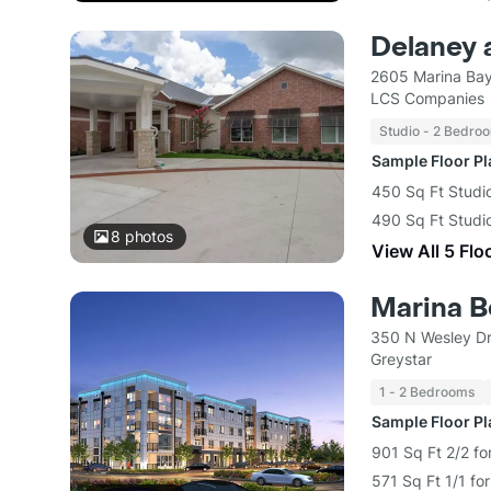
Delaney 
2605 Marina Bay
LCS Companies
Studio - 2 Bedro
Sample Floor P
450 Sq Ft Studi
490 Sq Ft Studi
8
photos
View All 5 Flo
Marina B
350 N Wesley Dr
Greystar
1 - 2 Bedrooms
Sample Floor P
901 Sq Ft 2/2 fo
571 Sq Ft 1/1 fo