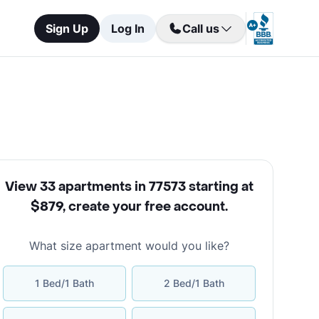
Sign Up
Log In
Call us
View 33 apartments in 77573 starting at
$879
,
create your free account
.
What size apartment would you like?
1 Bed/1 Bath
2 Bed/1 Bath