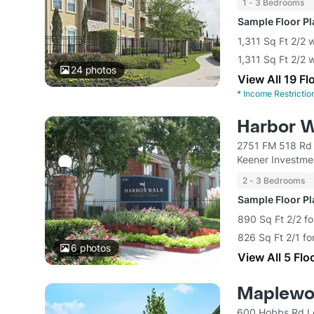
1 - 3 Bedrooms
Sample Floor P
1,311 Sq Ft 2/2 
1,311 Sq Ft 2/2 
24
photos
View All 19 Fl
*
Income Restrictio
Harbor W
2751 FM 518 Rd 
Keener Investme
2 - 3 Bedrooms
Sample Floor P
890 Sq Ft 2/2 fo
826 Sq Ft 2/1 fo
6
photos
View All 5 Flo
Maplewo
600 Hobbs Rd L