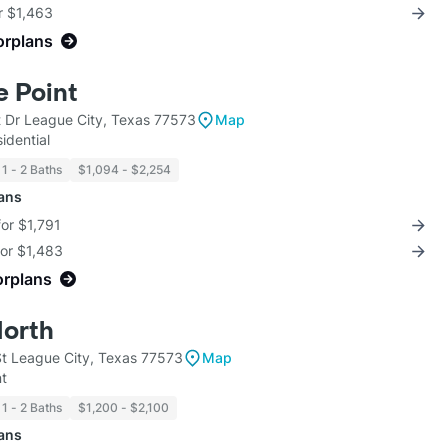
r $1,463
orplans
e Point
t Dr League City, Texas 77573
Map
idential
1 - 2 Baths
$1,094 - $2,254
lans
for $1,791
for $1,483
orplans
North
t League City, Texas 77573
Map
t
1 - 2 Baths
$1,200 - $2,100
lans