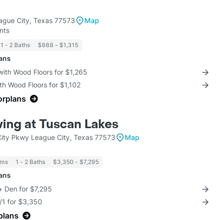
ague City, Texas 77573
Map
nts
1 - 2 Baths
$888 - $1,315
lans
with Wood Floors for $1,265
th Wood Floors for $1,102
orplans
ving at Tuscan Lakes
ity Pkwy League City, Texas 77573
Map
oms
1 - 2 Baths
$3,350 - $7,295
lans
+ Den for $7,295
/1 for $3,350
plans