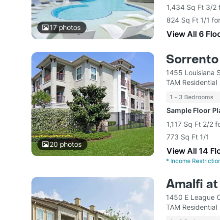
1,434 Sq Ft 3/2 
824 Sq Ft 1/1 fo
17
photos
View All 6 Flo
Sorrento
1455 Louisiana 
TAM Residential
1 - 3 Bedrooms
Sample Floor P
1,117 Sq Ft 2/2 
773 Sq Ft 1/1
20
photos
View All 14 Fl
*
Income Restrictio
Amalfi a
1450 E League C
TAM Residential