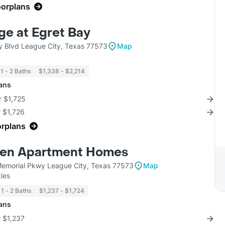
oorplans
ge at Egret Bay
y Blvd League City, Texas 77573
Map
1 - 2 Baths
$1,338 - $2,214
lans
r $1,725
r $1,726
orplans
ven Apartment Homes
emorial Pkwy League City, Texas 77573
Map
ies
1 - 2 Baths
$1,237 - $1,724
lans
r $1,237