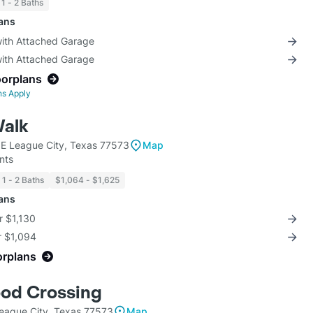
1 - 2 Baths
lans
with Attached Garage
with Attached Garage
oorplans
ns Apply
alk
E League City, Texas 77573
Map
nts
1 - 2 Baths
$1,064 - $1,625
lans
r $1,130
r $1,094
orplans
od Crossing
eague City, Texas 77573
Map