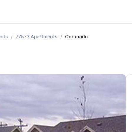
ents
77573 Apartments
Coronado