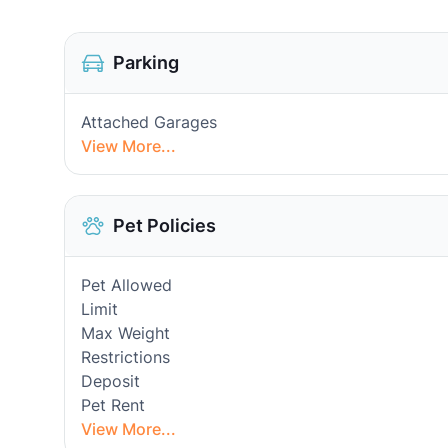
Parking
Attached Garages
View More...
Pet Policies
Pet Allowed
Limit
Max Weight
Restrictions
Deposit
Pet Rent
View More...