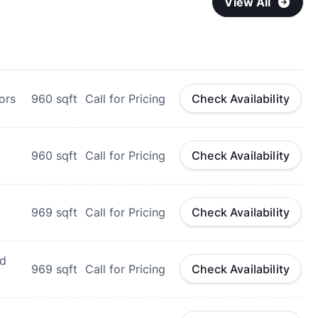
View All
ors
960
sqft
Call for Pricing
Check Availability
960
sqft
Call for Pricing
Check Availability
969
sqft
Call for Pricing
Check Availability
nd
969
sqft
Call for Pricing
Check Availability