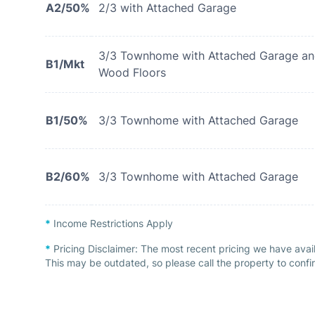
A2/50%
2/3 with Attached Garage
3/3 Townhome with Attached Garage a
B1/Mkt
Wood Floors
B1/50%
3/3 Townhome with Attached Garage
B2/60%
3/3 Townhome with Attached Garage
*
Income Restrictions Apply
*
Pricing Disclaimer:
The most recent pricing we have avail
This may be outdated, so please call the property to confir