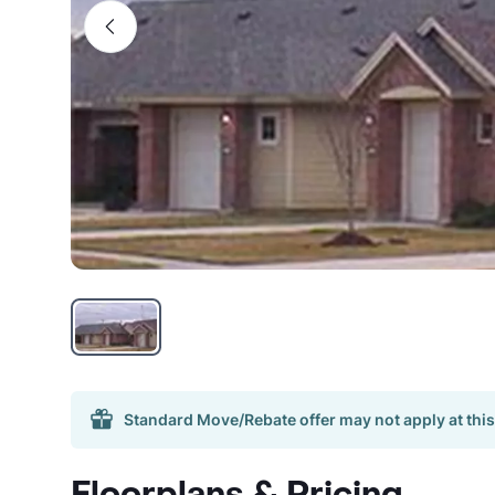
Standard Move/Rebate offer may not apply at this
Floorplans & Pricing