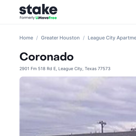
Home
Greater Houston
League City Apartm
Coronado
2901 Fm 518 Rd E
,
League City
,
Texas
77573