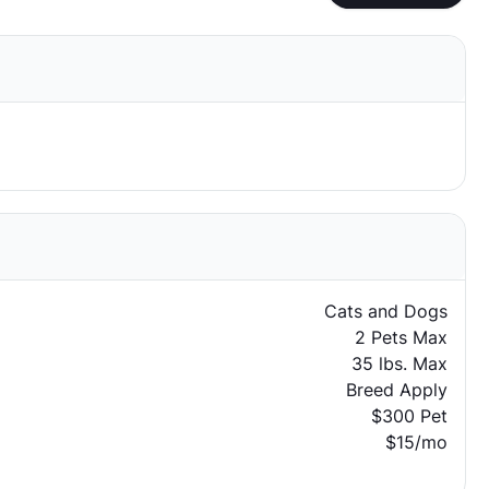
Cats and Dogs
2 Pets Max
35 lbs. Max
Breed Apply
$300 Pet
$15/mo