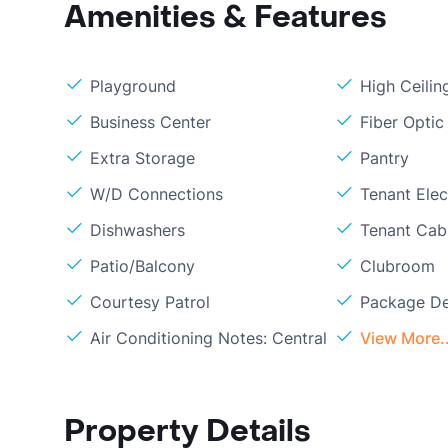
Amenities & Features
Playground
High Ceilin
Business Center
Fiber Optic
Extra Storage
Pantry
W/D Connections
Tenant Elect
Dishwashers
Tenant Cabl
Patio/Balcony
Clubroom
Courtesy Patrol
Package De
Air Conditioning Notes: Central
View More..
Property Details