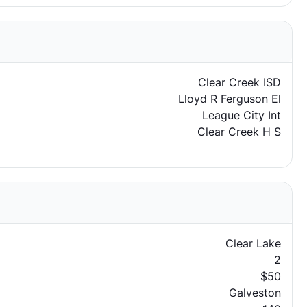
Clear Creek ISD
Lloyd R Ferguson El
League City Int
Clear Creek H S
Clear Lake
2
$50
Galveston