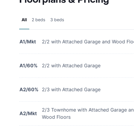
All
2 beds
3 beds
A1/Mkt
2/2 with Attached Garage and Wood Flo
A1/60%
2/2 with Attached Garage
A2/60%
2/3 with Attached Garage
2/3 Townhome with Attached Garage a
A2/Mkt
Wood Floors