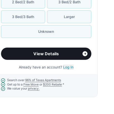
2 Bed/2 Bath
3 Bed/2 Bath
3 Bed/3 Bath
Larger
Unknown
View Details
Already have an account?
Log In
Search over
96% of Texas Apartments
Get up to a
Free Move
or
$200 Rebate
*
We value your
privacy.