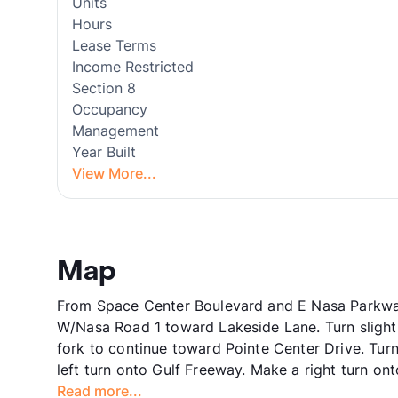
Units
Hours
Lease Terms
Income Restricted
Section 8
Occupancy
Management
Year Built
View More...
Map
From Space Center Boulevard and E Nasa Parkwa
W/Nasa Road 1 toward Lakeside Lane. Turn slightly
fork to continue toward Pointe Center Drive. Turn 
left turn onto Gulf Freeway. Make a right turn o
Read more...