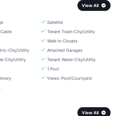
View All
gs
Satellite
 Cable
Tenant Trash-City/Utility
Walk-in Closets
ric-City/Utility
Attached Garages
e-City/Utility
Tenant Water-City/Utility
1 Pool
livery
Views: Pool/Courtyard
.
View All