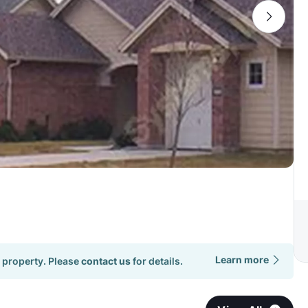
Learn more
 property. Please
contact us
for details.