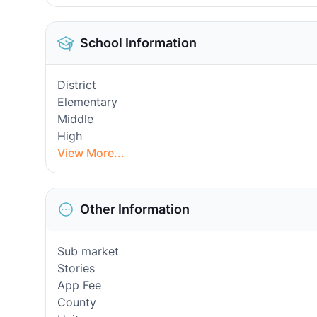
School Information
District
Elementary
Middle
High
View More...
Other Information
Sub market
Stories
App Fee
County