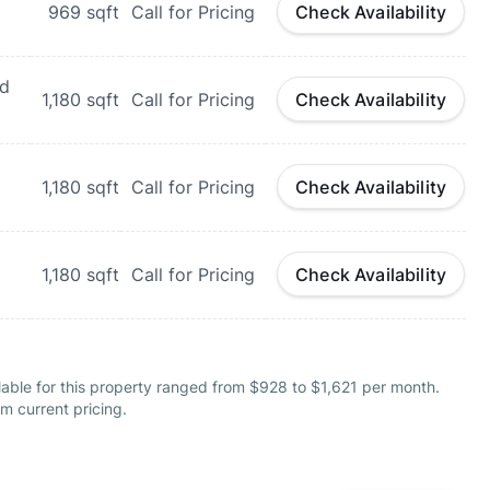
969
sqft
Call for Pricing
Check Availability
nd
1,180
sqft
Call for Pricing
Check Availability
1,180
sqft
Call for Pricing
Check Availability
1,180
sqft
Call for Pricing
Check Availability
able for this property ranged from $928 to $1,621 per month.
m current pricing.