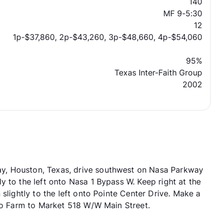
140
MF 9-5:30
12
1p-$37,860, 2p-$43,260, 3p-$48,660, 4p-$54,060
95%
Texas Inter-Faith Group
2002
y, Houston, Texas, drive southwest on Nasa Parkway
 to the left onto Nasa 1 Bypass W. Keep right at the
slightly to the left onto Pointe Center Drive. Make a
nto Farm to Market 518 W/W Main Street.