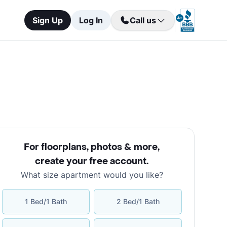
Sign Up
Log In
Call us
For floorplans, photos & more
,
create your free account
.
What size apartment would you like?
1 Bed/1 Bath
2 Bed/1 Bath