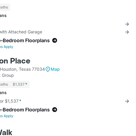
Baths
lans
 with Attached Garage
e-Bedroom Floorplans
ns Apply
on Place
 Houston, Texas 77034
Map
 Group
Baths
$1,537
*
lans
for $1,537
*
e-Bedroom Floorplans
ns Apply
alk