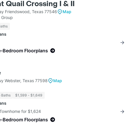
t Quail Crossing I & II
ay Friendswood, Texas 77546
Map
h Group
Baths
lans
e-Bedroom Floorplans
e
y Webster, Texas 77598
Map
5 Baths
$1,599 - $1,649
lans
 Townhome for $1,624
e-Bedroom Floorplans