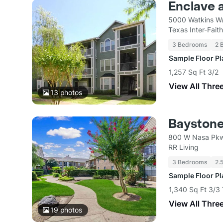
Enclave a
5000 Watkins W
Texas Inter-Fait
3 Bedrooms
2 
Sample Floor P
1,257 Sq Ft 3/2
View All Thre
13
photos
Bayston
800 W Nasa Pkw
RR Living
3 Bedrooms
2.
Sample Floor P
1,340 Sq Ft 3/3
View All Thre
19
photos