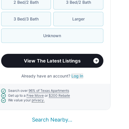
2 Bed/2 Bath
3 Bed/2 Bath
3 Bed/3 Bath
Larger
Unknown
View The Latest Listings
Already have an account?
Log In
Search over
96% of Texas Apartments
Get up to a
Free Move
or
$200 Rebate
We value your
privacy.
Search Nearby...