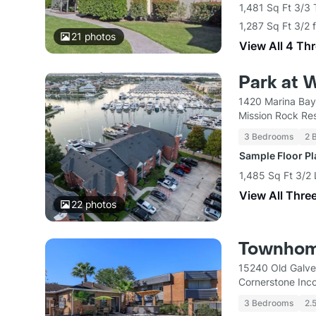
1,481 Sq Ft 3/3
1,287 Sq Ft 3/2 
21
photos
View All 4 Th
Park at 
1420 Marina Bay
Mission Rock Res
3 Bedrooms
2 
Sample Floor P
1,485 Sq Ft 3/2 
View All Thre
22
photos
Townhom
15240 Old Galve
Cornerstone Inc
3 Bedrooms
2.