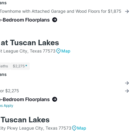
lans
 Townhome with Attached Garage and Wood Floors for $1,875
e-Bedroom Floorplans
 at Tuscan Lakes
St League City, Texas 77573
Map
Baths
$2,275
*
lans
for $2,275
e-Bedroom Floorplans
ns Apply
t Tuscan Lakes
ity Pkwy League City, Texas 77573
Map