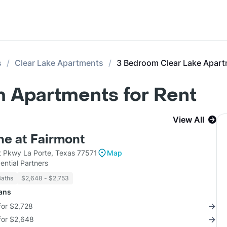
s
Clear Lake Apartments
3 Bedroom Clear Lake Apar
m Apartments for Rent
View All
e at Fairmont
 Pkwy La Porte, Texas 77571
Map
ntial Partners
Baths
$2,648 - $2,753
lans
for $2,728
for $2,648