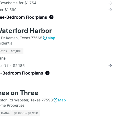
 Townhome for $1,754
for $1,599
ree-Bedroom Floorplans
Waterford Harbor
 Dr Kemah, Texas 77565
Map
idential
Baths
$2,186
lans
Loft for $2,186
e-Bedroom Floorplans
es on Three
ston Rd Webster, Texas 77598
Map
ome Properties
5 Baths
$1,800 - $1,950