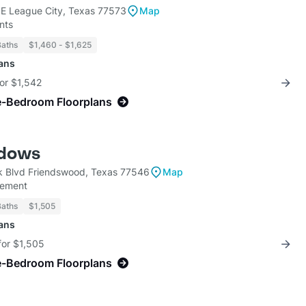
E League City, Texas 77573
Map
nts
Baths
$1,460 - $1,625
lans
for $1,542
e-Bedroom Floorplans
dows
 Blvd Friendswood, Texas 77546
Map
gement
Baths
$1,505
lans
for $1,505
e-Bedroom Floorplans