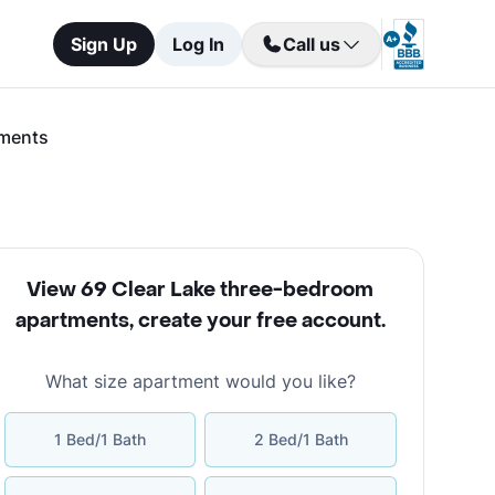
Sign Up
Log In
Call us
tments
View 69 Clear Lake three-bedroom
apartments
,
create your free account
.
What size apartment would you like?
1 Bed/1 Bath
2 Bed/1 Bath