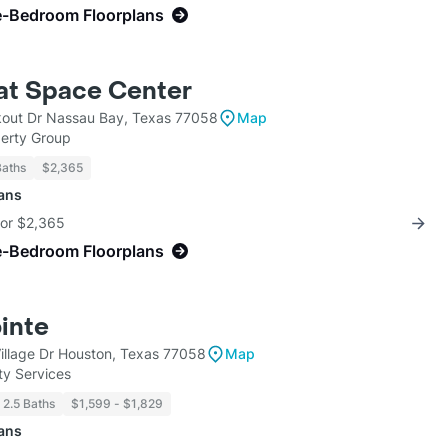
e-Bedroom Floorplans
at Space Center
kout Dr Nassau Bay, Texas 77058
Map
perty Group
Baths
$2,365
lans
for $2,365
e-Bedroom Floorplans
ointe
illage Dr Houston, Texas 77058
Map
ty Services
- 2.5 Baths
$1,599 - $1,829
lans