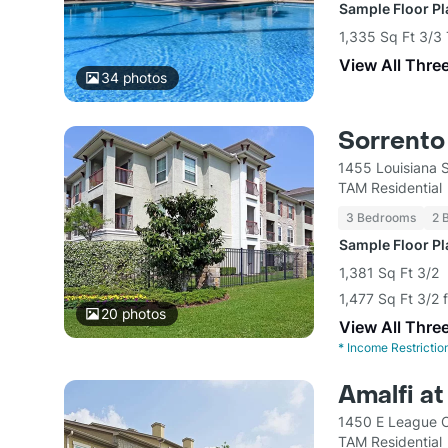
Sample Floor P
1,335 Sq Ft 3/3
View All Thre
34
photos
Sorrento
1455 Louisiana 
TAM Residential
3 Bedrooms
2 
Sample Floor P
1,381 Sq Ft 3/2
1,477 Sq Ft 3/2 
20
photos
View All Thre
*
Income Restrictio
Amalfi a
1450 E League C
TAM Residential