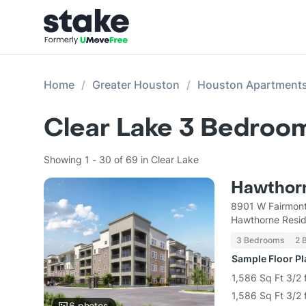
Home
Greater Houston
Houston Apartment
Clear Lake 3 Bedroo
Showing 1 - 30 of 69 in Clear Lake
Hawthorn
8901 W Fairmont
Hawthorne Reside
3 Bedrooms
2 
Sample Floor P
1,586 Sq Ft 3/2 
1,586 Sq Ft 3/2 
6
photos