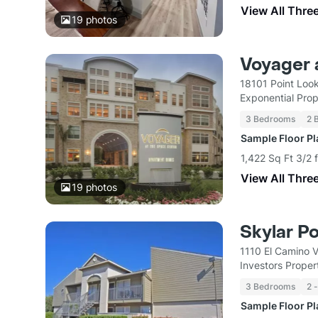
View All Thre
19
photos
Voyager 
18101 Point Loo
Exponential Pro
3 Bedrooms
2 
Sample Floor P
1,422 Sq Ft 3/2 
View All Thre
19
photos
Skylar P
1110 El Camino V
Investors Proper
3 Bedrooms
2 
Sample Floor P