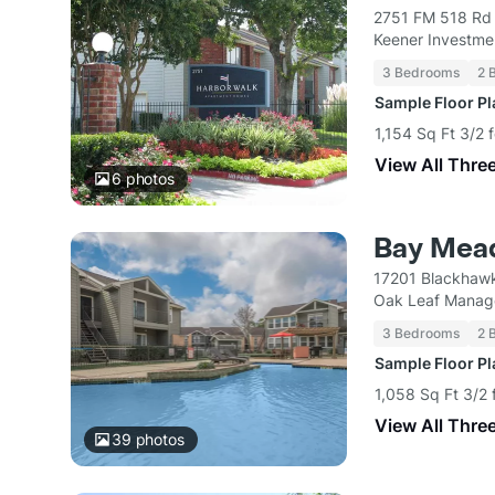
2751 FM 518 Rd 
Keener Investme
3 Bedrooms
2 
Sample Floor P
1,154 Sq Ft 3/2 
View All Thre
6
photos
Bay Mea
17201 Blackhawk
Oak Leaf Mana
3 Bedrooms
2 
Sample Floor P
1,058 Sq Ft 3/2 
View All Thre
39
photos