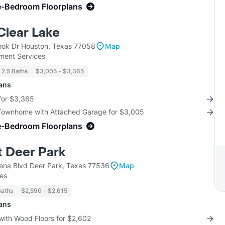
e-Bedroom Floorplans
Clear Lake
ok Dr Houston, Texas 77058
Map
ent Services
- 2.5 Baths
$3,005 - $3,365
lans
for $3,365
 Townhome with Attached Garage for $3,005
e-Bedroom Floorplans
t Deer Park
na Blvd Deer Park, Texas 77536
Map
ses
Baths
$2,590 - $2,615
lans
with Wood Floors for $2,602