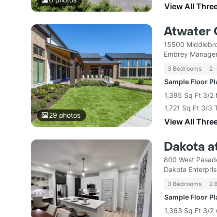
View All Thre
Atwater 
15500 Middlebro
Embrey Managem
3 Bedrooms
2 
Sample Floor P
1,395 Sq Ft 3/2 
1,721 Sq Ft 3/3
29
photos
View All Thre
Dakota a
800 West Pasade
Dakota Enterpri
3 Bedrooms
2 
Sample Floor P
1,363 Sq Ft 3/2 