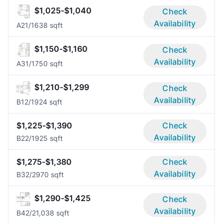
$1,025-$1,040
Check
Availability
A2
1/1
638 sqft
$1,150-$1,160
Check
Availability
A3
1/1
750 sqft
$1,210-$1,299
Check
Availability
B1
2/1
924 sqft
$1,225-$1,390
Check
Availability
B2
2/1
925 sqft
$1,275-$1,380
Check
Availability
B3
2/2
970 sqft
$1,290-$1,425
Check
Availability
B4
2/2
1,038 sqft