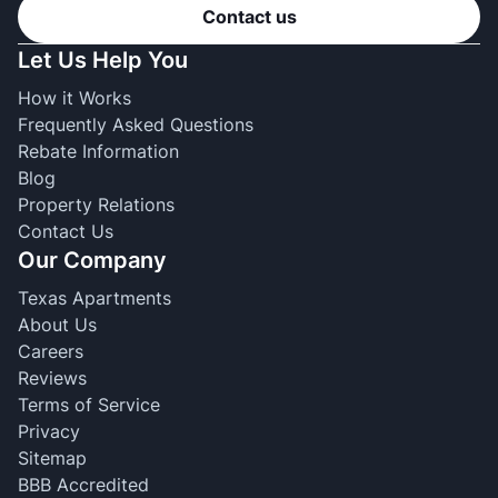
Contact us
Let Us Help You
How it Works
Frequently Asked Questions
Rebate Information
Blog
Property Relations
Contact Us
Our Company
Texas Apartments
About Us
Careers
Reviews
Terms of Service
Privacy
Sitemap
BBB Accredited