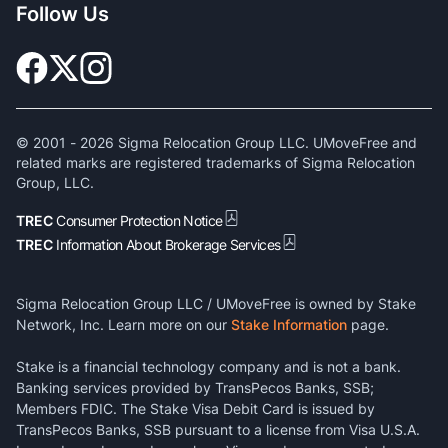
Follow Us
© 2001 -
2026
Sigma Relocation Group LLC. UMoveFree and
related marks are registered trademarks of Sigma Relocation
Group, LLC.
TREC
Consumer Protection Notice
TREC
Information About Brokerage Services
Sigma Relocation Group LLC / UMoveFree is owned by Stake
Network, Inc. Learn more on our
Stake Information
page.
Stake is a financial technology company and is not a bank.
Banking services provided by TransPecos Banks, SSB;
Members FDIC. The Stake Visa Debit Card is issued by
TransPecos Banks, SSB pursuant to a license from Visa U.S.A.