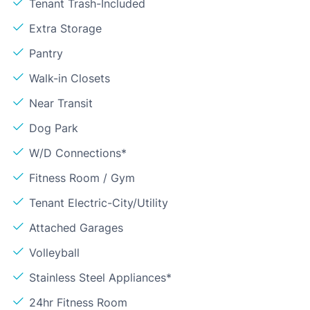
Tenant Trash-Included
Extra Storage
Pantry
Walk-in Closets
Near Transit
Dog Park
W/D Connections*
Fitness Room / Gym
Tenant Electric-City/Utility
Attached Garages
Volleyball
Stainless Steel Appliances*
24hr Fitness Room