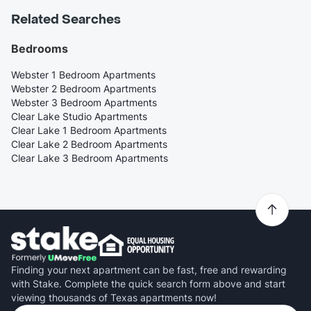
Related Searches
Bedrooms
Webster 1 Bedroom Apartments
Webster 2 Bedroom Apartments
Webster 3 Bedroom Apartments
Clear Lake Studio Apartments
Clear Lake 1 Bedroom Apartments
Clear Lake 2 Bedroom Apartments
Clear Lake 3 Bedroom Apartments
Finding your next apartment can be fast, free and rewarding
with Stake. Complete the quick search form above and start
viewing thousands of Texas apartments now!