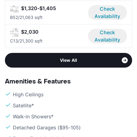
$1,320-$1,405
Check
Availability
B5
2/2
1,063 sqft
$2,030
Check
Availability
C1
3/2
1,300 sqft
View All
Amenities & Features
High Ceilings
Satellite*
Walk-in Showers*
Detached Garages ($95-105)