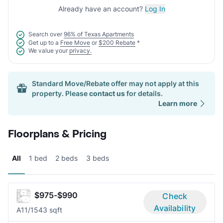
Already have an account?
Log In
Search over
96% of Texas Apartments
Get up to a
Free Move
or
$200 Rebate
*
We value your
privacy.
Standard Move/Rebate offer may not apply at this
property. Please
contact us
for details.
Learn more
Floorplans & Pricing
All
1 bed
2 beds
3 beds
$975-$990
Check
Availability
A1
1/1
543 sqft