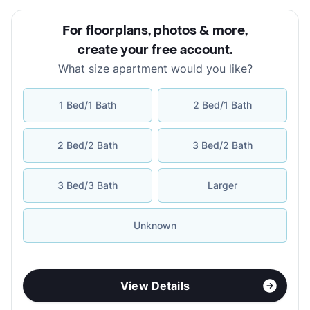
For floorplans, photos & more
,
create your free account
.
What size apartment would you like?
1 Bed/1 Bath
2 Bed/1 Bath
2 Bed/2 Bath
3 Bed/2 Bath
3 Bed/3 Bath
Larger
Unknown
View Details