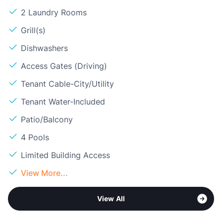
2 Laundry Rooms
Grill(s)
Dishwashers
Access Gates (Driving)
Tenant Cable-City/Utility
Tenant Water-Included
Patio/Balcony
4 Pools
Limited Building Access
View More...
View All