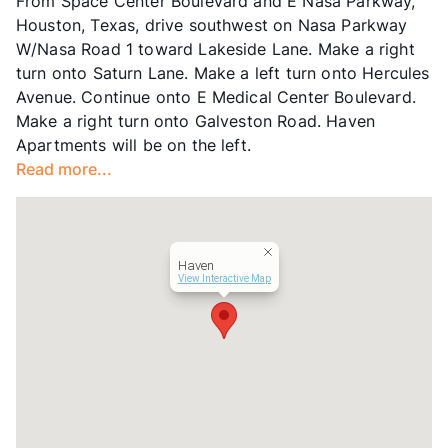
From Space Center Boulevard and E Nasa Parkway,
Units
732
Houston, Texas, drive southwest on Nasa Parkway
Hours
MF 9-6, SA 10-5
W/Nasa Road 1 toward Lakeside Lane. Make a right
Lease Terms
3-15
turn onto Saturn Lane. Make a left turn onto Hercules
Short Term Leases
Available
Avenue. Continue onto E Medical Center Boulevard.
Transit
Near
Make a right turn onto Galveston Road. Haven
Occupancy
94%
Apartments will be on the left.
Management
Knightvest
Read more...
Year Built
1991
View More...
Haven
View Interactive Map