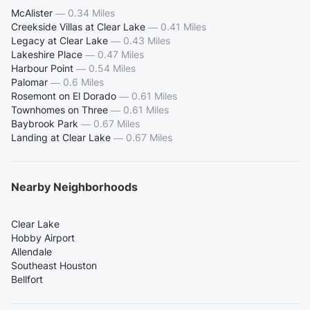
McAlister
—
0.34 Miles
Creekside Villas at Clear Lake
—
0.41 Miles
Legacy at Clear Lake
—
0.43 Miles
Lakeshire Place
—
0.47 Miles
Harbour Point
—
0.54 Miles
Palomar
—
0.6 Miles
Rosemont on El Dorado
—
0.61 Miles
Townhomes on Three
—
0.61 Miles
Baybrook Park
—
0.67 Miles
Landing at Clear Lake
—
0.67 Miles
Nearby Neighborhoods
Clear Lake
Hobby Airport
Allendale
Southeast Houston
Bellfort