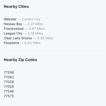
Nearby Cities
Webster
—
Current City
Nassau Bay
—
3.22 Miles
Friendswood
—
4.87 Miles
League City
—
5.18 Miles
Clear Lake Shores
—
6.38 Miles
Pasadena
—
6.93 Miles
Nearby Zip Codes
77598
77062
77058
77059
77546
77573