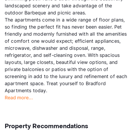
landscaped scenery and take advantage of the
outdoor Barbeque and picnic areas.
The apartments come in a wide range of floor plans,
so finding the perfect fit has never been easier. Pet
friendly and modernly furnished with all the amenities
of comfort one would expect; efficient appliances,
microwave, dishwasher and disposal, range,
refrigerator, and self-cleaning oven. With spacious
layouts, large closets, beautiful view options, and
private balconies or patios with the option of
screening in add to the luxury and refinement of each
apartment space. Treat yourself to Bradford
Apartments today.
Read more...
Property Recommendations