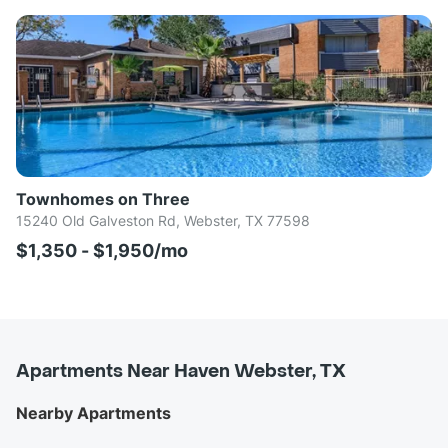
Townhomes on Three
15240 Old Galveston Rd, Webster, TX 77598
$1,350 - $1,950/mo
Apartments Near Haven Webster, TX
Nearby Apartments