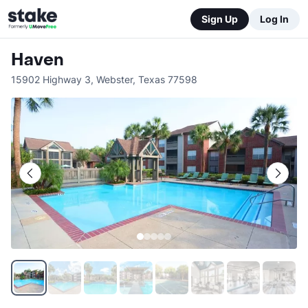
Sign Up
Log In
Haven
15902 Highway 3
,
Webster
,
Texas
77598