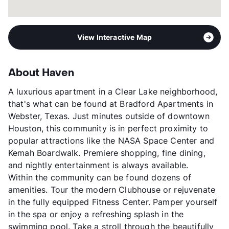
View Interactive Map
About Haven
A luxurious apartment in a Clear Lake neighborhood,
that's what can be found at Bradford Apartments in
Webster, Texas. Just minutes outside of downtown
Houston, this community is in perfect proximity to
popular attractions like the NASA Space Center and
Kemah Boardwalk. Premiere shopping, fine dining,
and nightly entertainment is always available.
Within the community can be found dozens of
amenities. Tour the modern Clubhouse or rejuvenate
in the fully equipped Fitness Center. Pamper yourself
in the spa or enjoy a refreshing splash in the
swimming pool. Take a stroll through the beautifully