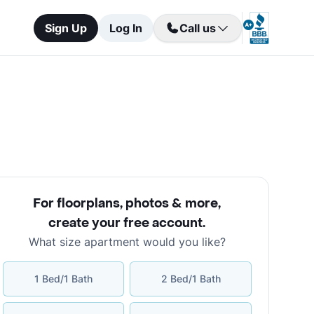
Sign Up
Log In
Call us
For floorplans, photos & more
,
create your free account
.
What size apartment would you like?
1 Bed/1 Bath
2 Bed/1 Bath