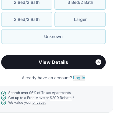
2 Bed/2 Bath
3 Bed/2 Bath
3 Bed/3 Bath
Larger
Unknown
View Details
Already have an account?
Log In
Search over
96% of Texas Apartments
Get up to a
Free Move
or
$200 Rebate
*
We value your
privacy.