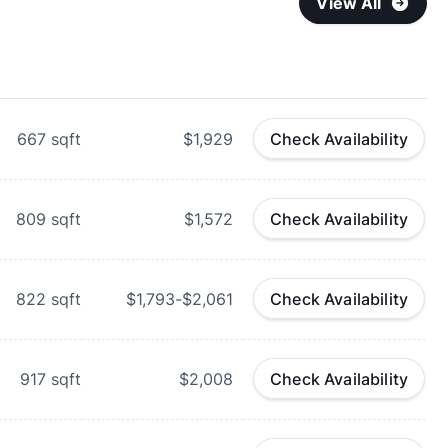
View All
667
sqft
$1,929
Check Availability
809
sqft
$1,572
Check Availability
822
sqft
$1,793-$2,061
Check Availability
917
sqft
$2,008
Check Availability