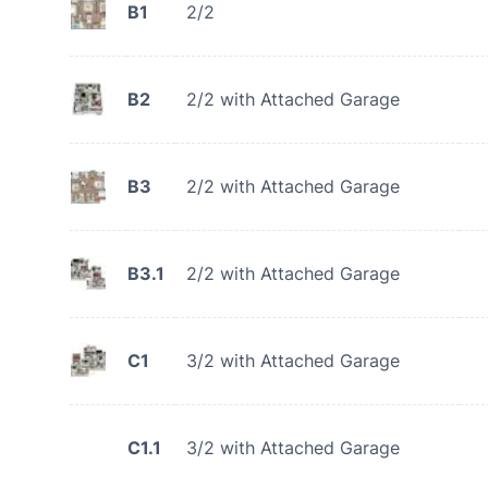
B1
2/2
B2
2/2 with Attached Garage
B3
2/2 with Attached Garage
B3.1
2/2 with Attached Garage
C1
3/2 with Attached Garage
C1.1
3/2 with Attached Garage