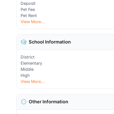
Deposit
Pet Fee
Pet Rent
View More...
School Information
District
Elementary
Middle
High
View More...
Other Information