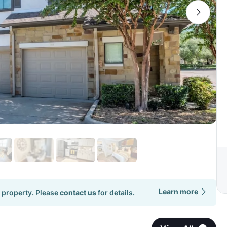
Learn more
 property. Please
contact us
for details.