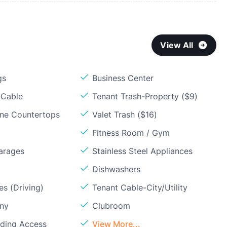
View All
gs
Business Center
 Cable
Tenant Trash-Property ($9)
one Countertops
Valet Trash ($16)
Fitness Room / Gym
arages
Stainless Steel Appliances
Dishwashers
s (Driving)
Tenant Cable-City/Utility
ony
Clubroom
lding Access
View More...