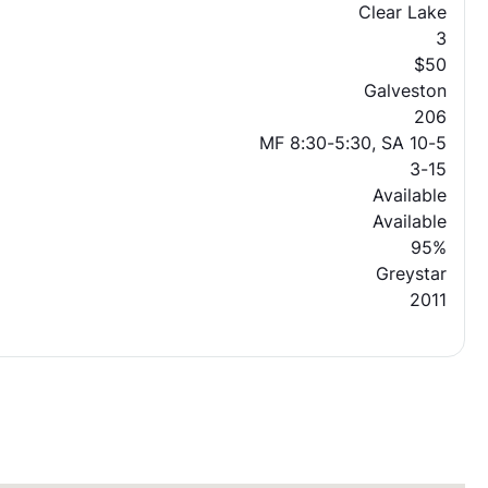
Clear Lake
3
$50
Galveston
206
MF 8:30-5:30, SA 10-5
3-15
Available
Available
95%
Greystar
2011