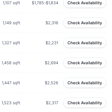
1,107
sqft
$1,785-$1,834
Check Availability
1,149
sqft
$2,316
Check Availability
1,327
sqft
$2,231
Check Availability
1,458
sqft
$2,694
Check Availability
1,447
sqft
$2,526
Check Availability
1,523
sqft
$2,317
Check Availability