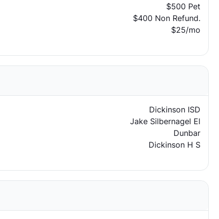
$500 Pet
$400 Non Refund.
$25/mo
Dickinson ISD
Jake Silbernagel El
Dunbar
Dickinson H S