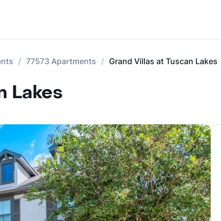
ents
77573 Apartments
Grand Villas at Tuscan Lakes
n Lakes