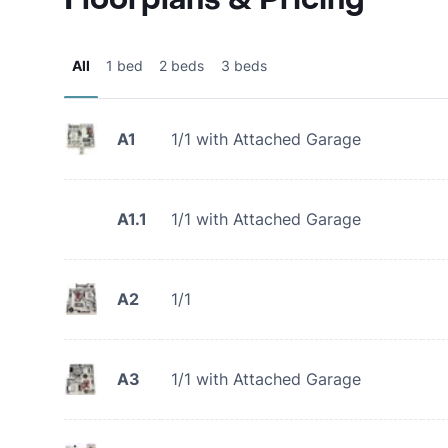
All
1 bed
2 beds
3 beds
A1
1/1 with Attached Garage
A1.1
1/1 with Attached Garage
A2
1/1
A3
1/1 with Attached Garage