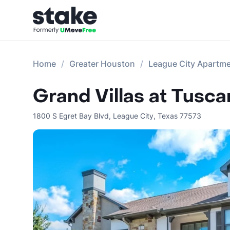
Home
Greater Houston
League City Apartm
Grand Villas at Tusca
1800 S Egret Bay Blvd
,
League City
,
Texas
77573