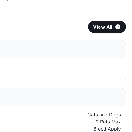
View All
Cats and Dogs
2 Pets Max
Breed Apply