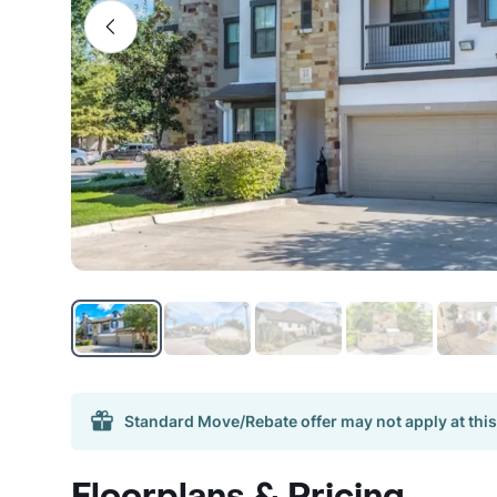
Standard Move/Rebate offer may not apply at this
Floorplans & Pricing