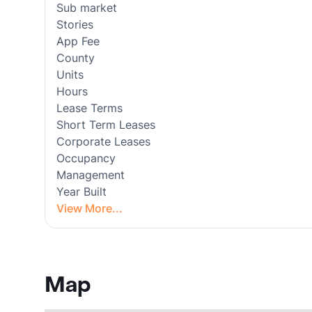
Sub market
Stories
App Fee
County
Units
Hours
Lease Terms
Short Term Leases
Corporate Leases
Occupancy
Management
Year Built
View More...
Map