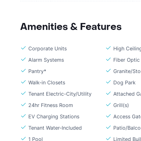
Amenities & Features
Corporate Units
High Ceilin
Alarm Systems
Fiber Optic
Pantry*
Granite/St
Walk-in Closets
Dog Park
Tenant Electric-City/Utility
Attached G
24hr Fitness Room
Grill(s)
EV Charging Stations
Access Gate
Tenant Water-Included
Patio/Balc
1 Pool
Limited Bui