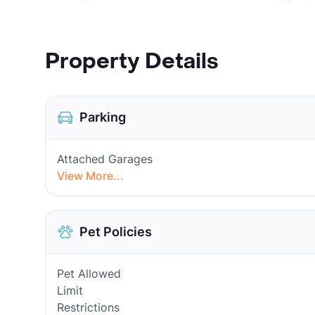
Property Details
Parking
Attached Garages
View More...
Pet Policies
Pet Allowed
Limit
Restrictions