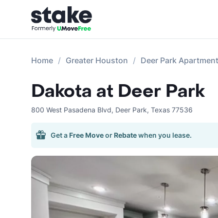
Home
Greater Houston
Deer Park Apartmen
Dakota at Deer Park
800 West Pasadena Blvd
,
Deer Park
,
Texas
77536
Get a
Free Move
or
Rebate
when you lease.