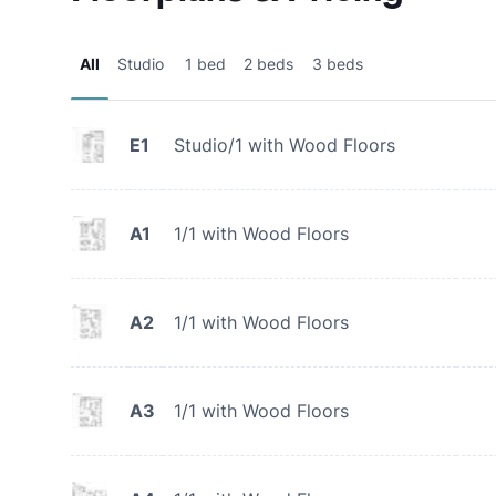
All
Studio
1 bed
2 beds
3 beds
E1
Studio/1 with Wood Floors
A1
1/1 with Wood Floors
A2
1/1 with Wood Floors
A3
1/1 with Wood Floors