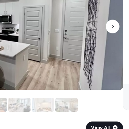
View All