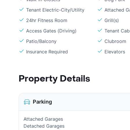
Tenant Electric-City/Utility
Attached G
24hr Fitness Room
Grill(s)
Access Gates (Driving)
Tenant Cabl
Patio/Balcony
Clubroom
Insurance Required
Elevators
Property Details
Parking
Attached Garages
Detached Garages