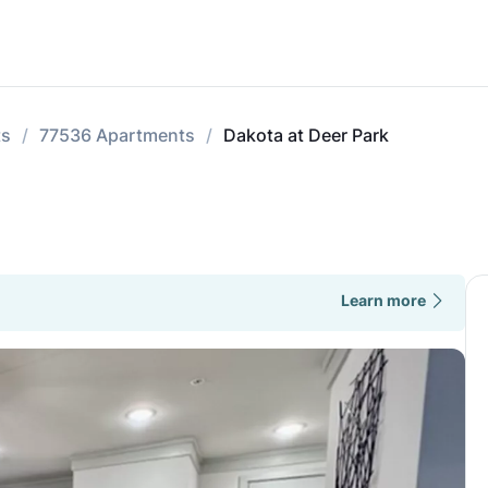
ts
77536 Apartments
Dakota at Deer Park
Learn more