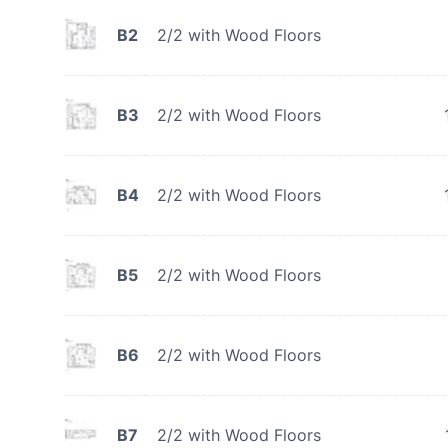
B2
2/2 with Wood Floors
B3
2/2 with Wood Floors
B4
2/2 with Wood Floors
B5
2/2 with Wood Floors
B6
2/2 with Wood Floors
B7
2/2 with Wood Floors