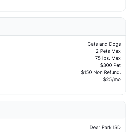
Cats and Dogs
2 Pets Max
75 lbs. Max
$300 Pet
$150 Non Refund.
$25/mo
Deer Park ISD