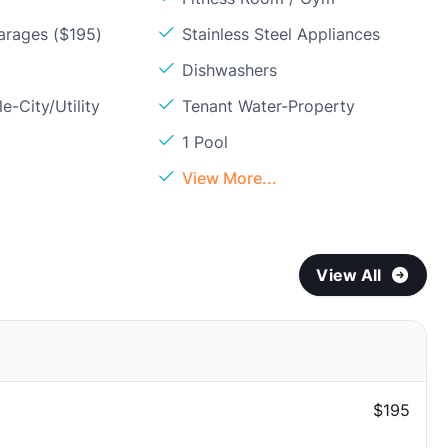
arages ($195)
Stainless Steel Appliances
Dishwashers
e-City/Utility
Tenant Water-Property
1 Pool
View More...
View All
$195