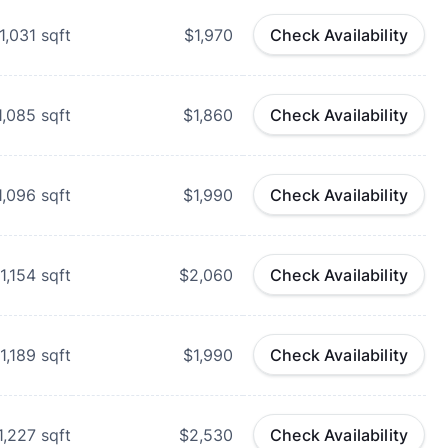
1,031
sqft
$1,970
Check Availability
1,085
sqft
$1,860
Check Availability
1,096
sqft
$1,990
Check Availability
1,154
sqft
$2,060
Check Availability
1,189
sqft
$1,990
Check Availability
1,227
sqft
$2,530
Check Availability