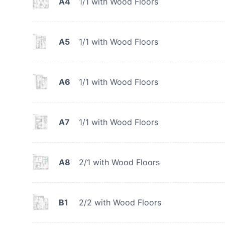
A4
1/1 with Wood Floors
A5
1/1 with Wood Floors
A6
1/1 with Wood Floors
A7
1/1 with Wood Floors
A8
2/1 with Wood Floors
B1
2/2 with Wood Floors