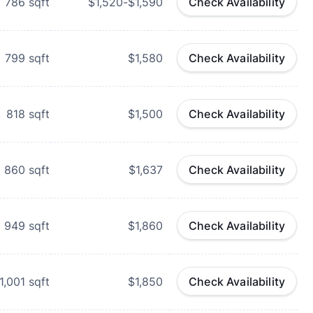
786
sqft
$1,520-$1,590
Check Availability
799
sqft
$1,580
Check Availability
818
sqft
$1,500
Check Availability
860
sqft
$1,637
Check Availability
949
sqft
$1,860
Check Availability
1,001
sqft
$1,850
Check Availability