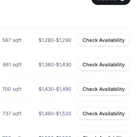
567
sqft
$1,280-$1,290
Check Availability
661
sqft
$1,360-$1,430
Check Availability
700
sqft
$1,430-$1,490
Check Availability
737
sqft
$1,460-$1,520
Check Availability