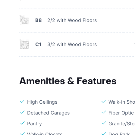
B8
2/2 with Wood Floors
C1
3/2 with Wood Floors
Amenities & Features
High Ceilings
Walk-in Sh
Detached Garages
Fiber Optic
Pantry
Granite/St
Walk-in Closets
Dog Park