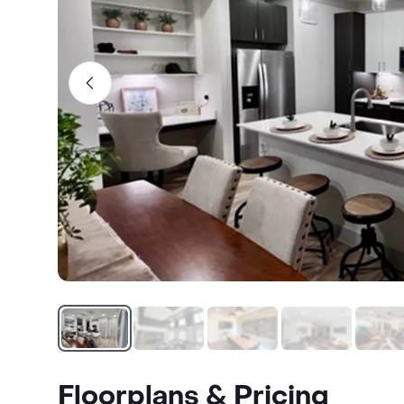
Floorplans & Pricing