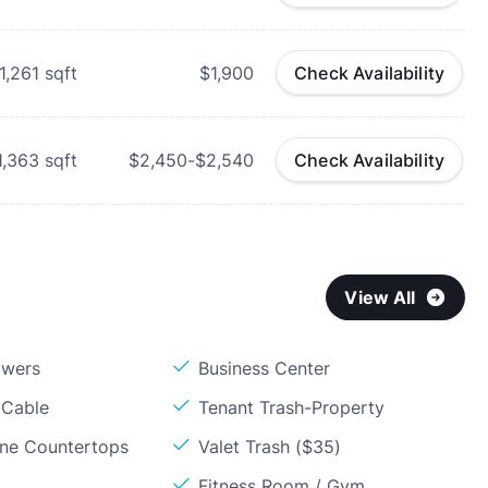
1,261
sqft
$1,900
Check Availability
1,363
sqft
$2,450-$2,540
Check Availability
View All
owers
Business Center
 Cable
Tenant Trash-Property
one Countertops
Valet Trash ($35)
Fitness Room / Gym