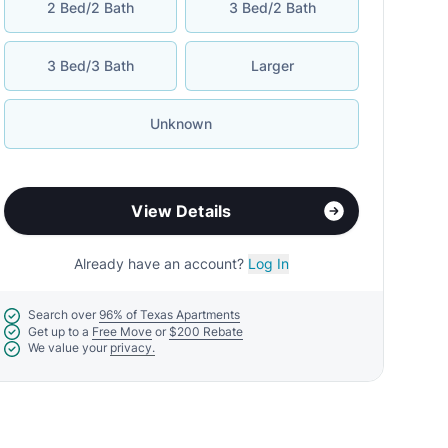
2 Bed/2 Bath
3 Bed/2 Bath
3 Bed/3 Bath
Larger
Unknown
View Details
Already have an account?
Log In
Search over
96% of Texas Apartments
Get up to a
Free Move
or
$200 Rebate
We value your
privacy.