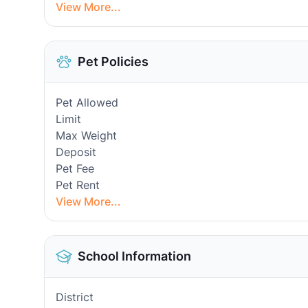
View More...
Pet Policies
Pet Allowed
Limit
Max Weight
Deposit
Pet Fee
Pet Rent
View More...
School Information
District