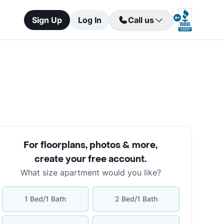
Sign Up
Log In
Call us
For floorplans, photos & more
,
create your free account
.
What size apartment would you like?
1 Bed/1 Bath
2 Bed/1 Bath