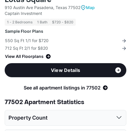
910 Austin Ave Pasadena, Texas 77502
Map
Captain Investment
1 - 2 Bedrooms
1 Bath
$720 - $820
Sample Floor Plans
550 Sq Ft 1/1 for $720
712 Sq Ft 2/1 for $820
View All Floorplans
View Details
See all apartment listings in 77502
77502 Apartment Statistics
Property Count