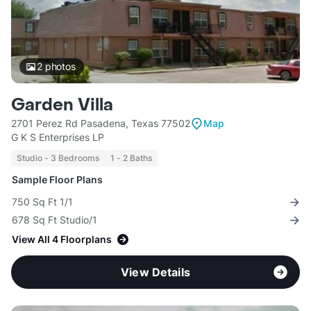
2
photos
Garden Villa
2701 Perez Rd Pasadena, Texas 77502
Map
G K S Enterprises LP
Studio - 3 Bedrooms
1 - 2 Baths
Sample Floor Plans
750 Sq Ft 1/1
678 Sq Ft Studio/1
View All 4 Floorplans
View Details