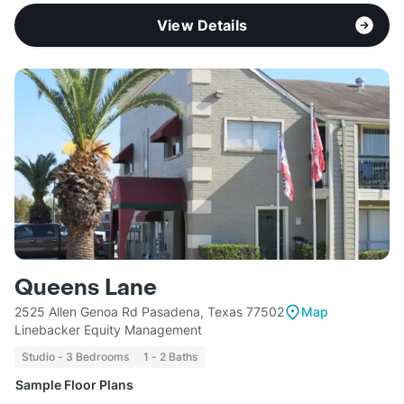
View Details
Queens Lane
2525 Allen Genoa Rd Pasadena, Texas 77502
Map
Linebacker Equity Management
Studio - 3 Bedrooms
1 - 2 Baths
Sample Floor Plans