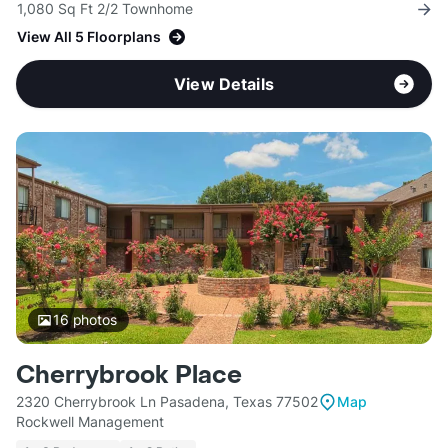
1,080 Sq Ft 2/2 Townhome
View All 5 Floorplans
View Details
16
photos
Cherrybrook Place
2320 Cherrybrook Ln Pasadena, Texas 77502
Map
Rockwell Management