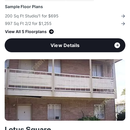
Sample Floor Plans
200 Sq Ft Studio/1 for $695
997 Sq Ft 2/2 for $1,255
View All 5 Floorplans
View Details
Lotus Square