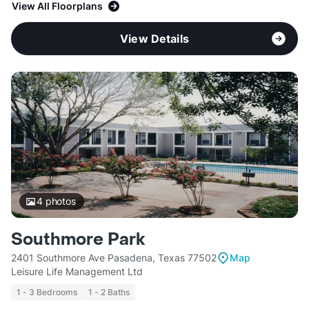
View All Floorplans
View Details
4
photos
Southmore Park
2401 Southmore Ave Pasadena, Texas 77502
Map
Leisure Life Management Ltd
1 - 3 Bedrooms
1 - 2 Baths