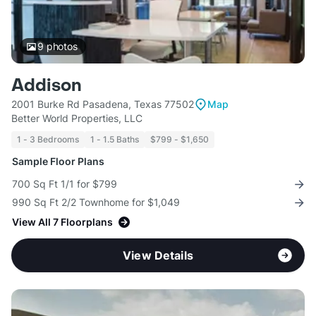
9
photos
Addison
2001 Burke Rd Pasadena, Texas 77502
Map
Better World Properties, LLC
1 - 3 Bedrooms
1 - 1.5 Baths
$799 - $1,650
Sample Floor Plans
700 Sq Ft 1/1 for $799
990 Sq Ft 2/2 Townhome for $1,049
View All 7 Floorplans
View Details