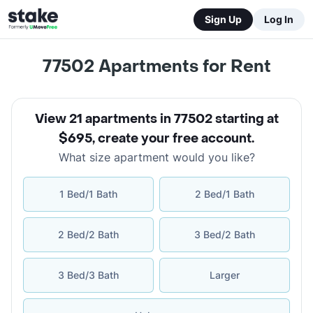
Sign Up
Log In
77502
Apartments for Rent
View 21 apartments in 77502 starting at
$695
,
create your free account
.
What size apartment would you like?
1 Bed/1 Bath
2 Bed/1 Bath
2 Bed/2 Bath
3 Bed/2 Bath
3 Bed/3 Bath
Larger