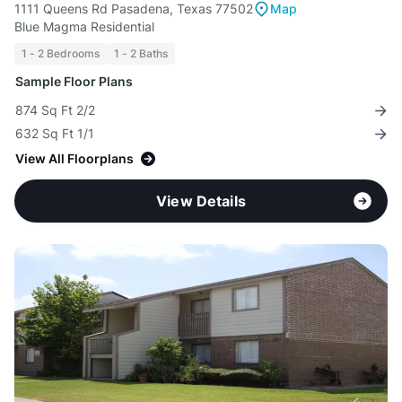
1111 Queens Rd Pasadena, Texas 77502
Map
Blue Magma Residential
1 - 2 Bedrooms
1 - 2 Baths
Sample Floor Plans
874 Sq Ft 2/2
632 Sq Ft 1/1
View All Floorplans
View Details