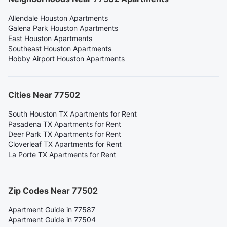
Allendale Houston Apartments
Galena Park Houston Apartments
East Houston Apartments
Southeast Houston Apartments
Hobby Airport Houston Apartments
Cities Near 77502
South Houston TX Apartments for Rent
Pasadena TX Apartments for Rent
Deer Park TX Apartments for Rent
Cloverleaf TX Apartments for Rent
La Porte TX Apartments for Rent
Zip Codes Near 77502
Apartment Guide in 77587
Apartment Guide in 77504