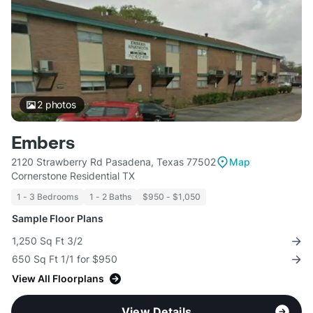
2
photos
Embers
2120 Strawberry Rd Pasadena, Texas 77502
Map
Cornerstone Residential TX
1 - 3 Bedrooms
1 - 2 Baths
$950 - $1,050
Sample Floor Plans
1,250 Sq Ft 3/2
650 Sq Ft 1/1 for $950
View All Floorplans
View Details