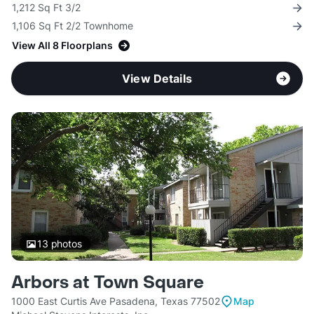
1,212 Sq Ft 3/2
1,106 Sq Ft 2/2 Townhome
View All 8 Floorplans
View Details
13
photos
Arbors at Town Square
1000 East Curtis Ave Pasadena, Texas 77502
Map