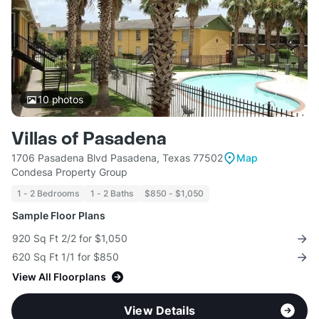
10
photos
Villas of Pasadena
1706 Pasadena Blvd Pasadena, Texas 77502
Map
Condesa Property Group
1 - 2 Bedrooms
1 - 2 Baths
$850 - $1,050
Sample Floor Plans
920 Sq Ft 2/2 for $1,050
620 Sq Ft 1/1 for $850
View All Floorplans
View Details