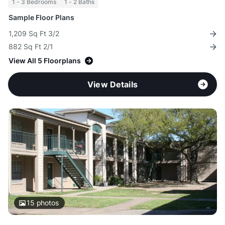
1 - 3 Bedrooms
1 - 2 Baths
Sample Floor Plans
1,209 Sq Ft 3/2
882 Sq Ft 2/1
View All 5 Floorplans
View Details
15
photos