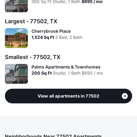
200
Sq Ft
Studio, 1 Bath
$695 / mo
Largest - 77502, TX
Cherrybrook Place
1,524
Sq Ft
3 Bed, 2 Bath
Smallest - 77502, TX
Palms Apartments & Townhomes
200
Sq Ft
Studio, 1 Bath
$695 / mo
View all apartments in 77502
Neighborhoods Near 77502 Apartments