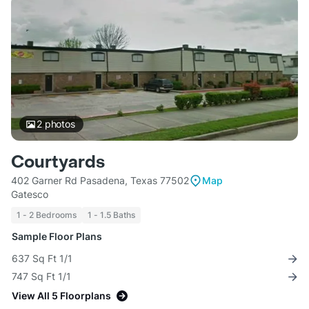
2
photos
Courtyards
402 Garner Rd Pasadena, Texas 77502
Map
Gatesco
1 - 2 Bedrooms
1 - 1.5 Baths
Sample Floor Plans
637 Sq Ft 1/1
747 Sq Ft 1/1
View All 5 Floorplans