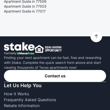
Apartment Guide in 77506
Apartment Guide in 77503
Apartment Guide in 77017
Finding your next apartment can be fast, free and rewarding
with Stake. Complete the quick search form above and start
viewing thousands of Texas apartments now!
Contact us
Let Us Help You
How it Works
Frequently Asked Questions
Rebate Information