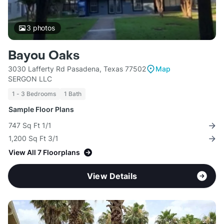
3
photos
Bayou Oaks
3030 Lafferty Rd Pasadena, Texas 77502
Map
SERGON LLC
1 - 3 Bedrooms
1 Bath
Sample Floor Plans
747 Sq Ft 1/1
1,200 Sq Ft 3/1
View All 7 Floorplans
View Details