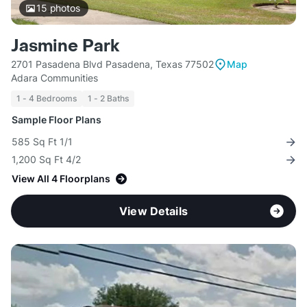
15
photos
Jasmine Park
2701 Pasadena Blvd Pasadena, Texas 77502
Map
Adara Communities
1 - 4 Bedrooms
1 - 2 Baths
Sample Floor Plans
585 Sq Ft 1/1
1,200 Sq Ft 4/2
View All 4 Floorplans
View Details