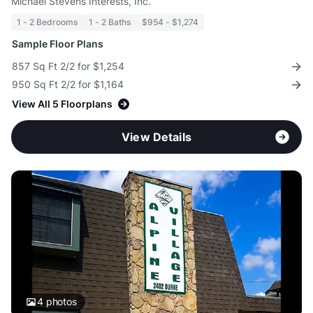
Michael Stevens Interests, Inc.
1 - 2 Bedrooms
1 - 2 Baths
$954 - $1,274
Sample Floor Plans
857 Sq Ft 2/2 for $1,254
950 Sq Ft 2/2 for $1,164
View All 5 Floorplans
View Details
4
photos