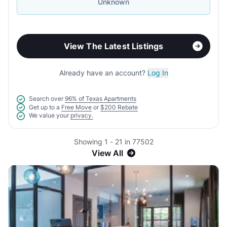
Unknown
View The Latest Listings
Already have an account?
Log In
Search over
96% of Texas Apartments
Get up to a
Free Move
or
$200 Rebate
We value your
privacy.
Showing 1 - 21 in 77502
View All