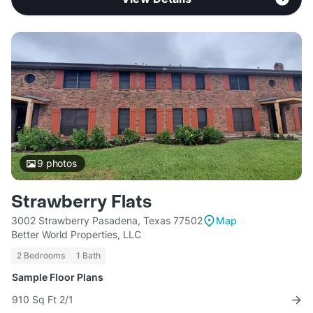
9
photos
Strawberry Flats
3002 Strawberry Pasadena, Texas 77502
Map
Better World Properties, LLC
2 Bedrooms
1 Bath
Sample Floor Plans
910 Sq Ft 2/1