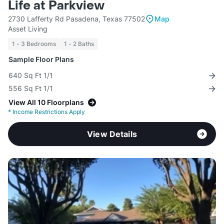
Life at Parkview
2730 Lafferty Rd Pasadena, Texas 77502
Map
Asset Living
1 - 3 Bedrooms
1 - 2 Baths
Sample Floor Plans
640 Sq Ft 1/1
556 Sq Ft 1/1
View All 10 Floorplans
*
Income Restrictions Apply
View Details