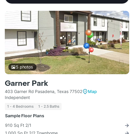
5
photos
Garner Park
403 Garner Rd Pasadena, Texas 77502
Map
Independent
1 - 4 Bedrooms
1 - 2.5 Baths
Sample Floor Plans
910 Sq Ft 2/1
1,000 Sq Ft 2/2 Townhome