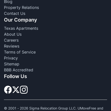
Blog
Property Relations
Contact Us
Our Company
Texas Apartments
About Us
Careers
Reviews
Terms of Service
Privacy
Sitemap
BBB Accredited
Follow Us
© 2001 -
2026
Sigma Relocation Group LLC. UMoveFree and