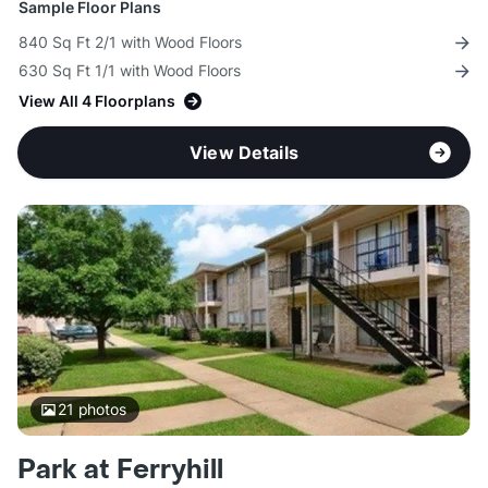
Sample Floor Plans
840 Sq Ft 2/1 with Wood Floors
630 Sq Ft 1/1 with Wood Floors
View All 4 Floorplans
View Details
21
photos
Park at Ferryhill