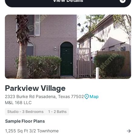
View Details
Parkview Village
2323 Burke Rd Pasadena, Texas 77502
Map
M&L 168 LLC
Studio - 3 Bedrooms
1 - 2 Baths
Sample Floor Plans
1,255 Sq Ft 3/2 Townhome