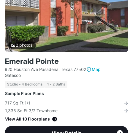
2
photos
Emerald Pointe
920 Houston Ave Pasadena, Texas 77502
Map
Gatesco
Studio - 4 Bedrooms
1 - 2 Baths
Sample Floor Plans
717 Sq Ft 1/1
1,335 Sq Ft 3/2 Townhome
View All 10 Floorplans