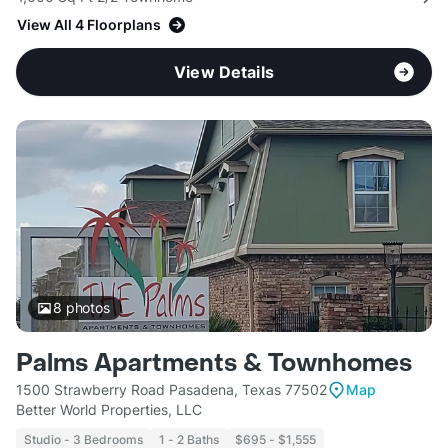
View All 4 Floorplans
View Details
8
photos
Palms Apartments & Townhomes
1500 Strawberry Road Pasadena, Texas 77502
Map
Better World Properties, LLC
Studio - 3 Bedrooms
1 - 2 Baths
$695 - $1,555