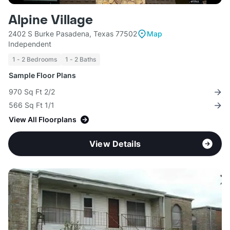
Alpine Village
2402 S Burke Pasadena, Texas 77502
Map
Independent
1 - 2 Bedrooms
1 - 2 Baths
Sample Floor Plans
970 Sq Ft 2/2
566 Sq Ft 1/1
View All Floorplans
View Details