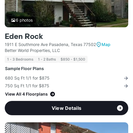
6
photos
Eden Rock
1911 E Southmore Ave Pasadena, Texas 77502
Map
Better World Properties, LLC
1 - 3 Bedrooms
1 - 2 Baths
$850 - $1,500
Sample Floor Plans
680 Sq Ft 1/1 for $875
750 Sq Ft 1/1 for $875
View All 4 Floorplans
View Details