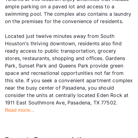
ample parking on a paved lot and access to a
swimming pool. The complex also contains a laundry
on the premises for the convenience of residents.
Located just twelve minutes away from South
Houston's thriving downtown, residents also find
ready access to public transportation, grocery
stores, restaurants, shopping and offices. Gardens
Park, Sunset Park and Queens Park provide green
space and recreational opportunities not far from
this site. If you seek a convenient apartment complex
near the busy center of Pasadena, you should
consider the units at centrally located Eden Rock at
1911 East Southmore Ave, Pasadena, TX 77502.
Read more...