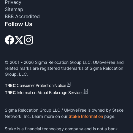
Privacy
Sitemap
BBB Accredited
Follow Us
© 2001 -
2026
Sigma Relocation Group LLC. UMoveFree and
related marks are registered trademarks of Sigma Relocation
Group, LLC.
TREC
Consumer Protection Notice
TREC
Information About Brokerage Services
Sigma Relocation Group LLC / UMoveFree is owned by Stake
Network, Inc. Learn more on our
Stake Information
page.
Stake is a financial technology company and is not a bank.