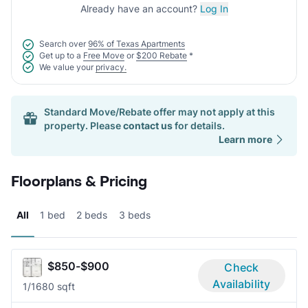
Already have an account?
Log In
Search over
96% of Texas Apartments
Get up to a
Free Move
or
$200 Rebate
*
We value your
privacy.
Standard Move/Rebate offer may not apply at this
property. Please
contact us
for details.
Learn more
Floorplans & Pricing
All
1 bed
2 beds
3 beds
$850-$900
Check
Availability
1/1
680 sqft