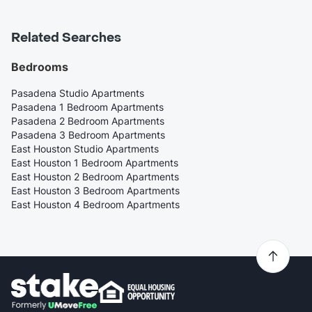
Related Searches
Bedrooms
Pasadena Studio Apartments
Pasadena 1 Bedroom Apartments
Pasadena 2 Bedroom Apartments
Pasadena 3 Bedroom Apartments
East Houston Studio Apartments
East Houston 1 Bedroom Apartments
East Houston 2 Bedroom Apartments
East Houston 3 Bedroom Apartments
East Houston 4 Bedroom Apartments