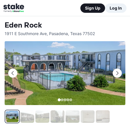
Sign Up
Log In
Eden Rock
1911 E Southmore Ave
,
Pasadena
,
Texas
77502