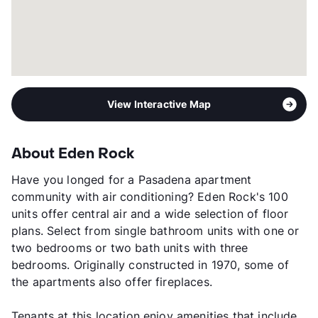
View Interactive Map
About Eden Rock
Have you longed for a Pasadena apartment
community with air conditioning? Eden Rock's 100
units offer central air and a wide selection of floor
plans. Select from single bathroom units with one or
two bedrooms or two bath units with three
bedrooms. Originally constructed in 1970, some of
the apartments also offer fireplaces.
Tenants at this location enjoy amenities that include