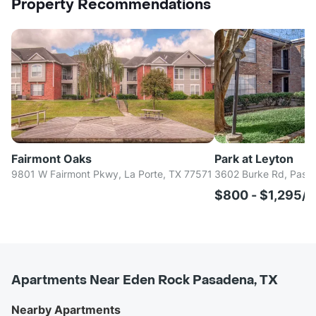
Property Recommendations
Fairmont Oaks
Park at Leyton
9801 W Fairmont Pkwy, La Porte, TX 77571
3602 Burke Rd, Pasa
$800 - $1,295/
Apartments Near Eden Rock Pasadena, TX
Nearby Apartments