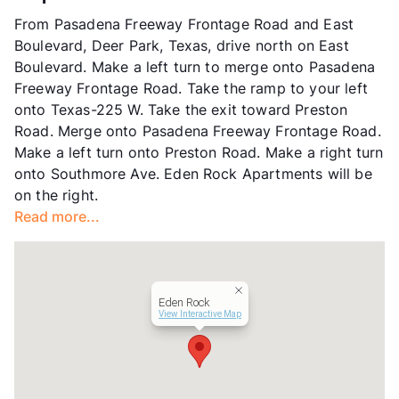
Units
115
From Pasadena Freeway Frontage Road and East
Hours
MF 9-6, SA 10-2
Boulevard, Deer Park, Texas, drive north on East
Lease Terms
6-12
Boulevard. Make a left turn to merge onto Pasadena
Section 8
Freeway Frontage Road. Take the ramp to your left
Occupancy
95%
onto Texas-225 W. Take the exit toward Preston
Management
Better World Properties, LLC
Road. Merge onto Pasadena Freeway Frontage Road.
Year Built
1966
Make a left turn onto Preston Road. Make a right turn
View More...
onto Southmore Ave. Eden Rock Apartments will be
on the right.
Read more...
Eden Rock
View Interactive Map