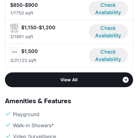
$850-$900
Check
Availability
1/1
750 sqft
$1,150-$1,200
Check
Availability
2/1
861 sqft
$1,500
Check
Availability
3/2
1,123 sqft
View All
Amenities & Features
Playground
Walk-in Showers*
Video Surveillance