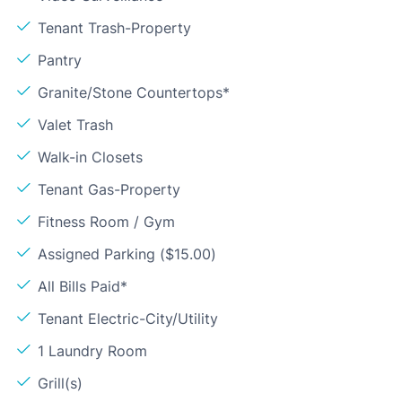
Tenant Trash-Property
Pantry
Granite/Stone Countertops*
Valet Trash
Walk-in Closets
Tenant Gas-Property
Fitness Room / Gym
Assigned Parking ($15.00)
All Bills Paid*
Tenant Electric-City/Utility
1 Laundry Room
Grill(s)