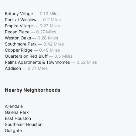
Britany Village
—
0.13 Miles
Park at Winslow
—
0.2 Miles
Empire Village
—
0.23 Miles
Pecan Place
—
0.27 Miles
Weston Oaks
—
0.28 Miles
Southmore Park
—
0.42 Miles
Copper Ridge
—
0.48 Miles
Quarters on Red Bluff
—
0.5 Miles
Palms Apartments & Townhomes
—
0.52 Miles
Addison
—
0.77 Miles
Nearby Neighborhoods
Allendale
Galena Park
East Houston
Southeast Houston
Gulfgate