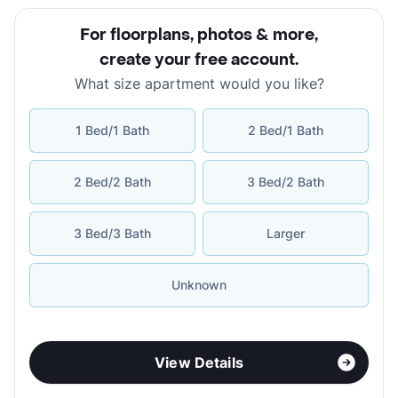
For floorplans, photos & more
,
create your free account
.
What size apartment would you like?
1 Bed/1 Bath
2 Bed/1 Bath
2 Bed/2 Bath
3 Bed/2 Bath
3 Bed/3 Bath
Larger
Unknown
View Details