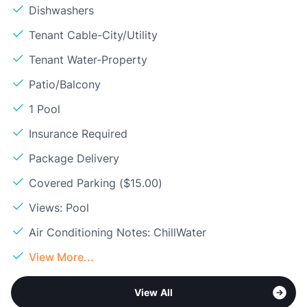
Dishwashers
Tenant Cable-City/Utility
Tenant Water-Property
Patio/Balcony
1 Pool
Insurance Required
Package Delivery
Covered Parking ($15.00)
Views: Pool
Air Conditioning Notes: ChillWater
View More...
View All