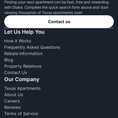
Finding your next apartment can be fast, free and rewarding
with Stake. Complete the quick search form above and start
viewing thousands of Texas apartments now!
Contact us
Let Us Help You
How it Works
Frequently Asked Questions
Rebate Information
Blog
Property Relations
Contact Us
Our Company
Texas Apartments
About Us
Careers
Reviews
Terms of Service