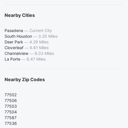
Nearby Cities
Pasadena
—
Current City
South Houston
—
3.35 Miles
Deer Park
—
4.29 Miles
Cloverleaf
—
6.61 Miles
Channelview
—
8.03 Miles
La Porte
—
8.47 Miles
Nearby Zip Codes
77502
77506
77503
77504
77587
77536