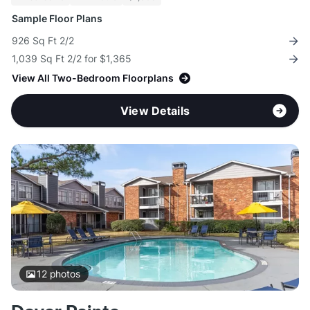
Sample Floor Plans
926 Sq Ft 2/2
1,039 Sq Ft 2/2 for $1,365
View All Two-Bedroom Floorplans
View Details
12
photos