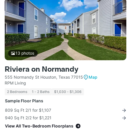
13
photos
Riviera on Normandy
555 Normandy St Houston, Texas 77015
Map
RPM Living
2 Bedrooms
1 - 2 Baths
$1,030 - $1,306
Sample Floor Plans
809 Sq Ft 2/1 for $1,107
940 Sq Ft 2/2 for $1,221
View All Two-Bedroom Floorplans