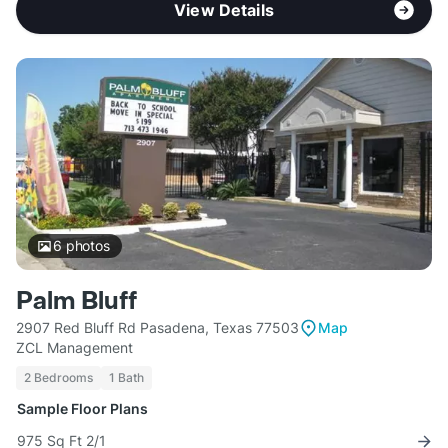
View Details
6
photos
Palm Bluff
2907 Red Bluff Rd Pasadena, Texas 77503
Map
ZCL Management
2 Bedrooms
1 Bath
Sample Floor Plans
975 Sq Ft 2/1