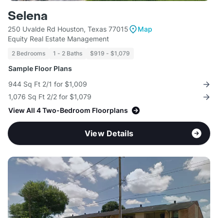
Selena
250 Uvalde Rd Houston, Texas 77015
Map
Equity Real Estate Management
2 Bedrooms
1 - 2 Baths
$919 - $1,079
Sample Floor Plans
944 Sq Ft 2/1 for $1,009
1,076 Sq Ft 2/2 for $1,079
View All 4 Two-Bedroom Floorplans
View Details