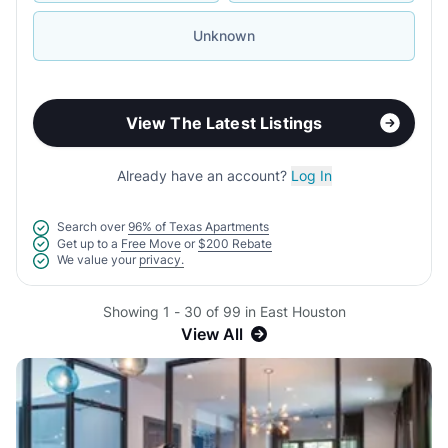
Unknown
View The Latest Listings
Already have an account?
Log In
Search over
96% of Texas Apartments
Get up to a
Free Move
or
$200 Rebate
We value your
privacy.
Showing 1 - 30 of 99 in East Houston
View All