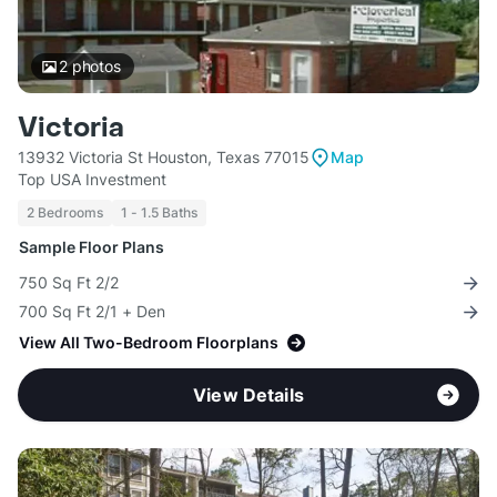
2
photos
Victoria
13932 Victoria St Houston, Texas 77015
Map
Top USA Investment
2 Bedrooms
1 - 1.5 Baths
Sample Floor Plans
750 Sq Ft 2/2
700 Sq Ft 2/1 + Den
View All Two-Bedroom Floorplans
View Details