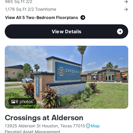
965 Sq Ft 2/2
1,178 Sq Ft 2/2 Townhome
View All 5 Two-Bedroom Floorplans
View Details
8
photos
Crossings at Alderson
13925 Alderson St Houston, Texas 77015
Map
Elevated Asset Management