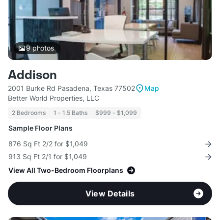
9
photos
Addison
2001 Burke Rd Pasadena, Texas 77502
Map
Better World Properties, LLC
2 Bedrooms
1 - 1.5 Baths
$999 - $1,099
Sample Floor Plans
876 Sq Ft 2/2 for $1,049
913 Sq Ft 2/1 for $1,049
View All Two-Bedroom Floorplans
View Details