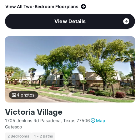
View All Two-Bedroom Floorplans
View Details
4
photos
Victoria Village
1705 Jenkins Rd Pasadena, Texas 77506
Map
Gatesco
2 Bedrooms
1 - 2 Baths