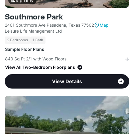
4
photos
Southmore Park
2401 Southmore Ave Pasadena, Texas 77502
Map
Leisure Life Management Ltd
2 Bedrooms
1 Bath
Sample Floor Plans
840 Sq Ft 2/1 with Wood Floors
View All Two-Bedroom Floorplans
View Details