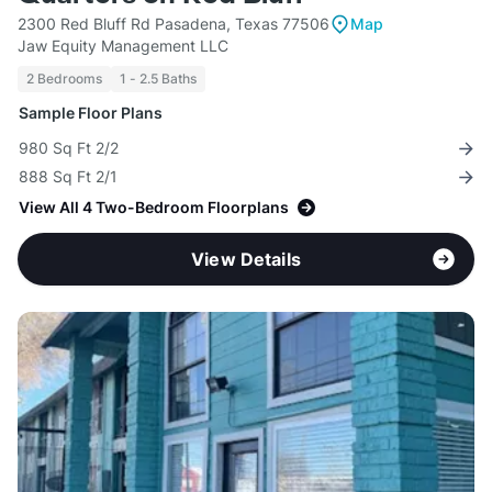
2300 Red Bluff Rd Pasadena, Texas 77506
Map
Jaw Equity Management LLC
2 Bedrooms
1 - 2.5 Baths
Sample Floor Plans
980 Sq Ft 2/2
888 Sq Ft 2/1
View All 4 Two-Bedroom Floorplans
View Details