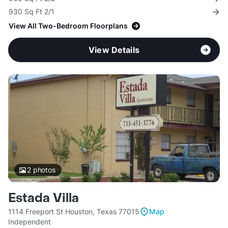
930 Sq Ft 2/1
View All Two-Bedroom Floorplans
View Details
2
photos
Estada Villa
1114 Freeport St Houston, Texas 77015
Map
Independent