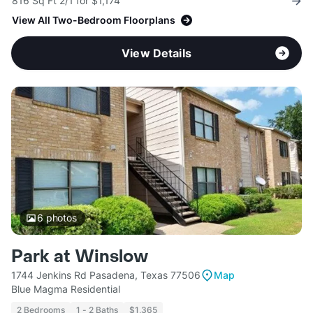
816 Sq Ft 2/1 for $1,174
View All Two-Bedroom Floorplans
View Details
6
photos
Park at Winslow
1744 Jenkins Rd Pasadena, Texas 77506
Map
Blue Magma Residential
2 Bedrooms
1 - 2 Baths
$1,365