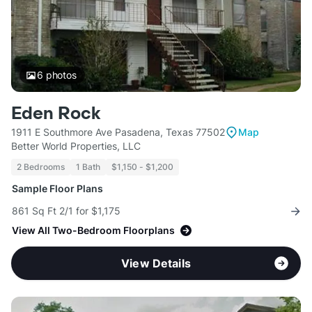
6
photos
Eden Rock
1911 E Southmore Ave Pasadena, Texas 77502
Map
Better World Properties, LLC
2 Bedrooms
1 Bath
$1,150 - $1,200
Sample Floor Plans
861 Sq Ft 2/1 for $1,175
View All Two-Bedroom Floorplans
View Details