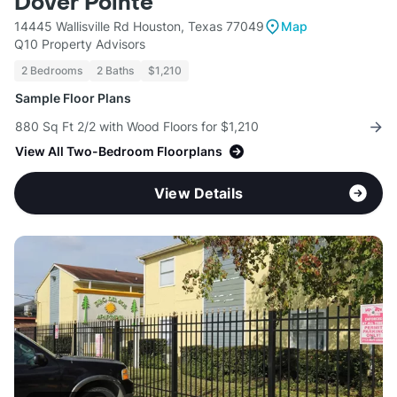
Dover Pointe
14445 Wallisville Rd Houston, Texas 77049
Map
Q10 Property Advisors
2 Bedrooms
2 Baths
$1,210
Sample Floor Plans
880 Sq Ft 2/2 with Wood Floors for $1,210
View All Two-Bedroom Floorplans
View Details