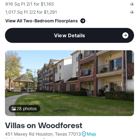
916 Sq Ft 2/1 for $1,165
1,017 Sq Ft 2/2 for $1,291
View All Two-Bedroom Floorplans
View Details
28
photos
Villas on Woodforest
451 Maxey Rd Houston, Texas 77013
Map