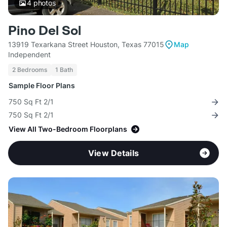
4
photos
Pino Del Sol
13919 Texarkana Street Houston, Texas 77015
Map
Independent
2 Bedrooms
1 Bath
Sample Floor Plans
750 Sq Ft 2/1
750 Sq Ft 2/1
View All Two-Bedroom Floorplans
View Details