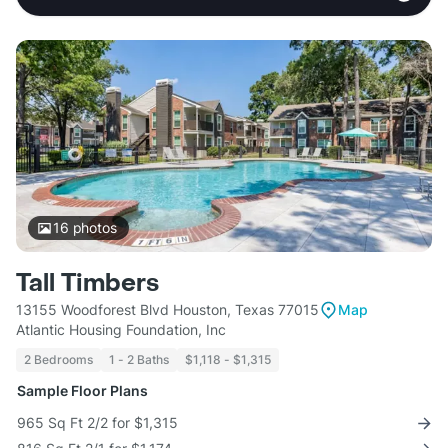
16
photos
Tall Timbers
13155 Woodforest Blvd Houston, Texas 77015
Map
Atlantic Housing Foundation, Inc
2 Bedrooms
1 - 2 Baths
$1,118 - $1,315
Sample Floor Plans
965 Sq Ft 2/2 for $1,315