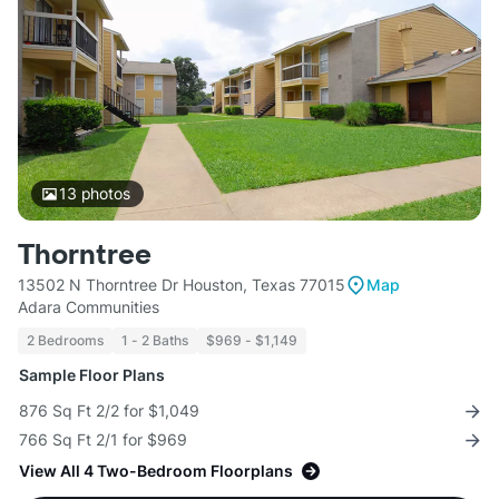
13
photos
Thorntree
13502 N Thorntree Dr Houston, Texas 77015
Map
Adara Communities
2 Bedrooms
1 - 2 Baths
$969 - $1,149
Sample Floor Plans
876 Sq Ft 2/2 for $1,049
766 Sq Ft 2/1 for $969
View All 4 Two-Bedroom Floorplans