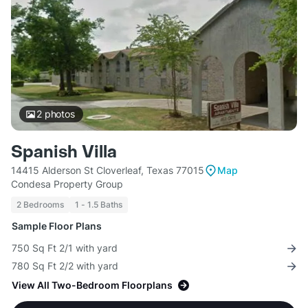
2
photos
Spanish Villa
14415 Alderson St Cloverleaf, Texas 77015
Map
Condesa Property Group
2 Bedrooms
1 - 1.5 Baths
Sample Floor Plans
750 Sq Ft 2/1 with yard
780 Sq Ft 2/2 with yard
View All Two-Bedroom Floorplans