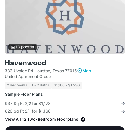
13
photos
Havenwood
333 Uvalde Rd Houston, Texas 77015
Map
United Apartment Group
2 Bedrooms
1 - 2 Baths
$1,100 - $1,236
Sample Floor Plans
937 Sq Ft 2/2 for $1,178
826 Sq Ft 2/1 for $1,168
View All 12 Two-Bedroom Floorplans