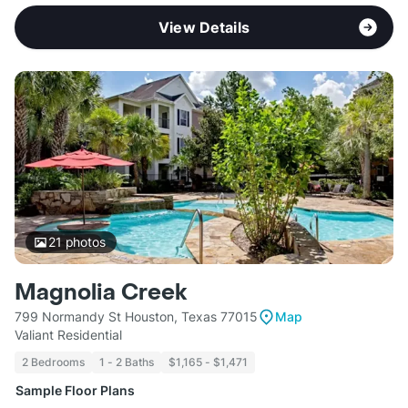
View Details
21
photos
Magnolia Creek
799 Normandy St Houston, Texas 77015
Map
Valiant Residential
2 Bedrooms
1 - 2 Baths
$1,165 - $1,471
Sample Floor Plans