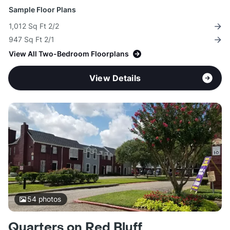
Sample Floor Plans
1,012 Sq Ft 2/2
947 Sq Ft 2/1
View All Two-Bedroom Floorplans
View Details
54
photos
Quarters on Red Bluff