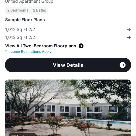
United Apartment Group
2 Bedrooms
2 Baths
Sample Floor Plans
1,012 Sq Ft 2/2
1,012 Sq Ft 2/2
View All Two-Bedroom Floorplans
*
Income Restrictions Apply
View Details