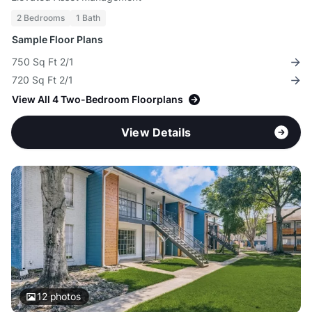
2 Bedrooms
1 Bath
Sample Floor Plans
750 Sq Ft 2/1
720 Sq Ft 2/1
View All 4 Two-Bedroom Floorplans
View Details
12
photos