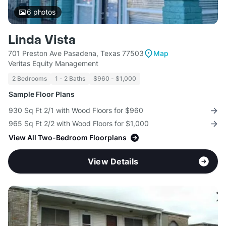
6
photos
Linda Vista
701 Preston Ave Pasadena, Texas 77503
Map
Veritas Equity Management
2 Bedrooms
1 - 2 Baths
$960 - $1,000
Sample Floor Plans
930 Sq Ft 2/1 with Wood Floors for $960
965 Sq Ft 2/2 with Wood Floors for $1,000
View All Two-Bedroom Floorplans
View Details