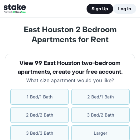
Sign Up
Log In
East Houston 2 Bedroom
Apartments for Rent
View 99 East Houston two-bedroom
apartments
,
create your free account
.
What size apartment would you like?
1 Bed/1 Bath
2 Bed/1 Bath
2 Bed/2 Bath
3 Bed/2 Bath
3 Bed/3 Bath
Larger