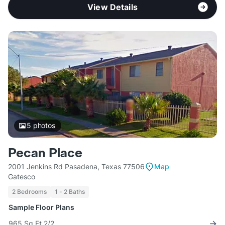
View Details
5
photos
Pecan Place
2001 Jenkins Rd Pasadena, Texas 77506
Map
Gatesco
2 Bedrooms
1 - 2 Baths
Sample Floor Plans
965 Sq Ft 2/2