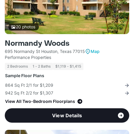
20
photos
Normandy Woods
695 Normandy St Houston, Texas 77015
Map
Performance Properties
2 Bedrooms
1 - 2 Baths
$1,119 - $1,415
Sample Floor Plans
864 Sq Ft 2/1 for $1,209
942 Sq Ft 2/2 for $1,307
View All Two-Bedroom Floorplans
View Details