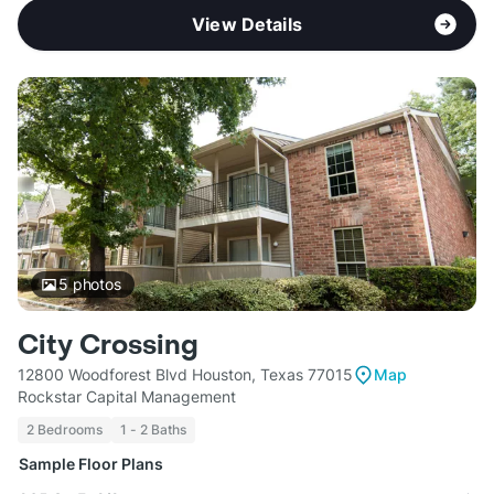
View Details
5
photos
City Crossing
12800 Woodforest Blvd Houston, Texas 77015
Map
Rockstar Capital Management
2 Bedrooms
1 - 2 Baths
Sample Floor Plans