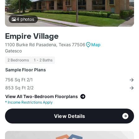
4
photos
Empire Village
1100 Burke Rd Pasadena, Texas 77506
Map
Gatesco
2 Bedrooms
1 - 2 Baths
Sample Floor Plans
756 Sq Ft 2/1
853 Sq Ft 2/2
View All Two-Bedroom Floorplans
*
Income Restrictions Apply
View Details