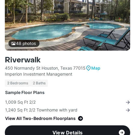
48
photos
Riverwalk
450 Normandy St Houston, Texas 77015
Map
Imperion Investment Management
2 Bedrooms
2 Baths
Sample Floor Plans
1,009 Sq Ft 2/2
1,240 Sq Ft 2/2 Townhome with yard
View All Two-Bedroom Floorplans
View Details