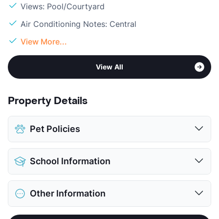
Views: Pool/Courtyard
Air Conditioning Notes: Central
View More...
View All
Property Details
Pet Policies
Pet Allowed
Cats and Dogs
School Information
Limit
2 Pets Max
Restrictions
Breed Apply
District
Galena Park ISD
Pet Fee
$300 Non Refund.
Other Information
Elementary
Green Valley El
View More...
Middle
Cunningham