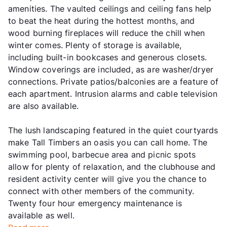
amenities. The vaulted ceilings and ceiling fans help
to beat the heat during the hottest months, and
wood burning fireplaces will reduce the chill when
winter comes. Plenty of storage is available,
including built-in bookcases and generous closets.
Window coverings are included, as are washer/dryer
connections. Private patios/balconies are a feature of
each apartment. Intrusion alarms and cable television
are also available.
The lush landscaping featured in the quiet courtyards
make Tall Timbers an oasis you can call home. The
swimming pool, barbecue area and picnic spots
allow for plenty of relaxation, and the clubhouse and
resident activity center will give you the chance to
connect with other members of the community.
Twenty four hour emergency maintenance is
available as well.