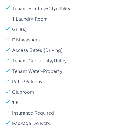
Tenant Electric-City/Utility
1 Laundry Room
Grill(s)
Dishwashers
Access Gates (Driving)
Tenant Cable-City/Utility
Tenant Water-Property
Patio/Balcony
Clubroom
1 Pool
Insurance Required
Package Delivery