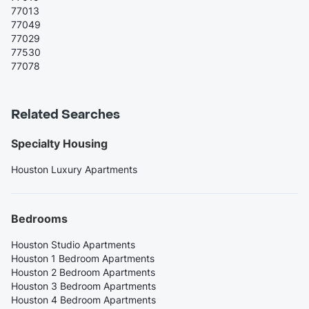
77013
77049
77029
77530
77078
Related Searches
Specialty Housing
Houston Luxury Apartments
Bedrooms
Houston Studio Apartments
Houston 1 Bedroom Apartments
Houston 2 Bedroom Apartments
Houston 3 Bedroom Apartments
Houston 4 Bedroom Apartments