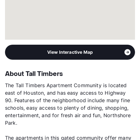
View Interactive Map
About Tall Timbers
The Tall Timbers Apartment Community is located
east of Houston, and has easy access to Highway
90. Features of the neighborhood include many fine
schools, easy access to plenty of dining, shopping,
entertainment, and for fresh air and fun, Northshore
Park.
The apartments in this gated community offer many