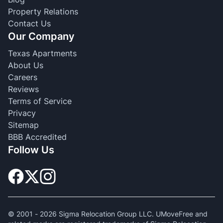
Property Relations
Contact Us
Our Company
Texas Apartments
About Us
Careers
Reviews
Terms of Service
Privacy
Sitemap
BBB Accredited
Follow Us
© 2001 -
2026
Sigma Relocation Group LLC. UMoveFree and