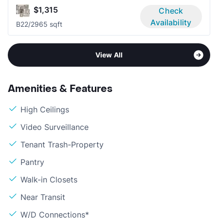
$1,315
Check
Availability
B2
2/2
965 sqft
View All
Amenities & Features
High Ceilings
Video Surveillance
Tenant Trash-Property
Pantry
Walk-in Closets
Near Transit
W/D Connections*