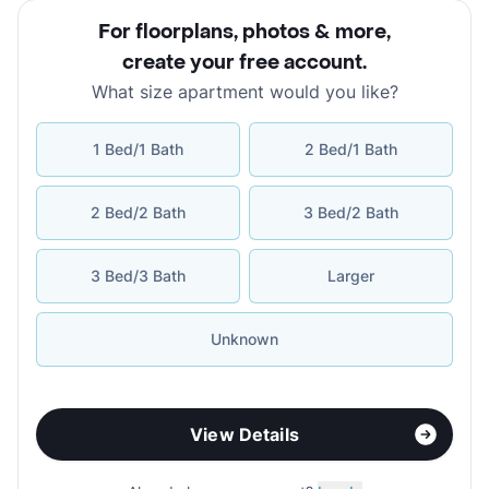
For floorplans, photos & more
,
create your free account
.
What size apartment would you like?
1 Bed/1 Bath
2 Bed/1 Bath
2 Bed/2 Bath
3 Bed/2 Bath
3 Bed/3 Bath
Larger
Unknown
View Details