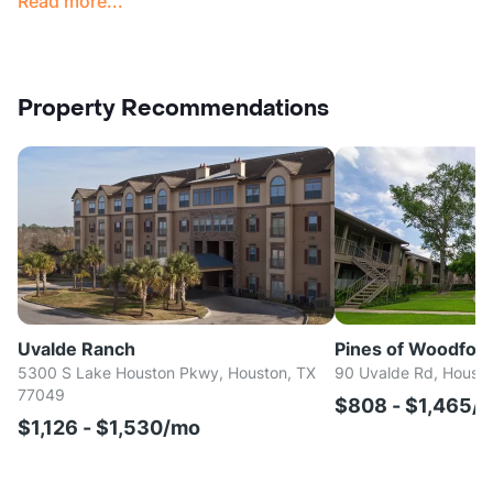
Read more...
Property Recommendations
Uvalde Ranch
Pines of Woodfor
5300 S Lake Houston Pkwy, Houston, TX
90 Uvalde Rd, Housto
77049
$808 - $1,465/
$1,126 - $1,530/mo