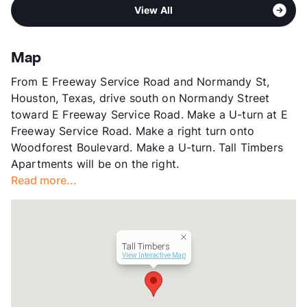
Sub market
Northshore - Channelview
High
North Shore Senior
View All
Stories
2
View More...
App Fee
$50
County
Harris
Map
Units
256
From E Freeway Service Road and Normandy St,
Hours
MF 8:30-5:30, SA 10-5
Houston, Texas, drive south on Normandy Street
Lease Terms
12
toward E Freeway Service Road. Make a U-turn at E
Section 8
Freeway Service Road. Make a right turn onto
Transit
Near
Woodforest Boulevard. Make a U-turn. Tall Timbers
Occupancy
92%
Apartments will be on the right.
Management
Atlantic Housing Foundation, Inc
Read more...
Year Built
1985
View More...
Tall Timbers
View Interactive Map