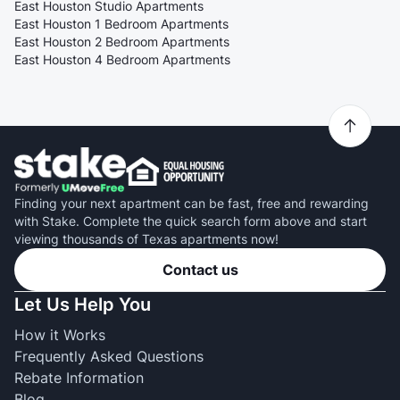
East Houston Studio Apartments
East Houston 1 Bedroom Apartments
East Houston 2 Bedroom Apartments
East Houston 4 Bedroom Apartments
Finding your next apartment can be fast, free and rewarding
with Stake. Complete the quick search form above and start
viewing thousands of Texas apartments now!
Contact us
Let Us Help You
How it Works
Frequently Asked Questions
Rebate Information
Blog