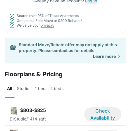
Already have an account?
Log In
Search over
96% of Texas Apartments
Get up to a
Free Move
or
$200 Rebate
*
We value your
privacy.
Standard Move/Rebate offer may not apply at this
property. Please
contact us
for details.
Learn more
Floorplans & Pricing
All
Studio
1 bed
2 beds
$803-$825
Check
Availability
E1
Studio/1
414 sqft