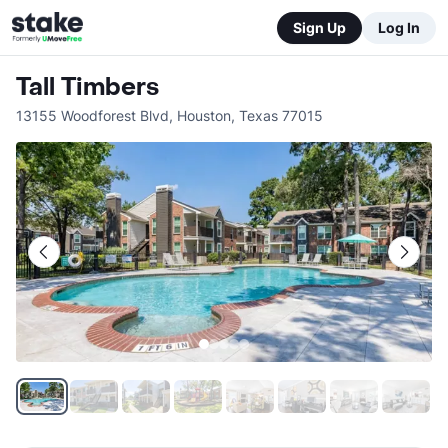
Sign Up
Log In
Tall Timbers
13155 Woodforest Blvd
,
Houston
,
Texas
77015