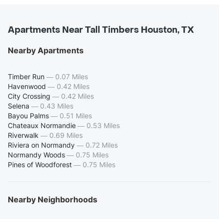
Apartments Near Tall Timbers Houston, TX
Nearby Apartments
Timber Run
—
0.07 Miles
Havenwood
—
0.42 Miles
City Crossing
—
0.42 Miles
Selena
—
0.43 Miles
Bayou Palms
—
0.51 Miles
Chateaux Normandie
—
0.53 Miles
Riverwalk
—
0.69 Miles
Riviera on Normandy
—
0.72 Miles
Normandy Woods
—
0.75 Miles
Pines of Woodforest
—
0.75 Miles
Nearby Neighborhoods