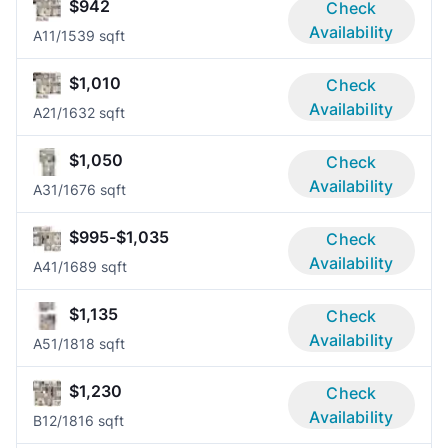
$942
Check
Availability
A1
1/1
539 sqft
$1,010
Check
Availability
A2
1/1
632 sqft
$1,050
Check
Availability
A3
1/1
676 sqft
$995-$1,035
Check
Availability
A4
1/1
689 sqft
$1,135
Check
Availability
A5
1/1
818 sqft
$1,230
Check
Availability
B1
2/1
816 sqft