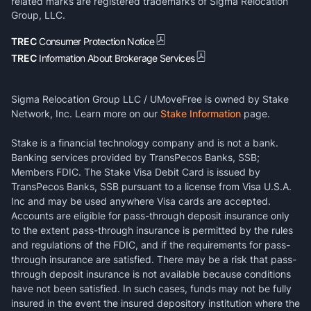
related marks are registered trademarks of Sigma Relocation
Group, LLC.
TREC
Consumer Protection Notice
TREC
Information About Brokerage Services
Sigma Relocation Group LLC / UMoveFree is owned by Stake
Network, Inc. Learn more on our
Stake Information
page.
Stake is a financial technology company and is not a bank.
Banking services provided by TransPecos Banks, SSB;
Members FDIC. The Stake Visa Debit Card is issued by
TransPecos Banks, SSB pursuant to a license from Visa U.S.A.
Inc and may be used anywhere Visa cards are accepted.
Accounts are eligible for pass-through deposit insurance only
to the extent pass-through insurance is permitted by the rules
and regulations of the FDIC, and if the requirements for pass-
through insurance are satisfied. There may be a risk that pass-
through deposit insurance is not available because conditions
have not been satisfied. In such cases, funds may not be fully
insured in the event the insured depository institution where the