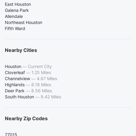
East Houston
Galena Park
Allendale
Northeast Houston
Fifth Ward
Nearby Cities
Houston
—
Current City
Cloverleaf
—
1.25 Miles
Channelview
—
4.67 Miles
Highlands
—
8.18 Miles
Deer Park
—
8.56 Miles
South Houston
—
9.42 Miles
Nearby Zip Codes
77015