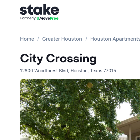
Home
Greater Houston
Houston Apartment
City Crossing
12800 Woodforest Blvd
,
Houston
,
Texas
77015