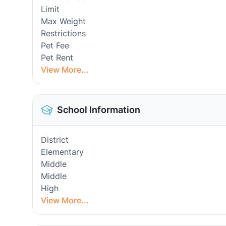
Limit
Max Weight
Restrictions
Pet Fee
Pet Rent
View More...
School Information
District
Elementary
Middle
Middle
High
View More...