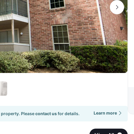
Learn more
 property. Please
contact us
for details.