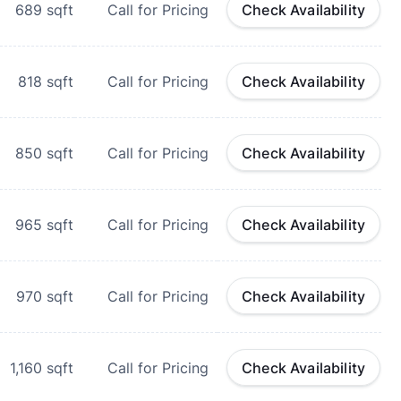
689
sqft
Call for Pricing
Check Availability
818
sqft
Call for Pricing
Check Availability
850
sqft
Call for Pricing
Check Availability
965
sqft
Call for Pricing
Check Availability
970
sqft
Call for Pricing
Check Availability
1,160
sqft
Call for Pricing
Check Availability