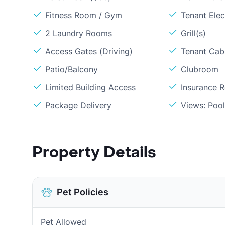
Fitness Room / Gym
Tenant Elect
2 Laundry Rooms
Grill(s)
Access Gates (Driving)
Tenant Cabl
Patio/Balcony
Clubroom
Limited Building Access
Insurance 
Package Delivery
Views: Poo
Property Details
Pet Policies
Pet Allowed