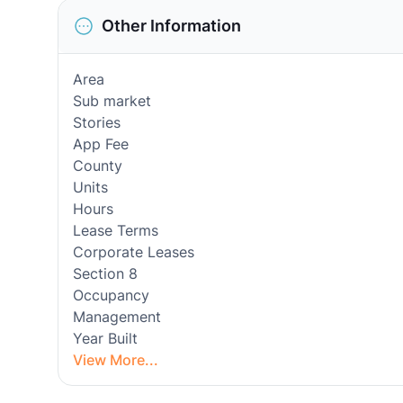
Other Information
Area
Sub market
Stories
App Fee
County
Units
Hours
Lease Terms
Corporate Leases
Section 8
Occupancy
Management
Year Built
View More...