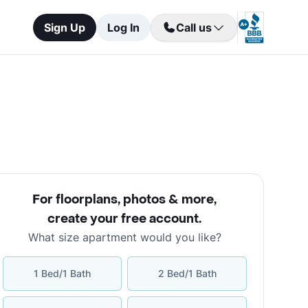
Sign Up
Log In
Call us
For floorplans, photos & more
,
create your free account
.
What size apartment would you like?
1 Bed/1 Bath
2 Bed/1 Bath