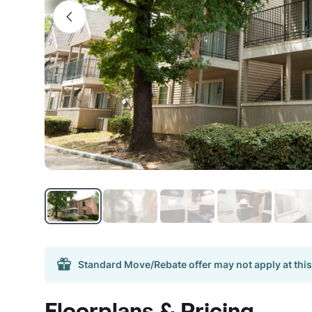
Standard Move/Rebate offer may not apply at this
Floorplans & Pricing