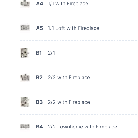
A4
1/1 with Fireplace
A5
1/1 Loft with Fireplace
B1
2/1
B2
2/2 with Fireplace
B3
2/2 with Fireplace
B4
2/2 Townhome with Fireplace