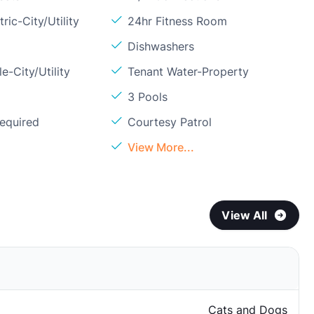
ric-City/Utility
24hr Fitness Room
Dishwashers
e-City/Utility
Tenant Water-Property
3 Pools
Required
Courtesy Patrol
l
View More...
View All
Cats and Dogs