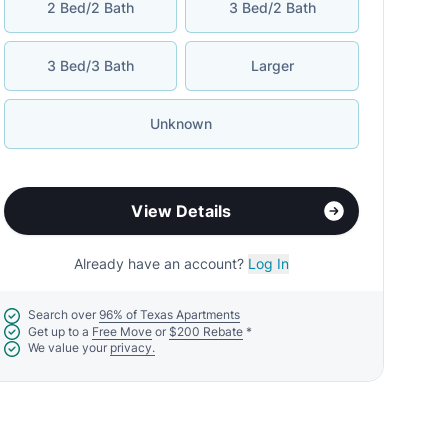
2 Bed/2 Bath
3 Bed/2 Bath
3 Bed/3 Bath
Larger
Unknown
View Details
Already have an account?
Log In
Search over
96% of Texas Apartments
Get up to a
Free Move
or
$200 Rebate
*
We value your
privacy.