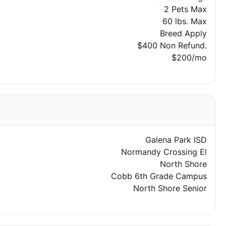
2 Pets Max
60 lbs. Max
Breed Apply
$400 Non Refund.
$200/mo
Galena Park ISD
Normandy Crossing El
North Shore
Cobb 6th Grade Campus
North Shore Senior