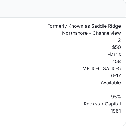
Formerly Known as Saddle Ridge
Northshore - Channelview
2
$50
Harris
458
MF 10-6, SA 10-5
6-17
Available
95%
Rockstar Capital
1981