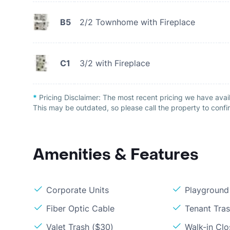
B5
2/2 Townhome with Fireplace
C1
3/2 with Fireplace
*
Pricing Disclaimer:
The most recent pricing we have avai
This may be outdated, so please call the property to confir
Amenities & Features
Corporate Units
Playground
Fiber Optic Cable
Tenant Tra
Valet Trash ($30)
Walk-in Clo