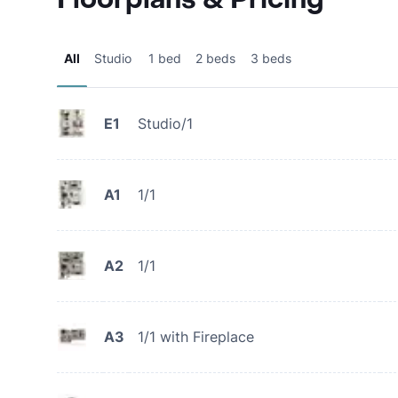
All
Studio
1 bed
2 beds
3 beds
E1
Studio/1
A1
1/1
A2
1/1
A3
1/1 with Fireplace