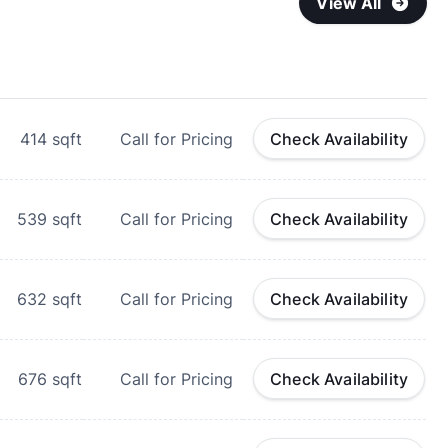
View All
414
sqft
Call for Pricing
Check Availability
539
sqft
Call for Pricing
Check Availability
632
sqft
Call for Pricing
Check Availability
676
sqft
Call for Pricing
Check Availability