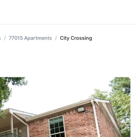
s
77015 Apartments
City Crossing