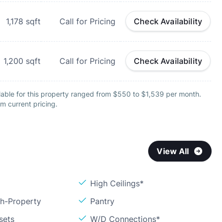
1,178
sqft
Call for Pricing
Check Availability
1,200
sqft
Call for Pricing
Check Availability
lable for this property ranged from $550 to $1,539 per month.
m current pricing.
View All
High Ceilings*
sh-Property
Pantry
sets
W/D Connections*