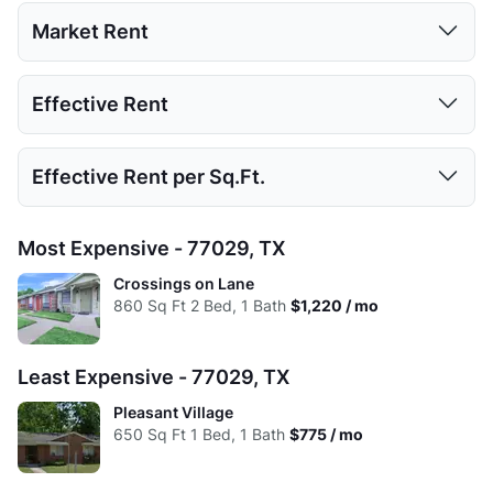
1 Bed
2 Beds
Market Rent
Low:
615
840
1 Bed
2 Beds
Effective Rent
High:
705
950
Low:
$775
$995
Avg:
663
910
1 Bed
2 Beds
Effective Rent per Sq.Ft.
High:
$1,008
$1,220
Low:
$775
$995
Avg:
$949
$1,168
1 Bed
2 Beds
Most Expensive - 77029, TX
High:
$1,008
$1,220
Low:
$1.26
$1.18
Crossings on Lane
Avg:
$949
$1,168
860
Sq Ft
2 Bed, 1 Bath
$1,220 / mo
High:
$1.43
$1.28
Avg:
$1.43
$1.28
Least Expensive - 77029, TX
Pleasant Village
650
Sq Ft
1 Bed, 1 Bath
$775 / mo