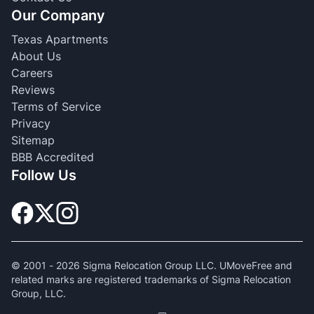
Our Company
Texas Apartments
About Us
Careers
Reviews
Terms of Service
Privacy
Sitemap
BBB Accredited
Follow Us
© 2001 -
2026
Sigma Relocation Group LLC. UMoveFree and
related marks are registered trademarks of Sigma Relocation
Group, LLC.