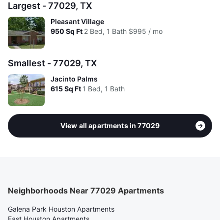
Largest - 77029, TX
Pleasant Village
950
Sq Ft
2 Bed, 1 Bath
$995 / mo
Smallest - 77029, TX
Jacinto Palms
615
Sq Ft
1 Bed, 1 Bath
View all apartments in 77029
Neighborhoods Near 77029 Apartments
Galena Park Houston Apartments
East Houston Apartments