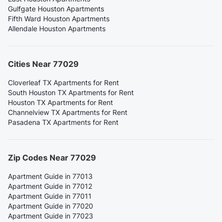
Gulfgate Houston Apartments
Fifth Ward Houston Apartments
Allendale Houston Apartments
Cities Near 77029
Cloverleaf TX Apartments for Rent
South Houston TX Apartments for Rent
Houston TX Apartments for Rent
Channelview TX Apartments for Rent
Pasadena TX Apartments for Rent
Zip Codes Near 77029
Apartment Guide in 77013
Apartment Guide in 77012
Apartment Guide in 77011
Apartment Guide in 77020
Apartment Guide in 77023