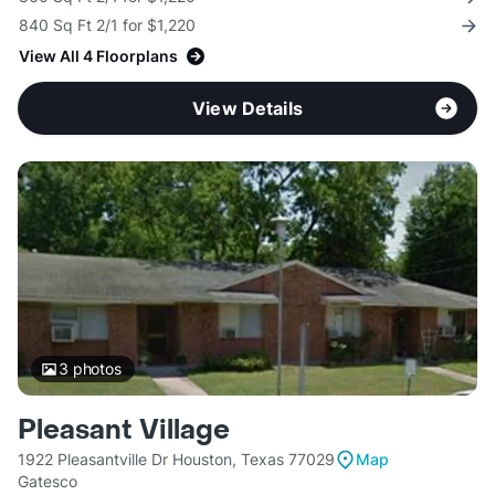
840 Sq Ft 2/1 for $1,220
View All 4 Floorplans
View Details
3
photos
Pleasant Village
1922 Pleasantville Dr Houston, Texas 77029
Map
Gatesco