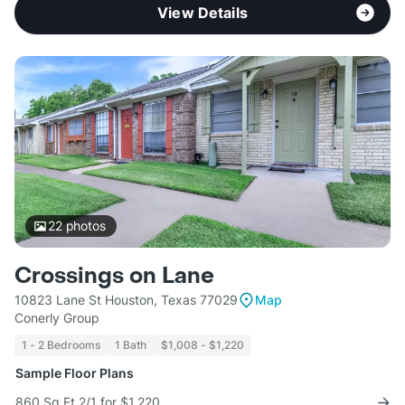
View Details
22
photos
Crossings on Lane
10823 Lane St Houston, Texas 77029
Map
Conerly Group
1 - 2 Bedrooms
1 Bath
$1,008 - $1,220
Sample Floor Plans
860 Sq Ft 2/1 for $1,220