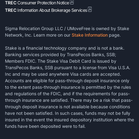
TREC
Consumer Protection Notice
TREC
Information About Brokerage Services
Sigma Relocation Group LLC / UMoveFree is owned by Stake
Network, Inc. Learn more on our
Stake Information
page.
Stake is a financial technology company and is not a bank.
Banking services provided by TransPecos Banks, SSB;
Members FDIC. The Stake Visa Debit Card is issued by
TransPecos Banks, SSB pursuant to a license from Visa U.S.A.
Inc and may be used anywhere Visa cards are accepted.
Accounts are eligible for pass-through deposit insurance only
to the extent pass-through insurance is permitted by the rules
and regulations of the FDIC, and if the requirements for pass-
through insurance are satisfied. There may be a risk that pass-
through deposit insurance is not available because conditions
have not been satisfied. In such cases, funds may not be fully
insured in the event the insured depository institution where the
funds have been deposited were to fail.