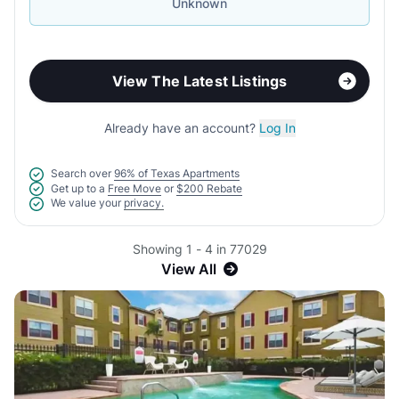
Unknown
View The Latest Listings
Already have an account?
Log In
Search over
96% of Texas Apartments
Get up to a
Free Move
or
$200 Rebate
We value your
privacy.
Showing 1 - 4 in 77029
View All