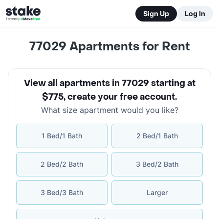
Sign Up
Log In
77029
Apartments for Rent
View all apartments in 77029 starting at
$775
,
create your free account
.
What size apartment would you like?
1 Bed/1 Bath
2 Bed/1 Bath
2 Bed/2 Bath
3 Bed/2 Bath
3 Bed/3 Bath
Larger