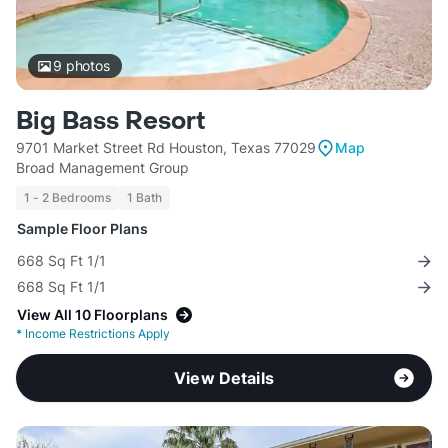
9
photos
Big Bass Resort
9701 Market Street Rd Houston, Texas 77029
Map
Broad Management Group
1 - 2 Bedrooms
1 Bath
Sample Floor Plans
668 Sq Ft 1/1
668 Sq Ft 1/1
View All 10 Floorplans
*
Income Restrictions Apply
View Details