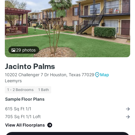
29
photos
Jacinto Palms
10202 Challenger 7 Dr Houston, Texas 77029
Map
Leemyrs
1 - 2 Bedrooms
1 Bath
Sample Floor Plans
615 Sq Ft 1/1
705 Sq Ft 1/1 Loft
View All Floorplans