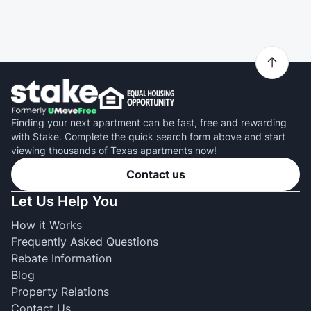
Finding your next apartment can be fast, free and rewarding
with Stake. Complete the quick search form above and start
viewing thousands of Texas apartments now!
Contact us
Let Us Help You
How it Works
Frequently Asked Questions
Rebate Information
Blog
Property Relations
Contact Us