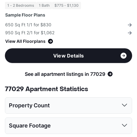
1 - 2 Bedrooms
1 Bath
$775 - $1,130
Sample Floor Plans
650 Sq Ft 1/1 for $830
950 Sq Ft 2/1 for $1,062
View All Floorplans
View Details
See all apartment listings in 77029
77029 Apartment Statistics
Property Count
1 Bed
2 Beds
Square Footage
4
4