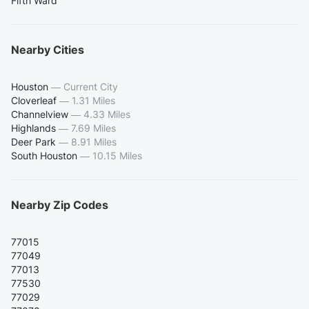
Fifth Ward
Nearby Cities
Houston
—
Current City
Cloverleaf
—
1.31 Miles
Channelview
—
4.33 Miles
Highlands
—
7.69 Miles
Deer Park
—
8.91 Miles
South Houston
—
10.15 Miles
Nearby Zip Codes
77015
77049
77013
77530
77029