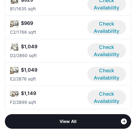
Check
Availability
B
1/1
635 sqft
$969
Check
Availability
C
2/1
766 sqft
$1,049
Check
Availability
D
2/2
860 sqft
$1,049
Check
Availability
E
2/2
876 sqft
$1,149
Check
Availability
F
2/2
899 sqft
View All