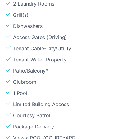
2 Laundry Rooms
Grill(s)
Dishwashers
Access Gates (Driving)
Tenant Cable-City/Utility
Tenant Water-Property
Patio/Balcony*
Clubroom
1 Pool
Limited Building Access
Courtesy Patrol
Package Delivery
Views: POOL/COURTYARD