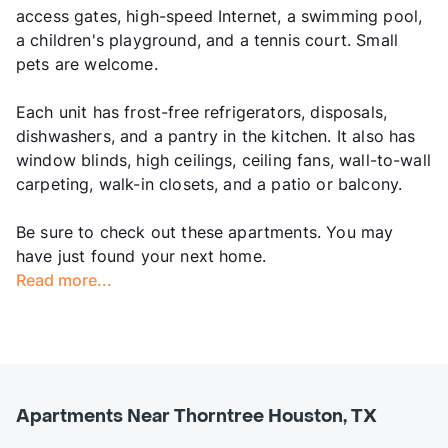
access gates, high-speed Internet, a swimming pool,
a children's playground, and a tennis court. Small
pets are welcome.
Each unit has frost-free refrigerators, disposals,
dishwashers, and a pantry in the kitchen. It also has
window blinds, high ceilings, ceiling fans, wall-to-wall
carpeting, walk-in closets, and a patio or balcony.
Be sure to check out these apartments. You may
have just found your next home.
Read more...
Apartments Near Thorntree Houston, TX