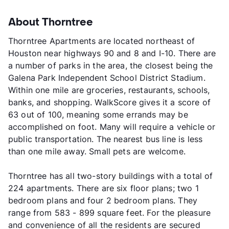
About Thorntree
Thorntree Apartments are located northeast of
Houston near highways 90 and 8 and I-10. There are
a number of parks in the area, the closest being the
Galena Park Independent School District Stadium.
Within one mile are groceries, restaurants, schools,
banks, and shopping. WalkScore gives it a score of
63 out of 100, meaning some errands may be
accomplished on foot. Many will require a vehicle or
public transportation. The nearest bus line is less
than one mile away. Small pets are welcome.
Thorntree has all two-story buildings with a total of
224 apartments. There are six floor plans; two 1
bedroom plans and four 2 bedroom plans. They
range from 583 - 899 square feet. For the pleasure
and convenience of all the residents are secured