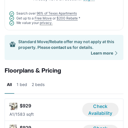
Search over
96% of Texas Apartments
Get up to a
Free Move
or
$200 Rebate
*
We value your
privacy.
Standard Move/Rebate offer may not apply at this
property. Please
contact us
for details.
Learn more
Floorplans & Pricing
All
1 bed
2 beds
$929
Check
Availability
A
1/1
583 sqft
$929