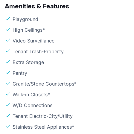
Amenities & Features
Playground
High Ceilings*
Video Surveillance
Tenant Trash-Property
Extra Storage
Pantry
Granite/Stone Countertops*
Walk-in Closets*
W/D Connections
Tenant Electric-City/Utility
Stainless Steel Appliances*