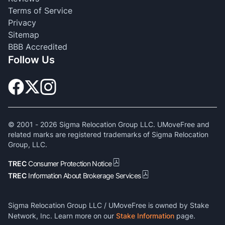
Terms of Service
Privacy
Sitemap
BBB Accredited
Follow Us
© 2001 -
2026
Sigma Relocation Group LLC. UMoveFree and
related marks are registered trademarks of Sigma Relocation
Group, LLC.
TREC
Consumer Protection Notice
TREC
Information About Brokerage Services
Sigma Relocation Group LLC / UMoveFree is owned by Stake
Network, Inc. Learn more on our
Stake Information
page.