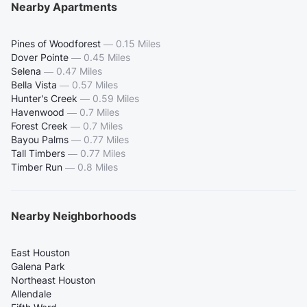
Nearby Apartments
Pines of Woodforest
—
0.15 Miles
Dover Pointe
—
0.45 Miles
Selena
—
0.47 Miles
Bella Vista
—
0.57 Miles
Hunter's Creek
—
0.59 Miles
Havenwood
—
0.7 Miles
Forest Creek
—
0.7 Miles
Bayou Palms
—
0.77 Miles
Tall Timbers
—
0.77 Miles
Timber Run
—
0.8 Miles
Nearby Neighborhoods
East Houston
Galena Park
Northeast Houston
Allendale