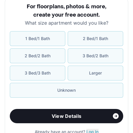
For floorplans, photos & more
,
create your free account
.
What size apartment would you like?
1 Bed/1 Bath
2 Bed/1 Bath
2 Bed/2 Bath
3 Bed/2 Bath
3 Bed/3 Bath
Larger
Unknown
View Details
Already have an account?
Log In