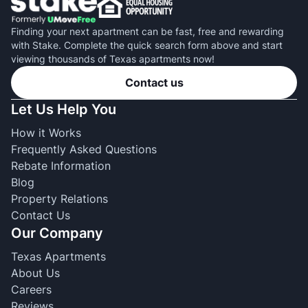
Finding your next apartment can be fast, free and rewarding
with Stake. Complete the quick search form above and start
viewing thousands of Texas apartments now!
Contact us
Let Us Help You
How it Works
Frequently Asked Questions
Rebate Information
Blog
Property Relations
Contact Us
Our Company
Texas Apartments
About Us
Careers
Reviews