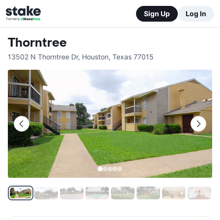
Sign Up
Log In
Thorntree
13502 N Thorntree Dr
,
Houston
,
Texas
77015