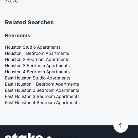
77078
Related Searches
Bedrooms
Houston Studio Apartments
Houston 1 Bedroom Apartments
Houston 2 Bedroom Apartments
Houston 3 Bedroom Apartments
Houston 4 Bedroom Apartments
East Houston Studio Apartments
East Houston 1 Bedroom Apartments
East Houston 2 Bedroom Apartments
East Houston 3 Bedroom Apartments
East Houston 4 Bedroom Apartments