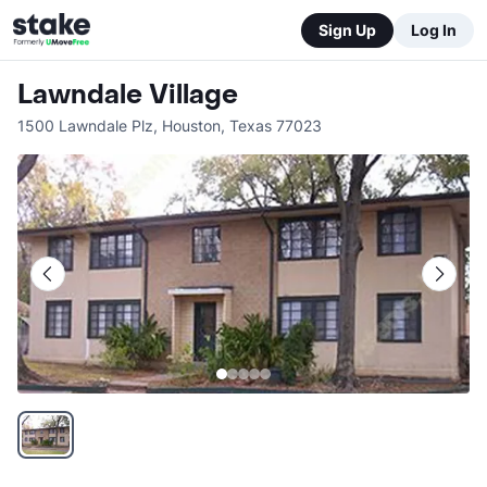
Sign Up
Log In
Lawndale Village
1500 Lawndale Plz
,
Houston
,
Texas
77023