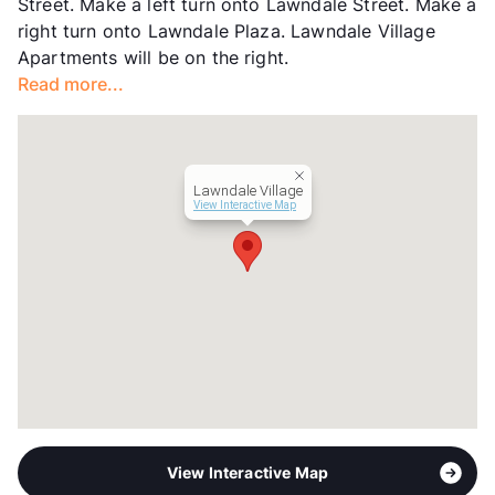
Street. Make a left turn onto Lawndale Street. Make a
right turn onto Lawndale Plaza. Lawndale Village
Apartments will be on the right.
Read more...
Lawndale Village
View Interactive Map
View Interactive Map