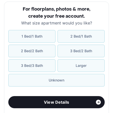
For floorplans, photos & more
,
create your free account
.
What size apartment would you like?
1 Bed/1 Bath
2 Bed/1 Bath
2 Bed/2 Bath
3 Bed/2 Bath
3 Bed/3 Bath
Larger
Unknown
View Details