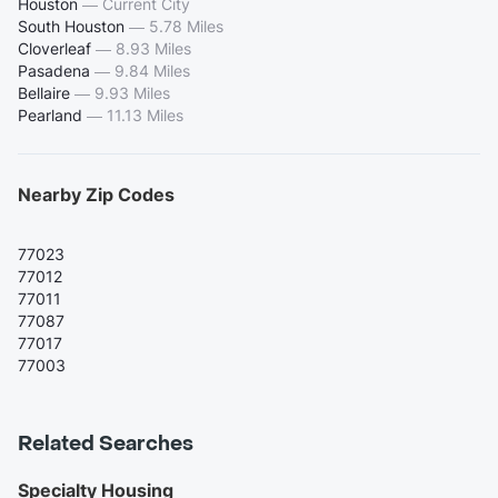
Houston
—
Current City
South Houston
—
5.78 Miles
Cloverleaf
—
8.93 Miles
Pasadena
—
9.84 Miles
Bellaire
—
9.93 Miles
Pearland
—
11.13 Miles
Nearby Zip Codes
77023
77012
77011
77087
77017
77003
Related Searches
Specialty Housing