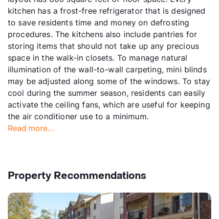
kitchen has a frost-free refrigerator that is designed
to save residents time and money on defrosting
procedures. The kitchens also include pantries for
storing items that should not take up any precious
space in the walk-in closets. To manage natural
illumination of the wall-to-wall carpeting, mini blinds
may be adjusted along some of the windows. To stay
cool during the summer season, residents can easily
activate the ceiling fans, which are useful for keeping
the air conditioner use to a minimum.
Read more...
Property Recommendations