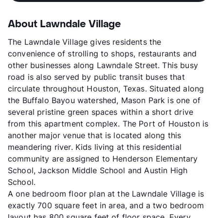
About Lawndale Village
The Lawndale Village gives residents the
convenience of strolling to shops, restaurants and
other businesses along Lawndale Street. This busy
road is also served by public transit buses that
circulate throughout Houston, Texas. Situated along
the Buffalo Bayou watershed, Mason Park is one of
several pristine green spaces within a short drive
from this apartment complex. The Port of Houston is
another major venue that is located along this
meandering river. Kids living at this residential
community are assigned to Henderson Elementary
School, Jackson Middle School and Austin High
School.
A one bedroom floor plan at the Lawndale Village is
exactly 700 square feet in area, and a two bedroom
layout has 800 square feet of floor space. Every