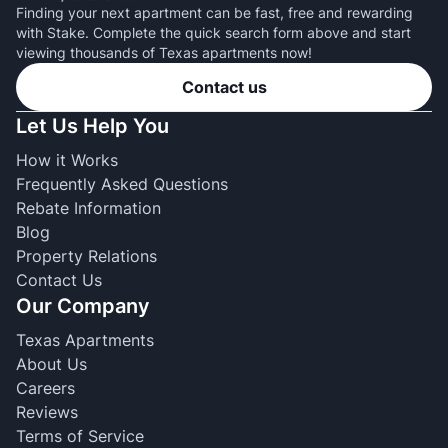
Finding your next apartment can be fast, free and rewarding
with Stake. Complete the quick search form above and start
viewing thousands of Texas apartments now!
Contact us
Let Us Help You
How it Works
Frequently Asked Questions
Rebate Information
Blog
Property Relations
Contact Us
Our Company
Texas Apartments
About Us
Careers
Reviews
Terms of Service