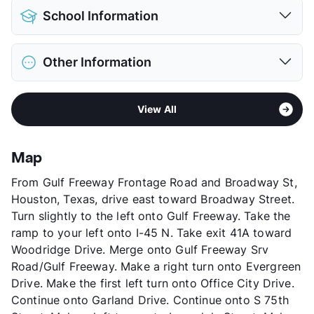
Pet Allowed
No Pets
School Information
View More...
District
Houston ISD
Other Information
Elementary
Henderson J El
Middle
Jackson
Sub market
Gulfgate - Almeda Mall
High
Austin H S
View All
Stories
2
View More...
App Fee
$50
County
Harris
Map
Units
90
From Gulf Freeway Frontage Road and Broadway St,
Hours
MF 8-5
Houston, Texas, drive east toward Broadway Street.
Lease Terms
12
Turn slightly to the left onto Gulf Freeway. Take the
Transit
Near
ramp to your left onto I-45 N. Take exit 41A toward
Occupancy
0%
Woodridge Drive. Merge onto Gulf Freeway Srv
Management
Alpor Properties
Road/Gulf Freeway. Make a right turn onto Evergreen
Year Built
1945
Drive. Make the first left turn onto Office City Drive.
View More...
Continue onto Garland Drive. Continue onto S 75th