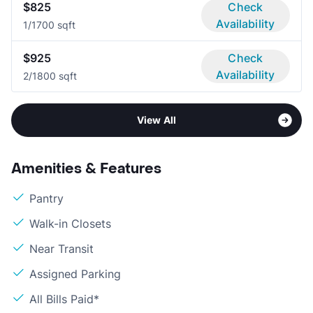
$825
Check
Availability
1/1
700 sqft
$925
Check
Availability
2/1
800 sqft
View All
Amenities & Features
Pantry
Walk-in Closets
Near Transit
Assigned Parking
All Bills Paid*