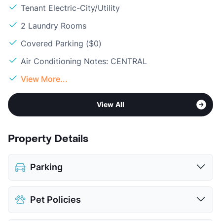
Tenant Electric-City/Utility
2 Laundry Rooms
Covered Parking ($0)
Air Conditioning Notes: CENTRAL
View More...
View All
Property Details
Parking
Assigned
Pet Policies
Covered
View More...