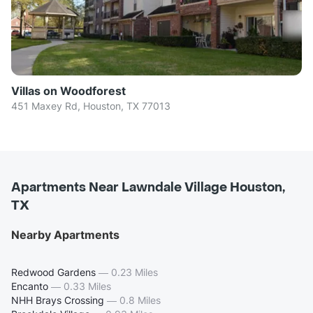
Villas on Woodforest
451 Maxey Rd, Houston, TX 77013
Apartments Near Lawndale Village Houston,
TX
Nearby Apartments
Redwood Gardens
—
0.23 Miles
Encanto
—
0.33 Miles
NHH Brays Crossing
—
0.8 Miles