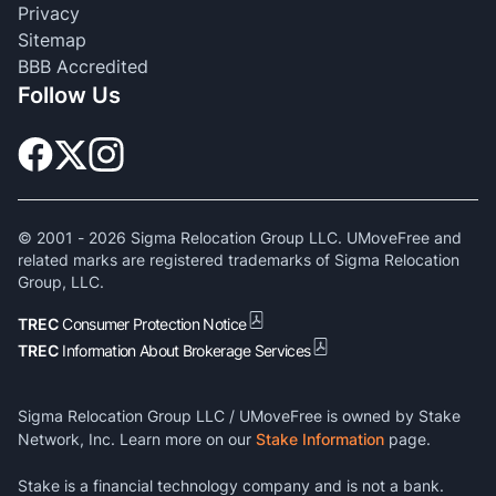
Privacy
Sitemap
BBB Accredited
Follow Us
© 2001 -
2026
Sigma Relocation Group LLC. UMoveFree and
related marks are registered trademarks of Sigma Relocation
Group, LLC.
TREC
Consumer Protection Notice
TREC
Information About Brokerage Services
Sigma Relocation Group LLC / UMoveFree is owned by Stake
Network, Inc. Learn more on our
Stake Information
page.
Stake is a financial technology company and is not a bank.