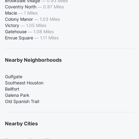
Brookdale Village
—
0.93 Miles
Coventry North
—
0.97 Miles
Macie
—
1 Miles
Colony Manor
—
1.03 Miles
Victory
—
1.05 Miles
Gatehouse
—
1.08 Miles
Envue Square
—
1.11 Miles
Nearby Neighborhoods
Gulfgate
Southeast Houston
Bellfort
Galena Park
Old Spanish Trail
Nearby Cities