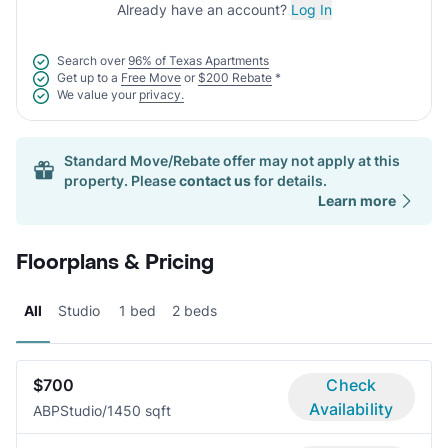
Already have an account?
Log In
Search over
96% of Texas Apartments
Get up to a
Free Move
or
$200 Rebate
*
We value your
privacy.
Standard Move/Rebate offer may not apply at this
property. Please
contact us
for details.
Learn more
Floorplans & Pricing
All
Studio
1 bed
2 beds
$700
Check
Availability
ABP
Studio/1
450 sqft