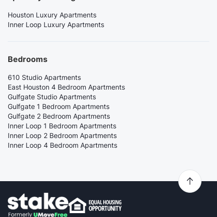
Houston Luxury Apartments
Inner Loop Luxury Apartments
Bedrooms
610 Studio Apartments
East Houston 4 Bedroom Apartments
Gulfgate Studio Apartments
Gulfgate 1 Bedroom Apartments
Gulfgate 2 Bedroom Apartments
Inner Loop 1 Bedroom Apartments
Inner Loop 2 Bedroom Apartments
Inner Loop 4 Bedroom Apartments