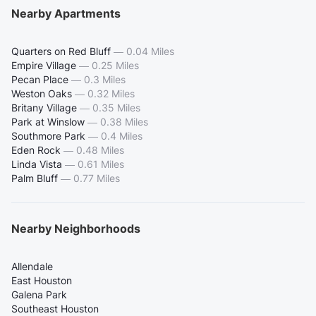
Nearby Apartments
Quarters on Red Bluff
—
0.04 Miles
Empire Village
—
0.25 Miles
Pecan Place
—
0.3 Miles
Weston Oaks
—
0.32 Miles
Britany Village
—
0.35 Miles
Park at Winslow
—
0.38 Miles
Southmore Park
—
0.4 Miles
Eden Rock
—
0.48 Miles
Linda Vista
—
0.61 Miles
Palm Bluff
—
0.77 Miles
Nearby Neighborhoods
Allendale
East Houston
Galena Park
Southeast Houston