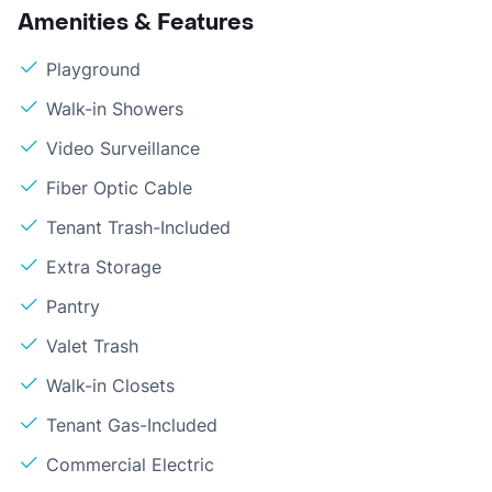
Amenities & Features
Playground
Walk-in Showers
Video Surveillance
Fiber Optic Cable
Tenant Trash-Included
Extra Storage
Pantry
Valet Trash
Walk-in Closets
Tenant Gas-Included
Commercial Electric