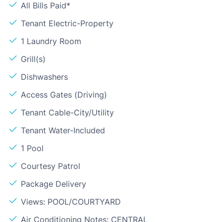
All Bills Paid*
Tenant Electric-Property
1 Laundry Room
Grill(s)
Dishwashers
Access Gates (Driving)
Tenant Cable-City/Utility
Tenant Water-Included
1 Pool
Courtesy Patrol
Package Delivery
Views: POOL/COURTYARD
Air Conditioning Notes: CENTRAL