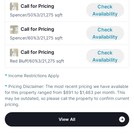
Call for Pricing
Check
Availability
Spencer/50%
3/2
1,275 sqft
Call for Pricing
Check
Availability
Spencer/60%
3/2
1,275 sqft
Call for Pricing
Check
Availability
Red Bluff/60%
3/2
1,275 sqft
*
Income Restrictions Apply
*
Pricing Disclaimer:
The most recent pricing we have available
for this property ranged from $891 to $1,483 per month. This
may be outdated, so please call the property to confirm current
pricing.
View All