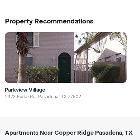
Property Recommendations
Parkview Village
2323 Burke Rd, Pasadena, TX 77502
Apartments Near Copper Ridge Pasadena, TX