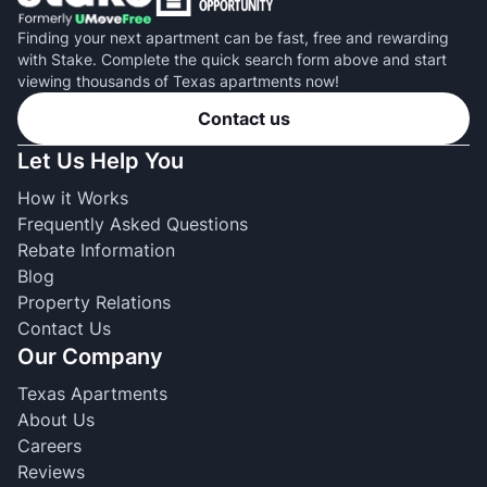
Finding your next apartment can be fast, free and rewarding
with Stake. Complete the quick search form above and start
viewing thousands of Texas apartments now!
Contact us
Let Us Help You
How it Works
Frequently Asked Questions
Rebate Information
Blog
Property Relations
Contact Us
Our Company
Texas Apartments
About Us
Careers
Reviews