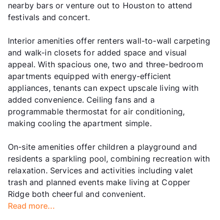
nearby bars or venture out to Houston to attend
festivals and concert.
Interior amenities offer renters wall-to-wall carpeting
and walk-in closets for added space and visual
appeal. With spacious one, two and three-bedroom
apartments equipped with energy-efficient
appliances, tenants can expect upscale living with
added convenience. Ceiling fans and a
programmable thermostat for air conditioning,
making cooling the apartment simple.
On-site amenities offer children a playground and
residents a sparkling pool, combining recreation with
relaxation. Services and activities including valet
trash and planned events make living at Copper
Ridge both cheerful and convenient.
Read more...