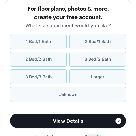
For floorplans, photos & more
,
create your free account
.
What size apartment would you like?
1 Bed/1 Bath
2 Bed/1 Bath
2 Bed/2 Bath
3 Bed/2 Bath
3 Bed/3 Bath
Larger
Unknown
View Details