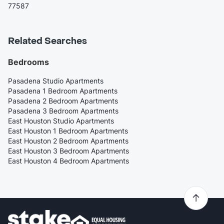
77587
Related Searches
Bedrooms
Pasadena Studio Apartments
Pasadena 1 Bedroom Apartments
Pasadena 2 Bedroom Apartments
Pasadena 3 Bedroom Apartments
East Houston Studio Apartments
East Houston 1 Bedroom Apartments
East Houston 2 Bedroom Apartments
East Houston 3 Bedroom Apartments
East Houston 4 Bedroom Apartments