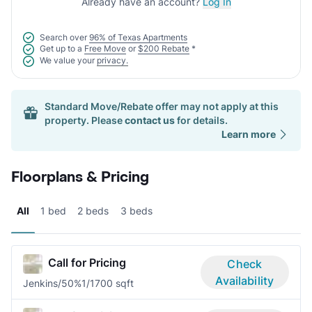
Already have an account?
Log In
Search over
96% of Texas Apartments
Get up to a
Free Move
or
$200 Rebate
*
We value your
privacy.
Standard Move/Rebate offer may not apply at this
property. Please
contact us
for details.
Learn more
Floorplans & Pricing
All
1 bed
2 beds
3 beds
Call for Pricing
Check
Availability
Jenkins/50%
1/1
700 sqft