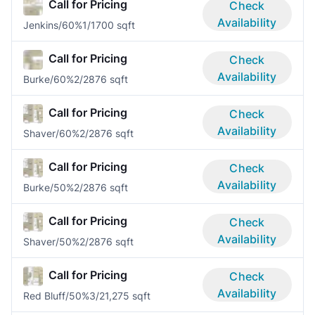
Call for Pricing
Check
Availability
Jenkins/60%
1/1
700 sqft
Call for Pricing
Check
Availability
Burke/60%
2/2
876 sqft
Call for Pricing
Check
Availability
Shaver/60%
2/2
876 sqft
Call for Pricing
Check
Availability
Burke/50%
2/2
876 sqft
Call for Pricing
Check
Availability
Shaver/50%
2/2
876 sqft
Call for Pricing
Check
Availability
Red Bluff/50%
3/2
1,275 sqft