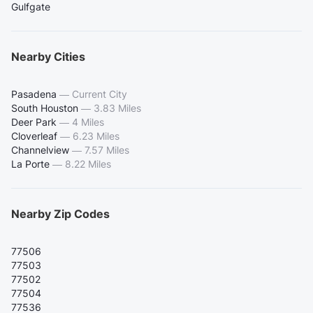
Gulfgate
Nearby Cities
Pasadena
—
Current City
South Houston
—
3.83 Miles
Deer Park
—
4 Miles
Cloverleaf
—
6.23 Miles
Channelview
—
7.57 Miles
La Porte
—
8.22 Miles
Nearby Zip Codes
77506
77503
77502
77504
77536