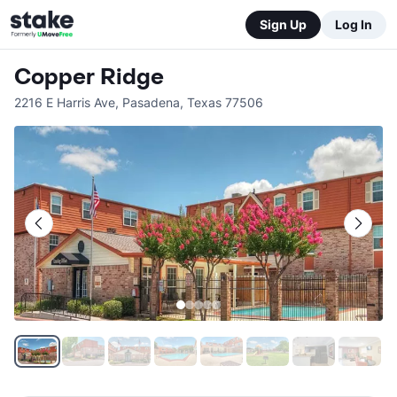
Sign Up
Log In
Copper Ridge
2216 E Harris Ave
,
Pasadena
,
Texas
77506