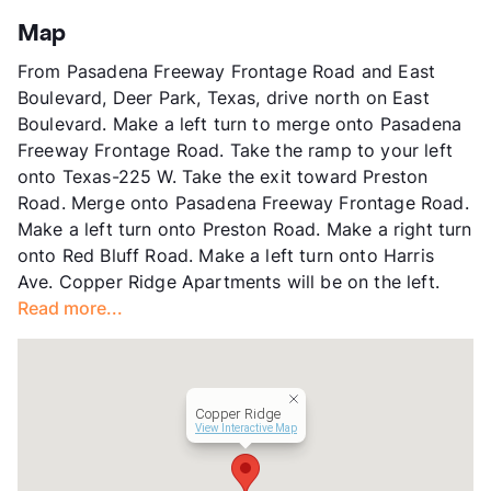
App Fee
$45
Map
County
Harris
From Pasadena Freeway Frontage Road and East
Units
201
Boulevard, Deer Park, Texas, drive north on East
Hours
MF 8-5, SA 10-5
Boulevard. Make a left turn to merge onto Pasadena
Lease Terms
12
Freeway Frontage Road. Take the ramp to your left
Income Restricted
1p-$42,480, 2p-$48,540, 3p-
onto Texas-225 W. Take the exit toward Preston
54,600, 4p-$60,660
Road. Merge onto Pasadena Freeway Frontage Road.
Section 8
Make a left turn onto Preston Road. Make a right turn
Occupancy
92%
onto Red Bluff Road. Make a left turn onto Harris
Management
Rockwell
Ave. Copper Ridge Apartments will be on the left.
Year Built
1969
Read more...
View More...
Copper Ridge
View Interactive Map