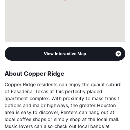
View Interactive Map
About Copper Ridge
Copper Ridge residents can enjoy the quaint suburb
of Pasadena, Texas at this perfectly placed
apartment complex. With proximity to mass transit
options and major highways, the greater Houston
area is easy to discover, Renters can hang out at
local coffee shops or simply shop at the local mall.
Music lovers can also check out local bands at