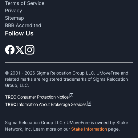
Terms of Service
Privacy
Sitemap
BBB Accredited
Follow Us
© 2001 -
2026
Sigma Relocation Group LLC. UMoveFree and
related marks are registered trademarks of Sigma Relocation
Group, LLC.
TREC
Consumer Protection Notice
TREC
Information About Brokerage Services
Sigma Relocation Group LLC / UMoveFree is owned by Stake
Network, Inc. Learn more on our
Stake Information
page.