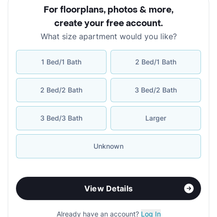
For floorplans, photos & more
,
create your free account
.
What size apartment would you like?
1 Bed/1 Bath
2 Bed/1 Bath
2 Bed/2 Bath
3 Bed/2 Bath
3 Bed/3 Bath
Larger
Unknown
View Details
Already have an account?
Log In