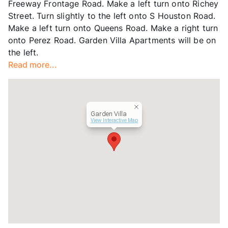
Freeway Frontage Road. Make a left turn onto Richey
Street. Turn slightly to the left onto S Houston Road.
Make a left turn onto Queens Road. Make a right turn
onto Perez Road. Garden Villa Apartments will be on
the left.
Read more...
Garden Villa
View Interactive Map