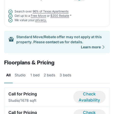
Search over
96% of Texas Apartments
Get up to a
Free Move
or
$200 Rebate
*
We value your
privacy.
Standard Move/Rebate offer may not apply at this
property. Please
contact us
for details.
Learn more
Floorplans & Pricing
All
Studio
1 bed
2 beds
3 beds
Call for Pricing
Check
Availability
Studio/1
678 sqft
Call for Pricing
Check