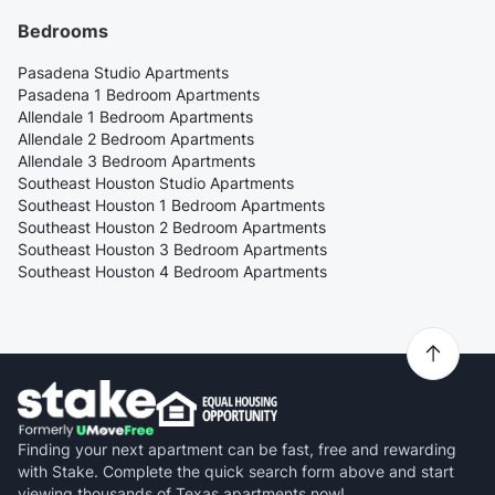
Bedrooms
Pasadena Studio Apartments
Pasadena 1 Bedroom Apartments
Allendale 1 Bedroom Apartments
Allendale 2 Bedroom Apartments
Allendale 3 Bedroom Apartments
Southeast Houston Studio Apartments
Southeast Houston 1 Bedroom Apartments
Southeast Houston 2 Bedroom Apartments
Southeast Houston 3 Bedroom Apartments
Southeast Houston 4 Bedroom Apartments
Finding your next apartment can be fast, free and rewarding
with Stake. Complete the quick search form above and start
viewing thousands of Texas apartments now!