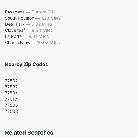
Pasadena
—
Current City
South Houston
—
1.28 Miles
Deer Park
—
5.92 Miles
Cloverleaf
—
8.34 Miles
La Porte
—
9.81 Miles
Channelview
—
10.07 Miles
Nearby Zip Codes
77502
77587
77504
77017
77506
77503
Related Searches