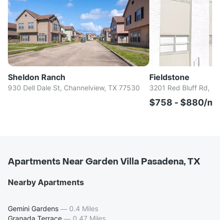
Sheldon Ranch
Fieldstone
930 Dell Dale St, Channelview, TX 77530
3201 Red Bluff Rd, P
$758 - $880/m
Apartments Near Garden Villa Pasadena, TX
Nearby Apartments
Gemini Gardens
—
0.4 Miles
Granada Terrace
—
0.47 Miles