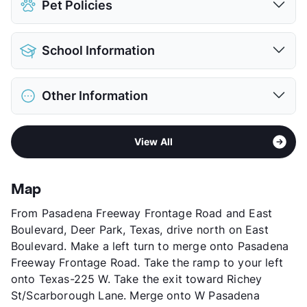
Pet Policies
Pet Allowed
Cats and Dogs
School Information
Limit
1 Pet Max
Max Weight
50 lbs. Max
District
Pasadena ISD
Restrictions
Breed Apply
Other Information
Elementary
L F Smith
Pet Rent
$25/mo
Middle
Queens Intermediate
View More...
Sub market
Pasadena - Deer Park
High
Pasadena School
View All
Stories
2
View More...
App Fee
$40
County
Harris
Map
Units
104
From Pasadena Freeway Frontage Road and East
Hours
MF 9-5, SA 9-5
Boulevard, Deer Park, Texas, drive north on East
Lease Terms
6
Boulevard. Make a left turn to merge onto Pasadena
Occupancy
0%
Freeway Frontage Road. Take the ramp to your left
Management
G K S Enterprises LP
onto Texas-225 W. Take the exit toward Richey
Year Built
1980
St/Scarborough Lane. Merge onto W Pasadena
View More...