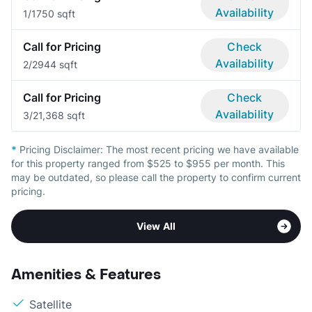
Availability
1/1
750 sqft
Call for Pricing
Check
Availability
2/2
944 sqft
Call for Pricing
Check
Availability
3/2
1,368 sqft
*
Pricing Disclaimer:
The most recent pricing we have available
for this property ranged from $525 to $955 per month. This
may be outdated, so please call the property to confirm current
pricing.
View All
Amenities & Features
Satellite