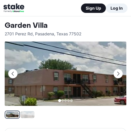
Sign Up
Log In
Garden Villa
2701 Perez Rd
,
Pasadena
,
Texas
77502