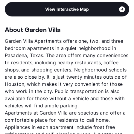
View Interactive Map
About Garden Villa
Garden Villa Apartments offers one, two, and three
bedroom apartments in a quiet neighborhood in
Pasadena, Texas. The area offers many conveniences
to residents, including nearby restaurants, coffee
shops, and shopping centers. Neighborhood schools
are also close by. It is just twenty minutes outside of
Houston, which makes it very convenient for those
who work in the city. Public transportation is also
available for those without a vehicle and those with
vehicles will find ample parking.
Apartments at Garden Villa are spacious and offer a
comfortable place for residents to call home.
Appliances in each apartment include frost free