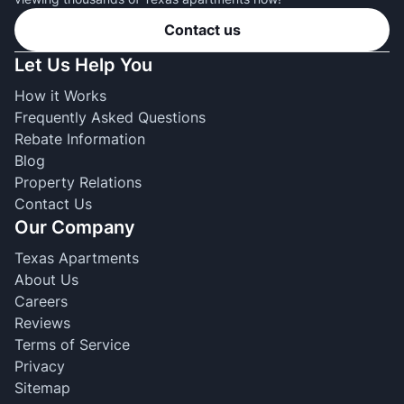
Contact us
Let Us Help You
How it Works
Frequently Asked Questions
Rebate Information
Blog
Property Relations
Contact Us
Our Company
Texas Apartments
About Us
Careers
Reviews
Terms of Service
Privacy
Sitemap