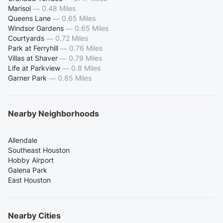
Marisol
—
0.48 Miles
Queens Lane
—
0.65 Miles
Windsor Gardens
—
0.65 Miles
Courtyards
—
0.72 Miles
Park at Ferryhill
—
0.76 Miles
Villas at Shaver
—
0.79 Miles
Life at Parkview
—
0.8 Miles
Garner Park
—
0.85 Miles
Nearby Neighborhoods
Allendale
Southeast Houston
Hobby Airport
Galena Park
East Houston
Nearby Cities