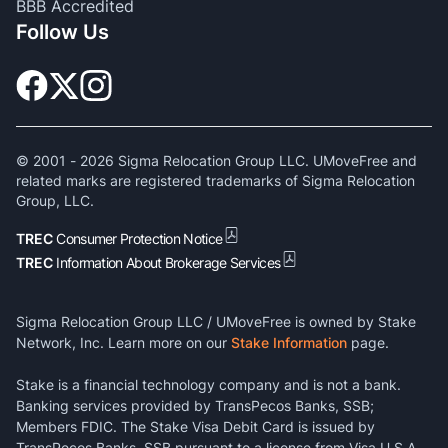
BBB Accredited
Follow Us
© 2001 -
2026
Sigma Relocation Group LLC. UMoveFree and
related marks are registered trademarks of Sigma Relocation
Group, LLC.
TREC
Consumer Protection Notice
TREC
Information About Brokerage Services
Sigma Relocation Group LLC / UMoveFree is owned by Stake
Network, Inc. Learn more on our
Stake Information
page.
Stake is a financial technology company and is not a bank.
Banking services provided by TransPecos Banks, SSB;
Members FDIC. The Stake Visa Debit Card is issued by
TransPecos Banks, SSB pursuant to a license from Visa U.S.A.