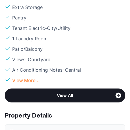
Extra Storage
Pantry
Tenant Electric-City/Utility
1 Laundry Room
Patio/Balcony
Views: Courtyard
Air Conditioning Notes: Central
View More...
View All
Property Details