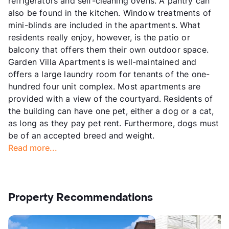
refrigerators and self-cleaning ovens. A pantry can
also be found in the kitchen. Window treatments of
mini-blinds are included in the apartments. What
residents really enjoy, however, is the patio or
balcony that offers them their own outdoor space.
Garden Villa Apartments is well-maintained and
offers a large laundry room for tenants of the one-
hundred four unit complex. Most apartments are
provided with a view of the courtyard. Residents of
the building can have one pet, either a dog or a cat,
as long as they pay pet rent. Furthermore, dogs must
be of an accepted breed and weight.
Read more...
Property Recommendations