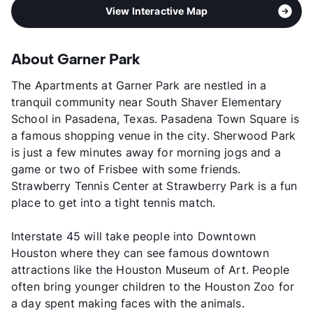
View Interactive Map
About Garner Park
The Apartments at Garner Park are nestled in a
tranquil community near South Shaver Elementary
School in Pasadena, Texas. Pasadena Town Square is
a famous shopping venue in the city. Sherwood Park
is just a few minutes away for morning jogs and a
game or two of Frisbee with some friends.
Strawberry Tennis Center at Strawberry Park is a fun
place to get into a tight tennis match.
Interstate 45 will take people into Downtown
Houston where they can see famous downtown
attractions like the Houston Museum of Art. People
often bring younger children to the Houston Zoo for
a day spent making faces with the animals.