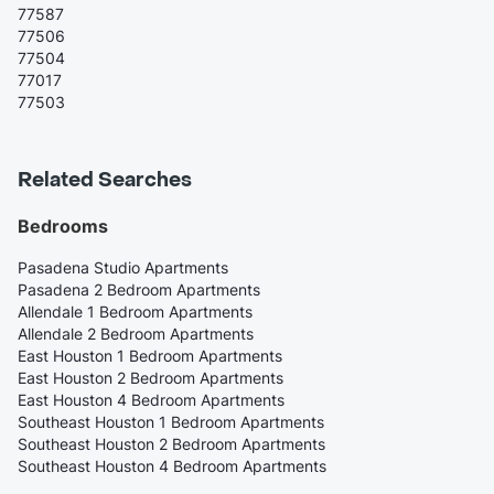
77587
77506
77504
77017
77503
Related Searches
Bedrooms
Pasadena Studio Apartments
Pasadena 2 Bedroom Apartments
Allendale 1 Bedroom Apartments
Allendale 2 Bedroom Apartments
East Houston 1 Bedroom Apartments
East Houston 2 Bedroom Apartments
East Houston 4 Bedroom Apartments
Southeast Houston 1 Bedroom Apartments
Southeast Houston 2 Bedroom Apartments
Southeast Houston 4 Bedroom Apartments