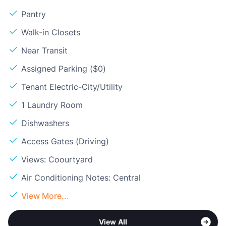
Pantry
Walk-in Closets
Near Transit
Assigned Parking ($0)
Tenant Electric-City/Utility
1 Laundry Room
Dishwashers
Access Gates (Driving)
Views: Coourtyard
Air Conditioning Notes: Central
View More...
View All