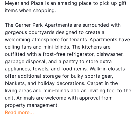
Meyerland Plaza is an amazing place to pick up gift
items when shopping.
The Garner Park Apartments are surrounded with
gorgeous courtyards designed to create a
welcoming atmosphere for tenants. Apartments have
ceiling fans and mini-blinds. The kitchens are
outfitted with a frost-free refrigerator, dishwasher,
garbage disposal, and a pantry to store extra
appliances, towels, and food items. Walk-in closets
offer additional storage for bulky sports gear,
blankets, and holiday decorations. Carpet in the
living areas and mini-blinds add an inviting feel to the
unit. Animals are welcome with approval from
property management.
Read more...