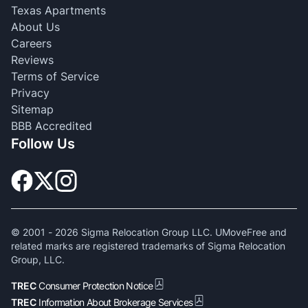
Texas Apartments
About Us
Careers
Reviews
Terms of Service
Privacy
Sitemap
BBB Accredited
Follow Us
© 2001 -
2026
Sigma Relocation Group LLC. UMoveFree and
related marks are registered trademarks of Sigma Relocation
Group, LLC.
TREC
Consumer Protection Notice
TREC
Information About Brokerage Services