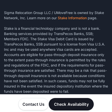
Sigma Relocation Group LLC / UMoveFree is owned by Stake
Network, Inc. Learn more on our
Stake Information
page.
Stake is a financial technology company and is not a bank.
Banking services provided by TransPecos Banks, SSB;
Members FDIC. The Stake Visa Debit Card is issued by
TransPecos Banks, SSB pursuant to a license from Visa U.S.A.
Inc and may be used anywhere Visa cards are accepted.
Accounts are eligible for pass-through deposit insurance only
to the extent pass-through insurance is permitted by the rules
and regulations of the FDIC, and if the requirements for pass-
through insurance are satisfied. There may be a risk that pass-
through deposit insurance is not available because conditions
have not been satisfied. In such cases, funds may not be fully
insured in the event the insured depository institution where the
funds have been deposited were to fail.
Contact Us
Check Availability