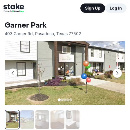
Sign Up
Log In
Garner Park
403 Garner Rd
,
Pasadena
,
Texas
77502