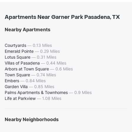
Apartments Near Garner Park Pasadena, TX
Nearby Apartments
Courtyards
—
0.13 Miles
Emerald Pointe
—
0.29 Miles
Lotus Square
—
0.31 Miles
Villas of Pasadena
—
0.44 Miles
Arbors at Town Square
—
0.6 Miles
Town Square
—
0.74 Miles
Embers
—
0.84 Miles
Garden Villa
—
0.85 Miles
Palms Apartments & Townhomes
—
0.9 Miles
Life at Parkview
—
1.08 Miles
Nearby Neighborhoods