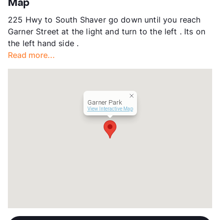
Map
County
Harris
225 Hwy to South Shaver go down until you reach
Units
53
Garner Street at the light and turn to the left . Its on
Hours
MF 9-4
the left hand side .
Lease Terms
6/12
Read more...
Transit
Near
Occupancy
0%
Management
Cornerstone Income Properties
Year Built
1963
Garner Park
View More...
View Interactive Map