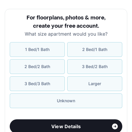
For floorplans, photos & more
,
create your free account
.
What size apartment would you like?
1 Bed/1 Bath
2 Bed/1 Bath
2 Bed/2 Bath
3 Bed/2 Bath
3 Bed/3 Bath
Larger
Unknown
View Details