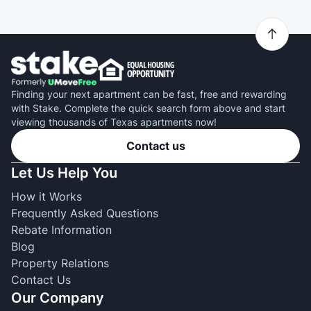
Finding your next apartment can be fast, free and rewarding
with Stake. Complete the quick search form above and start
viewing thousands of Texas apartments now!
Contact us
Let Us Help You
How it Works
Frequently Asked Questions
Rebate Information
Blog
Property Relations
Contact Us
Our Company