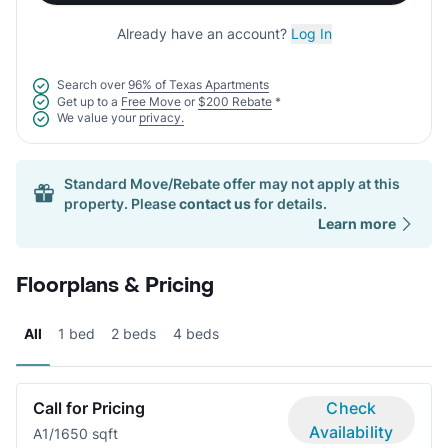
Already have an account?
Log In
Search over
96% of Texas Apartments
Get up to a
Free Move
or
$200 Rebate
*
We value your
privacy.
Standard Move/Rebate offer may not apply at this
property. Please
contact us
for details.
Learn more
Floorplans & Pricing
All
1 bed
2 beds
4 beds
Call for Pricing
Check
Availability
A
1/1
650 sqft