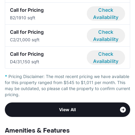
Call for Pricing
Check
Availability
B
2/1
910 sqft
Call for Pricing
Check
Availability
C
2/2
1,000 sqft
Call for Pricing
Check
Availability
D
4/3
1,150 sqft
*
Pricing Disclaimer:
The most recent pricing we have available
for this property ranged from $545 to $1,011 per month. This
may be outdated, so please call the property to confirm current
pricing.
View All
Amenities & Features