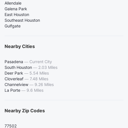
Allendale
Galena Park
East Houston
Southeast Houston
Gulfgate
Nearby Cities
Pasadena
—
Current City
South Houston
—
2.03 Miles
Deer Park
—
5.54 Miles
Cloverleaf
—
7.48 Miles
Channelview
—
9.26 Miles
La Porte
—
9.6 Miles
Nearby Zip Codes
77502