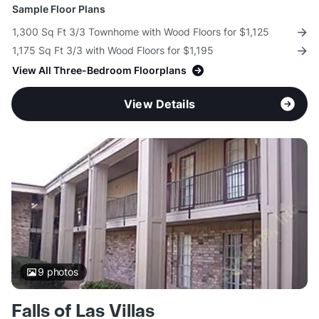
Sample Floor Plans
1,300 Sq Ft 3/3 Townhome with Wood Floors for $1,125
1,175 Sq Ft 3/3 with Wood Floors for $1,195
View All Three-Bedroom Floorplans
View Details
9
photos
Falls of Las Villas