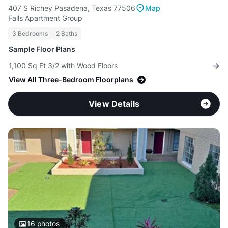
407 S Richey Pasadena, Texas 77506
Map
Falls Apartment Group
3 Bedrooms
2 Baths
Sample Floor Plans
1,100 Sq Ft 3/2 with Wood Floors
View All Three-Bedroom Floorplans
View Details
16
photos