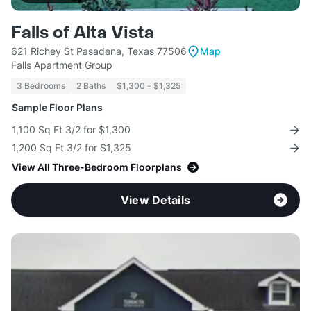
Falls of Alta Vista
621 Richey St Pasadena, Texas 77506
Map
Falls Apartment Group
3 Bedrooms
2 Baths
$1,300 - $1,325
Sample Floor Plans
1,100 Sq Ft 3/2 for $1,300
1,200 Sq Ft 3/2 for $1,325
View All Three-Bedroom Floorplans
View Details