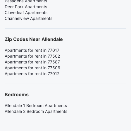
Pasadena Apartments
Deer Park Apartments
Cloverleaf Apartments
Channelview Apartments
Zip Codes Near Allendale
Apartments for rent in 77017
Apartments for rent in 77502
Apartments for rent in 77587
Apartments for rent in 77506
Apartments for rent in 77012
Bedrooms
Allendale 1 Bedroom Apartments
Allendale 2 Bedroom Apartments