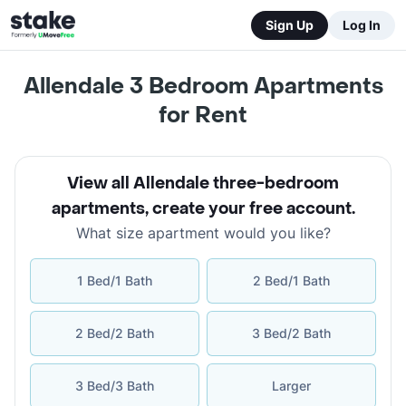
Sign Up
Log In
Allendale 3 Bedroom Apartments
for Rent
View all Allendale three-bedroom
apartments
,
create your free account
.
What size apartment would you like?
1 Bed/1 Bath
2 Bed/1 Bath
2 Bed/2 Bath
3 Bed/2 Bath
3 Bed/3 Bath
Larger