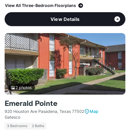
View All Three-Bedroom Floorplans
View Details
2
photos
Emerald Pointe
920 Houston Ave Pasadena, Texas 77502
Map
Gatesco
3 Bedrooms
2 Baths