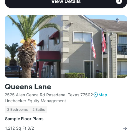
View Details
Queens Lane
2525 Allen Genoa Rd Pasadena, Texas 77502
Map
Linebacker Equity Management
3 Bedrooms
2 Baths
Sample Floor Plans
1,212 Sq Ft 3/2