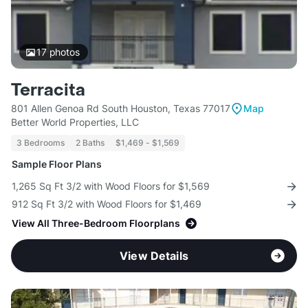
17
photos
Terracita
801 Allen Genoa Rd South Houston, Texas 77017
Map
Better World Properties, LLC
3 Bedrooms
2 Baths
$1,469 - $1,569
Sample Floor Plans
1,265 Sq Ft 3/2 with Wood Floors for $1,569
912 Sq Ft 3/2 with Wood Floors for $1,469
View All Three-Bedroom Floorplans
View Details