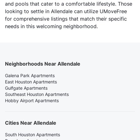
and pools that cater to a comfortable lifestyle. Those
looking to settle in Allendale can utilize UMoveFree
for comprehensive listings that match their specific
needs in this welcoming neighborhood.
Neighborhoods Near Allendale
Galena Park Apartments
East Houston Apartments
Gulfgate Apartments
Southeast Houston Apartments
Hobby Airport Apartments
Cities Near Allendale
South Houston Apartments