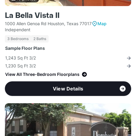
La Bella Vista II
1000 Allen Genoa Rd Houston, Texas 77017
Map
Independent
3 Bedrooms
2 Baths
Sample Floor Plans
1,243 Sq Ft 3/2
1,230 Sq Ft 3/2
View All Three-Bedroom Floorplans
View Details