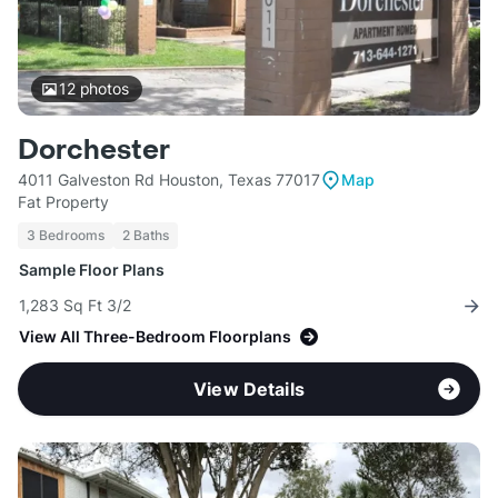
12
photos
Dorchester
4011 Galveston Rd Houston, Texas 77017
Map
Fat Property
3 Bedrooms
2 Baths
Sample Floor Plans
1,283 Sq Ft 3/2
View All Three-Bedroom Floorplans
View Details