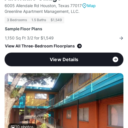
6005 Allendale Rd Houston, Texas 77017
Map
Greenline Apartment Management, LLC.
3 Bedrooms
1.5 Baths
$1,549
Sample Floor Plans
1,150 Sq Ft 3/2 for $1,549
View All Three-Bedroom Floorplans
View Details
10
photos