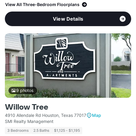
View All Three-Bedroom Floorplans
View Details
9
photos
Willow Tree
4910 Allendale Rd Houston, Texas 77017
Map
SMI Realty Management
3 Bedrooms
2.5 Baths
$1,125 - $1,195