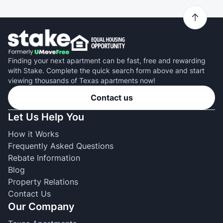
Finding your next apartment can be fast, free and rewarding
with Stake. Complete the quick search form above and start
viewing thousands of Texas apartments now!
Contact us
Let Us Help You
How it Works
Frequently Asked Questions
Rebate Information
Blog
Property Relations
Contact Us
Our Company