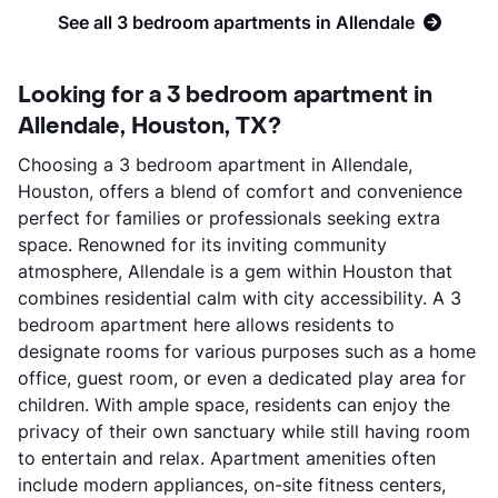
See all 3 bedroom apartments in Allendale
Looking for a 3 bedroom apartment in
Allendale, Houston, TX?
Choosing a 3 bedroom apartment in Allendale,
Houston, offers a blend of comfort and convenience
perfect for families or professionals seeking extra
space. Renowned for its inviting community
atmosphere, Allendale is a gem within Houston that
combines residential calm with city accessibility. A 3
bedroom apartment here allows residents to
designate rooms for various purposes such as a home
office, guest room, or even a dedicated play area for
children. With ample space, residents can enjoy the
privacy of their own sanctuary while still having room
to entertain and relax. Apartment amenities often
include modern appliances, on-site fitness centers,