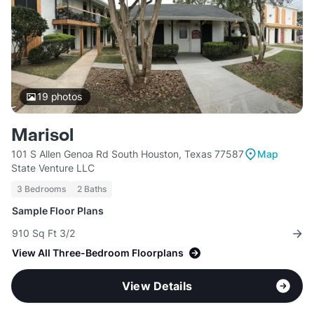
19
photos
Marisol
101 S Allen Genoa Rd South Houston, Texas 77587
Map
State Venture LLC
3 Bedrooms
2 Baths
Sample Floor Plans
910 Sq Ft 3/2
View All Three-Bedroom Floorplans
View Details