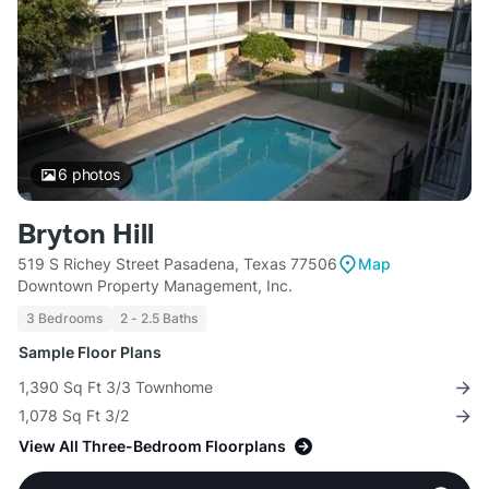
6
photos
Bryton Hill
519 S Richey Street Pasadena, Texas 77506
Map
Downtown Property Management, Inc.
3 Bedrooms
2 - 2.5 Baths
Sample Floor Plans
1,390 Sq Ft 3/3 Townhome
1,078 Sq Ft 3/2
View All Three-Bedroom Floorplans