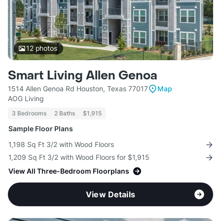
12
photos
Smart Living Allen Genoa
1514 Allen Genoa Rd Houston, Texas 77017
Map
AOG Living
3 Bedrooms
2 Baths
$1,915
Sample Floor Plans
1,198 Sq Ft 3/2 with Wood Floors
1,209 Sq Ft 3/2 with Wood Floors for $1,915
View All Three-Bedroom Floorplans
View Details