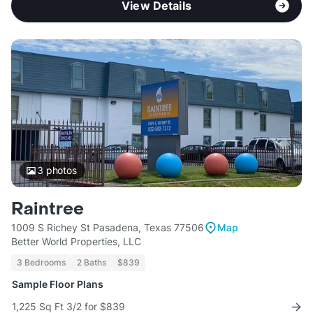
View Details
3
photos
Raintree
1009 S Richey St Pasadena, Texas 77506
Map
Better World Properties, LLC
3 Bedrooms
2 Baths
$839
Sample Floor Plans
1,225 Sq Ft 3/2 for $839