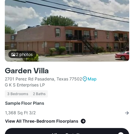
2
photos
Garden Villa
2701 Perez Rd Pasadena, Texas 77502
Map
G K S Enterprises LP
3 Bedrooms
2 Baths
Sample Floor Plans
1,368 Sq Ft 3/2
View All Three-Bedroom Floorplans