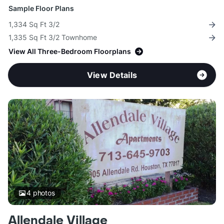
Sample Floor Plans
1,334 Sq Ft 3/2
1,335 Sq Ft 3/2 Townhome
View All Three-Bedroom Floorplans
View Details
4
photos
Allendale Village