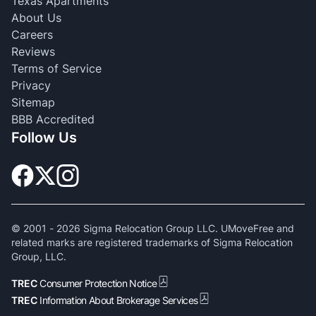
Texas Apartments
About Us
Careers
Reviews
Terms of Service
Privacy
Sitemap
BBB Accredited
Follow Us
© 2001 -
2026
Sigma Relocation Group LLC. UMoveFree and
related marks are registered trademarks of Sigma Relocation
Group, LLC.
TREC
Consumer Protection Notice
TREC
Information About Brokerage Services