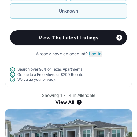
Unknown
View The Latest Listings
Already have an account?
Log In
Search over
96% of Texas Apartments
Get up to a
Free Move
or
$200 Rebate
We value your
privacy.
Showing 1 - 14 in Allendale
View All