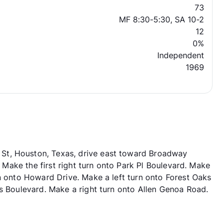
73
MF 8:30-5:30, SA 10-2
12
0%
Independent
1969
St, Houston, Texas, drive east toward Broadway
y. Make the first right turn onto Park Pl Boulevard. Make
rn onto Howard Drive. Make a left turn onto Forest Oaks
ks Boulevard. Make a right turn onto Allen Genoa Road.