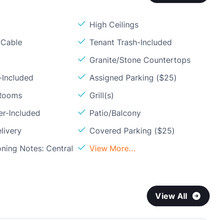
High Ceilings
 Cable
Tenant Trash-Included
Granite/Stone Countertops
-Included
Assigned Parking ($25)
 Rooms
Grill(s)
er-Included
Patio/Balcony
livery
Covered Parking ($25)
oning Notes: Central
View More...
View All