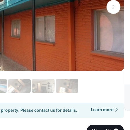
Learn more
 property. Please
contact us
for details.