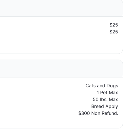
$25
$25
Cats and Dogs
1 Pet Max
50 lbs. Max
Breed Apply
$300 Non Refund.