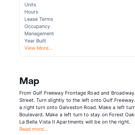
Units
Hours
Lease Terms
Occupancy
Management
Year Built
View More...
Map
From Gulf Freeway Frontage Road and Broadway 
Street. Turn slightly to the left onto Gulf Freewa
a right turn onto Galveston Road. Make a left tu
Boulevard. Make a left turn to stay on Forest Oa
La Bella Vista II Apartments will be on the right.
Read more...