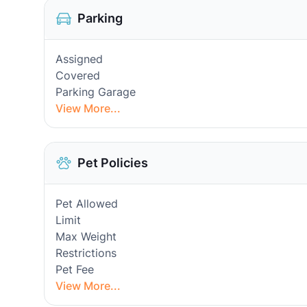
Parking
Assigned
Covered
Parking Garage
View More...
Pet Policies
Pet Allowed
Limit
Max Weight
Restrictions
Pet Fee
View More...