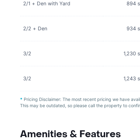
2/1 + Den with Yard
894
s
2/2 + Den
934
s
3/2
1,230
s
3/2
1,243
s
*
Pricing Disclaimer:
The most recent pricing we have avail
This may be outdated, so please call the property to confir
Amenities & Features