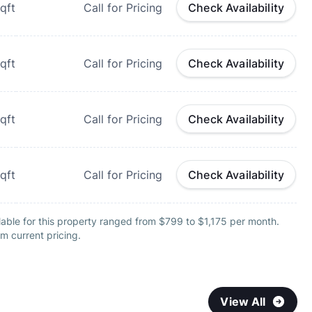
qft
Call for Pricing
Check Availability
qft
Call for Pricing
Check Availability
qft
Call for Pricing
Check Availability
qft
Call for Pricing
Check Availability
able for this property ranged from $799 to $1,175 per month.
m current pricing.
View All