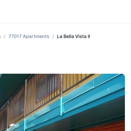
s
77017 Apartments
La Bella Vista II