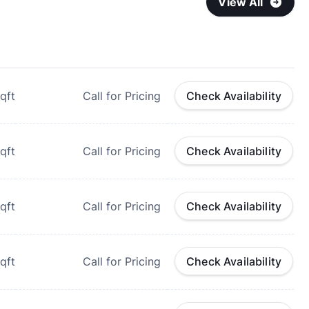
View All
qft
Call for Pricing
Check Availability
qft
Call for Pricing
Check Availability
qft
Call for Pricing
Check Availability
qft
Call for Pricing
Check Availability