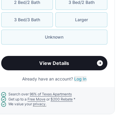
2 Bed/2 Bath
3 Bed/2 Bath
3 Bed/3 Bath
Larger
Unknown
View Details
Already have an account?
Log In
Search over
96% of Texas Apartments
Get up to a
Free Move
or
$200 Rebate
*
We value your
privacy.