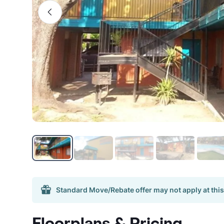
Standard Move/Rebate offer may not apply at this
Floorplans & Pricing