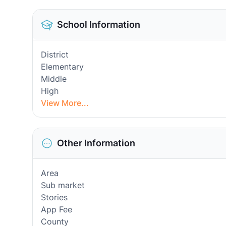
School Information
District
Elementary
Middle
High
View More...
Other Information
Area
Sub market
Stories
App Fee
County