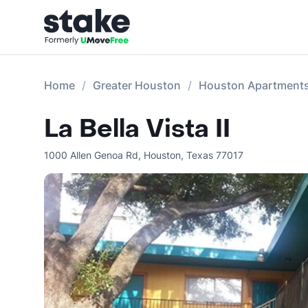
Home
Greater Houston
Houston Apartment
La Bella Vista II
1000 Allen Genoa Rd
,
Houston
,
Texas
77017