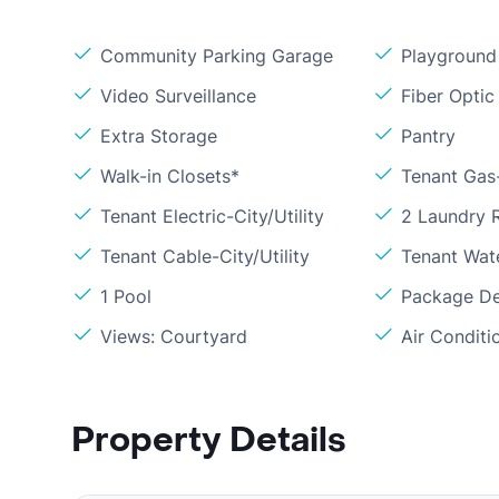
Community Parking Garage
Playground
Video Surveillance
Fiber Optic
Extra Storage
Pantry
Walk-in Closets*
Tenant Gas
Tenant Electric-City/Utility
2 Laundry
Tenant Cable-City/Utility
Tenant Wat
1 Pool
Package De
Views: Courtyard
Air Conditi
Property Details