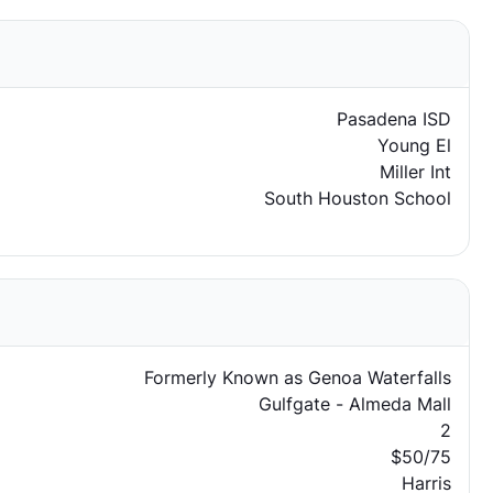
Pasadena ISD
Young El
Miller Int
South Houston School
Formerly Known as Genoa Waterfalls
Gulfgate - Almeda Mall
2
$50/75
Harris