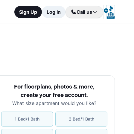
Sign Up
Log In
Call us
For floorplans, photos & more
,
create your free account
.
What size apartment would you like?
1 Bed/1 Bath
2 Bed/1 Bath