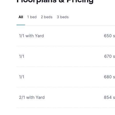
All
1 bed
2 beds
3 beds
1/1 with Yard
650
s
1/1
670
s
1/1
680
s
2/1 with Yard
854
s