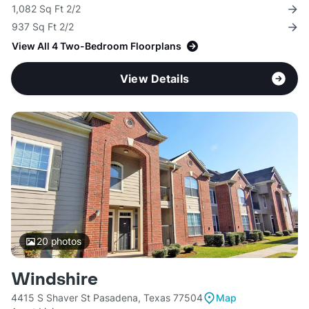
1,082 Sq Ft 2/2
937 Sq Ft 2/2
View All 4 Two-Bedroom Floorplans
View Details
20
photos
Windshire
4415 S Shaver St Pasadena, Texas 77504
Map