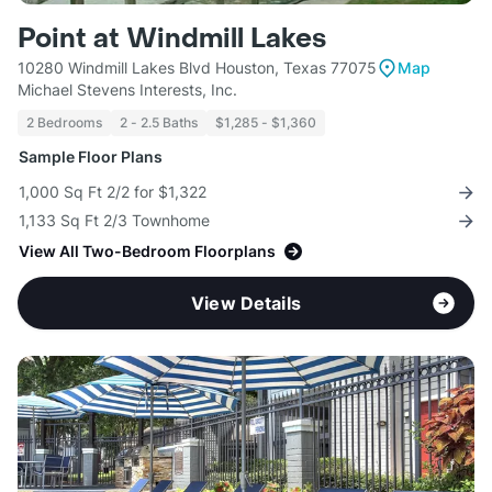
Point at Windmill Lakes
10280 Windmill Lakes Blvd Houston, Texas 77075
Map
Michael Stevens Interests, Inc.
2 Bedrooms
2 - 2.5 Baths
$1,285 - $1,360
Sample Floor Plans
1,000 Sq Ft 2/2 for $1,322
1,133 Sq Ft 2/3 Townhome
View All Two-Bedroom Floorplans
View Details