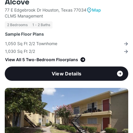
Alcove
77 E Edgebrook Dr Houston, Texas 77034
Map
CLMS Management
2 Bedrooms
1 - 2 Baths
Sample Floor Plans
1,050 Sq Ft 2/2 Townhome
1,030 Sq Ft 2/2
View All 5 Two-Bedroom Floorplans
View Details