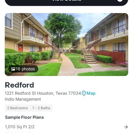
16
photos
Redford
1221 Redford St Houston, Texas 77034
Map
Indio Management
2 Bedrooms
1 - 2 Baths
Sample Floor Plans
1,010 Sq Ft 2/2