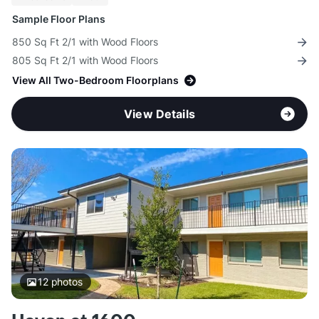
Sample Floor Plans
850 Sq Ft 2/1 with Wood Floors
805 Sq Ft 2/1 with Wood Floors
View All Two-Bedroom Floorplans
View Details
12
photos