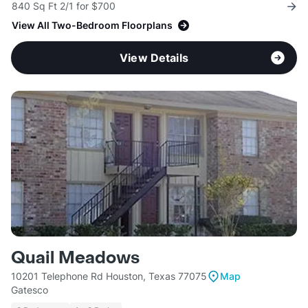
840 Sq Ft 2/1 for $700
View All Two-Bedroom Floorplans
View Details
Quail Meadows
10201 Telephone Rd Houston, Texas 77075
Map
Gatesco