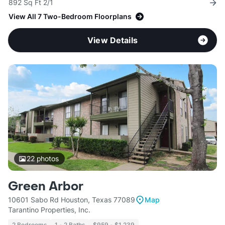
892 Sq Ft 2/1
View All 7 Two-Bedroom Floorplans
View Details
22
photos
Green Arbor
10601 Sabo Rd Houston, Texas 77089
Map
Tarantino Properties, Inc.
2 Bedrooms
1 - 2 Baths
$959 - $1,239