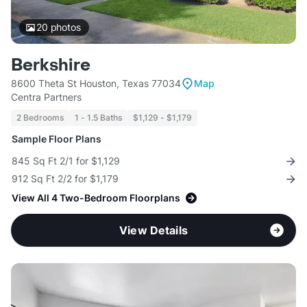
20
photos
Berkshire
8600 Theta St Houston, Texas 77034
Map
Centra Partners
2 Bedrooms
1 - 1.5 Baths
$1,129 - $1,179
Sample Floor Plans
845 Sq Ft 2/1 for $1,129
912 Sq Ft 2/2 for $1,179
View All 4 Two-Bedroom Floorplans
View Details