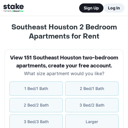
Sign Up
Log In
Southeast Houston 2 Bedroom
Apartments for Rent
View 151 Southeast Houston two-bedroom
apartments
,
create your free account
.
What size apartment would you like?
1 Bed/1 Bath
2 Bed/1 Bath
2 Bed/2 Bath
3 Bed/2 Bath
3 Bed/3 Bath
Larger