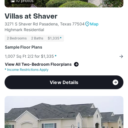
10
photos
Villas at Shaver
3271 S Shaver Rd Pasadena, Texas 77504
Map
Highmark Residential
2 Bedrooms
2 Baths
$1,335
*
Sample Floor Plans
1,007 Sq Ft 2/2 for $1,335
*
View All Two-Bedroom Floorplans
*
Income Restrictions Apply
View Details