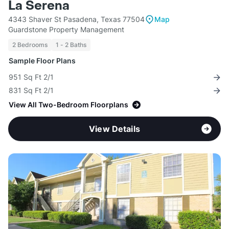
La Serena
4343 Shaver St Pasadena, Texas 77504
Map
Guardstone Property Management
2 Bedrooms
1 - 2 Baths
Sample Floor Plans
951 Sq Ft 2/1
831 Sq Ft 2/1
View All Two-Bedroom Floorplans
View Details