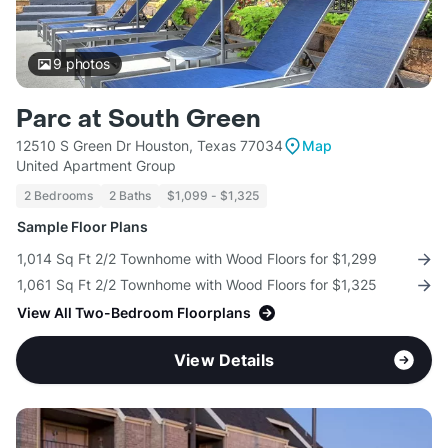
9
photos
Parc at South Green
12510 S Green Dr Houston, Texas 77034
Map
United Apartment Group
2 Bedrooms
2 Baths
$1,099 - $1,325
Sample Floor Plans
1,014 Sq Ft 2/2 Townhome with Wood Floors for $1,299
1,061 Sq Ft 2/2 Townhome with Wood Floors for $1,325
View All Two-Bedroom Floorplans
View Details