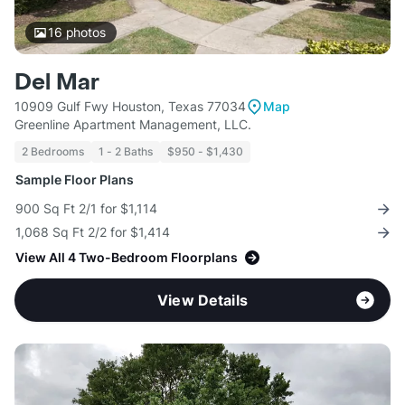
16
photos
Del Mar
10909 Gulf Fwy Houston, Texas 77034
Map
Greenline Apartment Management, LLC.
2 Bedrooms
1 - 2 Baths
$950 - $1,430
Sample Floor Plans
900 Sq Ft 2/1 for $1,114
1,068 Sq Ft 2/2 for $1,414
View All 4 Two-Bedroom Floorplans
View Details