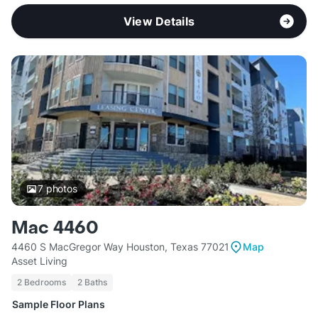
View Details
7
photos
Mac 4460
4460 S MacGregor Way Houston, Texas 77021
Map
Asset Living
2 Bedrooms
2 Baths
Sample Floor Plans