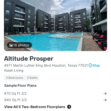
16
photos
Altitude Prosper
4971 Martin Luther King Blvd Houston, Texas 77021
Map
Asset Living
2 Bedrooms
2 Baths
Sample Floor Plans
870 Sq Ft 2/2
940 Sq Ft 2/2
View All 5 Two-Bedroom Floorplans