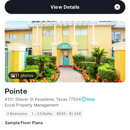
View Details
11
photos
Pointe
4101 Shaver St Pasadena, Texas 77504
Map
Excel Property Management
2 Bedrooms
1 - 2.5 Baths
$935 - $1,349
Sample Floor Plans