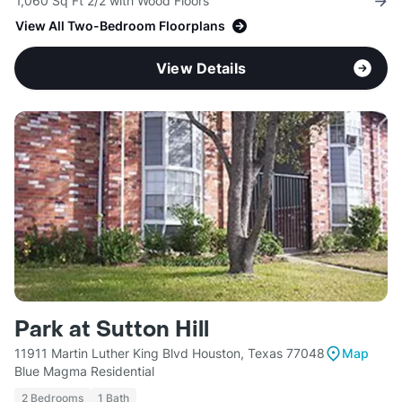
1,060 Sq Ft 2/2 with Wood Floors
View All Two-Bedroom Floorplans
View Details
Park at Sutton Hill
11911 Martin Luther King Blvd Houston, Texas 77048
Map
Blue Magma Residential
2 Bedrooms
1 Bath