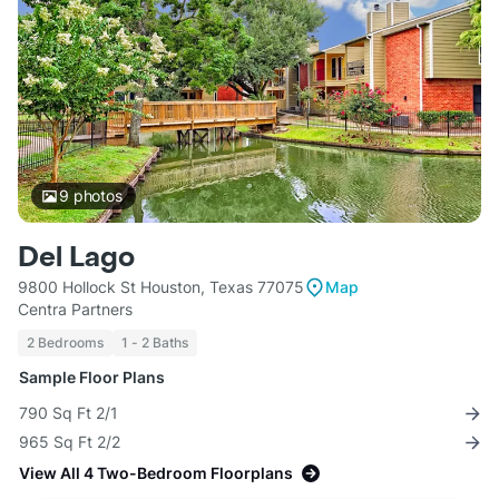
9
photos
Del Lago
9800 Hollock St Houston, Texas 77075
Map
Centra Partners
2 Bedrooms
1 - 2 Baths
Sample Floor Plans
790 Sq Ft 2/1
965 Sq Ft 2/2
View All 4 Two-Bedroom Floorplans