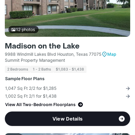
12
photos
Madison on the Lake
9988 Windmill Lakes Blvd Houston, Texas 77075
Map
Summit Property Management
2 Bedrooms
1 - 2 Baths
$1,083 - $1,438
Sample Floor Plans
1,047 Sq Ft 2/2 for $1,285
1,002 Sq Ft 2/1 for $1,438
View All Two-Bedroom Floorplans
View Details