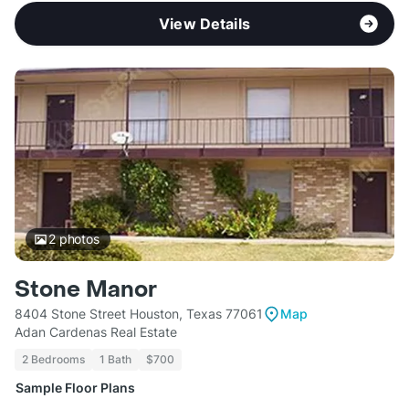
View Details
2
photos
Stone Manor
8404 Stone Street Houston, Texas 77061
Map
Adan Cardenas Real Estate
2 Bedrooms
1 Bath
$700
Sample Floor Plans