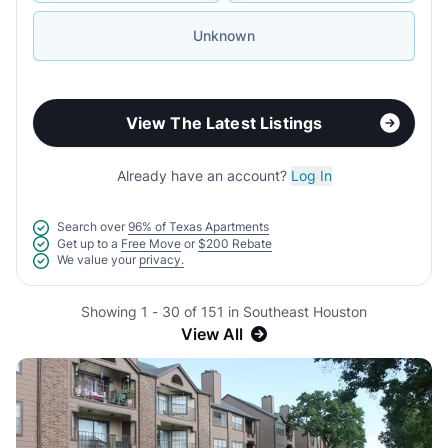
Unknown
View The Latest Listings
Already have an account?
Log In
Search over
96% of Texas Apartments
Get up to a
Free Move
or
$200 Rebate
We value your
privacy.
Showing 1 - 30 of 151 in Southeast Houston
View All