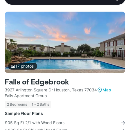
17
photos
Falls of Edgebrook
3927 Arlington Square Dr Houston, Texas 77034
Map
Falls Apartment Group
2 Bedrooms
1 - 2 Baths
Sample Floor Plans
905 Sq Ft 2/1 with Wood Floors