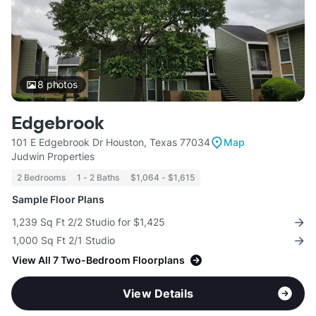
8
photos
Edgebrook
101 E Edgebrook Dr Houston, Texas 77034
Map
Judwin Properties
2 Bedrooms
1 - 2 Baths
$1,064 - $1,615
Sample Floor Plans
1,239 Sq Ft 2/2 Studio for $1,425
1,000 Sq Ft 2/1 Studio
View All 7 Two-Bedroom Floorplans
View Details