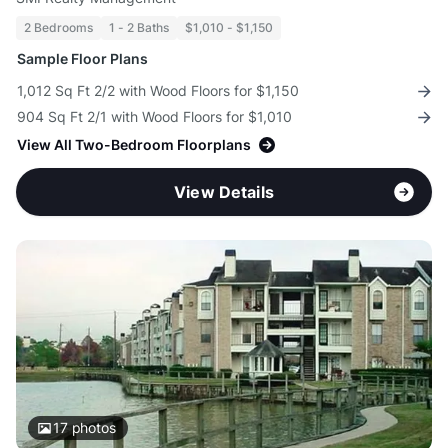
2 Bedrooms
1 - 2 Baths
$1,010 - $1,150
Sample Floor Plans
1,012 Sq Ft 2/2 with Wood Floors for $1,150
904 Sq Ft 2/1 with Wood Floors for $1,010
View All Two-Bedroom Floorplans
View Details
17
photos