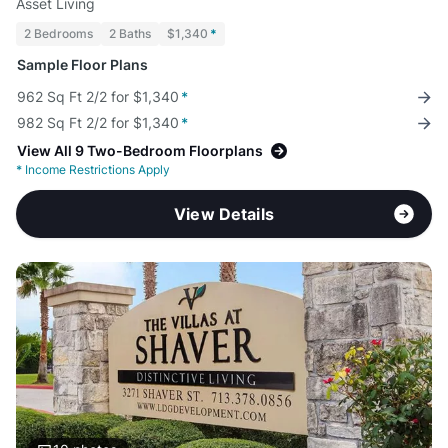
Asset Living
2 Bedrooms
2 Baths
$1,340
*
Sample Floor Plans
962 Sq Ft 2/2 for $1,340
*
982 Sq Ft 2/2 for $1,340
*
View All 9 Two-Bedroom Floorplans
*
Income Restrictions Apply
View Details