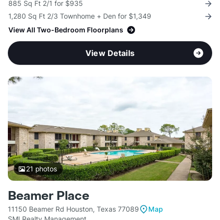
885 Sq Ft 2/1 for $935
1,280 Sq Ft 2/3 Townhome + Den for $1,349
View All Two-Bedroom Floorplans
View Details
21
photos
Beamer Place
11150 Beamer Rd Houston, Texas 77089
Map
SMI Realty Management