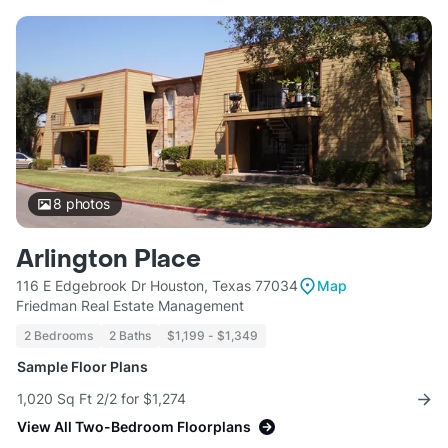
8
photos
Arlington Place
116 E Edgebrook Dr Houston, Texas 77034
Map
Friedman Real Estate Management
2 Bedrooms
2 Baths
$1,199 - $1,349
Sample Floor Plans
1,020 Sq Ft 2/2 for $1,274
View All Two-Bedroom Floorplans