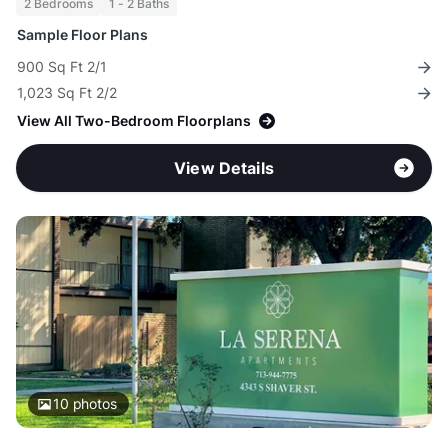
2 Bedrooms
1 - 2 Baths
Sample Floor Plans
900 Sq Ft 2/1
1,023 Sq Ft 2/2
View All Two-Bedroom Floorplans
View Details
10
photos