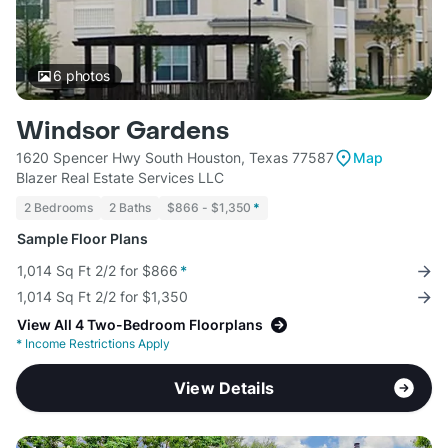
6
photos
Windsor Gardens
1620 Spencer Hwy South Houston, Texas 77587
Map
Blazer Real Estate Services LLC
2 Bedrooms
2 Baths
$866 - $1,350
*
Sample Floor Plans
1,014 Sq Ft 2/2 for $866
*
1,014 Sq Ft 2/2 for $1,350
View All 4 Two-Bedroom Floorplans
*
Income Restrictions Apply
View Details