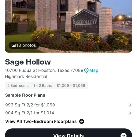
18
photos
Sage Hollow
10700 Fuqua St Houston, Texas 77089
Map
Highmark Residential
2 Bedrooms
1 - 2 Baths
$1,009 - $1,069
Sample Floor Plans
993 Sq Ft 2/2 for $1,069
904 Sq Ft 2/1 for $1,014
View All Two-Bedroom Floorplans
View Details