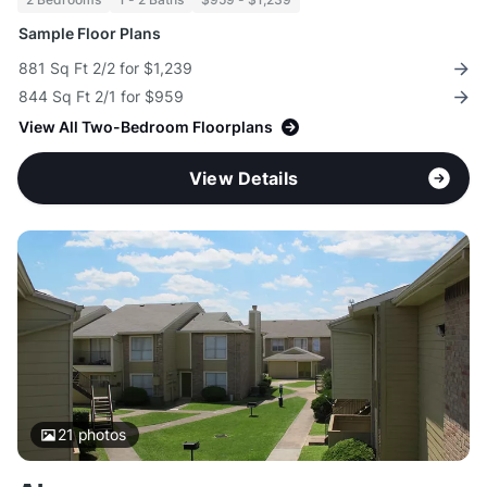
Sample Floor Plans
881 Sq Ft 2/2 for $1,239
844 Sq Ft 2/1 for $959
View All Two-Bedroom Floorplans
View Details
21
photos