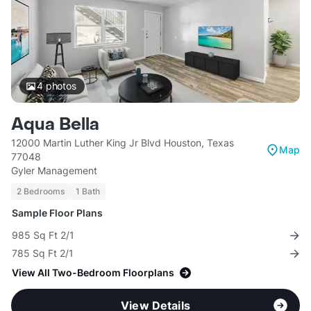
4
photos
Aqua Bella
12000 Martin Luther King Jr Blvd Houston, Texas
Map
77048
Gyler Management
2 Bedrooms
1 Bath
Sample Floor Plans
985 Sq Ft 2/1
785 Sq Ft 2/1
View All Two-Bedroom Floorplans
View Details