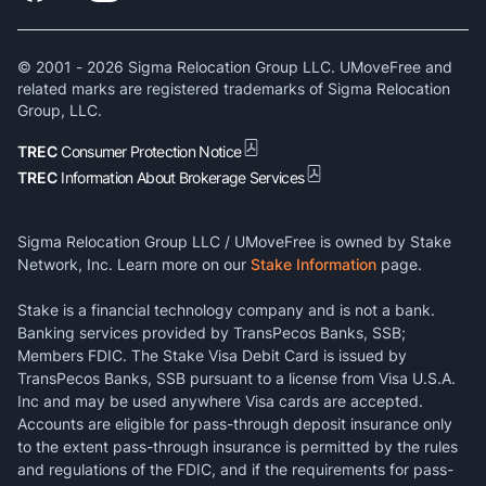
© 2001 -
2026
Sigma Relocation Group LLC. UMoveFree and
related marks are registered trademarks of Sigma Relocation
Group, LLC.
TREC
Consumer Protection Notice
TREC
Information About Brokerage Services
Sigma Relocation Group LLC / UMoveFree is owned by Stake
Network, Inc. Learn more on our
Stake Information
page.
Stake is a financial technology company and is not a bank.
Banking services provided by TransPecos Banks, SSB;
Members FDIC. The Stake Visa Debit Card is issued by
TransPecos Banks, SSB pursuant to a license from Visa U.S.A.
Inc and may be used anywhere Visa cards are accepted.
Accounts are eligible for pass-through deposit insurance only
to the extent pass-through insurance is permitted by the rules
and regulations of the FDIC, and if the requirements for pass-