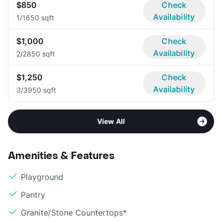
$850
Check
Availability
1/1
650 sqft
$1,000
Check
Availability
2/2
850 sqft
$1,250
Check
Availability
3/3
950 sqft
View All
Amenities & Features
Playground
Pantry
Granite/Stone Countertops*