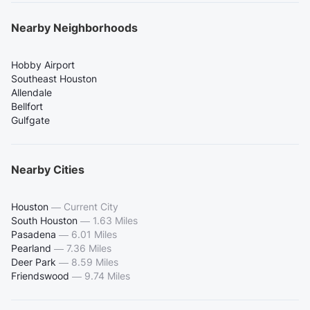
Nearby Neighborhoods
Hobby Airport
Southeast Houston
Allendale
Bellfort
Gulfgate
Nearby Cities
Houston
—
Current City
South Houston
—
1.63 Miles
Pasadena
—
6.01 Miles
Pearland
—
7.36 Miles
Deer Park
—
8.59 Miles
Friendswood
—
9.74 Miles