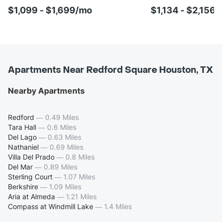
$1,099 - $1,699/mo
$1,134 - $2,156
Apartments Near Redford Square Houston, TX
Nearby Apartments
Redford
—
0.49 Miles
Tara Hall
—
0.6 Miles
Del Lago
—
0.63 Miles
Nathaniel
—
0.69 Miles
Villa Del Prado
—
0.8 Miles
Del Mar
—
0.89 Miles
Sterling Court
—
1.07 Miles
Berkshire
—
1.09 Miles
Aria at Almeda
—
1.21 Miles
Compass at Windmill Lake
—
1.4 Miles