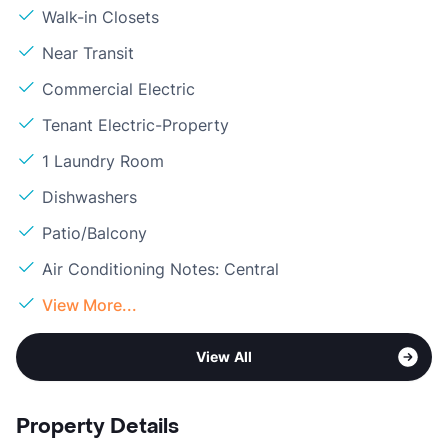
Walk-in Closets
Near Transit
Commercial Electric
Tenant Electric-Property
1 Laundry Room
Dishwashers
Patio/Balcony
Air Conditioning Notes: Central
View More...
View All
Property Details