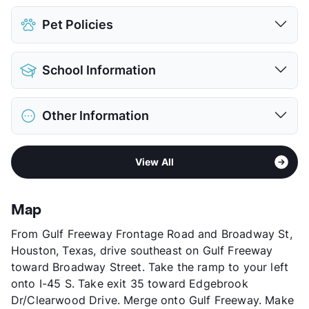
Pet Policies
Pet Allowed
Cats and Dogs
School Information
Limit
2 Pets Max
Max Weight
25 lbs. Max
District
Pasadena ISD
Deposit
$200 Pet
Other Information
Elementary
Jessup El
Pet Fee
$100 Non Refund.
Middle
South Houston Intermediate
View More...
Sub market
Gulfgate - Almeda Mall
High
South Houston School
View All
Stories
2
View More...
App Fee
$50
County
Harris
Map
Units
61
From Gulf Freeway Frontage Road and Broadway St,
Hours
MF 8-12
Houston, Texas, drive southeast on Gulf Freeway
Lease Terms
12
toward Broadway Street. Take the ramp to your left
Transit
Near
onto I-45 S. Take exit 35 toward Edgebrook
Occupancy
86%
Dr/Clearwood Drive. Merge onto Gulf Freeway. Make
Management
Condesa Property Group