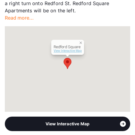
a right turn onto Redford St. Redford Square
Year Built
1965
Apartments will be on the left.
View More...
Read more...
Redford Square
View Interactive Map
View Interactive Map