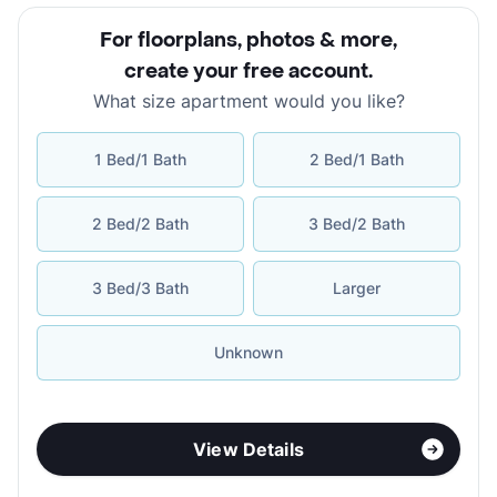
For floorplans, photos & more
,
create your free account
.
What size apartment would you like?
1 Bed/1 Bath
2 Bed/1 Bath
2 Bed/2 Bath
3 Bed/2 Bath
3 Bed/3 Bath
Larger
Unknown
View Details