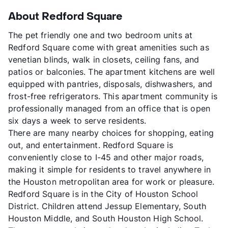
About Redford Square
The pet friendly one and two bedroom units at
Redford Square come with great amenities such as
venetian blinds, walk in closets, ceiling fans, and
patios or balconies. The apartment kitchens are well
equipped with pantries, disposals, dishwashers, and
frost-free refrigerators. This apartment community is
professionally managed from an office that is open
six days a week to serve residents.
There are many nearby choices for shopping, eating
out, and entertainment. Redford Square is
conveniently close to I-45 and other major roads,
making it simple for residents to travel anywhere in
the Houston metropolitan area for work or pleasure.
Redford Square is in the City of Houston School
District. Children attend Jessup Elementary, South
Houston Middle, and South Houston High School.