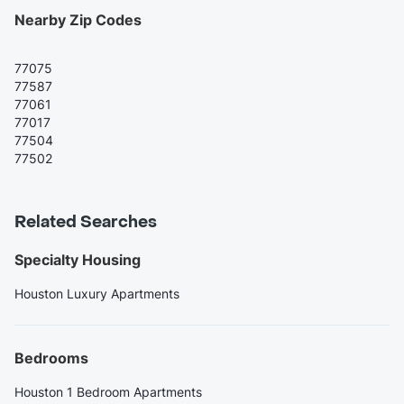
Nearby Zip Codes
77075
77587
77061
77017
77504
77502
Related Searches
Specialty Housing
Houston Luxury Apartments
Bedrooms
Houston 1 Bedroom Apartments