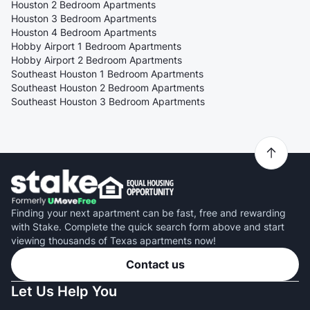
Houston 2 Bedroom Apartments
Houston 3 Bedroom Apartments
Houston 4 Bedroom Apartments
Hobby Airport 1 Bedroom Apartments
Hobby Airport 2 Bedroom Apartments
Southeast Houston 1 Bedroom Apartments
Southeast Houston 2 Bedroom Apartments
Southeast Houston 3 Bedroom Apartments
Finding your next apartment can be fast, free and rewarding
with Stake. Complete the quick search form above and start
viewing thousands of Texas apartments now!
Contact us
Let Us Help You