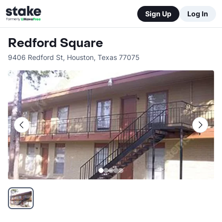
Sign Up
Log In
Redford Square
9406 Redford St
,
Houston
,
Texas
77075