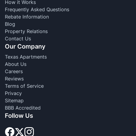
How it Works
Frequently Asked Questions
Rebate Information
Blog
Property Relations
Contact Us
Our Company
Texas Apartments
About Us
Careers
Reviews
Terms of Service
Privacy
Sitemap
BBB Accredited
Follow Us