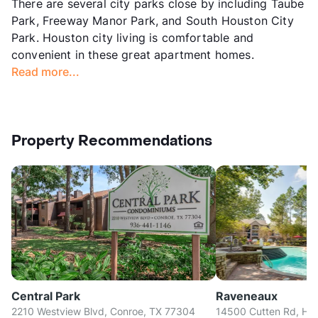
There are several city parks close by including Taube
Park, Freeway Manor Park, and South Houston City
Park. Houston city living is comfortable and
convenient in these great apartment homes.
Read more...
Property Recommendations
Central Park
Raveneaux
2210 Westview Blvd, Conroe, TX 77304
14500 Cutten Rd, Ho