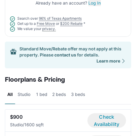
Already have an account?
Log In
Search over
96% of Texas Apartments
Get up to a
Free Move
or
$200 Rebate
*
We value your
privacy.
Standard Move/Rebate offer may not apply at this
property. Please
contact us
for details.
Learn more
Floorplans & Pricing
All
Studio
1 bed
2 beds
3 beds
$900
Check
Availability
Studio/1
600 sqft