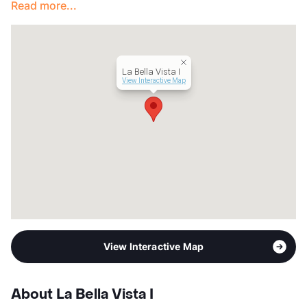
Read more...
La Bella Vista I
View Interactive Map
View Interactive Map
About La Bella Vista I