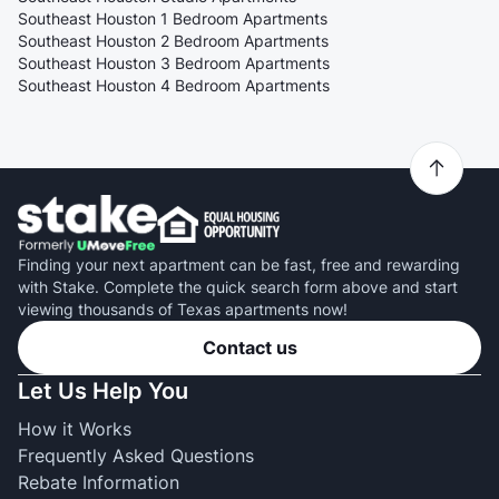
Southeast Houston 1 Bedroom Apartments
Southeast Houston 2 Bedroom Apartments
Southeast Houston 3 Bedroom Apartments
Southeast Houston 4 Bedroom Apartments
Finding your next apartment can be fast, free and rewarding
with Stake. Complete the quick search form above and start
viewing thousands of Texas apartments now!
Contact us
Let Us Help You
How it Works
Frequently Asked Questions
Rebate Information