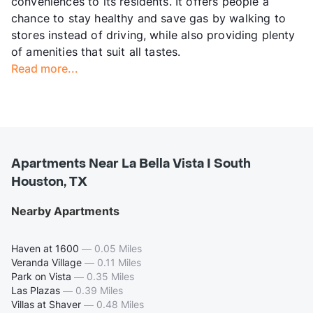
conveniences to its residents. It offers people a
chance to stay healthy and save gas by walking to
stores instead of driving, while also providing plenty
of amenities that suit all tastes.
Read more...
Apartments Near La Bella Vista I South
Houston, TX
Nearby Apartments
Haven at 1600
—
0.05 Miles
Veranda Village
—
0.11 Miles
Park on Vista
—
0.35 Miles
Las Plazas
—
0.39 Miles
Villas at Shaver
—
0.48 Miles