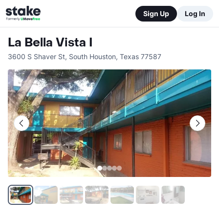
Sign Up
Log In
La Bella Vista I
3600 S Shaver St
,
South Houston
,
Texas
77587