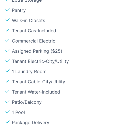
Pantry
Walk-in Closets
Tenant Gas-Included
Commercial Electric
Assigned Parking ($25)
Tenant Electric-City/Utility
1 Laundry Room
Tenant Cable-City/Utility
Tenant Water-Included
Patio/Balcony
1 Pool
Package Delivery