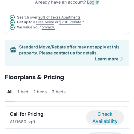
Already have an account?
Log In
Search over
96% of Texas Apartments
Get up to a
Free Move
or
$200 Rebate
*
We value your
privacy.
Standard Move/Rebate offer may not apply at this
property. Please
contact us
for details.
Learn more
Floorplans & Pricing
All
1 bed
2 beds
3 beds
Call for Pricing
Check
Availability
A
1/1
680 sqft