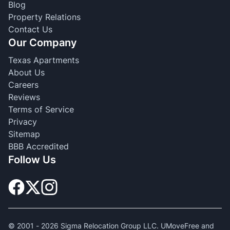
Blog
Property Relations
Contact Us
Our Company
Texas Apartments
About Us
Careers
Reviews
Terms of Service
Privacy
Sitemap
BBB Accredited
Follow Us
© 2001 -
2026
Sigma Relocation Group LLC. UMoveFree and