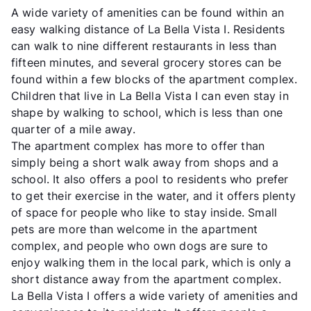
A wide variety of amenities can be found within an
easy walking distance of La Bella Vista I. Residents
can walk to nine different restaurants in less than
fifteen minutes, and several grocery stores can be
found within a few blocks of the apartment complex.
Children that live in La Bella Vista I can even stay in
shape by walking to school, which is less than one
quarter of a mile away.
The apartment complex has more to offer than
simply being a short walk away from shops and a
school. It also offers a pool to residents who prefer
to get their exercise in the water, and it offers plenty
of space for people who like to stay inside. Small
pets are more than welcome in the apartment
complex, and people who own dogs are sure to
enjoy walking them in the local park, which is only a
short distance away from the apartment complex.
La Bella Vista I offers a wide variety of amenities and