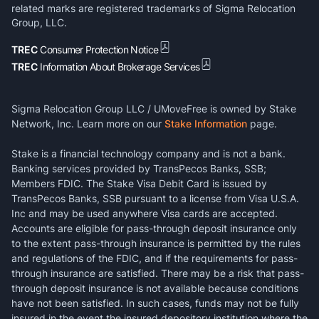
related marks are registered trademarks of Sigma Relocation
Group, LLC.
TREC
Consumer Protection Notice
TREC
Information About Brokerage Services
Sigma Relocation Group LLC / UMoveFree is owned by Stake
Network, Inc. Learn more on our
Stake Information
page.
Stake is a financial technology company and is not a bank.
Banking services provided by TransPecos Banks, SSB;
Members FDIC. The Stake Visa Debit Card is issued by
TransPecos Banks, SSB pursuant to a license from Visa U.S.A.
Inc and may be used anywhere Visa cards are accepted.
Accounts are eligible for pass-through deposit insurance only
to the extent pass-through insurance is permitted by the rules
and regulations of the FDIC, and if the requirements for pass-
through insurance are satisfied. There may be a risk that pass-
through deposit insurance is not available because conditions
have not been satisfied. In such cases, funds may not be fully
insured in the event the insured depository institution where the