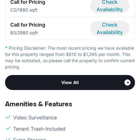
Call for Pricing
Check
Availability
C
2/1
880 sqft
Call for Pricing
Check
Availability
B
3/2
980 sqft
*
Pricing Disclaimer:
The most recent pricing we have available
for this property ranged from $810 to $1,295 per month. This
may be outdated, so please call the property to confirm current
pricing.
View All
Amenities & Features
Video Surveillance
Tenant Trash-Included
Extra Storage