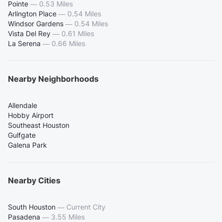
Pointe
—
0.53 Miles
Arlington Place
—
0.54 Miles
Windsor Gardens
—
0.54 Miles
Vista Del Rey
—
0.61 Miles
La Serena
—
0.66 Miles
Nearby Neighborhoods
Allendale
Hobby Airport
Southeast Houston
Gulfgate
Galena Park
Nearby Cities
South Houston
—
Current City
Pasadena
—
3.55 Miles