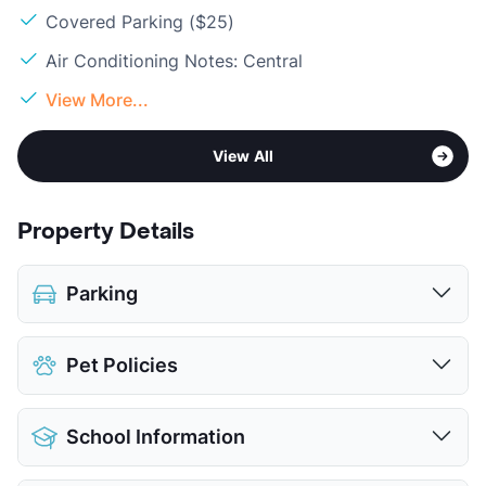
Covered Parking ($25)
Air Conditioning Notes: Central
View More...
View All
Property Details
Parking
Assigned
$25
Pet Policies
Covered
$25
View More...
Pet Allowed
Cats and Dogs
School Information
Limit
2 Pets Max
Max Weight
25 lbs. Max