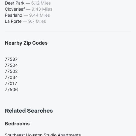
Deer Park
—
6.12 Miles
Cloverleaf
—
9.43 Miles
Pearland
—
9.44 Miles
La Porte
—
9.7 Miles
Nearby Zip Codes
77587
77504
77502
77034
77017
77506
Related Searches
Bedrooms
Southeast Houston Studio Apartments