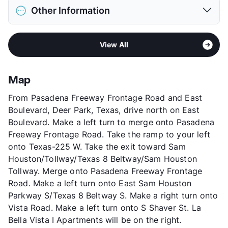
District
Pasadena ISD
Pet Fee
$300 Non Refund.
Other Information
Elementary
Jensen El
View More...
Middle
Park View Intermediate
Area
Formerly Known as Villas Verde
High
South Houston School
View All
Sub market
Pasadena - Deer Park
View More...
Stories
2
App Fee
$50/75
Map
County
Harris
From Pasadena Freeway Frontage Road and East
Units
79
Boulevard, Deer Park, Texas, drive north on East
Hours
MF 8:30-5:30, SA 10-2
Boulevard. Make a left turn to merge onto Pasadena
Lease Terms
12
Freeway Frontage Road. Take the ramp to your left
Occupancy
0%
onto Texas-225 W. Take the exit toward Sam
Management
Independent
Houston/Tollway/Texas 8 Beltway/Sam Houston
Year Built
1964
Tollway. Merge onto Pasadena Freeway Frontage
View More...
Road. Make a left turn onto East Sam Houston
Parkway S/Texas 8 Beltway S. Make a right turn onto
Vista Road. Make a left turn onto S Shaver St. La
Bella Vista I Apartments will be on the right.