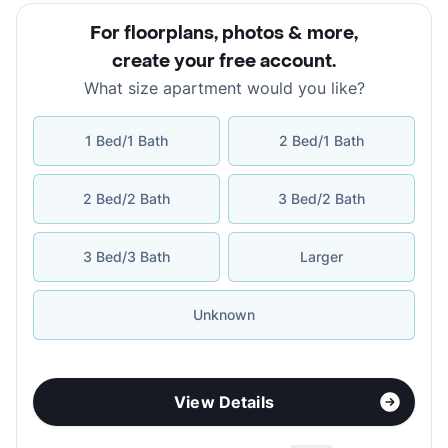
For floorplans, photos & more
,
create your free account
.
What size apartment would you like?
1 Bed/1 Bath
2 Bed/1 Bath
2 Bed/2 Bath
3 Bed/2 Bath
3 Bed/3 Bath
Larger
Unknown
View Details