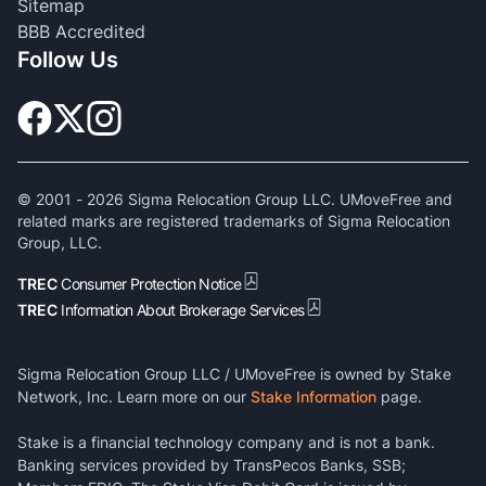
Sitemap
BBB Accredited
Follow Us
© 2001 -
2026
Sigma Relocation Group LLC. UMoveFree and
related marks are registered trademarks of Sigma Relocation
Group, LLC.
TREC
Consumer Protection Notice
TREC
Information About Brokerage Services
Sigma Relocation Group LLC / UMoveFree is owned by Stake
Network, Inc. Learn more on our
Stake Information
page.
Stake is a financial technology company and is not a bank.
Banking services provided by TransPecos Banks, SSB;