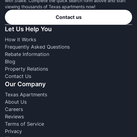
with Stake. Complete the quick search form above and start
viewing thousands of Texas apartments now!
Contact us
Let Us Help You
How it Works
Frequently Asked Questions
Rebate Information
Blog
Property Relations
Contact Us
Our Company
Texas Apartments
About Us
Careers
Reviews
Terms of Service
Privacy