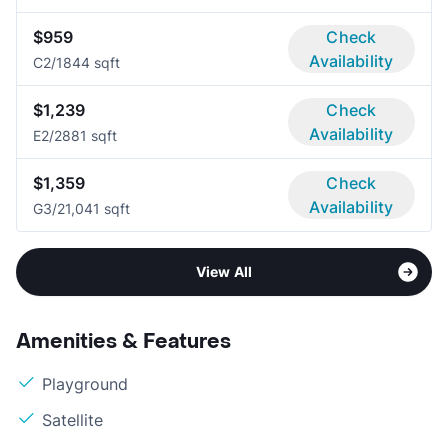
$959
Check
Availability
C
2/1
844 sqft
$1,239
Check
Availability
E
2/2
881 sqft
$1,359
Check
Availability
G
3/2
1,041 sqft
View All
Amenities & Features
Playground
Satellite