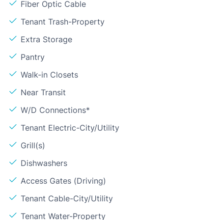
Fiber Optic Cable
Tenant Trash-Property
Extra Storage
Pantry
Walk-in Closets
Near Transit
W/D Connections*
Tenant Electric-City/Utility
Grill(s)
Dishwashers
Access Gates (Driving)
Tenant Cable-City/Utility
Tenant Water-Property