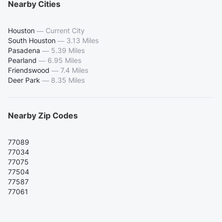
Nearby Cities
Houston
—
Current City
South Houston
—
3.13 Miles
Pasadena
—
5.39 Miles
Pearland
—
6.95 Miles
Friendswood
—
7.4 Miles
Deer Park
—
8.35 Miles
Nearby Zip Codes
77089
77034
77075
77504
77587
77061