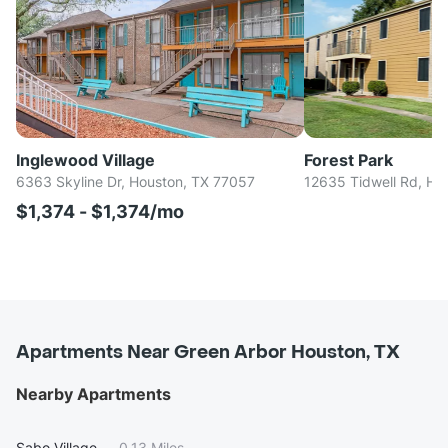
Inglewood Village
Forest Park
6363 Skyline Dr, Houston, TX 77057
12635 Tidwell Rd, Ho
$1,374 - $1,374/mo
Apartments Near Green Arbor Houston, TX
Nearby Apartments
Sabo Village
—
0.13 Miles