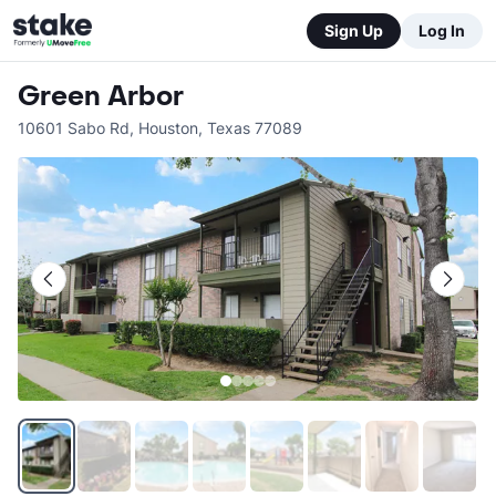
Sign Up
Log In
Green Arbor
10601 Sabo Rd
,
Houston
,
Texas
77089