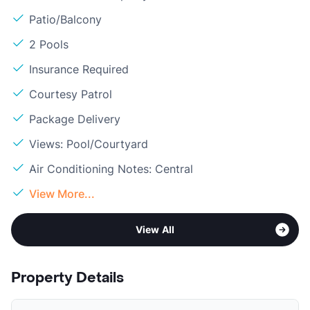
Patio/Balcony
2 Pools
Insurance Required
Courtesy Patrol
Package Delivery
Views: Pool/Courtyard
Air Conditioning Notes: Central
View More...
View All
Property Details