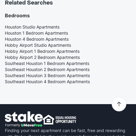
Related Searches
Bedrooms
Houston Studio Apartments
Houston 1 Bedroom Apartments
Houston 4 Bedroom Apartments
Hobby Airport Studio Apartments
Hobby Airport 1 Bedroom Apartments
Hobby Airport 2 Bedroom Apartments
Southeast Houston 1 Bedroom Apartments
Southeast Houston 2 Bedroom Apartments
Southeast Houston 3 Bedroom Apartments
Southeast Houston 4 Bedroom Apartments
Finding your next apartment can be fast, free and rewarding