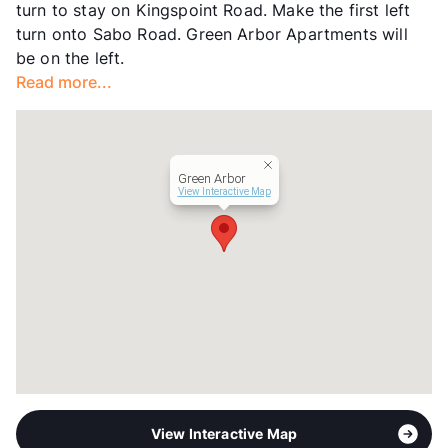
turn to stay on Kingspoint Road. Make the first left
View More...
turn onto Sabo Road. Green Arbor Apartments will
be on the left.
Read more...
Green Arbor
View Interactive Map
View Interactive Map