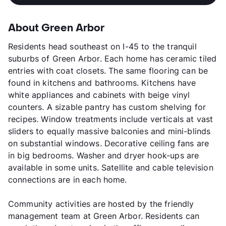
About Green Arbor
Residents head southeast on I-45 to the tranquil
suburbs of Green Arbor. Each home has ceramic tiled
entries with coat closets. The same flooring can be
found in kitchens and bathrooms. Kitchens have
white appliances and cabinets with beige vinyl
counters. A sizable pantry has custom shelving for
recipes. Window treatments include verticals at vast
sliders to equally massive balconies and mini-blinds
on substantial windows. Decorative ceiling fans are
in big bedrooms. Washer and dryer hook-ups are
available in some units. Satellite and cable television
connections are in each home.
Community activities are hosted by the friendly
management team at Green Arbor. Residents can