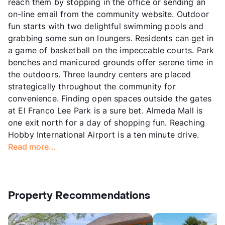
reach them by stopping in the office or sending an
on-line email from the community website. Outdoor
fun starts with two delightful swimming pools and
grabbing some sun on loungers. Residents can get in
a game of basketball on the impeccable courts. Park
benches and manicured grounds offer serene time in
the outdoors. Three laundry centers are placed
strategically throughout the community for
convenience. Finding open spaces outside the gates
at El Franco Lee Park is a sure bet. Almeda Mall is
one exit north for a day of shopping fun. Reaching
Hobby International Airport is a ten minute drive.
Read more...
Property Recommendations