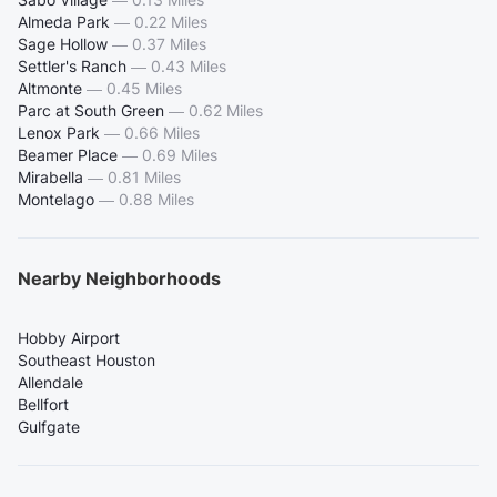
Almeda Park
—
0.22 Miles
Sage Hollow
—
0.37 Miles
Settler's Ranch
—
0.43 Miles
Altmonte
—
0.45 Miles
Parc at South Green
—
0.62 Miles
Lenox Park
—
0.66 Miles
Beamer Place
—
0.69 Miles
Mirabella
—
0.81 Miles
Montelago
—
0.88 Miles
Nearby Neighborhoods
Hobby Airport
Southeast Houston
Allendale
Bellfort
Gulfgate