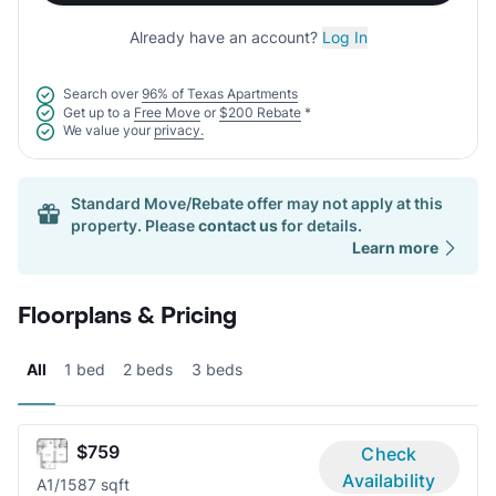
Already have an account?
Log In
Search over
96% of Texas Apartments
Get up to a
Free Move
or
$200 Rebate
*
We value your
privacy.
Standard Move/Rebate offer may not apply at this
property. Please
contact us
for details.
Learn more
Floorplans & Pricing
All
1 bed
2 beds
3 beds
$759
Check
Availability
A
1/1
587 sqft