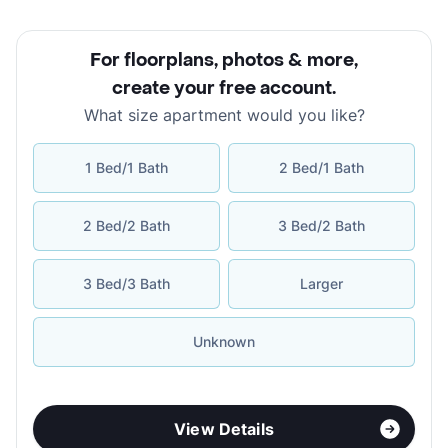
For floorplans, photos & more
,
create your free account
.
What size apartment would you like?
1 Bed/1 Bath
2 Bed/1 Bath
2 Bed/2 Bath
3 Bed/2 Bath
3 Bed/3 Bath
Larger
Unknown
View Details