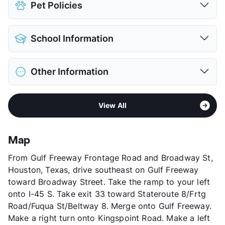
Pet Policies
Pet Allowed
Cats and Dogs
School Information
Limit
2 Pets Max
Max Weight
20 lbs. Max
District
Pasadena ISD
Restrictions
Breed Apply
Other Information
Elementary
Meador
Deposit
$500 Pet
Middle
Morris
Pet Fee
$250 Non Refund.
Sub market
Gulfgate - Almeda Mall
Middle
Beverly Hills Int
Pet Rent
$25/mo
View All
Stories
2
High
Dobie H S
View More...
App Fee
$65
View More...
County
Harris
Map
Units
252
From Gulf Freeway Frontage Road and Broadway St,
Hours
MF 10-6, SA 10-5
Houston, Texas, drive southeast on Gulf Freeway
Lease Terms
6-12
toward Broadway Street. Take the ramp to your left
Transit
Near
onto I-45 S. Take exit 33 toward Stateroute 8/Frtg
Occupancy
93%
Road/Fuqua St/Beltway 8. Merge onto Gulf Freeway.
Management
GWR Co
Make a right turn onto Kingspoint Road. Make a left
Year Built
1979