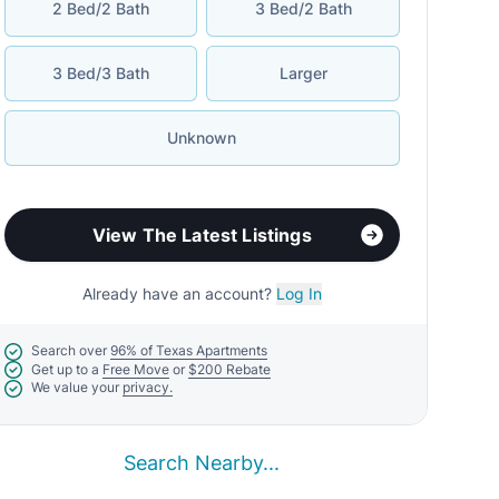
2 Bed/2 Bath
3 Bed/2 Bath
3 Bed/3 Bath
Larger
Unknown
View The Latest Listings
Already have an account?
Log In
Search over
96% of Texas Apartments
Get up to a
Free Move
or
$200 Rebate
We value your
privacy.
Search Nearby...