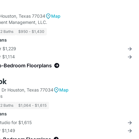
Houston, Texas 77034
Map
ment Management, LLC.
 2 Baths
$950 - $1,430
lans
r $1,229
r $1,114
o-Bedroom Floorplans
ok
 Dr Houston, Texas 77034
Map
es
 2 Baths
$1,064 - $1,615
lans
Studio for $1,615
r $1,149