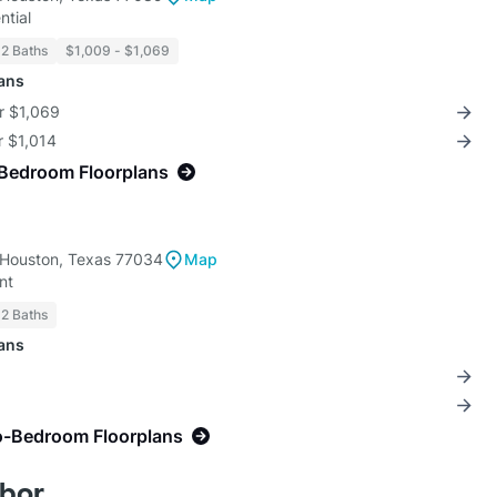
ntial
 2 Baths
$1,009 - $1,069
lans
r $1,069
r $1,014
-Bedroom Floorplans
 Houston, Texas 77034
Map
nt
 2 Baths
lans
o-Bedroom Floorplans
bor