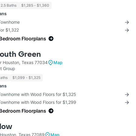
 2.5 Baths
$1,285 - $1,360
lans
 Townhome
for $1,322
-Bedroom Floorplans
South Green
r Houston, Texas 77034
Map
t Group
Baths
$1,099 - $1,325
lans
 Townhome with Wood Floors for $1,325
 Townhome with Wood Floors for $1,299
-Bedroom Floorplans
low
 Houston, Texas 77089
Map