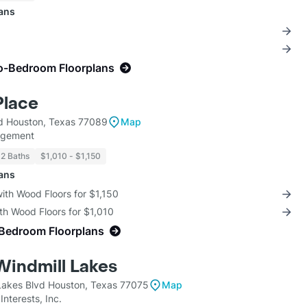
lans
o-Bedroom Floorplans
Place
d Houston, Texas 77089
Map
agement
 2 Baths
$1,010 - $1,150
lans
with Wood Floors for $1,150
th Wood Floors for $1,010
-Bedroom Floorplans
Windmill Lakes
Lakes Blvd Houston, Texas 77075
Map
nterests, Inc.