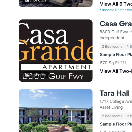
View All 6 Tw
*
Income Restrictio
Casa Gr
8800 Gulf Fwy H
Independent
2 Bedrooms
1 
Sample Floor P
870 Sq Ft 2/1
View All Two
2
photos
Tara Hall
1717 College Av
Asset Living
2 Bedrooms
2 
Sample Floor P