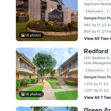
Highmark Reside
2 Bedrooms
1 -
Sample Floor P
993 Sq Ft 2/2 fo
904 Sq Ft 2/1 fo
18
photos
View All Two
Redford
1221 Redford St
Indio Manageme
2 Bedrooms
1 -
Sample Floor P
1,010 Sq Ft 2/2
1,057 Sq Ft 2/2
16
photos
View All 7 Tw
Green Ar