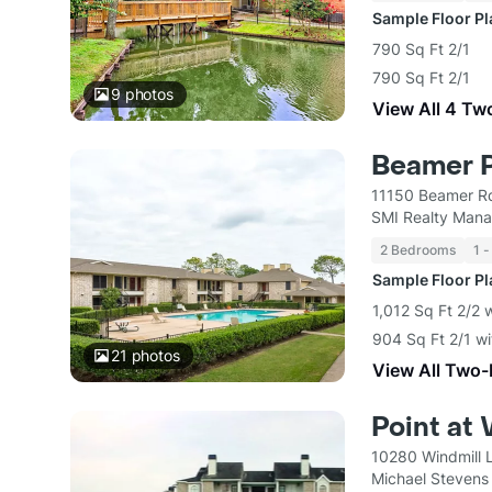
Sample Floor P
790 Sq Ft 2/1
790 Sq Ft 2/1
9
photos
View All 4 Tw
Beamer 
11150 Beamer R
SMI Realty Man
2 Bedrooms
1 -
Sample Floor P
1,012 Sq Ft 2/2 
904 Sq Ft 2/1 wi
21
photos
View All Two
Point at 
10280 Windmill 
Michael Stevens I