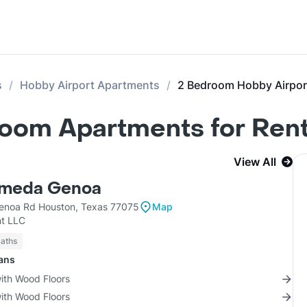
s
Hobby Airport Apartments
2 Bedroom Hobby Airpor
room Apartments for Ren
View All
lmeda Genoa
enoa Rd Houston, Texas 77075
Map
t LLC
Baths
lans
with Wood Floors
with Wood Floors