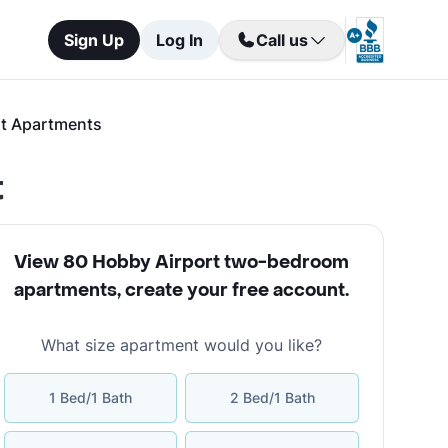
Sign Up
Log In
Call us
t Apartments
t
View 80 Hobby Airport two-bedroom
apartments
,
create your free account
.
What size apartment would you like?
1 Bed/1 Bath
2 Bed/1 Bath