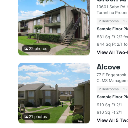
10601 Sabo Rd 
Tarantino Propert
2 Bedrooms
1 -
Sample Floor P
881 Sq Ft 2/2 fo
844 Sq Ft 2/1 f
22
photos
View All Two
Alcove
77 E Edgebrook 
CLMS Managem
2 Bedrooms
1 -
Sample Floor P
910 Sq Ft 2/1
910 Sq Ft 2/1
21
photos
View All 5 Tw