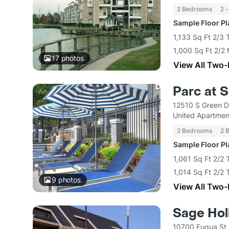
2 Bedrooms
2 -
Sample Floor P
1,133 Sq Ft 2/3
1,000 Sq Ft 2/2 
17
photos
View All Two
Parc at 
12510 S Green D
United Apartmen
2 Bedrooms
2 
Sample Floor P
1,061 Sq Ft 2/2
1,014 Sq Ft 2/2
9
photos
View All Two
Sage Hol
10700 Fuqua St