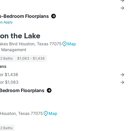
o-Bedroom Floorplans
ns Apply
on the Lake
akes Blvd Houston, Texas 77075
Map
y Management
 2 Baths
$1,083 - $1,438
lans
for $1,438
for $1,083
-Bedroom Floorplans
 Houston, Texas 77075
Map
 2 Baths