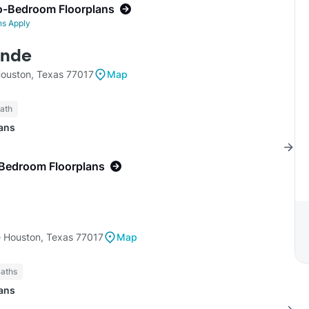
o-Bedroom Floorplans
ns Apply
ande
ouston, Texas 77017
Map
Bath
lans
-Bedroom Floorplans
e Houston, Texas 77017
Map
Baths
lans