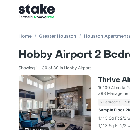
Home
Greater Houston
Houston Apartment
Hobby Airport 2 Bed
Showing 1 - 30 of 80 in Hobby Airport
Thrive A
10100 Almeda G
ZRS Managemen
2 Bedrooms
2 
Sample Floor P
1,113 Sq Ft 2/2 
1,113 Sq Ft 2/2 
7
photos