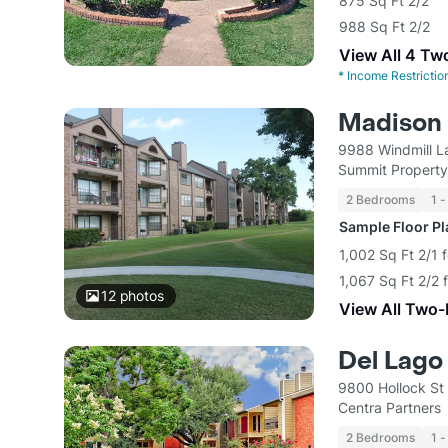
875 Sq Ft 2/2
988 Sq Ft 2/2
View All 4 Tw
*
Income Restrictio
Madison 
9988 Windmill L
Summit Propert
2 Bedrooms
1 -
Sample Floor P
1,002 Sq Ft 2/1 
1,067 Sq Ft 2/2 
12
photos
View All Two
Del Lago
9800 Hollock St
Centra Partners
2 Bedrooms
1 -