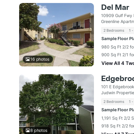
Del Mar
10909 Gulf Fwy 
Greenline Apart
2 Bedrooms
1 -
Sample Floor P
980 Sq Ft 2/2 fo
900 Sq Ft 2/1 fo
16
photos
View All 4 Tw
Edgebro
101 E Edgebrook
Judwin Properti
2 Bedrooms
1 -
Sample Floor P
1,191 Sq Ft 2/2 
918 Sq Ft 2/2 fo
8
photos