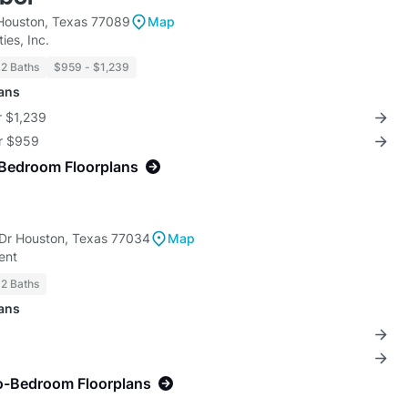
Houston, Texas 77089
Map
ies, Inc.
 2 Baths
$959 - $1,239
lans
r $1,239
or $959
-Bedroom Floorplans
Dr Houston, Texas 77034
Map
ent
 2 Baths
lans
o-Bedroom Floorplans