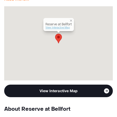
Occupancy
85%
Management
Lamppost Capital
Year Built
1955
View More...
Reserve at Bellfort
View Interactive Map
View Interactive Map
About Reserve at Bellfort