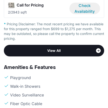
Call for Pricing
Check
Availability
2/2
943 sqft
*
Pricing Disclaimer:
The most recent pricing we have available
for this property ranged from $699 to $1,275 per month. This
may be outdated, so please call the property to confirm current
pricing.
View All
Amenities & Features
Playground
Walk-in Showers
Video Surveillance
Fiber Optic Cable