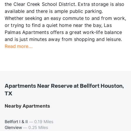
the Clear Creek School District. Extra storage is also
available and there is ample public parking.
Whether seeking an easy commute to and from work,
or trying to find a quiet home near the bay, Las
Palmas Apartments offers a great work-life balance
and is just minutes away from shopping and leisure.
Read more...
Apartments Near Reserve at Bellfort Houston,
TX
Nearby Apartments
Bellfort I & II
—
0.19 Miles
Glenview
—
0.25 Miles