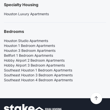
Specialty Housing
Houston Luxury Apartments
Bedrooms
Houston Studio Apartments
Houston 1 Bedroom Apartments
Houston 3 Bedroom Apartments
Bellfort 1 Bedroom Apartments
Hobby Airport 2 Bedroom Apartments
Hobby Airport 3 Bedroom Apartments
Southeast Houston 1 Bedroom Apartments
Southeast Houston 3 Bedroom Apartments
Southeast Houston 4 Bedroom Apartments