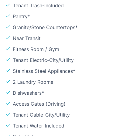
Tenant Trash-Included
Pantry*
Granite/Stone Countertops*
Near Transit
Fitness Room / Gym
Tenant Electric-City/Utility
Stainless Steel Appliances*
2 Laundry Rooms
Dishwashers*
Access Gates (Driving)
Tenant Cable-City/Utility
Tenant Water-Included