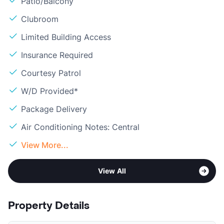
Patio/Balcony
Clubroom
Limited Building Access
Insurance Required
Courtesy Patrol
W/D Provided*
Package Delivery
Air Conditioning Notes: Central
View More...
View All
Property Details