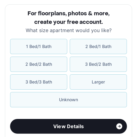
For floorplans, photos & more
,
create your free account
.
What size apartment would you like?
1 Bed/1 Bath
2 Bed/1 Bath
2 Bed/2 Bath
3 Bed/2 Bath
3 Bed/3 Bath
Larger
Unknown
View Details