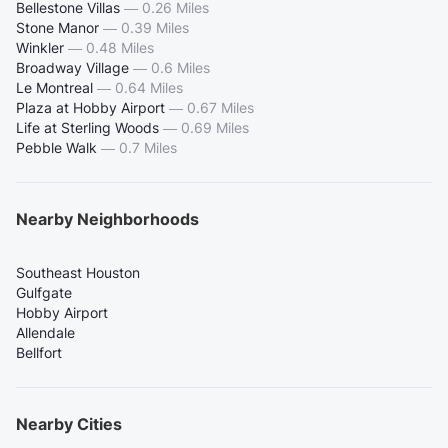
Bellestone Villas
—
0.26 Miles
Stone Manor
—
0.39 Miles
Winkler
—
0.48 Miles
Broadway Village
—
0.6 Miles
Le Montreal
—
0.64 Miles
Plaza at Hobby Airport
—
0.67 Miles
Life at Sterling Woods
—
0.69 Miles
Pebble Walk
—
0.7 Miles
Nearby Neighborhoods
Southeast Houston
Gulfgate
Hobby Airport
Allendale
Bellfort
Nearby Cities