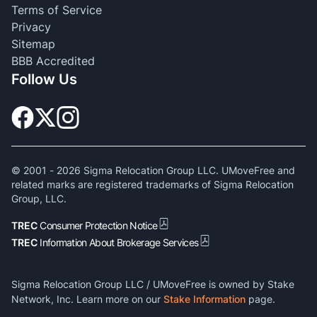
Terms of Service
Privacy
Sitemap
BBB Accredited
Follow Us
© 2001 -
2026
Sigma Relocation Group LLC. UMoveFree and
related marks are registered trademarks of Sigma Relocation
Group, LLC.
TREC
Consumer Protection Notice
TREC
Information About Brokerage Services
Sigma Relocation Group LLC / UMoveFree is owned by Stake
Network, Inc. Learn more on our
Stake Information
page.