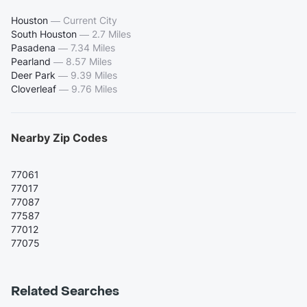
Houston
—
Current City
South Houston
—
2.7 Miles
Pasadena
—
7.34 Miles
Pearland
—
8.57 Miles
Deer Park
—
9.39 Miles
Cloverleaf
—
9.76 Miles
Nearby Zip Codes
77061
77017
77087
77587
77012
77075
Related Searches