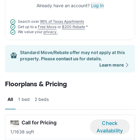
Already have an account?
Log In
Search over
96% of Texas Apartments
Get up to a
Free Move
or
$200 Rebate
*
We value your
privacy.
Standard Move/Rebate offer may not apply at this
property. Please
contact us
for details.
Learn more
Floorplans & Pricing
All
1 bed
2 beds
Call for Pricing
Check
Availability
1/1
638 sqft