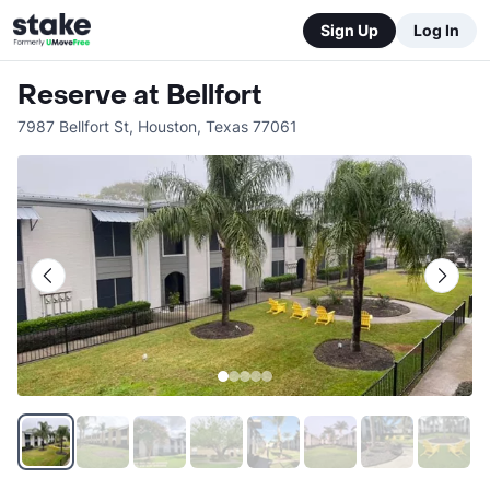
Sign Up
Log In
Reserve at Bellfort
7987 Bellfort St
,
Houston
,
Texas
77061