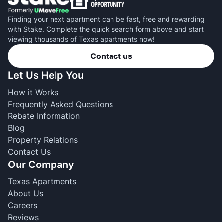
Finding your next apartment can be fast, free and rewarding
with Stake. Complete the quick search form above and start
viewing thousands of Texas apartments now!
Contact us
Let Us Help You
How it Works
Frequently Asked Questions
Rebate Information
Blog
Property Relations
Contact Us
Our Company
Texas Apartments
About Us
Careers
Reviews