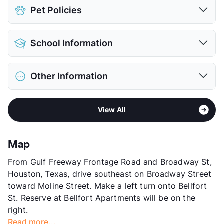
Pet Policies
Pet Allowed
Cats and Dogs
School Information
Limit
2 Pets Max
Max Weight
50 lbs. Max
District
Houston ISD
Restrictions
Breed Apply
Other Information
Elementary
Lewis El
Deposit
$400 Pet
Middle
Ortiz
Pet Fee
$200 Non Refund.
Area
Formerly Known as Las Palmas
High
Chavez H S
Pet Rent
$25/mo
View All
Sub market
Gulfgate - Almeda Mall
View More...
View More...
Stories
2
App Fee
$50
Map
County
Harris
From Gulf Freeway Frontage Road and Broadway St,
Units
204
Houston, Texas, drive southeast on Broadway Street
Hours
MF 9-5, SA 10-5
toward Moline Street. Make a left turn onto Bellfort
Lease Terms
13
St. Reserve at Bellfort Apartments will be on the
Section 8
right.
Transit
Near
Read more...