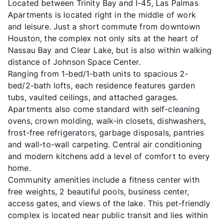
Located between Trinity Bay and I-45, Las Palmas
Apartments is located right in the middle of work
and leisure. Just a short commute from downtown
Houston, the complex not only sits at the heart of
Nassau Bay and Clear Lake, but is also within walking
distance of Johnson Space Center.
Ranging from 1-bed/1-bath units to spacious 2-
bed/2-bath lofts, each residence features garden
tubs, vaulted ceilings, and attached garages.
Apartments also come standard with self-cleaning
ovens, crown molding, walk-in closets, dishwashers,
frost-free refrigerators, garbage disposals, pantries
and wall-to-wall carpeting. Central air conditioning
and modern kitchens add a level of comfort to every
home.
Community amenities include a fitness center with
free weights, 2 beautiful pools, business center,
access gates, and views of the lake. This pet-friendly
complex is located near public transit and lies within