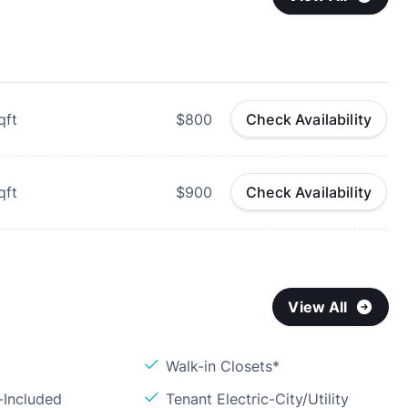
qft
$800
Check Availability
qft
$900
Check Availability
View All
Walk-in Closets*
-Included
Tenant Electric-City/Utility