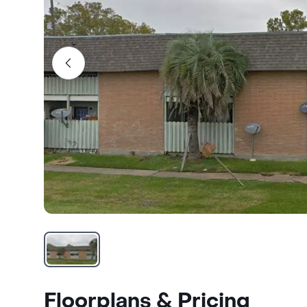
Floorplans & Pricing