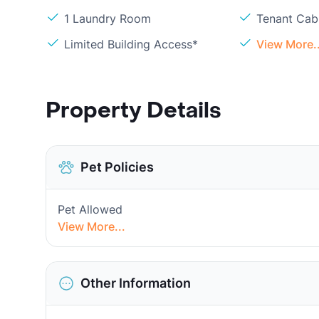
1 Laundry Room
Tenant Cabl
Limited Building Access*
View More..
Property Details
Pet Policies
Pet Allowed
View More...
Other Information