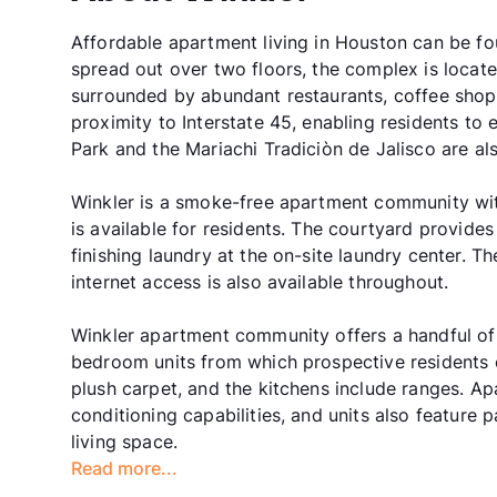
Affordable apartment living in Houston can be f
spread out over two floors, the complex is loca
surrounded by abundant restaurants, coffee shop
proximity to Interstate 45, enabling residents t
Park and the Mariachi Tradiciòn de Jalisco are a
Winkler is a smoke-free apartment community with
is available for residents. The courtyard provide
finishing laundry at the on-site laundry center. 
internet access is also available throughout.
Winkler apartment community offers a handful o
bedroom units from which prospective residents c
plush carpet, and the kitchens include ranges. A
conditioning capabilities, and units also feature
living space.
Read more...