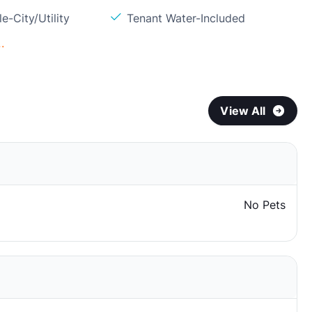
e-City/Utility
Tenant Water-Included
.
View All
No Pets