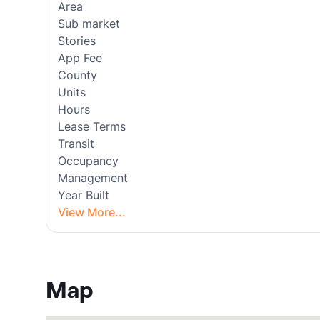
Area
Sub market
Stories
App Fee
County
Units
Hours
Lease Terms
Transit
Occupancy
Management
Year Built
View More...
Map