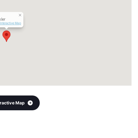
ler
Interactive Map
eractive Map