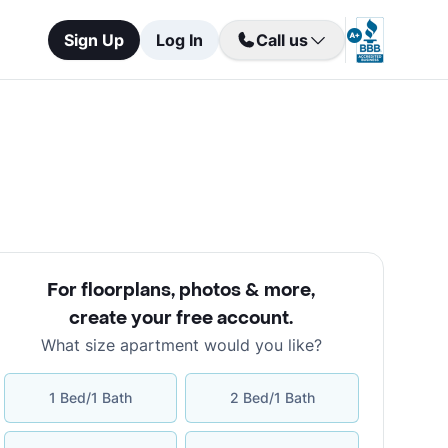
Sign Up
Log In
Call us
For floorplans, photos & more
,
create your free account
.
What size apartment would you like?
1 Bed/1 Bath
2 Bed/1 Bath