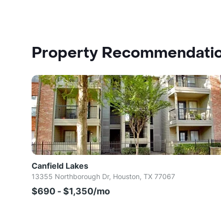
Property Recommendati
Canfield Lakes
13355 Northborough Dr, Houston, TX 77067
$690 - $1,350/mo