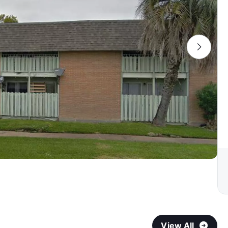
View All