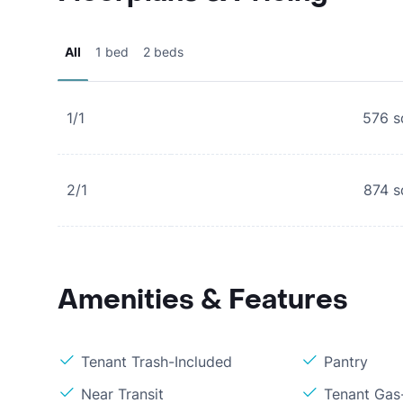
All
1 bed
2 beds
1/1
576
s
2/1
874
s
Amenities & Features
Tenant Trash-Included
Pantry
Near Transit
Tenant Gas