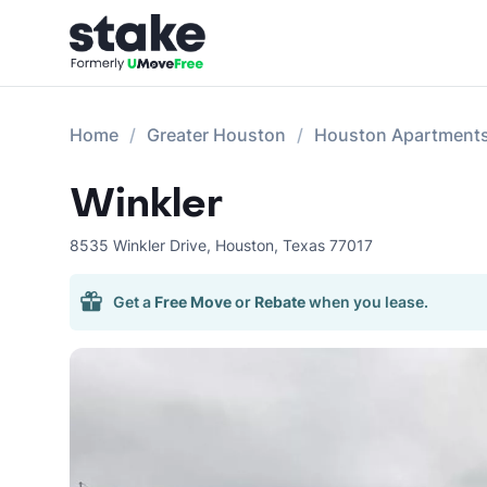
Home
Greater Houston
Houston Apartment
Winkler
8535 Winkler Drive
,
Houston
,
Texas
77017
Get a
Free Move
or
Rebate
when you lease.