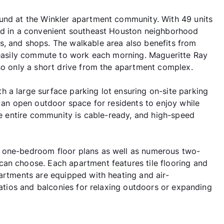
ound at the Winkler apartment community. With 49 units
ted in a convenient southeast Houston neighborhood
s, and shops. The walkable area also benefits from
o easily commute to work each morning. Magueritte Ray
lso only a short drive from the apartment complex.
 a large surface parking lot ensuring on-site parking
s an open outdoor space for residents to enjoy while
The entire community is cable-ready, and high-speed
f one-bedroom floor plans as well as numerous two-
an choose. Each apartment features tile flooring and
partments are equipped with heating and air-
 patios and balconies for relaxing outdoors or expanding