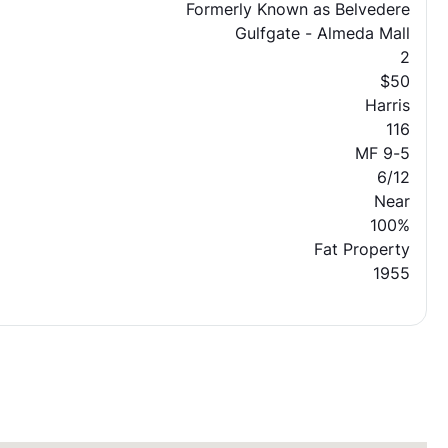
Formerly Known as Belvedere
Gulfgate - Almeda Mall
2
$50
Harris
116
MF 9-5
6/12
Near
100%
Fat Property
1955