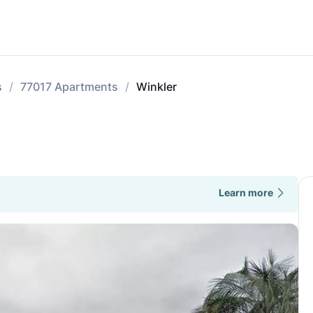
s
77017 Apartments
Winkler
Learn more