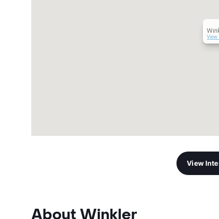
Wink
View 
View Int
About Winkler