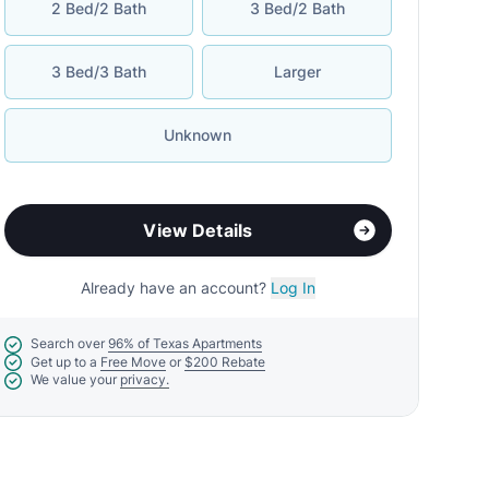
2 Bed/2 Bath
3 Bed/2 Bath
3 Bed/3 Bath
Larger
Unknown
View Details
Already have an account?
Log In
Search over
96% of Texas Apartments
Get up to a
Free Move
or
$200 Rebate
We value your
privacy.