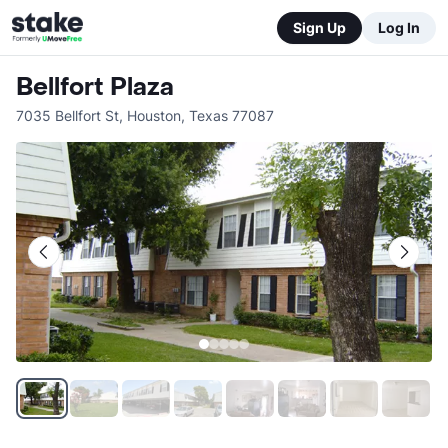
Sign Up
Log In
Bellfort Plaza
7035 Bellfort St
,
Houston
,
Texas
77087