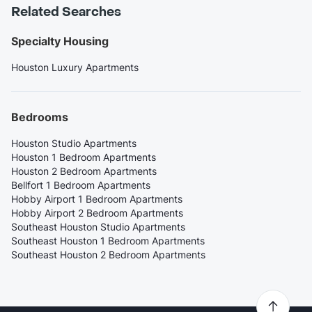
Related Searches
Specialty Housing
Houston Luxury Apartments
Bedrooms
Houston Studio Apartments
Houston 1 Bedroom Apartments
Houston 2 Bedroom Apartments
Bellfort 1 Bedroom Apartments
Hobby Airport 1 Bedroom Apartments
Hobby Airport 2 Bedroom Apartments
Southeast Houston Studio Apartments
Southeast Houston 1 Bedroom Apartments
Southeast Houston 2 Bedroom Apartments