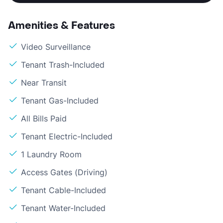
Amenities & Features
Video Surveillance
Tenant Trash-Included
Near Transit
Tenant Gas-Included
All Bills Paid
Tenant Electric-Included
1 Laundry Room
Access Gates (Driving)
Tenant Cable-Included
Tenant Water-Included