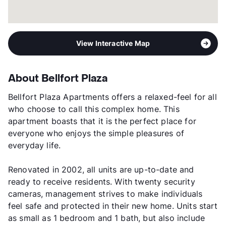
View Interactive Map
About Bellfort Plaza
Bellfort Plaza Apartments offers a relaxed-feel for all
who choose to call this complex home. This
apartment boasts that it is the perfect place for
everyone who enjoys the simple pleasures of
everyday life.
Renovated in 2002, all units are up-to-date and
ready to receive residents. With twenty security
cameras, management strives to make individuals
feel safe and protected in their new home. Units start
as small as 1 bedroom and 1 bath, but also include