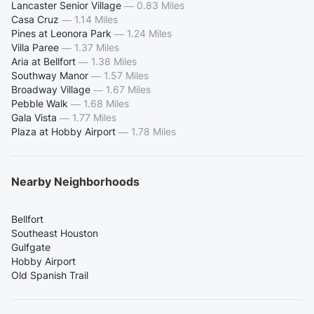
Lancaster Senior Village
—
0.83 Miles
Casa Cruz
—
1.14 Miles
Pines at Leonora Park
—
1.24 Miles
Villa Paree
—
1.37 Miles
Aria at Bellfort
—
1.38 Miles
Southway Manor
—
1.57 Miles
Broadway Village
—
1.67 Miles
Pebble Walk
—
1.68 Miles
Gala Vista
—
1.77 Miles
Plaza at Hobby Airport
—
1.78 Miles
Nearby Neighborhoods
Bellfort
Southeast Houston
Gulfgate
Hobby Airport
Old Spanish Trail