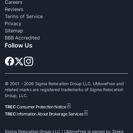
Careers
Reviews
Terms of Service
Privacy
Sitemap
BBB Accredited
Follow Us
© 2001 -
2026
Sigma Relocation Group LLC. UMoveFree and
related marks are registered trademarks of Sigma Relocation
Group, LLC.
TREC
Consumer Protection Notice
TREC
Information About Brokerage Services
Sigma Relocation Group LLC / UMoveFree is owned by Stake