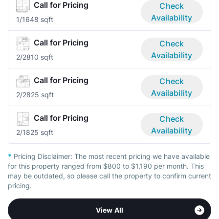
Call for Pricing
Check
Availability
1/1
648 sqft
Call for Pricing
Check
Availability
2/2
810 sqft
Call for Pricing
Check
Availability
2/2
825 sqft
Call for Pricing
Check
Availability
2/1
825 sqft
*
Pricing Disclaimer:
The most recent pricing we have available
for this property ranged from $800 to $1,190 per month. This
may be outdated, so please call the property to confirm current
pricing.
View All