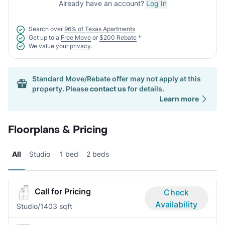
Already have an account?
Log In
Search over
96% of Texas Apartments
Get up to a
Free Move
or
$200 Rebate
*
We value your
privacy.
Standard Move/Rebate offer may not apply at this
property. Please
contact us
for details.
Learn more
Floorplans & Pricing
All
Studio
1 bed
2 beds
Call for Pricing
Check
Availability
Studio/1
403 sqft