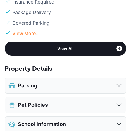
Insurance Required
Package Delivery
Covered Parking
View More...
View All
Property Details
Parking
Covered
Pet Policies
View More...
Pet Allowed
No Pets
School Information
View More...