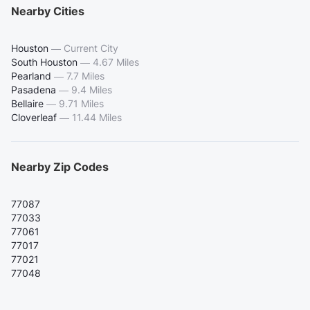
Nearby Cities
Houston
—
Current City
South Houston
—
4.67 Miles
Pearland
—
7.7 Miles
Pasadena
—
9.4 Miles
Bellaire
—
9.71 Miles
Cloverleaf
—
11.44 Miles
Nearby Zip Codes
77087
77033
77061
77017
77021
77048