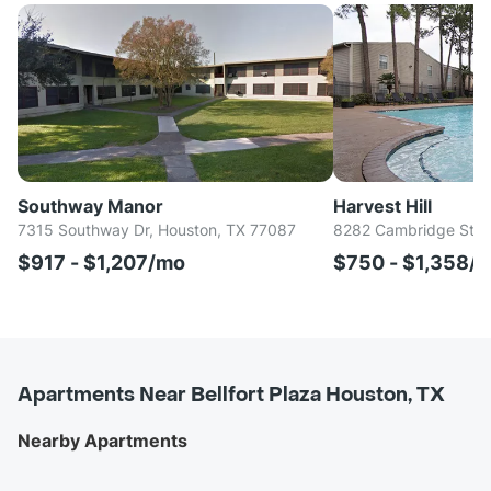
Southway Manor
Harvest Hill
7315 Southway Dr, Houston, TX 77087
8282 Cambridge St, 
$917 - $1,207/mo
$750 - $1,358/
Apartments Near Bellfort Plaza Houston, TX
Nearby Apartments