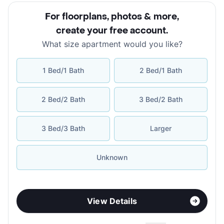
For floorplans, photos & more
,
create your free account
.
What size apartment would you like?
1 Bed/1 Bath
2 Bed/1 Bath
2 Bed/2 Bath
3 Bed/2 Bath
3 Bed/3 Bath
Larger
Unknown
View Details