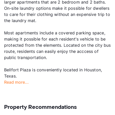
larger apartments that are 2 bedroom and 2 baths.
On-site laundry options make it possible for dwellers
to care for their clothing without an expensive trip to
the laundry mat.
Most apartments include a covered parking space,
making it possible for each resident's vehicle to be
protected from the elements. Located on the city bus
route, residents can easily enjoy the acccess of
public transportation.
Bellfort Plaza is conveniently located in Houston,
Texas.
Read more...
Property Recommendations