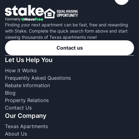
Finding your next apartment can be fast, free and rewarding
with Stake. Complete the quick search form above and start
viewing thousands of Texas apartments now!
Contact us
Let Us Help You
How it Works
Frequently Asked Questions
Rebate Information
Blog
Property Relations
Contact Us
Our Company
Texas Apartments
About Us