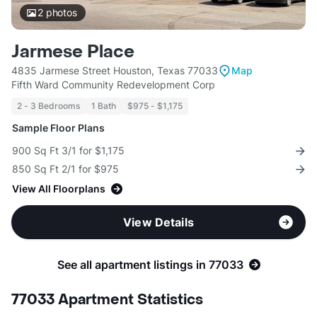
2
photos
Jarmese Place
4835 Jarmese Street Houston, Texas 77033
Map
Fifth Ward Community Redevelopment Corp
2 - 3 Bedrooms
1 Bath
$975 - $1,175
Sample Floor Plans
900 Sq Ft 3/1 for $1,175
850 Sq Ft 2/1 for $975
View All Floorplans
View Details
See all apartment listings in 77033
77033 Apartment Statistics