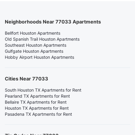
Neighborhoods Near 77033 Apartments
Bellfort Houston Apartments
Old Spanish Trail Houston Apartments
Southeast Houston Apartments
Gulfgate Houston Apartments
Hobby Airport Houston Apartments
Cities Near 77033
South Houston TX Apartments for Rent
Pearland TX Apartments for Rent
Bellaire TX Apartments for Rent
Houston TX Apartments for Rent
Pasadena TX Apartments for Rent