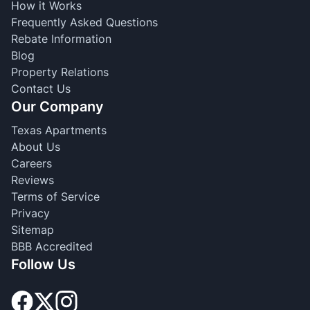
How it Works
Frequently Asked Questions
Rebate Information
Blog
Property Relations
Contact Us
Our Company
Texas Apartments
About Us
Careers
Reviews
Terms of Service
Privacy
Sitemap
BBB Accredited
Follow Us