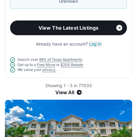
Unknown
View The Latest Listings
Already have an account?
Log In
Search over
96% of Texas Apartments
Get up to a
Free Move
or
$200 Rebate
We value your
privacy.
Showing 1 - 5 in 77033
View All