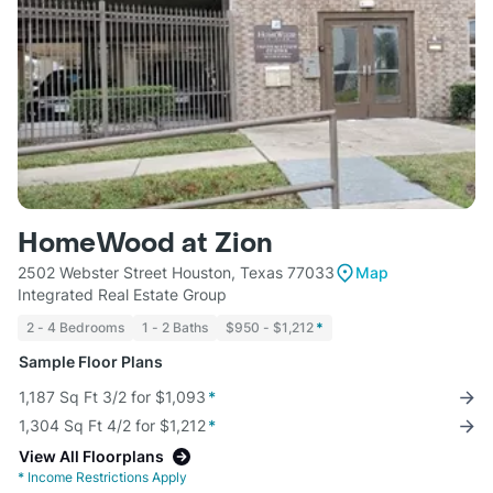
HomeWood at Zion
2502 Webster Street Houston, Texas 77033
Map
Integrated Real Estate Group
2 - 4 Bedrooms
1 - 2 Baths
$950 - $1,212
*
Sample Floor Plans
1,187 Sq Ft 3/2 for $1,093
*
1,304 Sq Ft 4/2 for $1,212
*
View All Floorplans
*
Income Restrictions Apply