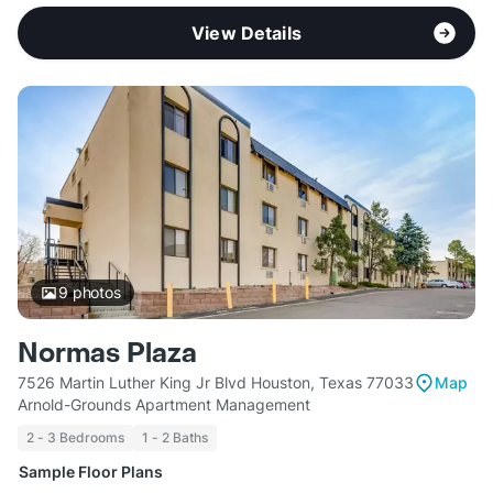
View Details
9
photos
Normas Plaza
7526 Martin Luther King Jr Blvd Houston, Texas 77033
Map
Arnold-Grounds Apartment Management
2 - 3 Bedrooms
1 - 2 Baths
Sample Floor Plans