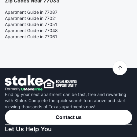
Zip Codes Near 77033
Apartment Guide in 77087
Apartment Guide in 77021
Apartment Guide in 77051
Apartment Guide in 77048
Apartment Guide in 77061
Finding your next apartment can be fast, free and rewarding
with Stake. Complete the quick search form above and start
viewing thousands of Texas apartments now!
Contact us
Let Us Help You