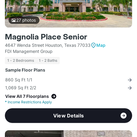
27
photos
Magnolia Place Senior
4647 Wenda Street Houston, Texas 77033
Map
FDI Management Group
1 - 2 Bedrooms
1 - 2 Baths
Sample Floor Plans
860 Sq Ft 1/1
1,069 Sq Ft 2/2
View All 7 Floorplans
*
Income Restrictions Apply
View Details