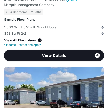
Marquis Management Company
2 - 4 Bedrooms
2 Baths
Sample Floor Plans
1,063 Sq Ft 3/2 with Wood Floors
893 Sq Ft 2/2
View All Floorplans
*
Income Restrictions Apply
View Details