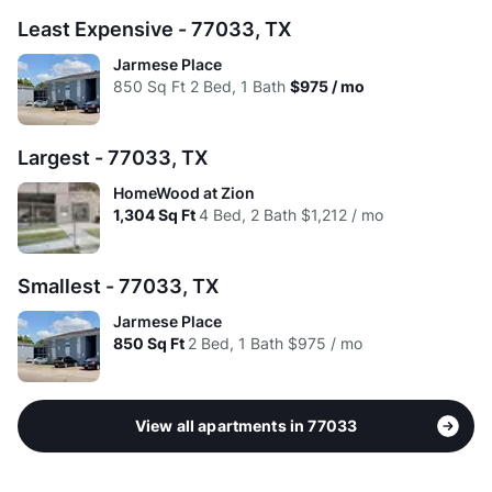
Avg:
$0.97
$1.08
Least Expensive - 77033, TX
Jarmese Place
850
Sq Ft
2 Bed, 1 Bath
$975 / mo
Largest - 77033, TX
HomeWood at Zion
1,304
Sq Ft
4 Bed, 2 Bath
$1,212 / mo
Smallest - 77033, TX
Jarmese Place
850
Sq Ft
2 Bed, 1 Bath
$975 / mo
View all apartments in 77033