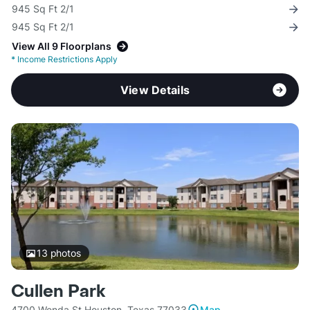
945 Sq Ft 2/1
945 Sq Ft 2/1
View All 9 Floorplans
*
Income Restrictions Apply
View Details
13
photos
Cullen Park
4700 Wenda St Houston, Texas 77033
Map