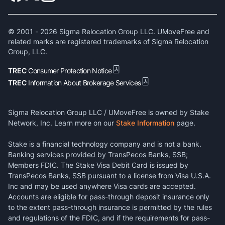
© 2001 -
2026
Sigma Relocation Group LLC. UMoveFree and
related marks are registered trademarks of Sigma Relocation
Group, LLC.
TREC
Consumer Protection Notice
TREC
Information About Brokerage Services
Sigma Relocation Group LLC / UMoveFree is owned by Stake
Network, Inc. Learn more on our
Stake Information
page.
Stake is a financial technology company and is not a bank.
Banking services provided by TransPecos Banks, SSB;
Members FDIC. The Stake Visa Debit Card is issued by
TransPecos Banks, SSB pursuant to a license from Visa U.S.A.
Inc and may be used anywhere Visa cards are accepted.
Accounts are eligible for pass-through deposit insurance only
to the extent pass-through insurance is permitted by the rules
and regulations of the FDIC, and if the requirements for pass-