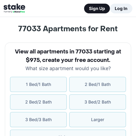
Sign Up
Log In
77033
Apartments for Rent
View all apartments in 77033 starting at
$975
,
create your free account
.
What size apartment would you like?
1 Bed/1 Bath
2 Bed/1 Bath
2 Bed/2 Bath
3 Bed/2 Bath
3 Bed/3 Bath
Larger