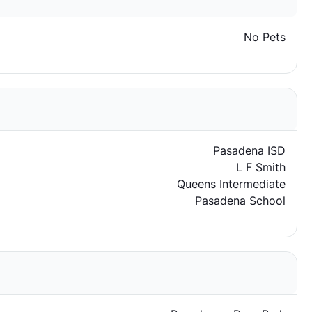
No Pets
Pasadena ISD
L F Smith
Queens Intermediate
Pasadena School