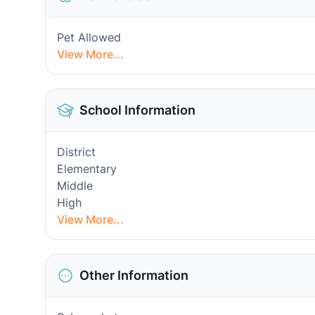
Pet Allowed
View More...
School Information
District
Elementary
Middle
High
View More...
Other Information