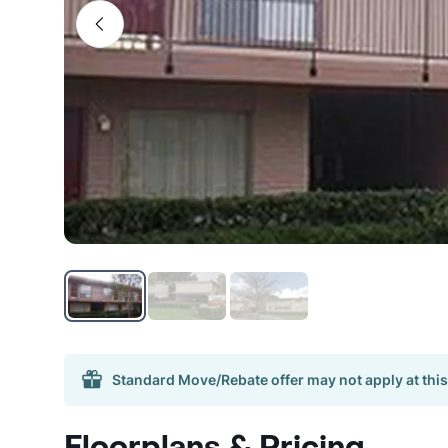
Standard Move/Rebate offer may not apply at this
Floorplans & Pricing