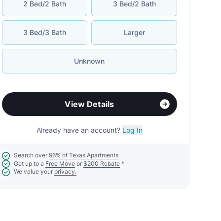
2 Bed/2 Bath
3 Bed/2 Bath
3 Bed/3 Bath
Larger
Unknown
View Details
Already have an account?
Log In
Search over
96% of Texas Apartments
Get up to a
Free Move
or
$200 Rebate
*
We value your
privacy.