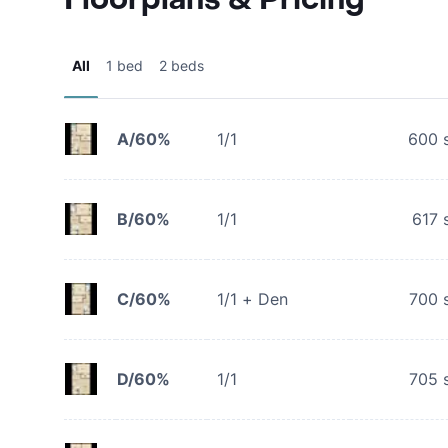
All
1 bed
2 beds
A/60%
1/1
600
s
B/60%
1/1
617
s
C/60%
1/1 + Den
700
s
D/60%
1/1
705
s