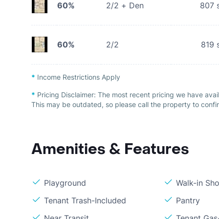
60%
2/2 + Den
807
s
60%
2/2
819
s
*
Income Restrictions Apply
*
Pricing Disclaimer:
The most recent pricing we have avail
This may be outdated, so please call the property to confir
Amenities & Features
Playground
Walk-in Sh
Tenant Trash-Included
Pantry
Near Transit
Tenant Gas