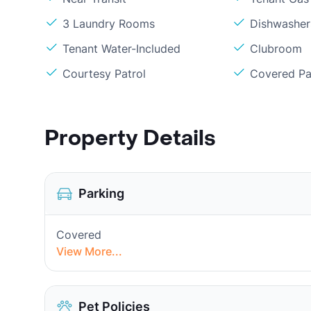
3 Laundry Rooms
Dishwasher
Tenant Water-Included
Clubroom
Courtesy Patrol
Covered Pa
Property Details
Parking
Covered
View More...
Pet Policies