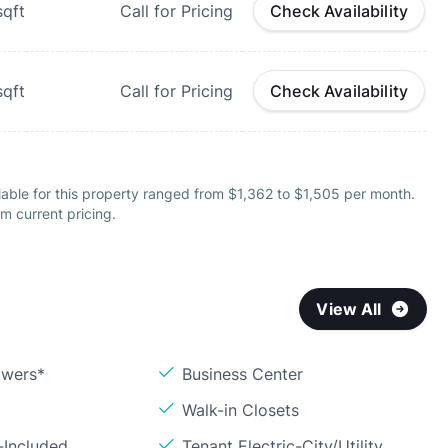
qft
Call for Pricing
Check Availability
qft
Call for Pricing
Check Availability
able for this property ranged from $1,362 to $1,505 per month.
m current pricing.
View All
owers*
Business Center
Walk-in Closets
-Included
Tenant Electric-City/Utility