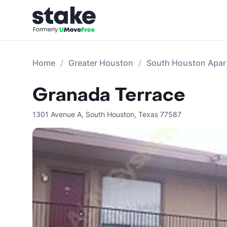
Home
Greater Houston
South Houston Apar
Granada Terrace
1301 Avenue A
,
South Houston
,
Texas
77587