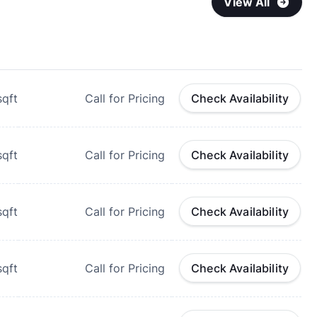
View All
qft
Call for Pricing
Check Availability
qft
Call for Pricing
Check Availability
qft
Call for Pricing
Check Availability
qft
Call for Pricing
Check Availability