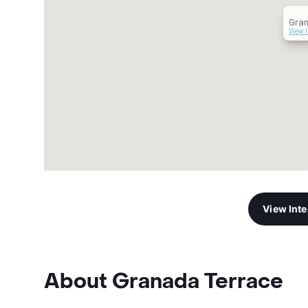
Gran
View 
View Int
About Granada Terrace