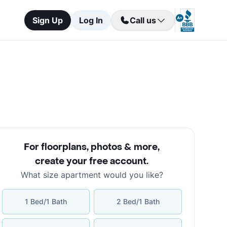
Sign Up
Log In
Call us
For floorplans, photos & more
,
create your free account
.
What size apartment would you like?
1 Bed/1 Bath
2 Bed/1 Bath