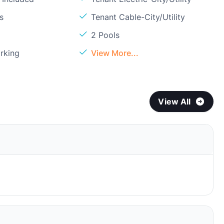
s
Tenant Cable-City/Utility
2 Pools
rking
View More...
View All