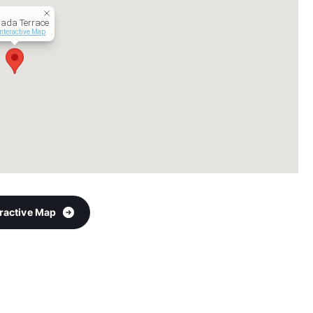
ada Terrace
Interactive Map
eractive Map