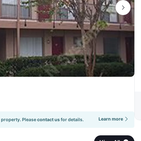
Learn more
 property. Please
contact us
for details.