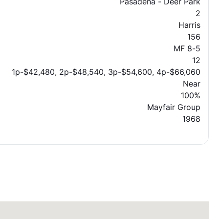
Pasadena - Deer Park
2
Harris
156
MF 8-5
12
1p-$42,480, 2p-$48,540, 3p-$54,600, 4p-$66,060
Near
100%
Mayfair Group
1968