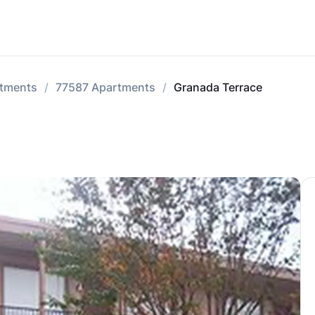
tments
77587 Apartments
Granada Terrace