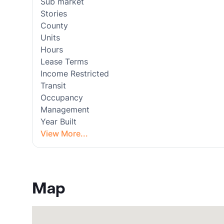
Sub market
Stories
County
Units
Hours
Lease Terms
Income Restricted
Transit
Occupancy
Management
Year Built
View More...
Map