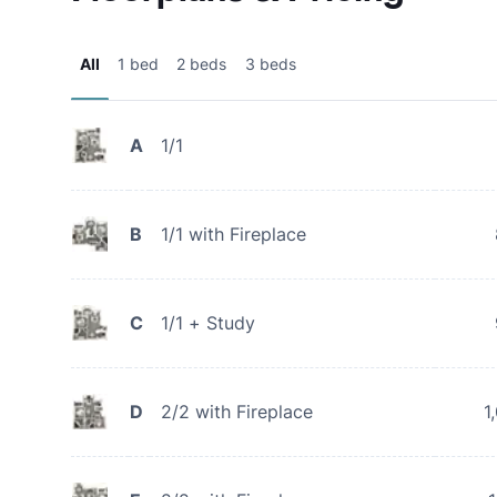
All
1 bed
2 beds
3 beds
A
1/1
B
1/1 with Fireplace
C
1/1 + Study
D
2/2 with Fireplace
1