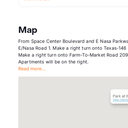
Map
From Space Center Boulevard and E Nasa Parkway
E/Nasa Road 1. Make a right turn onto Texas-146
Make a right turn onto Farm-To-Market Road 209
Apartments will be on the right.
Read more...
Park at 
View Intera