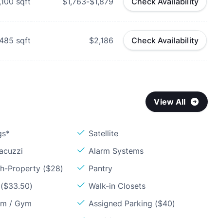
,100
sqft
$1,763-$1,879
Check Availability
,485
sqft
$2,186
Check Availability
View All
gs*
Satellite
acuzzi
Alarm Systems
sh-Property ($28)
Pantry
 ($33.50)
Walk-in Closets
om / Gym
Assigned Parking ($40)