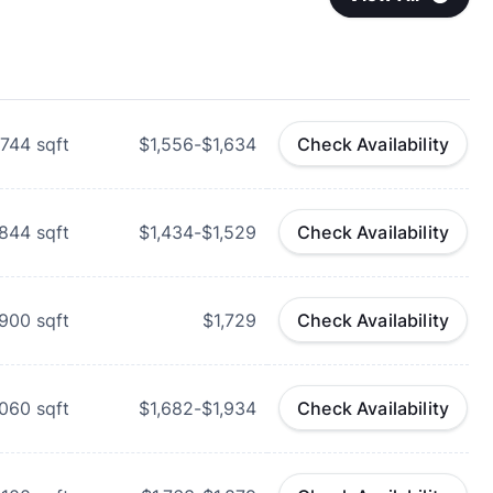
744
sqft
$1,556-$1,634
Check Availability
844
sqft
$1,434-$1,529
Check Availability
900
sqft
$1,729
Check Availability
,060
sqft
$1,682-$1,934
Check Availability