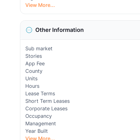
View More...
Other Information
Sub market
Stories
App Fee
County
Units
Hours
Lease Terms
Short Term Leases
Corporate Leases
Occupancy
Management
Year Built
View More...