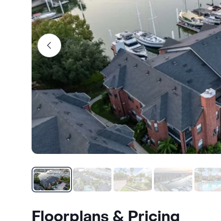
Floorplans & Pricing