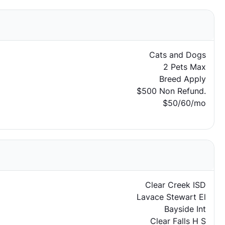
Cats and Dogs
2 Pets Max
Breed Apply
$500 Non Refund.
$50/60/mo
Clear Creek ISD
Lavace Stewart El
Bayside Int
Clear Falls H S