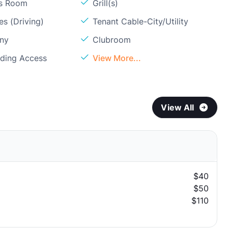
ss Room
Grill(s)
s (Driving)
Tenant Cable-City/Utility
ony
Clubroom
lding Access
View More...
View All
$40
$50
$110