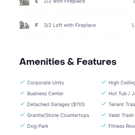
E
2/2 with Fireplace
1
F
3/2 Loft with Fireplace
1
Amenities & Features
Corporate Units
High Ceilin
Business Center
Hot Tub / J
Detached Garages ($110)
Tenant Tra
Granite/Stone Countertops
Valet Trash
Dog Park
Fitness Ro