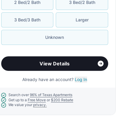
2 Bed/2 Bath
3 Bed/2 Bath
3 Bed/3 Bath
Larger
Unknown
View Details
Already have an account?
Log In
Search over
96% of Texas Apartments
Get up to a
Free Move
or
$200 Rebate
We value your
privacy.