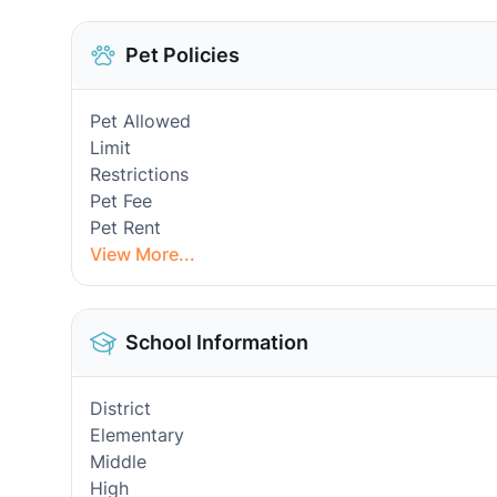
Pet Policies
Pet Allowed
Limit
Restrictions
Pet Fee
Pet Rent
View More...
School Information
District
Elementary
Middle
High