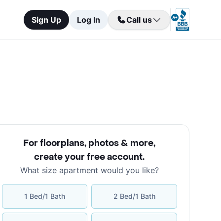
Sign Up
Log In
Call us
For floorplans, photos & more
,
create your free account
.
What size apartment would you like?
1 Bed/1 Bath
2 Bed/1 Bath