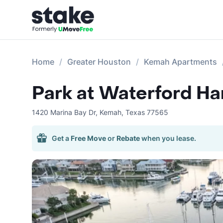
Home
Greater Houston
Kemah Apartments
Park at Waterford Ha
1420 Marina Bay Dr
,
Kemah
,
Texas
77565
Get a
Free Move
or
Rebate
when you lease.