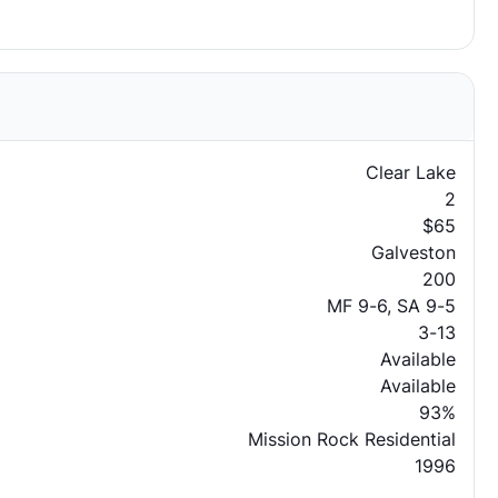
Clear Lake
2
$65
Galveston
200
MF 9-6, SA 9-5
3-13
Available
Available
93%
Mission Rock Residential
1996