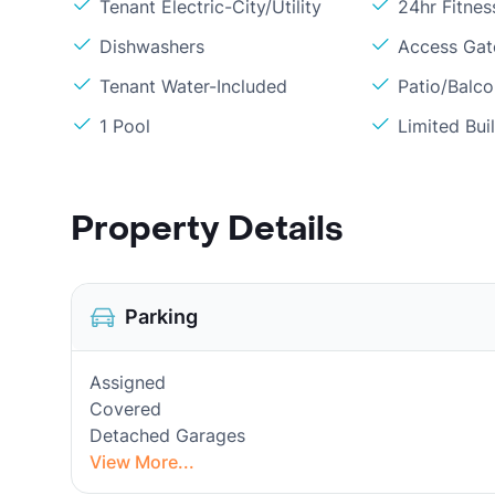
Tenant Electric-City/Utility
24hr Fitne
Dishwashers
Access Gate
Tenant Water-Included
Patio/Balc
1 Pool
Limited Bui
Property Details
Parking
Assigned
Covered
Detached Garages
View More...