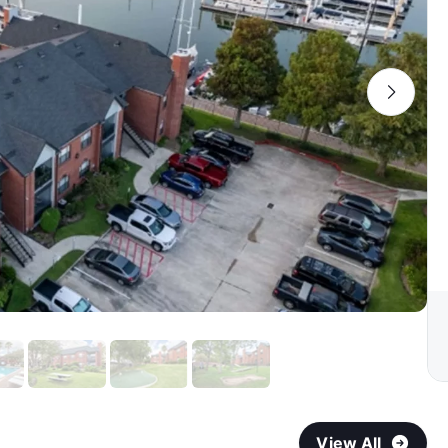
View All