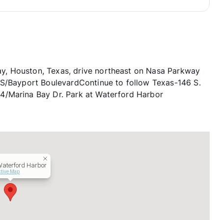
, Houston, Texas, drive northeast on Nasa Parkway
 S/Bayport BoulevardContinue to follow Texas-146 S.
4/Marina Bay Dr. Park at Waterford Harbor
Waterford Harbor
ctive Map