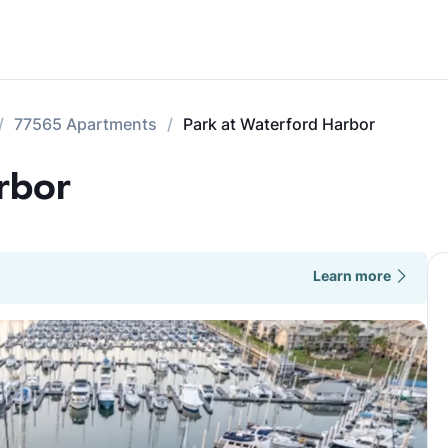
77565 Apartments
Park at Waterford Harbor
rbor
Learn more