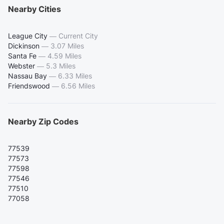
Nearby Cities
League City
—
Current City
Dickinson
—
3.07 Miles
Santa Fe
—
4.59 Miles
Webster
—
5.3 Miles
Nassau Bay
—
6.33 Miles
Friendswood
—
6.56 Miles
Nearby Zip Codes
77539
77573
77598
77546
77510
77058