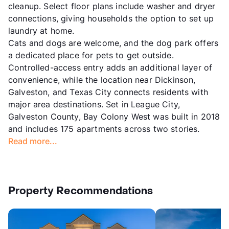
cleanup. Select floor plans include washer and dryer
connections, giving households the option to set up
laundry at home.
Cats and dogs are welcome, and the dog park offers
a dedicated place for pets to get outside.
Controlled-access entry adds an additional layer of
convenience, while the location near Dickinson,
Galveston, and Texas City connects residents with
major area destinations. Set in League City,
Galveston County, Bay Colony West was built in 2018
and includes 175 apartments across two stories.
Read more...
Property Recommendations