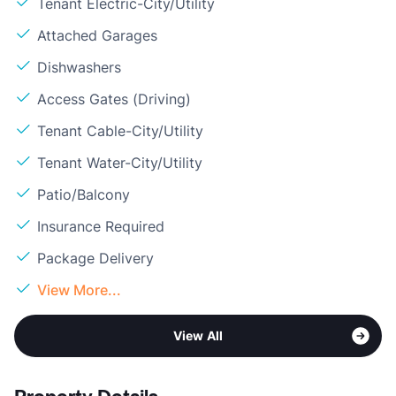
Tenant Electric-City/Utility
Attached Garages
Dishwashers
Access Gates (Driving)
Tenant Cable-City/Utility
Tenant Water-City/Utility
Patio/Balcony
Insurance Required
Package Delivery
View More...
View All