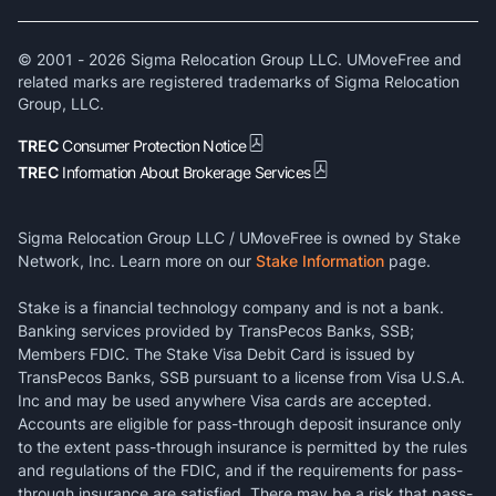
© 2001 -
2026
Sigma Relocation Group LLC. UMoveFree and
related marks are registered trademarks of Sigma Relocation
Group, LLC.
TREC
Consumer Protection Notice
TREC
Information About Brokerage Services
Sigma Relocation Group LLC / UMoveFree is owned by Stake
Network, Inc. Learn more on our
Stake Information
page.
Stake is a financial technology company and is not a bank.
Banking services provided by TransPecos Banks, SSB;
Members FDIC. The Stake Visa Debit Card is issued by
TransPecos Banks, SSB pursuant to a license from Visa U.S.A.
Inc and may be used anywhere Visa cards are accepted.
Accounts are eligible for pass-through deposit insurance only
to the extent pass-through insurance is permitted by the rules
and regulations of the FDIC, and if the requirements for pass-
through insurance are satisfied. There may be a risk that pass-