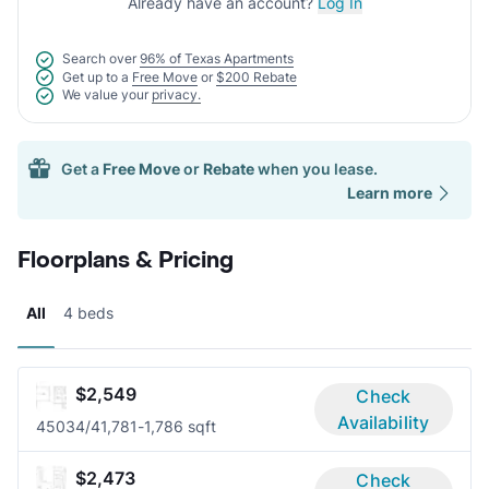
Already have an account?
Log In
Search over
96% of Texas Apartments
Get up to a
Free Move
or
$200 Rebate
We value your
privacy.
Get a
Free Move
or
Rebate
when you lease.
Learn more
Floorplans & Pricing
All
4 beds
$2,549
Check
Availability
4503
4/4
1,781-1,786 sqft
$2,473
Check