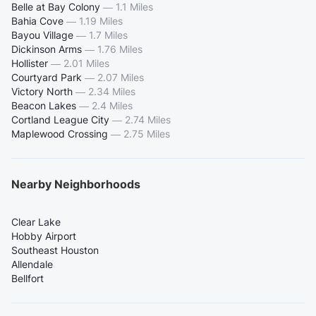
Belle at Bay Colony
—
1.1 Miles
Bahia Cove
—
1.19 Miles
Bayou Village
—
1.7 Miles
Dickinson Arms
—
1.76 Miles
Hollister
—
2.01 Miles
Courtyard Park
—
2.07 Miles
Victory North
—
2.34 Miles
Beacon Lakes
—
2.4 Miles
Cortland League City
—
2.74 Miles
Maplewood Crossing
—
2.75 Miles
Nearby Neighborhoods
Clear Lake
Hobby Airport
Southeast Houston
Allendale
Bellfort