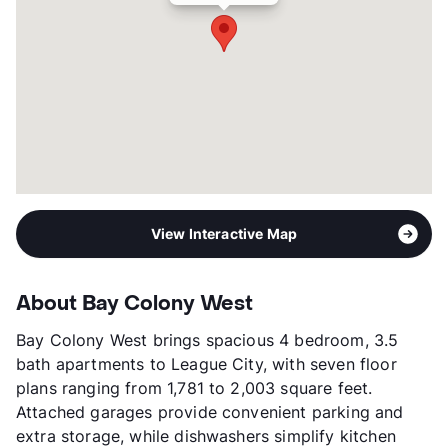
Management
TBD , LLC
Year Built
2018
View More...
View Interactive Map
About Bay Colony West
Bay Colony West brings spacious 4 bedroom, 3.5
bath apartments to League City, with seven floor
plans ranging from 1,781 to 2,003 square feet.
Attached garages provide convenient parking and
extra storage, while dishwashers simplify kitchen