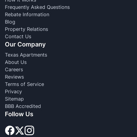
Frequently Asked Questions
Rebate Information
Blog
Property Relations
Contact Us
Our Company
Texas Apartments
About Us
Careers
Reviews
Terms of Service
Privacy
Sitemap
BBB Accredited
Follow Us