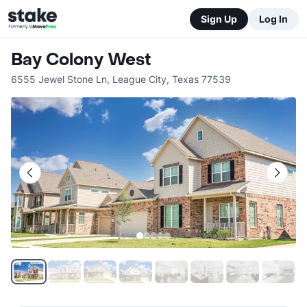
Sign Up
Log In
Bay Colony West
6555 Jewel Stone Ln
,
League City
,
Texas
77539