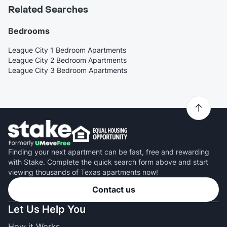
Related Searches
Bedrooms
League City 1 Bedroom Apartments
League City 2 Bedroom Apartments
League City 3 Bedroom Apartments
Finding your next apartment can be fast, free and rewarding
with Stake. Complete the quick search form above and start
viewing thousands of Texas apartments now!
Contact us
Let Us Help You
How it Works