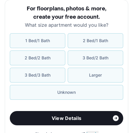
For floorplans, photos & more
,
create your free account
.
What size apartment would you like?
1 Bed/1 Bath
2 Bed/1 Bath
2 Bed/2 Bath
3 Bed/2 Bath
3 Bed/3 Bath
Larger
Unknown
View Details