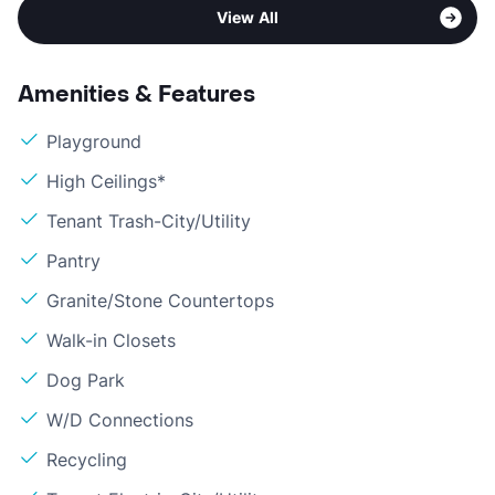
View All
Amenities & Features
Playground
High Ceilings*
Tenant Trash-City/Utility
Pantry
Granite/Stone Countertops
Walk-in Closets
Dog Park
W/D Connections
Recycling