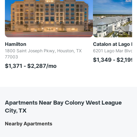
Hamilton
Catalon at Lago Ma
1800 Saint Joseph Pkwy, Houston, TX
6201 Lago Mar Blvd, 
77003
$1,349 - $2,199
$1,371 - $2,287/mo
Apartments Near Bay Colony West League
City, TX
Nearby Apartments