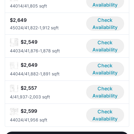
Availability
4401
4/4
1,805 sqft
$2,649
Check
Availability
4502
4/4
1,822-1,912 sqft
$2,549
Check
Availability
4403
4/4
1,876-1,878 sqft
$2,649
Check
Availability
4404
4/4
1,882-1,891 sqft
$2,557
Check
Availability
4/4
1,937-2,003 sqft
$2,599
Check
Availability
4402
4/4
1,956 sqft