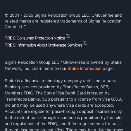
© 2001 -
2026
Sigma Relocation Group LLC. UMoveFree and
related marks are registered trademarks of Sigma Relocation
Group, LLC.
TREC
Consumer Protection Notice
TREC
Information About Brokerage Services
Sigma Relocation Group LLC / UMoveFree is owned by Stake
Network, Inc. Learn more on our
Stake Information
page.
Stake is a financial technology company and is not a bank.
Banking services provided by TransPecos Banks, SSB;
Members FDIC. The Stake Visa Debit Card is issued by
TransPecos Banks, SSB pursuant to a license from Visa U.S.A.
Inc and may be used anywhere Visa cards are accepted.
Accounts are eligible for pass-through deposit insurance only
to the extent pass-through insurance is permitted by the rules
and regulations of the FDIC, and if the requirements for pass-
through insurance are satisfied. There may be a risk that pass-