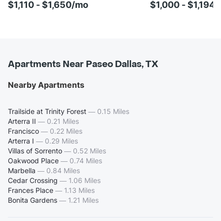
$1,110 - $1,650/mo
$1,000 - $1,194
Apartments Near Paseo Dallas, TX
Nearby Apartments
Trailside at Trinity Forest
—
0.15 Miles
Arterra II
—
0.21 Miles
Francisco
—
0.22 Miles
Arterra I
—
0.29 Miles
Villas of Sorrento
—
0.52 Miles
Oakwood Place
—
0.74 Miles
Marbella
—
0.84 Miles
Cedar Crossing
—
1.06 Miles
Frances Place
—
1.13 Miles
Bonita Gardens
—
1.21 Miles