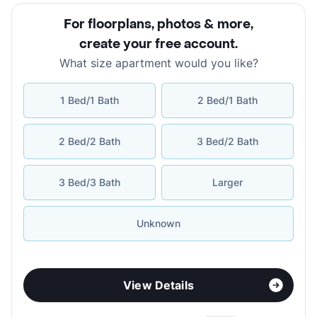
For floorplans, photos & more
,
create your free account
.
What size apartment would you like?
1 Bed/1 Bath
2 Bed/1 Bath
2 Bed/2 Bath
3 Bed/2 Bath
3 Bed/3 Bath
Larger
Unknown
View Details