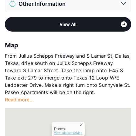
District
Dallas ISD
Max Height
45 in. Max
Other Information
Elementary
Elisha M Pease El
Restrictions
Breed Apply
Middle
Sarah Zumwalt
Deposit
$500 Pet
Area
Formerly Known as Sunrise Village
High
A Maceo Smith New Tech H S
Pet Fee
$250 Non Refund.
View All
Sub market
Southeast Dallas - Fair Park - Pleasant
View More...
Pet Rent
$25/mo
Grove
View More...
Stories
2
Map
App Fee
$50
From Julius Schepps Freeway and S Lamar St, Dallas,
County
Dallas
Texas, drive south on Julius Schepps Freeway
Units
148
toward S Lamar Street. Take the ramp onto I-45 S.
Hours
MF 9-6
Take exit 279 to merge onto Texas-12 Loop W/E
Lease Terms
12
Ledbetter Drive. Make a right turn onto Sunnyvale St.
Transit
Near
Paseo Apartments will be on the right.
Occupancy
78%
Read more...
Management
SilverStone Company
Year Built
1967
View More...
Paseo
View Interactive Map