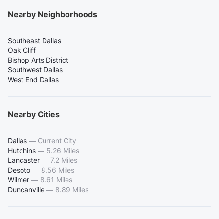
Nearby Neighborhoods
Southeast Dallas
Oak Cliff
Bishop Arts District
Southwest Dallas
West End Dallas
Nearby Cities
Dallas
—
Current City
Hutchins
—
5.26 Miles
Lancaster
—
7.2 Miles
Desoto
—
8.56 Miles
Wilmer
—
8.61 Miles
Duncanville
—
8.89 Miles