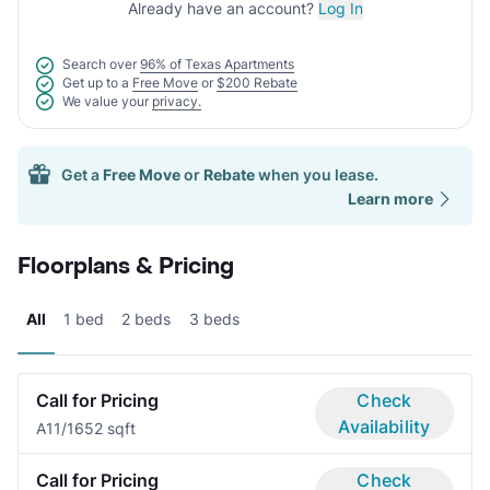
Already have an account?
Log In
Search over
96% of Texas Apartments
Get up to a
Free Move
or
$200 Rebate
We value your
privacy.
Get a
Free Move
or
Rebate
when you lease.
Learn more
Floorplans & Pricing
All
1 bed
2 beds
3 beds
Call for Pricing
Check
Availability
A1
1/1
652 sqft
Call for Pricing
Check