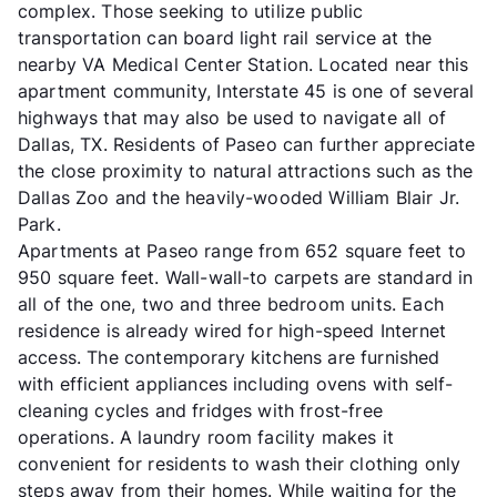
complex. Those seeking to utilize public
transportation can board light rail service at the
nearby VA Medical Center Station. Located near this
apartment community, Interstate 45 is one of several
highways that may also be used to navigate all of
Dallas, TX. Residents of Paseo can further appreciate
the close proximity to natural attractions such as the
Dallas Zoo and the heavily-wooded William Blair Jr.
Park.
Apartments at Paseo range from 652 square feet to
950 square feet. Wall-wall-to carpets are standard in
all of the one, two and three bedroom units. Each
residence is already wired for high-speed Internet
access. The contemporary kitchens are furnished
with efficient appliances including ovens with self-
cleaning cycles and fridges with frost-free
operations. A laundry room facility makes it
convenient for residents to wash their clothing only
steps away from their homes. While waiting for the