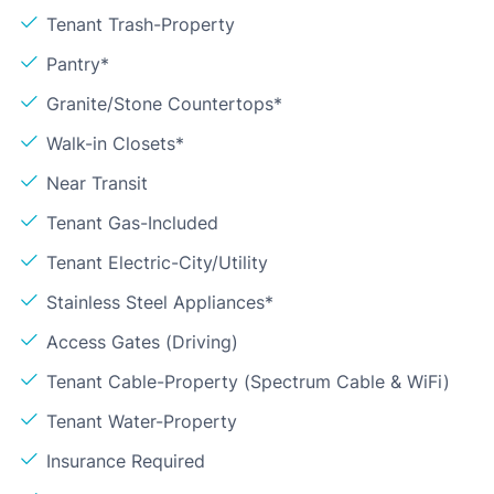
Tenant Trash-Property
Pantry*
Granite/Stone Countertops*
Walk-in Closets*
Near Transit
Tenant Gas-Included
Tenant Electric-City/Utility
Stainless Steel Appliances*
Access Gates (Driving)
Tenant Cable-Property (Spectrum Cable & WiFi)
Tenant Water-Property
Insurance Required