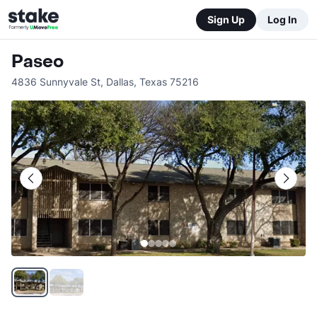
Sign Up
Log In
Paseo
4836 Sunnyvale St
,
Dallas
,
Texas
75216