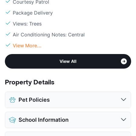
Courtesy Patrol
Package Delivery
Views: Trees
Air Conditioning Notes: Central
View More...
View All
Property Details
Pet Policies
Pet Allowed
Cats and Dogs
School Information
Limit
1 Pet Max
Max Weight
20 lbs. Max