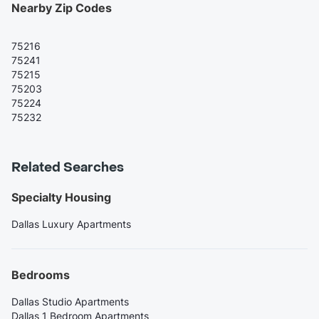
Nearby Zip Codes
75216
75241
75215
75203
75224
75232
Related Searches
Specialty Housing
Dallas Luxury Apartments
Bedrooms
Dallas Studio Apartments
Dallas 1 Bedroom Apartments