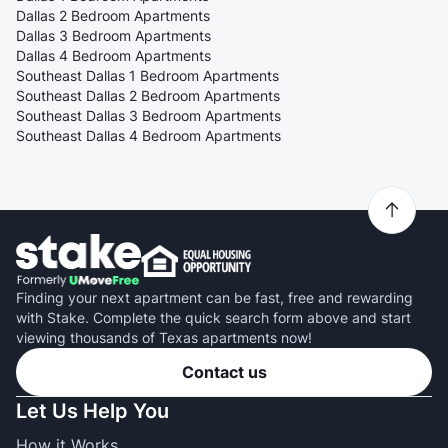
Dallas 2 Bedroom Apartments
Dallas 3 Bedroom Apartments
Dallas 4 Bedroom Apartments
Southeast Dallas 1 Bedroom Apartments
Southeast Dallas 2 Bedroom Apartments
Southeast Dallas 3 Bedroom Apartments
Southeast Dallas 4 Bedroom Apartments
Finding your next apartment can be fast, free and rewarding
with Stake. Complete the quick search form above and start
viewing thousands of Texas apartments now!
Contact us
Let Us Help You
How it Works