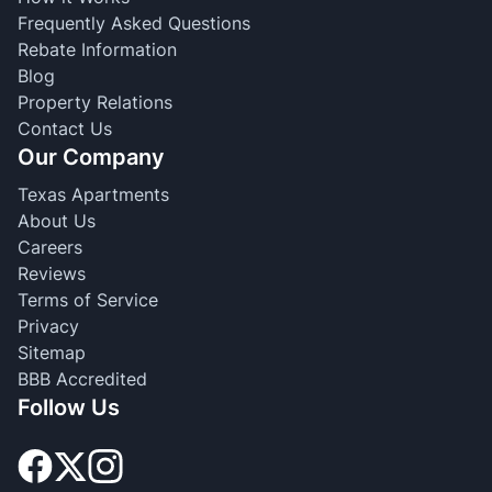
Frequently Asked Questions
Rebate Information
Blog
Property Relations
Contact Us
Our Company
Texas Apartments
About Us
Careers
Reviews
Terms of Service
Privacy
Sitemap
BBB Accredited
Follow Us