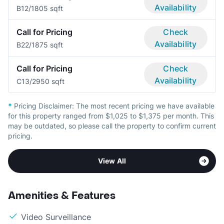
Availability
B1
2/1
805 sqft
Call for Pricing
Check
Availability
B2
2/1
875 sqft
Call for Pricing
Check
Availability
C1
3/2
950 sqft
*
Pricing Disclaimer:
The most recent pricing we have available
for this property ranged from $1,025 to $1,375 per month. This
may be outdated, so please call the property to confirm current
pricing.
View All
Amenities & Features
Video Surveillance