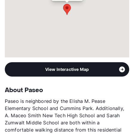
View Interactive Map
About Paseo
Paseo is neighbored by the Elisha M. Pease
Elementary School and Cummins Park. Additionally,
A. Maceo Smith New Tech High School and Sarah
Zumwalt Middle School are both within a
comfortable walking distance from this residential