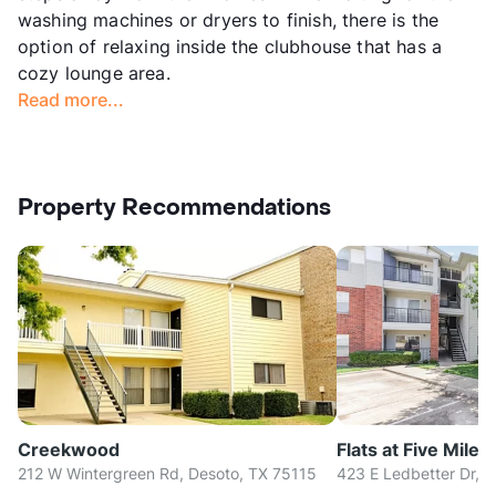
washing machines or dryers to finish, there is the
option of relaxing inside the clubhouse that has a
cozy lounge area.
Read more...
Property Recommendations
Creekwood
Flats at Five Mile 
212 W Wintergreen Rd, Desoto, TX 75115
423 E Ledbetter Dr, D