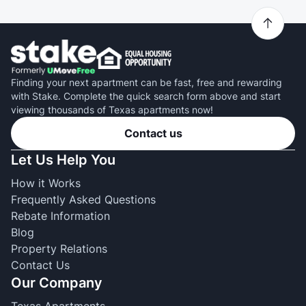
Finding your next apartment can be fast, free and rewarding
with Stake. Complete the quick search form above and start
viewing thousands of Texas apartments now!
Contact us
Let Us Help You
How it Works
Frequently Asked Questions
Rebate Information
Blog
Property Relations
Contact Us
Our Company