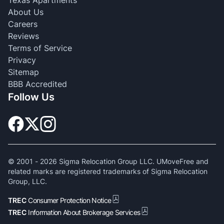
Texas Apartments
About Us
Careers
Reviews
Terms of Service
Privacy
Sitemap
BBB Accredited
Follow Us
© 2001 -
2026
Sigma Relocation Group LLC. UMoveFree and
related marks are registered trademarks of Sigma Relocation
Group, LLC.
TREC
Consumer Protection Notice
TREC
Information About Brokerage Services