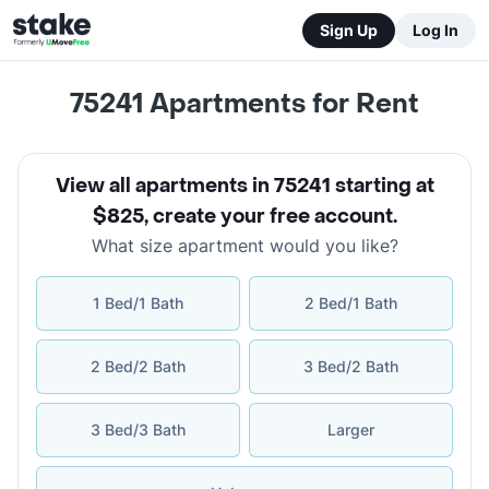
Sign Up
Log In
75241
Apartments for Rent
View all apartments in 75241 starting at
$825
,
create your free account
.
What size apartment would you like?
1 Bed/1 Bath
2 Bed/1 Bath
2 Bed/2 Bath
3 Bed/2 Bath
3 Bed/3 Bath
Larger