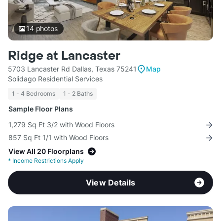
14
photos
Ridge at Lancaster
5703 Lancaster Rd Dallas, Texas 75241
Map
Solidago Residential Services
1 - 4 Bedrooms
1 - 2 Baths
Sample Floor Plans
1,279 Sq Ft 3/2 with Wood Floors
857 Sq Ft 1/1 with Wood Floors
View All 20 Floorplans
*
Income Restrictions Apply
View Details