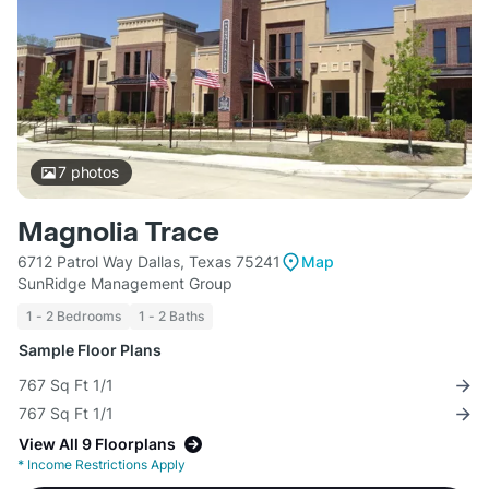
7
photos
Magnolia Trace
6712 Patrol Way Dallas, Texas 75241
Map
SunRidge Management Group
1 - 2 Bedrooms
1 - 2 Baths
Sample Floor Plans
767 Sq Ft 1/1
767 Sq Ft 1/1
View All 9 Floorplans
*
Income Restrictions Apply