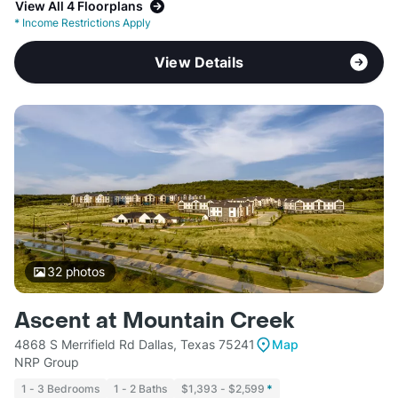
View All 4 Floorplans
*
Income Restrictions Apply
View Details
32
photos
Ascent at Mountain Creek
4868 S Merrifield Rd Dallas, Texas 75241
Map
NRP Group
1 - 3 Bedrooms
1 - 2 Baths
$1,393 - $2,599
*