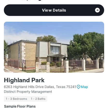
View Details
Highland Park
6263 Highland Hills Drive Dallas, Texas 75241
Map
Distinct Property Management
1 - 3 Bedrooms
1 - 2 Baths
Sample Floor Plans