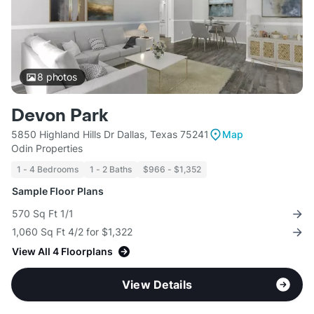
8
photos
Devon Park
5850 Highland Hills Dr Dallas, Texas 75241
Map
Odin Properties
1 - 4 Bedrooms
1 - 2 Baths
$966 - $1,352
Sample Floor Plans
570 Sq Ft 1/1
1,060 Sq Ft 4/2 for $1,322
View All 4 Floorplans
View Details