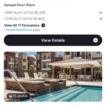
Sample Floor Plans
1,469 Sq Ft 3/2 for $2,206
1,378 Sq Ft 2/2 for $1,955
View All 17 Floorplans
*
Income Restrictions Apply
View Details
15
photos