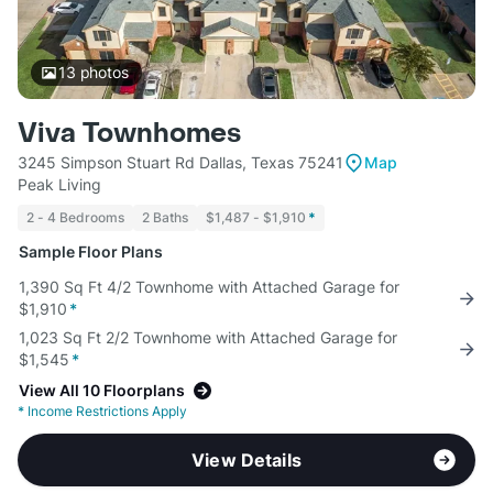
13
photos
Viva Townhomes
3245 Simpson Stuart Rd Dallas, Texas 75241
Map
Peak Living
2 - 4 Bedrooms
2 Baths
$1,487 - $1,910
*
Sample Floor Plans
1,390 Sq Ft 4/2 Townhome with Attached Garage for
$1,910
*
1,023 Sq Ft 2/2 Townhome with Attached Garage for
$1,545
*
View All 10 Floorplans
*
Income Restrictions Apply
View Details