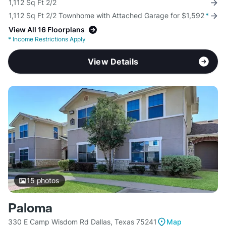
1,112 Sq Ft 2/2
1,112 Sq Ft 2/2 Townhome with Attached Garage for $1,592
*
View All 16 Floorplans
*
Income Restrictions Apply
View Details
15
photos
Paloma
330 E Camp Wisdom Rd Dallas, Texas 75241
Map