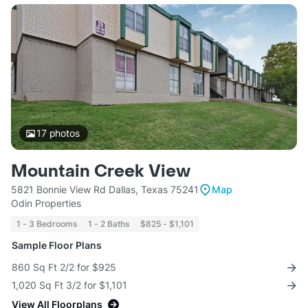
17
photos
Mountain Creek View
5821 Bonnie View Rd Dallas, Texas 75241
Map
Odin Properties
1 - 3 Bedrooms
1 - 2 Baths
$825 - $1,101
Sample Floor Plans
860 Sq Ft 2/2 for $925
1,020 Sq Ft 3/2 for $1,101
View All Floorplans