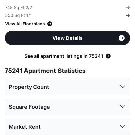
745 Sq Ft 2/2
550 Sq Ft 1/1
View All Floorplans
View Details
See all apartment listings in 75241
75241 Apartment Statistics
Property Count
1 Bed
2 Beds
3 Beds
4 Beds
Square Footage
11
12
11
4
1 Bed
2 Beds
3 Beds
4 Beds
Market Rent
Low:
550
745
883
1060