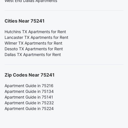
West End Dallas Apartments
Cities Near 75241
Hutchins TX Apartments for Rent
Lancaster TX Apartments for Rent
Wilmer TX Apartments for Rent
Desoto TX Apartments for Rent
Dallas TX Apartments for Rent
Zip Codes Near 75241
Apartment Guide in 75216
Apartment Guide in 75134
Apartment Guide in 75141
Apartment Guide in 75232
Apartment Guide in 75224