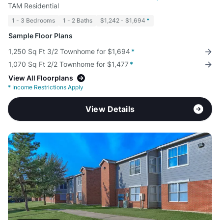
TAM Residential
1 - 3 Bedrooms
1 - 2 Baths
$1,242 - $1,694
*
Sample Floor Plans
1,250 Sq Ft 3/2 Townhome for $1,694
*
1,070 Sq Ft 2/2 Townhome for $1,477
*
View All Floorplans
*
Income Restrictions Apply
View Details