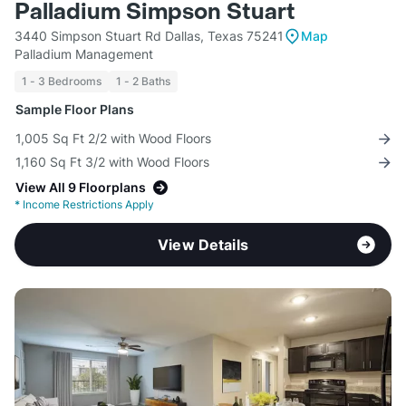
Palladium Simpson Stuart
3440 Simpson Stuart Rd Dallas, Texas 75241
Map
Palladium Management
1 - 3 Bedrooms
1 - 2 Baths
Sample Floor Plans
1,005 Sq Ft 2/2 with Wood Floors
1,160 Sq Ft 3/2 with Wood Floors
View All 9 Floorplans
*
Income Restrictions Apply
View Details