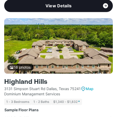
View Details
16
photos
Highland Hills
3131 Simpson Stuart Rd Dallas, Texas 75241
Map
Dominium Management Services
1 - 3 Bedrooms
1 - 2 Baths
$1,340 - $1,832
*
Sample Floor Plans