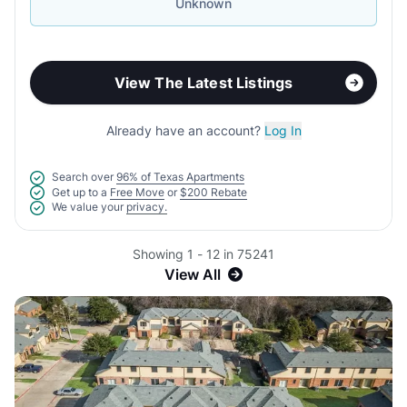
Unknown
View The Latest Listings
Already have an account?
Log In
Search over
96% of Texas Apartments
Get up to a
Free Move
or
$200 Rebate
We value your
privacy.
Showing 1 - 12 in 75241
View All