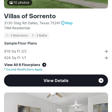
10
photos
Villas of Sorrento
3130 Stag Rd Dallas, Texas 75241
Map
TAM Residential
1 - 3 Bedrooms
1 - 2 Baths
Sample Floor Plans
819 Sq Ft 2/2
624 Sq Ft 1/1
View All 6 Floorplans
*
Income Restrictions Apply
View Details