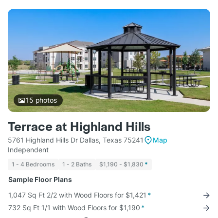
15
photos
Terrace at Highland Hills
5761 Highland Hills Dr Dallas, Texas 75241
Map
Independent
1 - 4 Bedrooms
1 - 2 Baths
$1,190 - $1,830
*
Sample Floor Plans
1,047 Sq Ft 2/2 with Wood Floors for $1,421
*
732 Sq Ft 1/1 with Wood Floors for $1,190
*