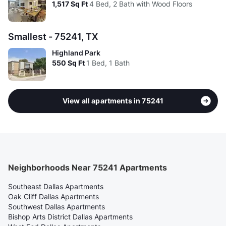
1,517
Sq Ft
4 Bed, 2 Bath with Wood Floors
Smallest - 75241, TX
Highland Park
550
Sq Ft
1 Bed, 1 Bath
View all apartments in 75241
Neighborhoods Near 75241 Apartments
Southeast Dallas Apartments
Oak Cliff Dallas Apartments
Southwest Dallas Apartments
Bishop Arts District Dallas Apartments