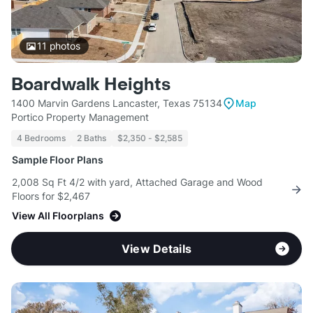
11
photos
Boardwalk Heights
1400 Marvin Gardens Lancaster, Texas 75134
Map
Portico Property Management
4 Bedrooms
2 Baths
$2,350 - $2,585
Sample Floor Plans
2,008 Sq Ft 4/2 with yard, Attached Garage and Wood
Floors for $2,467
View All Floorplans
View Details