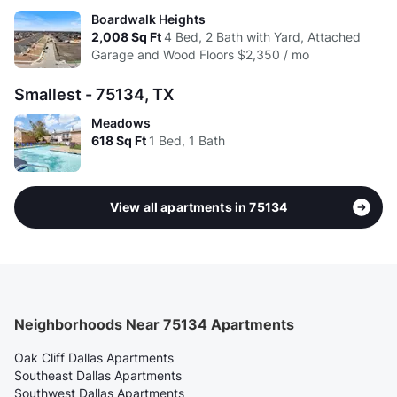
Boardwalk Heights
2,008
Sq Ft
4 Bed, 2 Bath with Yard, Attached
Garage and Wood Floors
$2,350 / mo
Smallest - 75134, TX
Meadows
618
Sq Ft
1 Bed, 1 Bath
View all apartments in 75134
Neighborhoods Near 75134 Apartments
Oak Cliff Dallas Apartments
Southeast Dallas Apartments
Southwest Dallas Apartments