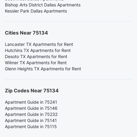
Bishop Arts District Dallas Apartments
Kessler Park Dallas Apartments
Cities Near 75134
Lancaster TX Apartments for Rent
Hutchins TX Apartments for Rent
Desoto TX Apartments for Rent
Wilmer TX Apartments for Rent
Glenn Heights TX Apartments for Rent
Zip Codes Near 75134
Apartment Guide in 75241
Apartment Guide in 75146
Apartment Guide in 75232
Apartment Guide in 75141
Apartment Guide in 75115