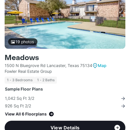
19
photos
Meadows
1500 N Bluegrove Rd Lancaster, Texas 75134
Map
Fowler Real Estate Group
1 - 3 Bedrooms
1 - 2 Baths
Sample Floor Plans
1,042 Sq Ft 3/2
926 Sq Ft 2/2
View All 6 Floorplans
View Details