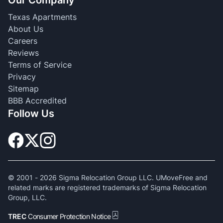
Our Company
Texas Apartments
About Us
Careers
Reviews
Terms of Service
Privacy
Sitemap
BBB Accredited
Follow Us
© 2001 -
2026
Sigma Relocation Group LLC. UMoveFree and
related marks are registered trademarks of Sigma Relocation
Group, LLC.
TREC
Consumer Protection Notice