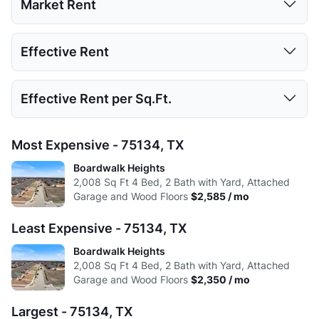
Market Rent
Low:
618
890
1041
2008
1 Bed
2 Beds
3 Beds
4 Beds
Effective Rent
High:
900
1193
1088
2008
Low:
$2,350
Avg:
735.4
1005.2
1064.5
2008
1 Bed
2 Beds
3 Beds
4 Beds
Effective Rent per Sq.Ft.
High:
$2,585
Low:
$2,350
Avg:
$2,468
1 Bed
2 Beds
3 Beds
4 Beds
Most Expensive - 75134, TX
High:
$2,585
Low:
$1.17
Boardwalk Heights
Avg:
$2,468
2,008
Sq Ft
4 Bed, 2 Bath with Yard, Attached
High:
$1.29
Garage and Wood Floors
$2,585 / mo
Avg:
$1.23
Least Expensive - 75134, TX
Boardwalk Heights
2,008
Sq Ft
4 Bed, 2 Bath with Yard, Attached
Garage and Wood Floors
$2,350 / mo
Largest - 75134, TX