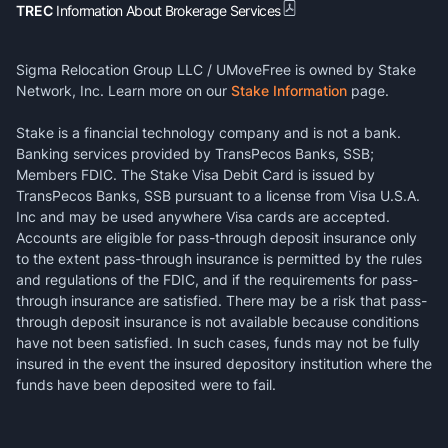
TREC
Information About Brokerage Services
Sigma Relocation Group LLC / UMoveFree is owned by Stake
Network, Inc. Learn more on our
Stake Information
page.
Stake is a financial technology company and is not a bank.
Banking services provided by TransPecos Banks, SSB;
Members FDIC. The Stake Visa Debit Card is issued by
TransPecos Banks, SSB pursuant to a license from Visa U.S.A.
Inc and may be used anywhere Visa cards are accepted.
Accounts are eligible for pass-through deposit insurance only
to the extent pass-through insurance is permitted by the rules
and regulations of the FDIC, and if the requirements for pass-
through insurance are satisfied. There may be a risk that pass-
through deposit insurance is not available because conditions
have not been satisfied. In such cases, funds may not be fully
insured in the event the insured depository institution where the
funds have been deposited were to fail.