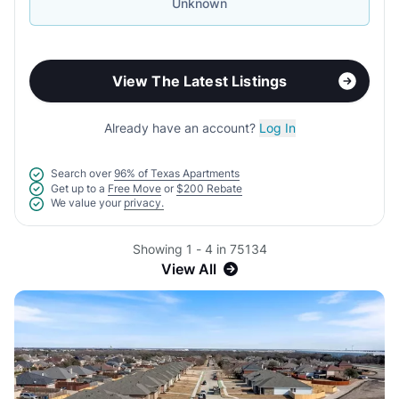
Unknown
View The Latest Listings
Already have an account?
Log In
Search over
96% of Texas Apartments
Get up to a
Free Move
or
$200 Rebate
We value your
privacy.
Showing 1 - 4 in 75134
View All