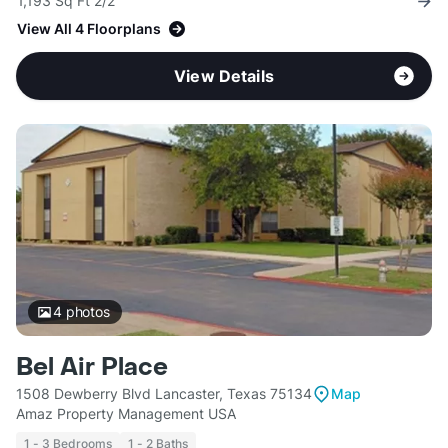
1,193 Sq Ft 2/2
View All 4 Floorplans
View Details
4
photos
Bel Air Place
1508 Dewberry Blvd Lancaster, Texas 75134
Map
Amaz Property Management USA
1 - 3 Bedrooms
1 - 2 Baths