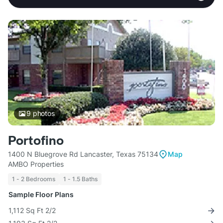
9
photos
Portofino
1400 N Bluegrove Rd Lancaster, Texas 75134
Map
AMBO Properties
1 - 2 Bedrooms
1 - 1.5 Baths
Sample Floor Plans
1,112 Sq Ft 2/2