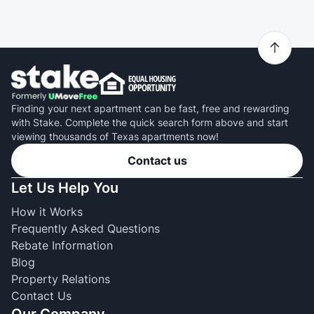
Finding your next apartment can be fast, free and rewarding
with Stake. Complete the quick search form above and start
viewing thousands of Texas apartments now!
Contact us
Let Us Help You
How it Works
Frequently Asked Questions
Rebate Information
Blog
Property Relations
Contact Us