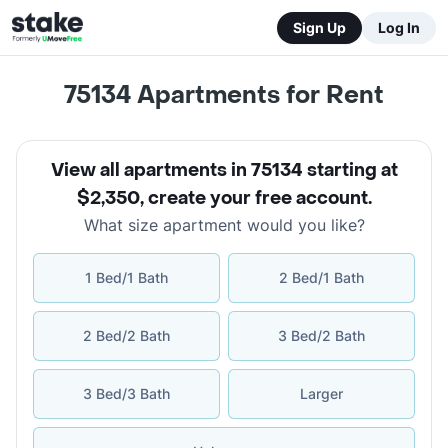
Sign Up
Log In
75134
Apartments for Rent
View all apartments in 75134 starting at
$2,350
,
create your free account
.
What size apartment would you like?
1 Bed/1 Bath
2 Bed/1 Bath
2 Bed/2 Bath
3 Bed/2 Bath
3 Bed/3 Bath
Larger