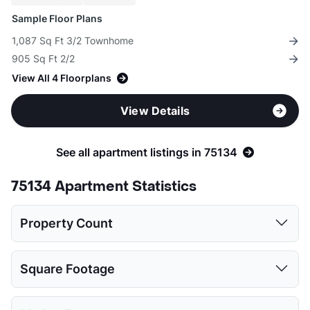
Sample Floor Plans
1,087 Sq Ft 3/2 Townhome
905 Sq Ft 2/2
View All 4 Floorplans
View Details
See all apartment listings in 75134
75134 Apartment Statistics
Property Count
1 Bed
2 Beds
3 Beds
4 Beds
Square Footage
3
3
2
1
1 Bed
2 Beds
3 Beds
4 Beds