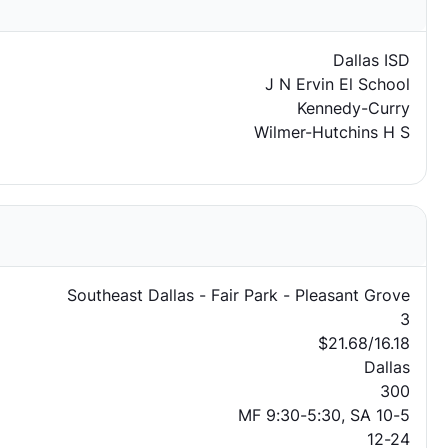
Dallas ISD
J N Ervin El School
Kennedy-Curry
Wilmer-Hutchins H S
Southeast Dallas - Fair Park - Pleasant Grove
3
$21.68/16.18
Dallas
300
MF 9:30-5:30, SA 10-5
12-24