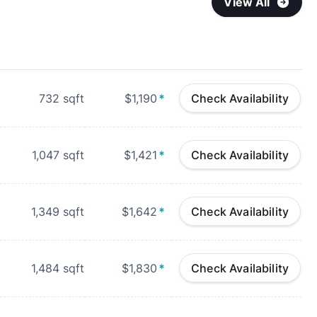
View All
732
sqft
$1,190
*
Check Availability
1,047
sqft
$1,421
*
Check Availability
1,349
sqft
$1,642
*
Check Availability
1,484
sqft
$1,830
*
Check Availability