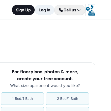
Sign Up
Log In
Call us
For floorplans, photos & more
,
create your free account
.
What size apartment would you like?
1 Bed/1 Bath
2 Bed/1 Bath