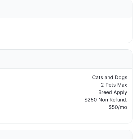
Cats and Dogs
2 Pets Max
Breed Apply
$250 Non Refund.
$50/mo