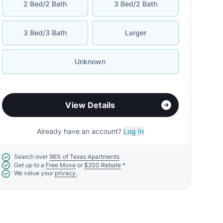
2 Bed/2 Bath
3 Bed/2 Bath
3 Bed/3 Bath
Larger
Unknown
View Details
Already have an account?
Log In
Search over
96% of Texas Apartments
Get up to a
Free Move
or
$200 Rebate
*
We value your
privacy.