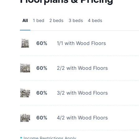
All
1 bed
2 beds
3 beds
4 beds
60%
1/1 with Wood Floors
60%
2/2 with Wood Floors
60%
3/2 with Wood Floors
60%
4/2 with Wood Floors
*
Income Restrictions Apply