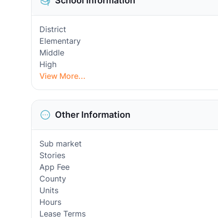
School Information
District
Elementary
Middle
High
View More...
Other Information
Sub market
Stories
App Fee
County
Units
Hours
Lease Terms