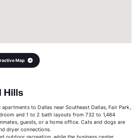
eractive Map
 Hills
d apartments to Dallas near Southeast Dallas, Fair Park,
edroom and 1 to 2 bath layouts from 732 to 1,484
ommates, guests, or a home office. Cats and dogs are
nd dryer connections.
d outdoor recreation, while the business center