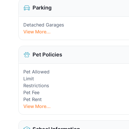
Parking
Detached Garages
View More...
Pet Policies
Pet Allowed
Limit
Restrictions
Pet Fee
Pet Rent
View More...