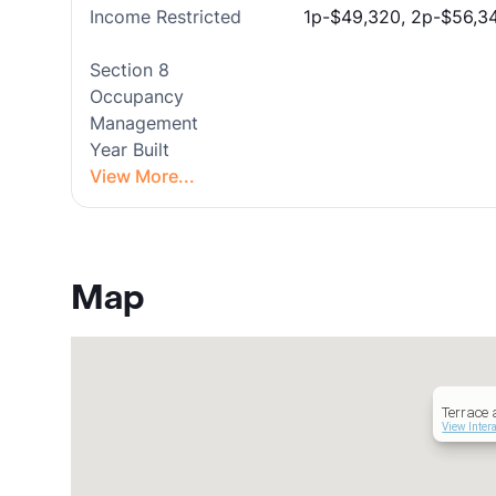
Income Restricted
1p-$49,320, 2p-$56,34
Section 8
Occupancy
Management
Year Built
View More...
Map
Terrace 
View Inter