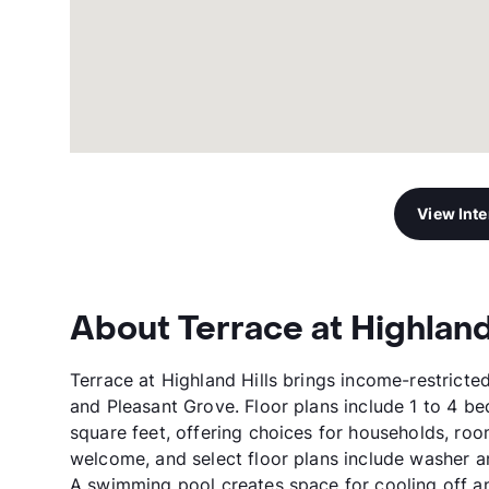
View Int
About Terrace at Highland
Terrace at Highland Hills brings income-restricte
and Pleasant Grove. Floor plans include 1 to 4 b
square feet, offering choices for households, ro
welcome, and select floor plans include washer a
A swimming pool creates space for cooling off an