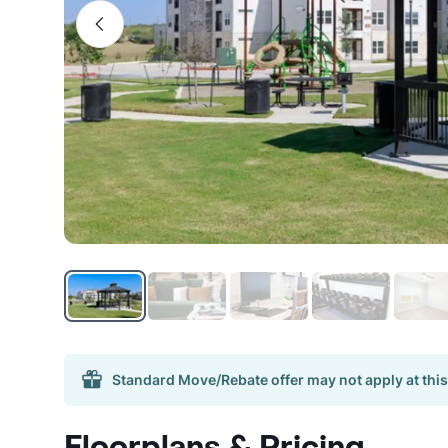
Standard Move/Rebate offer may not apply at this
Floorplans & Pricing