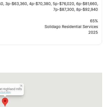
0, 3p-$63,360, 4p-$70,380, 5p-$76,020, 6p-$81,660,
7p-$87,300, 8p-$92,940
65%
Solidago Residential Services
2025
at Highland Hills
active Map