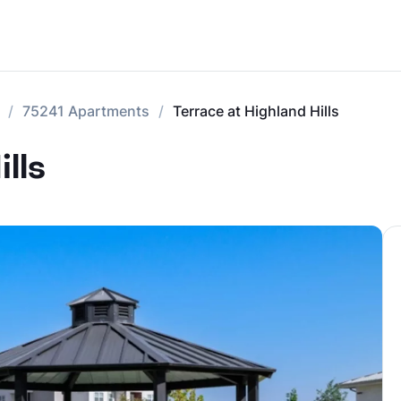
75241 Apartments
Terrace at Highland Hills
lls