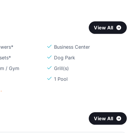
View All
owers*
Business Center
sets*
Dog Park
om / Gym
Grill(s)
1 Pool
.
View All