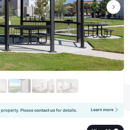
Learn more
 property. Please
contact us
for details.