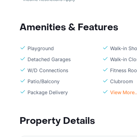
Amenities & Features
Playground
Walk-in Sh
Detached Garages
Walk-in Clo
W/D Connections
Fitness Ro
Patio/Balcony
Clubroom
Package Delivery
View More..
Property Details