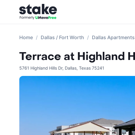
Home
Dallas / Fort Worth
Dallas Apartments
Terrace at Highland Hi
5761 Highland Hills Dr
,
Dallas
,
Texas
75241