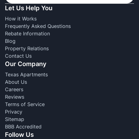
Let Us Help You
How it Works
Frequently Asked Questions
Rebate Information
Blog
Property Relations
Contact Us
Our Company
Texas Apartments
About Us
Careers
Reviews
Terms of Service
Privacy
Sitemap
BBB Accredited
Follow Us