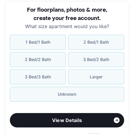
For floorplans, photos & more
,
create your free account
.
What size apartment would you like?
1 Bed/1 Bath
2 Bed/1 Bath
2 Bed/2 Bath
3 Bed/2 Bath
3 Bed/3 Bath
Larger
Unknown
View Details