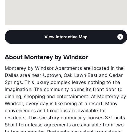
View Interactive Map
About Monterey by Windsor
Monterey by Windsor Apartments are located in the
Dallas area near Uptown, Oak Lawn East and Cedar
Springs. This luxury complex leaves nothing to the
imagination. The community opens its front door to
dinning, shopping and entertainment. At Monterey by
Windsor, every day is like being at a resort. Many
conveniences and luxurious are available for
residents. This six-story community houses 371 units.
Short term lease agreements are available from two
to twelve months. Residents can select from studio,