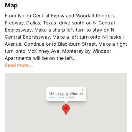
Knox/Henderson
Map
Stories
6
From North Central Expsy and Woodall Rodgers
App Fee
$50
Freeway, Dallas, Texas, drive south on N Central
County
Dallas
Expressway. Make a sharp left turn to stay on N
Units
371
Central Expressway. Make a left turn onto N Haskell
Hours
MF 8:30-5:30, W 9:30-5:30, SA 10-5, SU 1-5
Avenue. Continue onto Blackburn Street. Make a right
Lease Terms
4-15
turn onto McKinney Ave. Monterey by Windsor
Short Term Leases
Available
Apartments will be on the left.
Transit
Near
Read more...
Occupancy
91%
Management
Windsor Communities
Year Built
2009
View More...
Monterey by Windsor
View Interactive Map