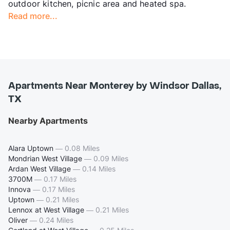
outdoor kitchen, picnic area and heated spa.
Read more...
Apartments Near Monterey by Windsor Dallas,
TX
Nearby Apartments
Alara Uptown
—
0.08 Miles
Mondrian West Village
—
0.09 Miles
Ardan West Village
—
0.14 Miles
3700M
—
0.17 Miles
Innova
—
0.17 Miles
Uptown
—
0.21 Miles
Lennox at West Village
—
0.21 Miles
Oliver
—
0.24 Miles