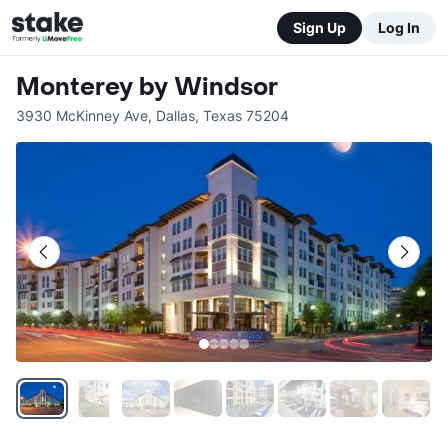
Sign Up
Log In
Monterey by Windsor
3930 McKinney Ave
,
Dallas
,
Texas
75204