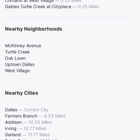
Cortland at West Village
—
0.25 Miles
Gables Turtle Creek at Cityplace
—
0.25 Miles
Nearby Neighborhoods
McKinney Avenue
Turtle Creek
Oak Lawn
Uptown Dallas
West Village
Nearby Cities
Dallas
—
Current City
Farmers Branch
—
9.53 Miles
Addison
—
10.55 Miles
Irving
—
10.77 Miles
Garland
—
11.77 Miles