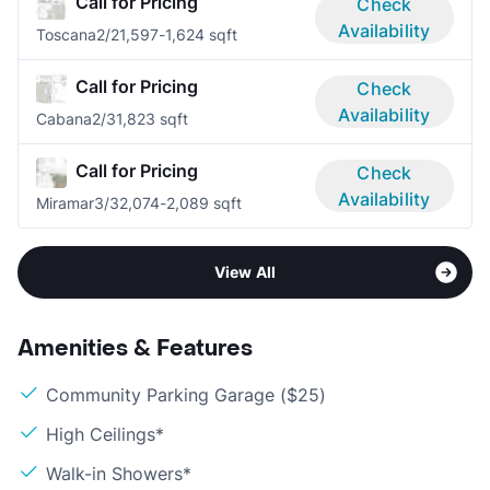
Call for Pricing
Check
Availability
Toscana
2/2
1,597-1,624 sqft
Call for Pricing
Check
Availability
Cabana
2/3
1,823 sqft
Call for Pricing
Check
Availability
Miramar
3/3
2,074-2,089 sqft
View All
Amenities & Features
Community Parking Garage ($25)
High Ceilings*
Walk-in Showers*