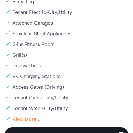
Recycling
Tenant Electric-City/Utility
Attached Garages
Stainless Steel Appliances
24hr Fitness Room
Grill(s)
Dishwashers
EV Charging Stations
Access Gates (Driving)
Tenant Cable-City/Utility
Tenant Water-City/Utility
View More...