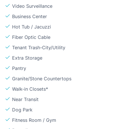
Video Surveillance
Business Center
Hot Tub / Jacuzzi
Fiber Optic Cable
Tenant Trash-City/Utility
Extra Storage
Pantry
Granite/Stone Countertops
Walk-in Closets*
Near Transit
Dog Park
Fitness Room / Gym