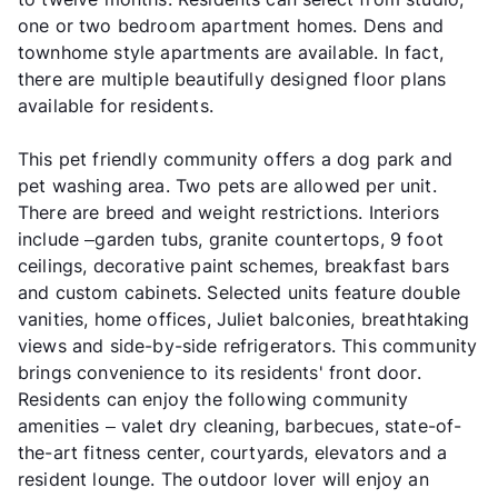
one or two bedroom apartment homes. Dens and
townhome style apartments are available. In fact,
there are multiple beautifully designed floor plans
available for residents.
This pet friendly community offers a dog park and
pet washing area. Two pets are allowed per unit.
There are breed and weight restrictions. Interiors
include –garden tubs, granite countertops, 9 foot
ceilings, decorative paint schemes, breakfast bars
and custom cabinets. Selected units feature double
vanities, home offices, Juliet balconies, breathtaking
views and side-by-side refrigerators. This community
brings convenience to its residents' front door.
Residents can enjoy the following community
amenities – valet dry cleaning, barbecues, state-of-
the-art fitness center, courtyards, elevators and a
resident lounge. The outdoor lover will enjoy an