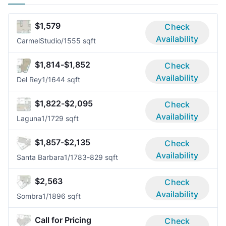
$1,579
Check
Availability
Carmel
Studio/1
555 sqft
$1,814-$1,852
Check
Availability
Del Rey
1/1
644 sqft
$1,822-$2,095
Check
Availability
Laguna
1/1
729 sqft
$1,857-$2,135
Check
Availability
Santa Barbara
1/1
783-829 sqft
$2,563
Check
Availability
Sombra
1/1
896 sqft
Call for Pricing
Check