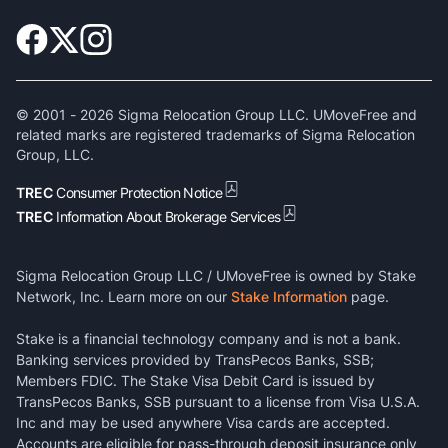
© 2001 -
2026
Sigma Relocation Group LLC. UMoveFree and
related marks are registered trademarks of Sigma Relocation
Group, LLC.
TREC
Consumer Protection Notice
TREC
Information About Brokerage Services
Sigma Relocation Group LLC / UMoveFree is owned by Stake
Network, Inc. Learn more on our
Stake Information
page.
Stake is a financial technology company and is not a bank.
Banking services provided by TransPecos Banks, SSB;
Members FDIC. The Stake Visa Debit Card is issued by
TransPecos Banks, SSB pursuant to a license from Visa U.S.A.
Inc and may be used anywhere Visa cards are accepted.
Accounts are eligible for pass-through deposit insurance only