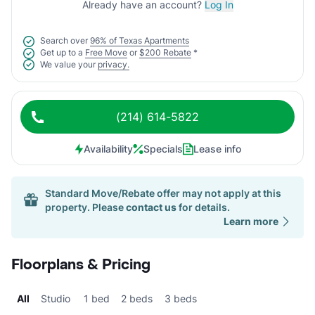
Already have an account?
Log In
Search over
96% of Texas Apartments
Get up to a
Free Move
or
$200 Rebate
*
We value your
privacy.
(214) 614-5822
Availability
Specials
Lease info
Standard Move/Rebate offer may not apply at this
property. Please
contact us
for details.
Learn more
Floorplans & Pricing
All
Studio
1 bed
2 beds
3 beds