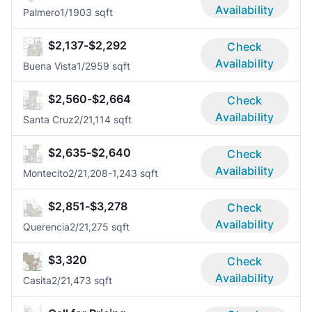
Availability
Palmero
1/1
903 sqft
$2,137-$2,292
Check
Availability
Buena Vista
1/2
959 sqft
$2,560-$2,664
Check
Availability
Santa Cruz
2/2
1,114 sqft
$2,635-$2,640
Check
Availability
Montecito
2/2
1,208-1,243 sqft
$2,851-$3,278
Check
Availability
Querencia
2/2
1,275 sqft
$3,320
Check
Availability
Casita
2/2
1,473 sqft