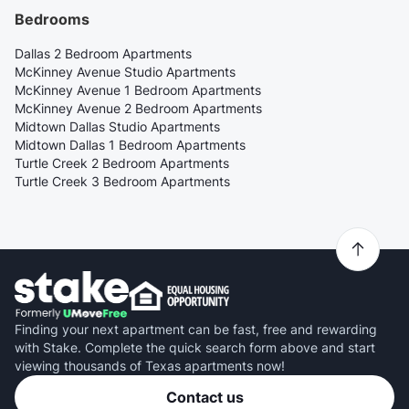
Bedrooms
Dallas 2 Bedroom Apartments
McKinney Avenue Studio Apartments
McKinney Avenue 1 Bedroom Apartments
McKinney Avenue 2 Bedroom Apartments
Midtown Dallas Studio Apartments
Midtown Dallas 1 Bedroom Apartments
Turtle Creek 2 Bedroom Apartments
Turtle Creek 3 Bedroom Apartments
Finding your next apartment can be fast, free and rewarding
with Stake. Complete the quick search form above and start
viewing thousands of Texas apartments now!
Contact us