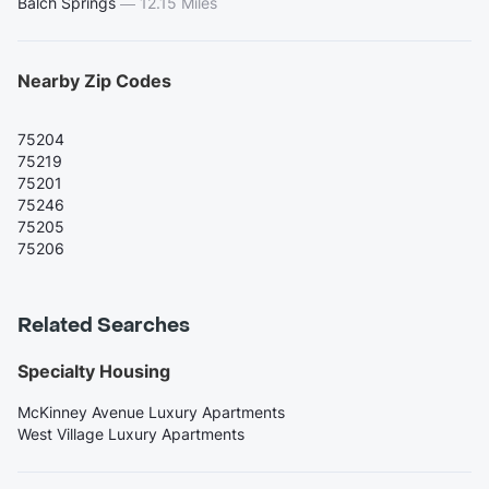
Balch Springs
—
12.15 Miles
Nearby Zip Codes
75204
75219
75201
75246
75205
75206
Related Searches
Specialty Housing
McKinney Avenue Luxury Apartments
West Village Luxury Apartments