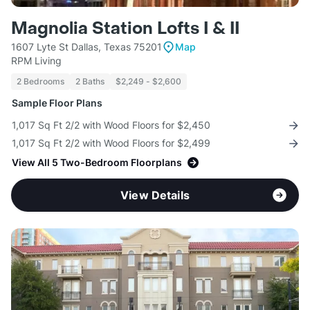
Magnolia Station Lofts I & II
1607 Lyte St Dallas, Texas 75201
Map
RPM Living
2 Bedrooms
2 Baths
$2,249 - $2,600
Sample Floor Plans
1,017 Sq Ft 2/2 with Wood Floors for $2,450
1,017 Sq Ft 2/2 with Wood Floors for $2,499
View All 5 Two-Bedroom Floorplans
View Details