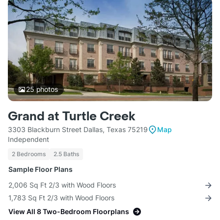
25
photos
Grand at Turtle Creek
3303 Blackburn Street Dallas, Texas 75219
Map
Independent
2 Bedrooms
2.5 Baths
Sample Floor Plans
2,006 Sq Ft 2/3 with Wood Floors
1,783 Sq Ft 2/3 with Wood Floors
View All 8 Two-Bedroom Floorplans