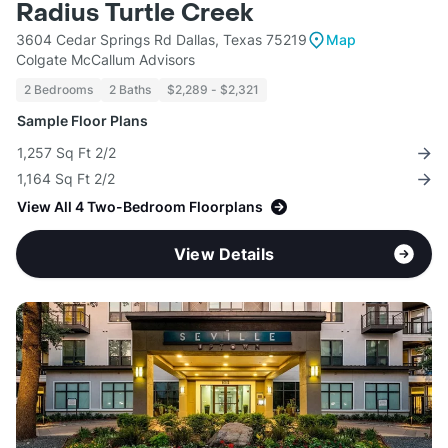
Radius Turtle Creek
3604 Cedar Springs Rd Dallas, Texas 75219
Map
Colgate McCallum Advisors
2 Bedrooms
2 Baths
$2,289 - $2,321
Sample Floor Plans
1,257 Sq Ft 2/2
1,164 Sq Ft 2/2
View All 4 Two-Bedroom Floorplans
View Details