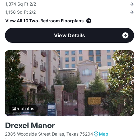
1,374 Sq Ft 2/2
1,158 Sq Ft 2/2
View All 10 Two-Bedroom Floorplans
View Details
5
photos
Drexel Manor
2885 Woodside Street Dallas, Texas 75204
Map