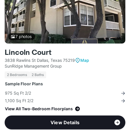
7
photos
Lincoln Court
3838 Rawlins St Dallas, Texas 75219
Map
SunRidge Management Group
2 Bedrooms
2 Baths
Sample Floor Plans
975 Sq Ft 2/2
1,100 Sq Ft 2/2
View All Two-Bedroom Floorplans
View Details