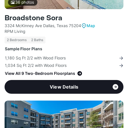
36
photos
Broadstone Sora
3324 McKinney Ave Dallas, Texas 75204
Map
RPM Living
2 Bedrooms
2 Baths
Sample Floor Plans
1,180 Sq Ft 2/2 with Wood Floors
1,034 Sq Ft 2/2 with Wood Floors
View All 9 Two-Bedroom Floorplans
View Details