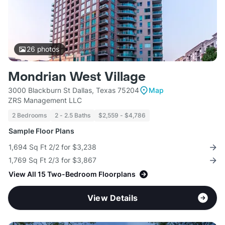
26
photos
Mondrian West Village
3000 Blackburn St Dallas, Texas 75204
Map
ZRS Management LLC
2 Bedrooms
2 - 2.5 Baths
$2,559 - $4,786
Sample Floor Plans
1,694 Sq Ft 2/2 for $3,238
1,769 Sq Ft 2/3 for $3,867
View All 15 Two-Bedroom Floorplans
View Details