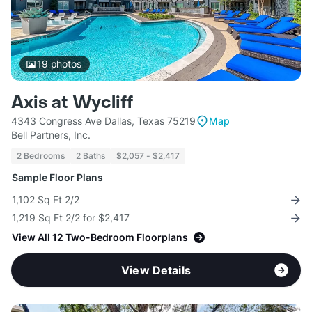
19
photos
Axis at Wycliff
4343 Congress Ave Dallas, Texas 75219
Map
Bell Partners, Inc.
2 Bedrooms
2 Baths
$2,057 - $2,417
Sample Floor Plans
1,102 Sq Ft 2/2
1,219 Sq Ft 2/2 for $2,417
View All 12 Two-Bedroom Floorplans
View Details