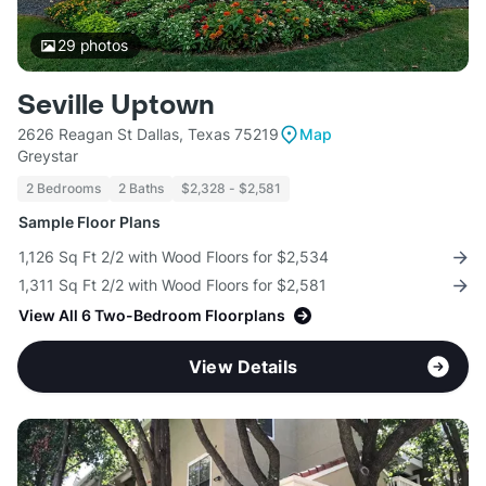
29
photos
Seville Uptown
2626 Reagan St Dallas, Texas 75219
Map
Greystar
2 Bedrooms
2 Baths
$2,328 - $2,581
Sample Floor Plans
1,126 Sq Ft 2/2 with Wood Floors for $2,534
1,311 Sq Ft 2/2 with Wood Floors for $2,581
View All 6 Two-Bedroom Floorplans
View Details