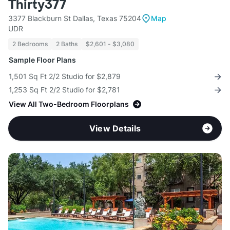
Thirty377
3377 Blackburn St Dallas, Texas 75204
Map
UDR
2 Bedrooms
2 Baths
$2,601 - $3,080
Sample Floor Plans
1,501 Sq Ft 2/2 Studio for $2,879
1,253 Sq Ft 2/2 Studio for $2,781
View All Two-Bedroom Floorplans
View Details