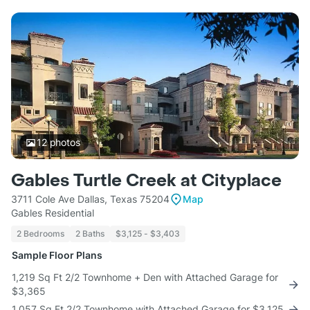
12
photos
Gables Turtle Creek at Cityplace
3711 Cole Ave Dallas, Texas 75204
Map
Gables Residential
2 Bedrooms
2 Baths
$3,125 - $3,403
Sample Floor Plans
1,219 Sq Ft 2/2 Townhome + Den with Attached Garage for
$3,365
1,057 Sq Ft 2/2 Townhome with Attached Garage for $3,125