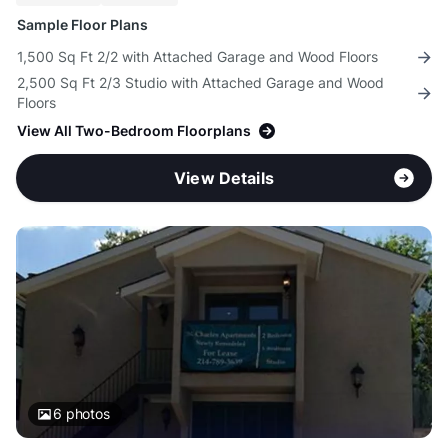
Sample Floor Plans
1,500 Sq Ft 2/2 with Attached Garage and Wood Floors
2,500 Sq Ft 2/3 Studio with Attached Garage and Wood
Floors
View All Two-Bedroom Floorplans
View Details
6
photos