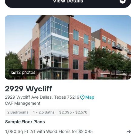
View Details
12
photos
2929 Wycliff
2929 Wycliff Ave Dallas, Texas 75219
Map
CAF Management
2 Bedrooms
1 - 2.5 Baths
$2,095 - $2,570
Sample Floor Plans
1,080 Sq Ft 2/1 with Wood Floors for $2,095