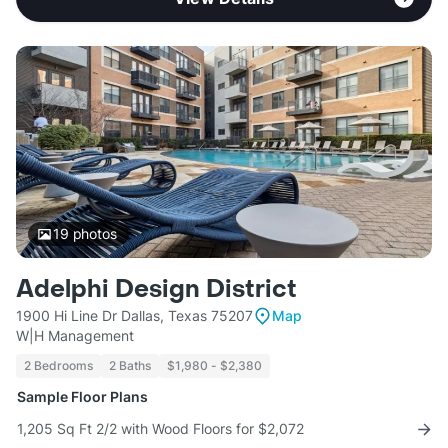
19
photos
Adelphi Design District
1900 Hi Line Dr Dallas, Texas 75207
Map
W|H Management
2 Bedrooms
2 Baths
$1,980 - $2,380
Sample Floor Plans
1,205 Sq Ft 2/2 with Wood Floors for $2,072