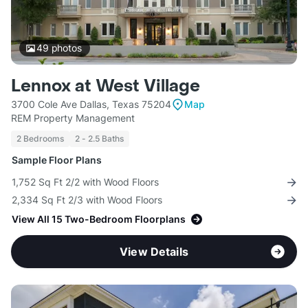
49
photos
Lennox at West Village
3700 Cole Ave Dallas, Texas 75204
Map
REM Property Management
2 Bedrooms
2 - 2.5 Baths
Sample Floor Plans
1,752 Sq Ft 2/2 with Wood Floors
2,334 Sq Ft 2/3 with Wood Floors
View All 15 Two-Bedroom Floorplans
View Details