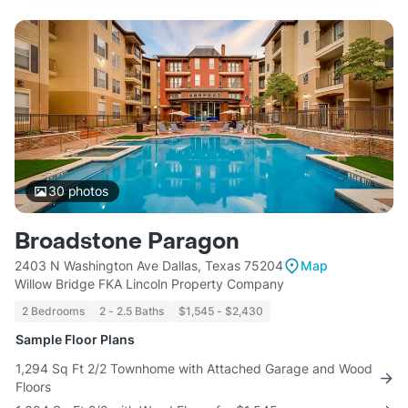
30
photos
Broadstone Paragon
2403 N Washington Ave Dallas, Texas 75204
Map
Willow Bridge FKA Lincoln Property Company
2 Bedrooms
2 - 2.5 Baths
$1,545 - $2,430
Sample Floor Plans
1,294 Sq Ft 2/2 Townhome with Attached Garage and Wood
Floors