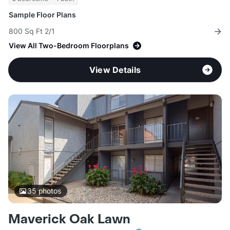
Sample Floor Plans
800 Sq Ft 2/1
View All Two-Bedroom Floorplans
View Details
35
photos
Maverick Oak Lawn