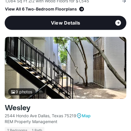
1,084 Sq Ft 2/2 with Wood Floors for $1,545
View All 6 Two-Bedroom Floorplans
View Details
9
photos
Wesley
2544 Hondo Ave Dallas, Texas 75219
Map
REM Property Management
2 Bedrooms
1 Bath