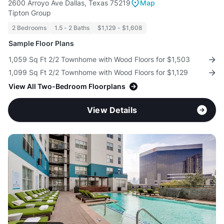
2600 Arroyo Ave Dallas, Texas 75219
Map
Tipton Group
2 Bedrooms
1.5 - 2 Baths
$1,129 - $1,608
Sample Floor Plans
1,059 Sq Ft 2/2 Townhome with Wood Floors for $1,503
1,099 Sq Ft 2/2 Townhome with Wood Floors for $1,129
View All Two-Bedroom Floorplans
View Details