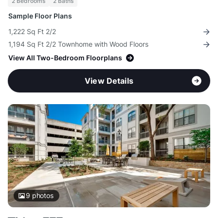
2 Bedrooms
2 Baths
Sample Floor Plans
1,222 Sq Ft 2/2
1,194 Sq Ft 2/2 Townhome with Wood Floors
View All Two-Bedroom Floorplans
View Details
9
photos