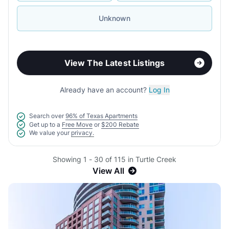
Unknown
View The Latest Listings
Already have an account?
Log In
Search over
96% of Texas Apartments
Get up to a
Free Move
or
$200 Rebate
We value your
privacy.
Showing 1 - 30 of 115 in Turtle Creek
View All