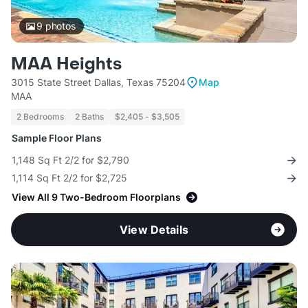
9
photos
MAA Heights
3015 State Street Dallas, Texas 75204
Map
MAA
2 Bedrooms
2 Baths
$2,405 - $3,505
Sample Floor Plans
1,148 Sq Ft 2/2 for $2,790
1,114 Sq Ft 2/2 for $2,725
View All 9 Two-Bedroom Floorplans
View Details