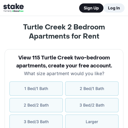
Sign Up
Log In
Turtle Creek 2 Bedroom
Apartments for Rent
View 115 Turtle Creek two-bedroom
apartments
,
create your free account
.
What size apartment would you like?
1 Bed/1 Bath
2 Bed/1 Bath
2 Bed/2 Bath
3 Bed/2 Bath
3 Bed/3 Bath
Larger