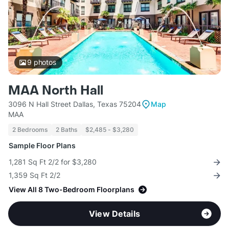
9
photos
MAA North Hall
3096 N Hall Street Dallas, Texas 75204
Map
MAA
2 Bedrooms
2 Baths
$2,485 - $3,280
Sample Floor Plans
1,281 Sq Ft 2/2 for $3,280
1,359 Sq Ft 2/2
View All 8 Two-Bedroom Floorplans
View Details