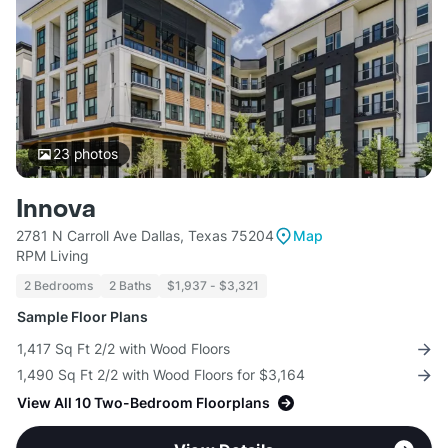
23
photos
Innova
2781 N Carroll Ave Dallas, Texas 75204
Map
RPM Living
2 Bedrooms
2 Baths
$1,937 - $3,321
Sample Floor Plans
1,417 Sq Ft 2/2 with Wood Floors
1,490 Sq Ft 2/2 with Wood Floors for $3,164
View All 10 Two-Bedroom Floorplans