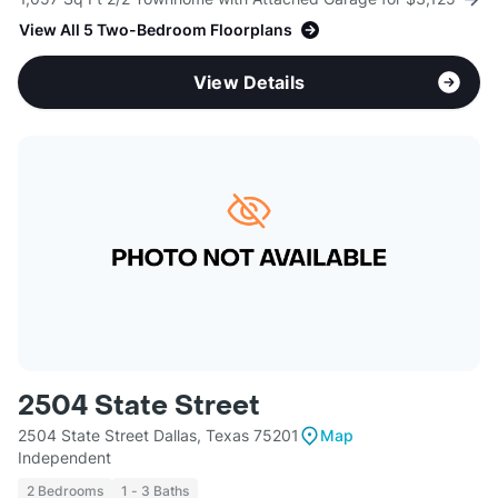
View All 5 Two-Bedroom Floorplans
View Details
2504 State Street
2504 State Street Dallas, Texas 75201
Map
Independent
2 Bedrooms
1 - 3 Baths