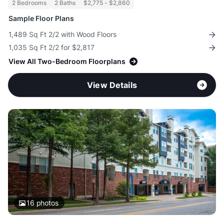
2 Bedrooms
2 Baths
$2,775 - $2,860
Sample Floor Plans
1,489 Sq Ft 2/2 with Wood Floors
1,035 Sq Ft 2/2 for $2,817
View All Two-Bedroom Floorplans
View Details
16
photos