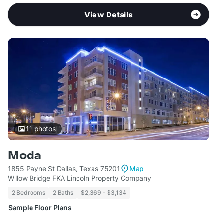
View Details
11
photos
Moda
1855 Payne St Dallas, Texas 75201
Map
Willow Bridge FKA Lincoln Property Company
2 Bedrooms
2 Baths
$2,369 - $3,134
Sample Floor Plans