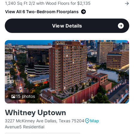
1,240 Sq Ft 2/2 with Wood Floors for $2,135
View All 6 Two-Bedroom Floorplans
View Details
15
photos
Whitney Uptown
3227 McKinney Ave Dallas, Texas 75204
Map
Avenue5 Residential