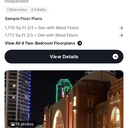
Independent
2 Bedrooms
2.5 Baths
Sample Floor Plans
1,770 Sq Ft 2/3 + Den with Wood Floors
1,712 Sq Ft 2/3 + Den with Wood Floors
View All 4 Two-Bedroom Floorplans
View Details
19
photos