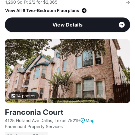
1,260 Sq Ft 2/2 for $2,365
View All 6 Two-Bedroom Floorplans
View Details
14
photos
Franconia Court
4125 Holland Ave Dallas, Texas 75219
Map
Paramount Property Services