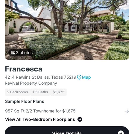
2
photos
Francesca
4214 Rawlins St Dallas, Texas 75219
Map
Revival Property Company
2 Bedrooms
1.5 Baths
$1,675
Sample Floor Plans
957 Sq Ft 2/2 Townhome for $1,675
View All Two-Bedroom Floorplans
View Details