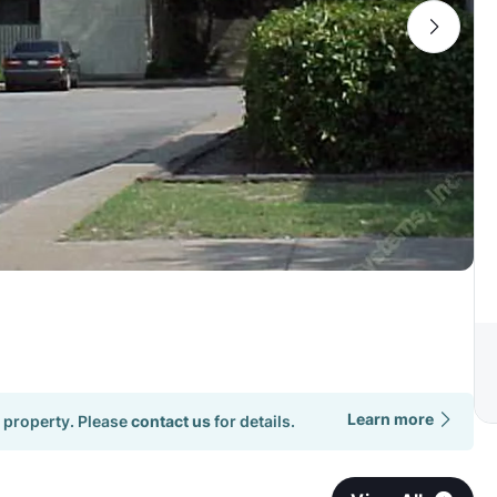
Learn more
 property. Please
contact us
for details.