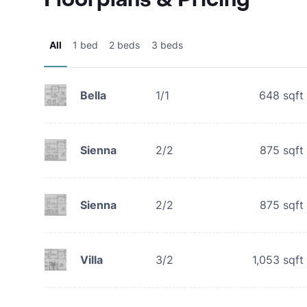
All
1 bed
2 beds
3 beds
Bella
1/1
648
sqft
Sienna
2/2
875
sqft
Sienna
2/2
875
sqft
Villa
3/2
1,053
sqft