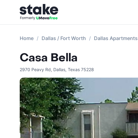
Home
Dallas / Fort Worth
Dallas Apartments
Casa Bella
2970 Peavy Rd
,
Dallas
,
Texas
75228