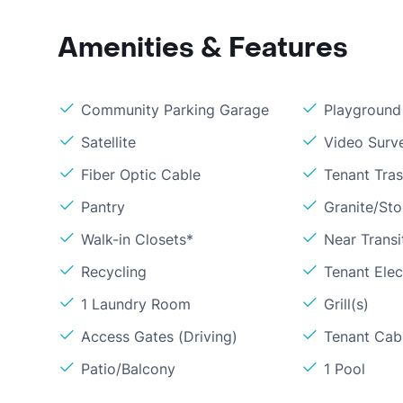
Amenities & Features
Community Parking Garage
Playground
Satellite
Video Surve
Fiber Optic Cable
Tenant Tra
Pantry
Granite/St
Walk-in Closets*
Near Transi
Recycling
Tenant Elect
1 Laundry Room
Grill(s)
Access Gates (Driving)
Tenant Cabl
Patio/Balcony
1 Pool