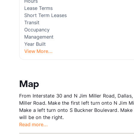
Hours
Lease Terms
Short Term Leases
Transit
Occupancy
Management
Year Built
View More...
Map
From Interstate 30 and N Jim Miller Road, Dallas
Miller Road. Make the first left turn onto N Jim M
Make a left turn onto S Buckner Boulevard. Make
will be on the right.
Read more...