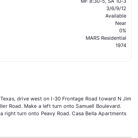
MF 8:30-5, SA 10-3
3/6/9/12
Available
Near
0%
MARS Residential
1974
, Texas, drive west on I-30 Frontage Road toward N Jim
iller Road. Make a left turn onto Samuell Boulevard.
 a right turn onto Peavy Road. Casa Bella Apartments