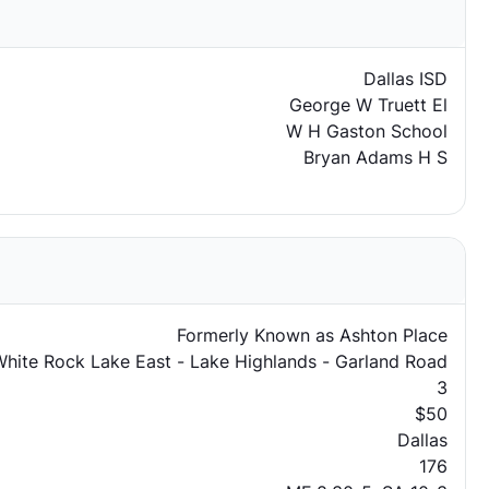
Dallas ISD
George W Truett El
W H Gaston School
Bryan Adams H S
Formerly Known as Ashton Place
hite Rock Lake East - Lake Highlands - Garland Road
3
$50
Dallas
176