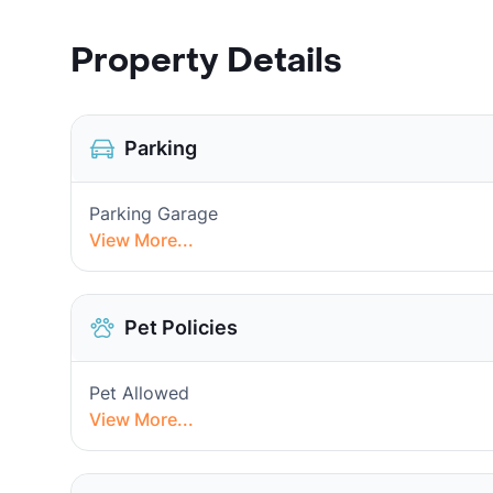
Property Details
Parking
Parking Garage
View More...
Pet Policies
Pet Allowed
View More...