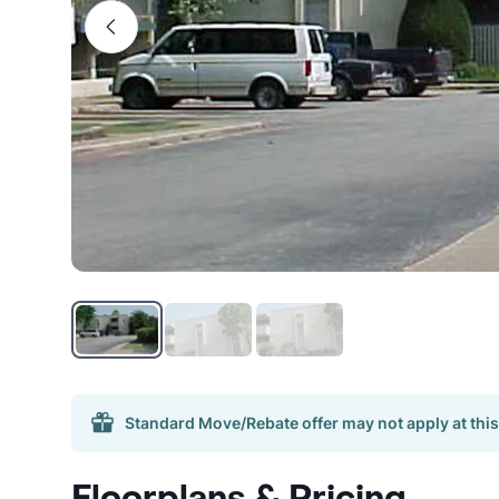
Standard Move/Rebate offer may not apply at this
Floorplans & Pricing