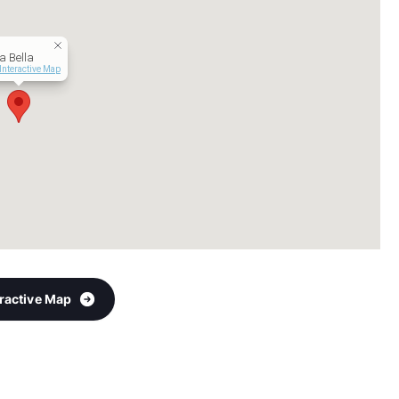
a Bella
Interactive Map
eractive Map