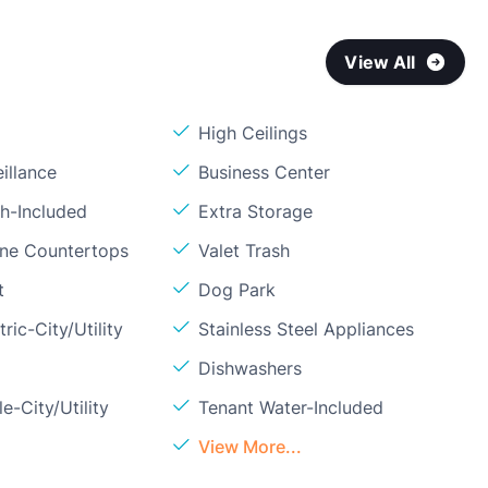
View All
High Ceilings
illance
Business Center
sh-Included
Extra Storage
one Countertops
Valet Trash
t
Dog Park
ric-City/Utility
Stainless Steel Appliances
Dishwashers
e-City/Utility
Tenant Water-Included
View More...