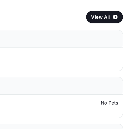
View All
No Pets