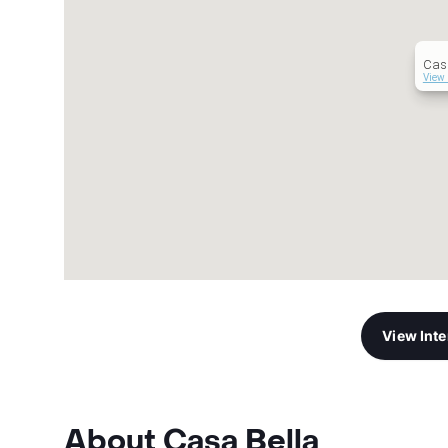
Cas
View 
View Int
About Casa Bella