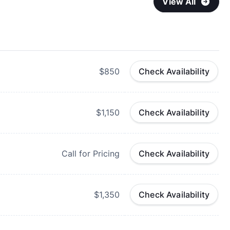
View All
$850
Check Availability
$1,150
Check Availability
Call for Pricing
Check Availability
$1,350
Check Availability