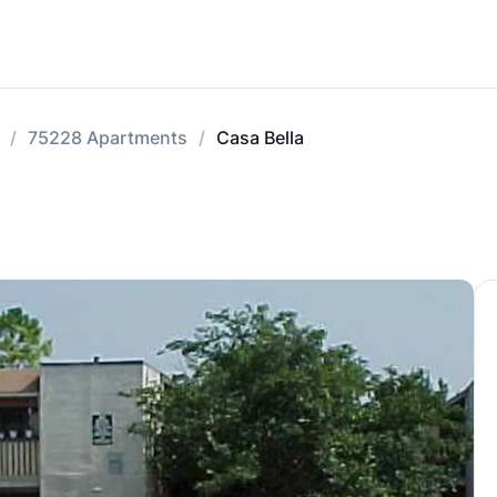
75228 Apartments
Casa Bella