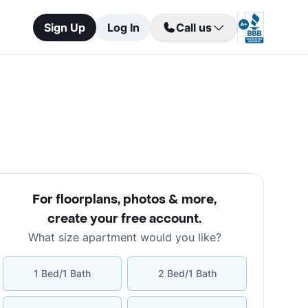
Sign Up
Log In
Call us
For floorplans, photos & more
,
create your free account
.
What size apartment would you like?
1 Bed/1 Bath
2 Bed/1 Bath