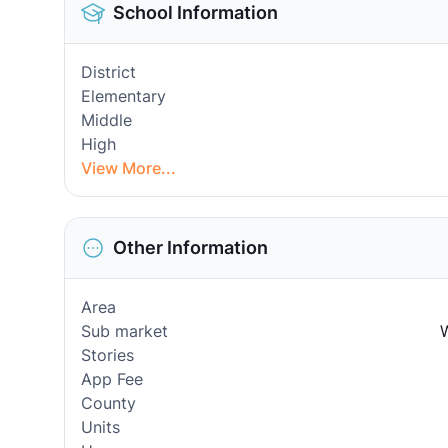
School Information
District
Elementary
Middle
High
View More...
Other Information
Area
Sub market
W
Stories
App Fee
County
Units