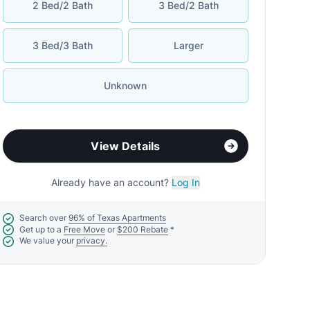
2 Bed/2 Bath
3 Bed/2 Bath
3 Bed/3 Bath
Larger
Unknown
View Details
Already have an account?
Log In
Search over
96% of Texas Apartments
Get up to a
Free Move
or
$200 Rebate
*
We value your
privacy.