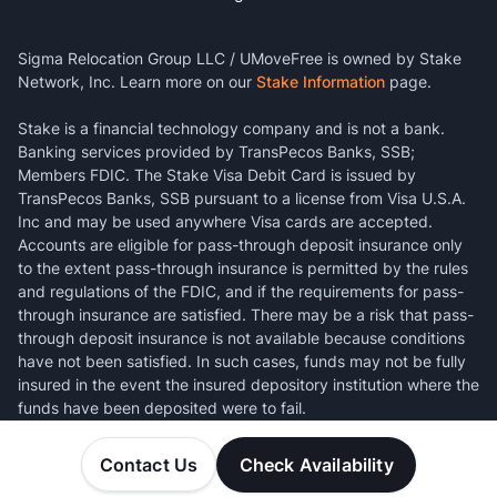
Sigma Relocation Group LLC / UMoveFree is owned by Stake
Network, Inc. Learn more on our
Stake Information
page.
Stake is a financial technology company and is not a bank.
Banking services provided by TransPecos Banks, SSB;
Members FDIC. The Stake Visa Debit Card is issued by
TransPecos Banks, SSB pursuant to a license from Visa U.S.A.
Inc and may be used anywhere Visa cards are accepted.
Accounts are eligible for pass-through deposit insurance only
to the extent pass-through insurance is permitted by the rules
and regulations of the FDIC, and if the requirements for pass-
through insurance are satisfied. There may be a risk that pass-
through deposit insurance is not available because conditions
have not been satisfied. In such cases, funds may not be fully
insured in the event the insured depository institution where the
funds have been deposited were to fail.
Contact Us
Check Availability