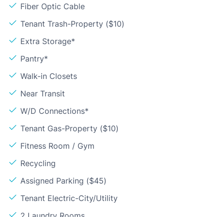
Fiber Optic Cable
Tenant Trash-Property ($10)
Extra Storage*
Pantry*
Walk-in Closets
Near Transit
W/D Connections*
Tenant Gas-Property ($10)
Fitness Room / Gym
Recycling
Assigned Parking ($45)
Tenant Electric-City/Utility
2 Laundry Rooms