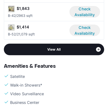
$1,843
Check
Availability
B-4
2/2
963 sqft
$1,414
Check
Availability
B-5
2/2
1,079 sqft
View All
Amenities & Features
Satellite
Walk-in Showers*
Video Surveillance
Business Center