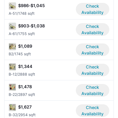
$986-$1,045
Check
Availability
A-5
1/1
748 sqft
$903-$1,038
Check
Availability
A-6
1/1
755 sqft
$1,089
Check
Availability
B
2/1
745 sqft
$1,344
Check
Availability
B-1
2/2
888 sqft
$1,478
Check
Availability
B-2
2/2
897 sqft
$1,627
Check
Availability
B-3
2/2
954 sqft