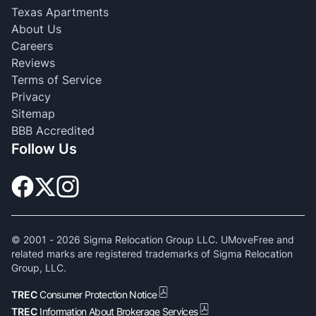
Texas Apartments
About Us
Careers
Reviews
Terms of Service
Privacy
Sitemap
BBB Accredited
Follow Us
© 2001 -
2026
Sigma Relocation Group LLC. UMoveFree and
related marks are registered trademarks of Sigma Relocation
Group, LLC.
TREC
Consumer Protection Notice
TREC
Information About Brokerage Services