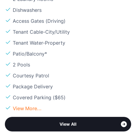
Dishwashers
Access Gates (Driving)
Tenant Cable-City/Utility
Tenant Water-Property
Patio/Balcony*
2 Pools
Courtesy Patrol
Package Delivery
Covered Parking ($65)
View More...
View All