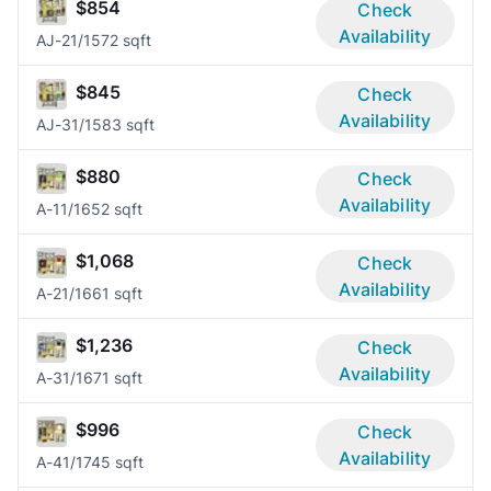
$854
Check
Availability
AJ-2
1/1
572 sqft
$845
Check
Availability
AJ-3
1/1
583 sqft
$880
Check
Availability
A-1
1/1
652 sqft
$1,068
Check
Availability
A-2
1/1
661 sqft
$1,236
Check
Availability
A-3
1/1
671 sqft
$996
Check
Availability
A-4
1/1
745 sqft