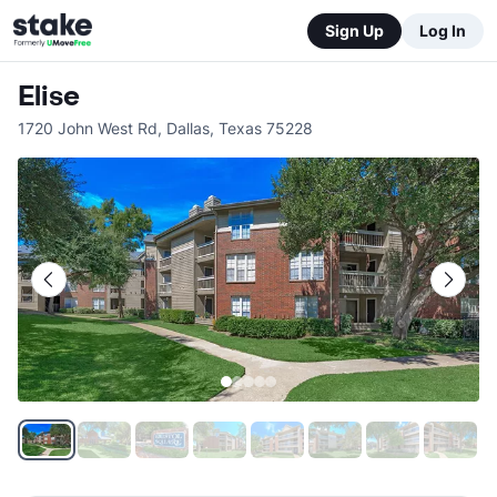
Sign Up
Log In
Elise
1720 John West Rd
,
Dallas
,
Texas
75228