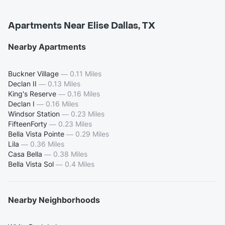
Apartments Near Elise Dallas, TX
Nearby Apartments
Buckner Village
—
0.11 Miles
Declan II
—
0.13 Miles
King's Reserve
—
0.16 Miles
Declan I
—
0.16 Miles
Windsor Station
—
0.23 Miles
FifteenForty
—
0.23 Miles
Bella Vista Pointe
—
0.29 Miles
Lila
—
0.36 Miles
Casa Bella
—
0.38 Miles
Bella Vista Sol
—
0.4 Miles
Nearby Neighborhoods