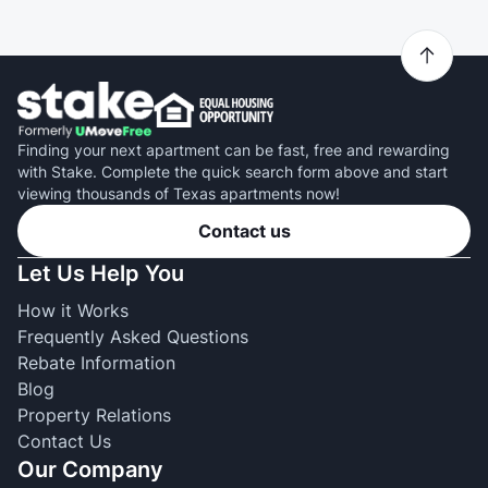
Finding your next apartment can be fast, free and rewarding
with Stake. Complete the quick search form above and start
viewing thousands of Texas apartments now!
Contact us
Let Us Help You
How it Works
Frequently Asked Questions
Rebate Information
Blog
Property Relations
Contact Us
Our Company