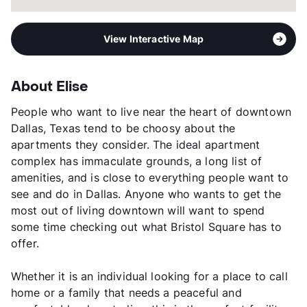
View Interactive Map
About Elise
People who want to live near the heart of downtown
Dallas, Texas tend to be choosy about the
apartments they consider. The ideal apartment
complex has immaculate grounds, a long list of
amenities, and is close to everything people want to
see and do in Dallas. Anyone who wants to get the
most out of living downtown will want to spend
some time checking out what Bristol Square has to
offer.
Whether it is an individual looking for a place to call
home or a family that needs a peaceful and