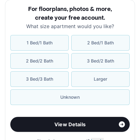
For floorplans, photos & more
,
create your free account
.
What size apartment would you like?
1 Bed/1 Bath
2 Bed/1 Bath
2 Bed/2 Bath
3 Bed/2 Bath
3 Bed/3 Bath
Larger
Unknown
View Details