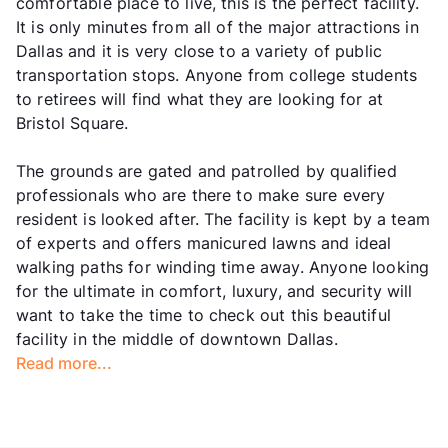
comfortable place to live, this is the perfect facility.
It is only minutes from all of the major attractions in
Dallas and it is very close to a variety of public
transportation stops. Anyone from college students
to retirees will find what they are looking for at
Bristol Square.
The grounds are gated and patrolled by qualified
professionals who are there to make sure every
resident is looked after. The facility is kept by a team
of experts and offers manicured lawns and ideal
walking paths for winding time away. Anyone looking
for the ultimate in comfort, luxury, and security will
want to take the time to check out this beautiful
facility in the middle of downtown Dallas.
Read more...