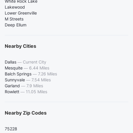
White Rock Lake
Lakewood
Lower Greenville
M Streets
Deep Ellum
Nearby Cities
Dallas
—
Current City
Mesquite
—
6.44 Miles
Balch Springs
—
7.26 Miles
Sunnyvale
—
7.54 Miles
Garland
—
7.9 Miles
Rowlett
—
11.05 Miles
Nearby Zip Codes
75228