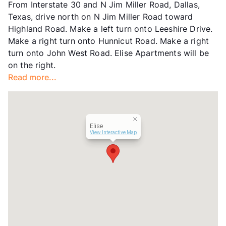
From Interstate 30 and N Jim Miller Road, Dallas,
County
Dallas
Texas, drive north on N Jim Miller Road toward
Units
341
Highland Road. Make a left turn onto Leeshire Drive.
Hours
MF 10-6, SA 10-5
Make a right turn onto Hunnicut Road. Make a right
Lease Terms
5-15
turn onto John West Road. Elise Apartments will be
Short Term Leases
Available
on the right.
Transit
Near
Read more...
Occupancy
82%
Management
BH Services, LLC
Year Built
1987
View More...
Elise
View Interactive Map