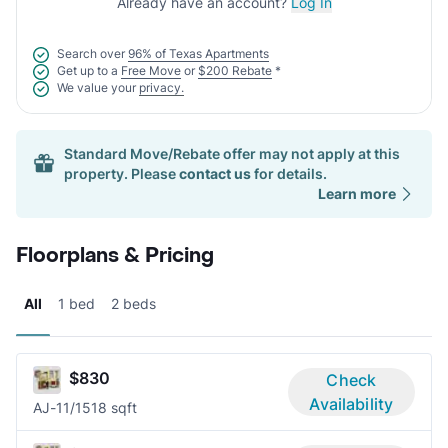
Already have an account?
Log In
Search over
96% of Texas Apartments
Get up to a
Free Move
or
$200 Rebate
*
We value your
privacy.
Standard Move/Rebate offer may not apply at this
property. Please
contact us
for details.
Learn more
Floorplans & Pricing
All
1 bed
2 beds
$830
Check
Availability
AJ-1
1/1
518 sqft