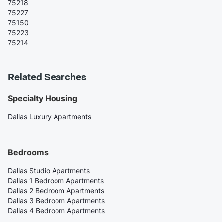
75218
75227
75150
75223
75214
Related Searches
Specialty Housing
Dallas Luxury Apartments
Bedrooms
Dallas Studio Apartments
Dallas 1 Bedroom Apartments
Dallas 2 Bedroom Apartments
Dallas 3 Bedroom Apartments
Dallas 4 Bedroom Apartments