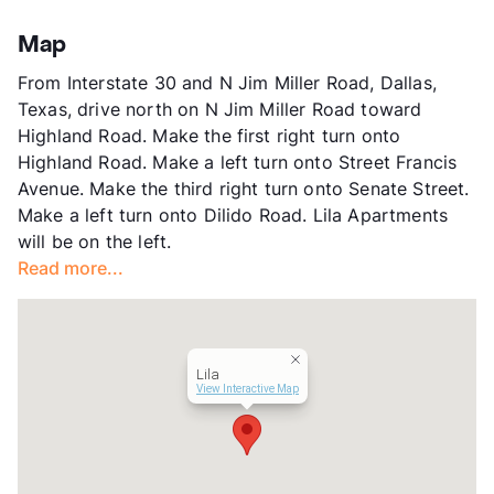
Highlands - Garland Road
Stories
2
Map
App Fee
$100
From Interstate 30 and N Jim Miller Road, Dallas,
County
Dallas
Texas, drive north on N Jim Miller Road toward
Units
87
Highland Road. Make the first right turn onto
Hours
MF 8:30-5:30
Highland Road. Make a left turn onto Street Francis
Lease Terms
1-13
Avenue. Make the third right turn onto Senate Street.
Short Term Leases
Available
Make a left turn onto Dilido Road. Lila Apartments
Transit
Near
will be on the left.
Occupancy
0%
Read more...
Management
SunRidge Group
Year Built
1975
View More...
Lila
View Interactive Map