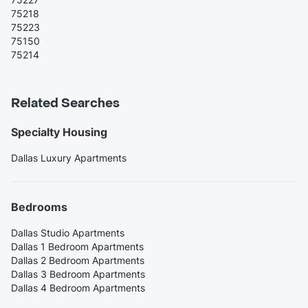
75218
75223
75150
75214
Related Searches
Specialty Housing
Dallas Luxury Apartments
Bedrooms
Dallas Studio Apartments
Dallas 1 Bedroom Apartments
Dallas 2 Bedroom Apartments
Dallas 3 Bedroom Apartments
Dallas 4 Bedroom Apartments