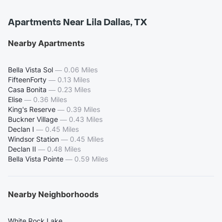
Apartments Near Lila Dallas, TX
Nearby Apartments
Bella Vista Sol
—
0.06 Miles
FifteenForty
—
0.13 Miles
Casa Bonita
—
0.23 Miles
Elise
—
0.36 Miles
King's Reserve
—
0.39 Miles
Buckner Village
—
0.43 Miles
Declan I
—
0.45 Miles
Windsor Station
—
0.45 Miles
Declan II
—
0.48 Miles
Bella Vista Pointe
—
0.59 Miles
Nearby Neighborhoods
White Rock Lake