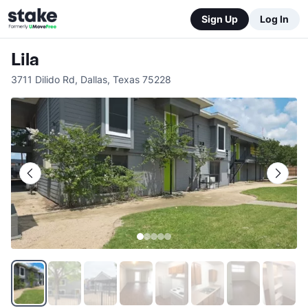
Sign Up
Log In
Lila
3711 Dilido Rd
,
Dallas
,
Texas
75228