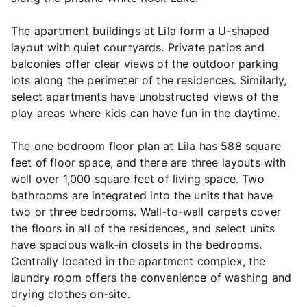
The apartment buildings at Lila form a U-shaped
layout with quiet courtyards. Private patios and
balconies offer clear views of the outdoor parking
lots along the perimeter of the residences. Similarly,
select apartments have unobstructed views of the
play areas where kids can have fun in the daytime.
The one bedroom floor plan at Lila has 588 square
feet of floor space, and there are three layouts with
well over 1,000 square feet of living space. Two
bathrooms are integrated into the units that have
two or three bedrooms. Wall-to-wall carpets cover
the floors in all of the residences, and select units
have spacious walk-in closets in the bedrooms.
Centrally located in the apartment complex, the
laundry room offers the convenience of washing and
drying clothes on-site.