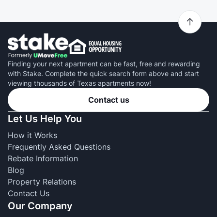
Finding your next apartment can be fast, free and rewarding
with Stake. Complete the quick search form above and start
viewing thousands of Texas apartments now!
Contact us
Let Us Help You
How it Works
Frequently Asked Questions
Rebate Information
Blog
Property Relations
Contact Us
Our Company