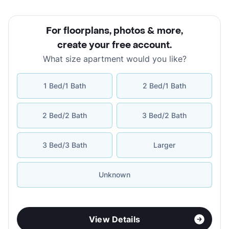
For floorplans, photos & more
,
create your free account
.
What size apartment would you like?
1 Bed/1 Bath
2 Bed/1 Bath
2 Bed/2 Bath
3 Bed/2 Bath
3 Bed/3 Bath
Larger
Unknown
View Details