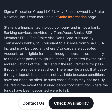
Sigma Relocation Group LLC / UMoveFree is owned by Stake
Network, Inc. Learn more on our
Stake Information
page.
Stake is a financial technology company and is not a bank.
Banking services provided by TransPecos Banks, SSB;
Members FDIC. The Stake Visa Debit Card is issued by
TransPecos Banks, SSB pursuant to a license from Visa U.S.A.
Inc and may be used anywhere Visa cards are accepted.
Accounts are eligible for pass-through deposit insurance only
to the extent pass-through insurance is permitted by the rules
and regulations of the FDIC, and if the requirements for pass-
through insurance are satisfied. There may be a risk that pass-
through deposit insurance is not available because conditions
have not been satisfied. In such cases, funds may not be fully
insured in the event the insured depository institution where the
funds have been deposited were to fail.
Contact Us
Check Availability