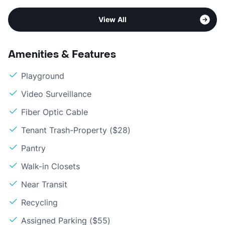
View All
Amenities & Features
Playground
Video Surveillance
Fiber Optic Cable
Tenant Trash-Property ($28)
Pantry
Walk-in Closets
Near Transit
Recycling
Assigned Parking ($55)