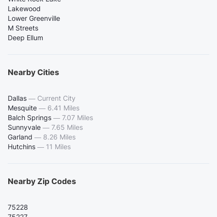
Lakewood
Lower Greenville
M Streets
Deep Ellum
Nearby Cities
Dallas
—
Current City
Mesquite
—
6.41 Miles
Balch Springs
—
7.07 Miles
Sunnyvale
—
7.65 Miles
Garland
—
8.26 Miles
Hutchins
—
11 Miles
Nearby Zip Codes
75228
75227