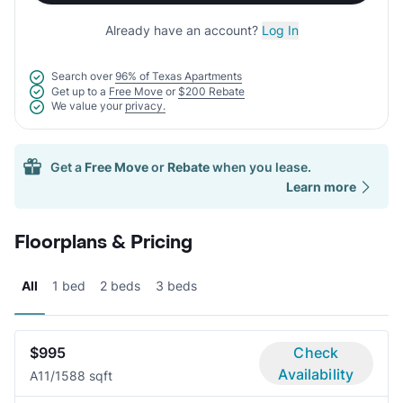
Already have an account?
Log In
Search over
96% of Texas Apartments
Get up to a
Free Move
or
$200 Rebate
We value your
privacy.
Get a
Free Move
or
Rebate
when you lease.
Learn more
Floorplans & Pricing
All
1 bed
2 beds
3 beds
$995
Check
Availability
A1
1/1
588 sqft