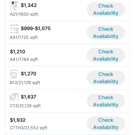
$1,342
Check
Availability
A2
1/1
600 sqft
$999-$1,075
Check
Availability
A3
1/1
725 sqft
$1,210
Check
Availability
A4
1/1
784 sqft
$1,270
Check
Availability
B1
2/2
1,129 sqft
$1,637
Check
Availability
C1
3/2
1,129 sqft
$1,932
Check
Availability
C1TH
3/2
1,552 sqft