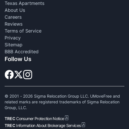
Texas Apartments
About Us
Careers
Reviews
Terms of Service
Privacy
Sitemap
BBB Accredited
Follow Us
© 2001 -
2026
Sigma Relocation Group LLC. UMoveFree and
related marks are registered trademarks of Sigma Relocation
Group, LLC.
TREC
Consumer Protection Notice
TREC
Information About Brokerage Services