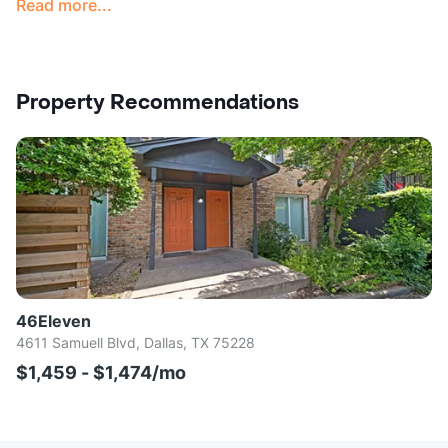
Read more...
Property Recommendations
46Eleven
4611 Samuell Blvd, Dallas, TX 75228
$1,459 - $1,474/mo