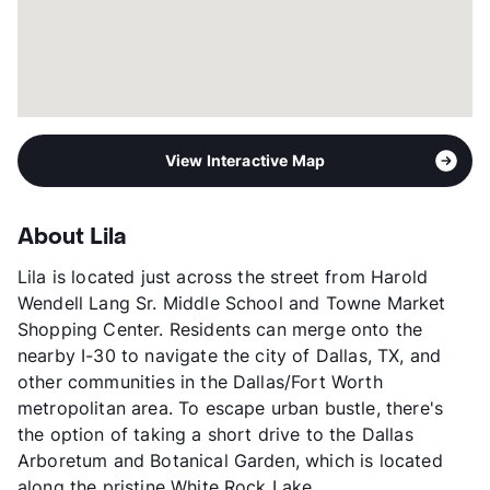
View Interactive Map
About Lila
Lila is located just across the street from Harold
Wendell Lang Sr. Middle School and Towne Market
Shopping Center. Residents can merge onto the
nearby I-30 to navigate the city of Dallas, TX, and
other communities in the Dallas/Fort Worth
metropolitan area. To escape urban bustle, there's
the option of taking a short drive to the Dallas
Arboretum and Botanical Garden, which is located
along the pristine White Rock Lake.