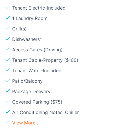
Tenant Electric-Included
1 Laundry Room
Grill(s)
Dishwashers*
Access Gates (Driving)
Tenant Cable-Property ($100)
Tenant Water-Included
Patio/Balcony
Package Delivery
Covered Parking ($75)
Air Conditioning Notes: Chiller
View More...