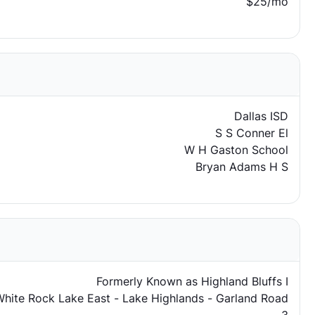
$25/mo
Dallas ISD
S S Conner El
W H Gaston School
Bryan Adams H S
Formerly Known as Highland Bluffs I
hite Rock Lake East - Lake Highlands - Garland Road