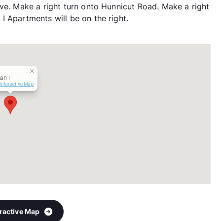
ive. Make a right turn onto Hunnicut Road. Make a right
I Apartments will be on the right.
an I
Interactive Map
eractive Map