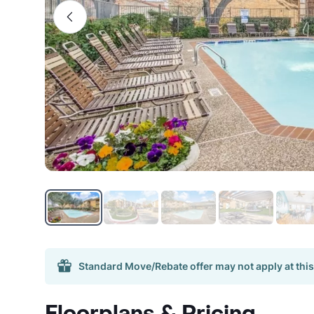
Standard Move/Rebate offer may not apply at this
Floorplans & Pricing