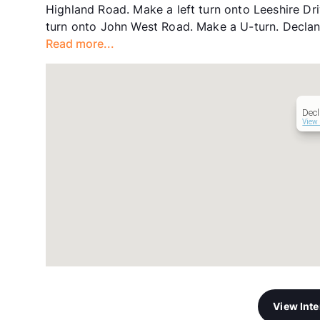
Highland Road. Make a left turn onto Leeshire Dr
turn onto John West Road. Make a U-turn. Declan 
Read more...
Decl
View 
View Int