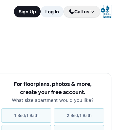
Sign Up
Log In
Call us
For floorplans, photos & more
,
create your free account
.
What size apartment would you like?
1 Bed/1 Bath
2 Bed/1 Bath