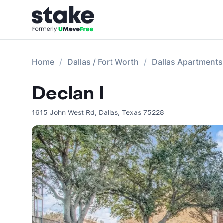
Home
Dallas / Fort Worth
Dallas Apartments
Declan I
1615 John West Rd
,
Dallas
,
Texas
75228