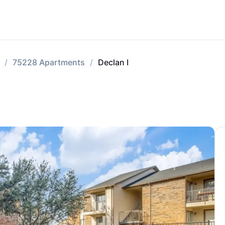
75228 Apartments
Declan I