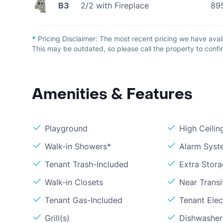
B3
2/2 with Fireplace
89
*
Pricing Disclaimer:
The most recent pricing we have avail
This may be outdated, so please call the property to confir
Amenities & Features
Playground
High Ceilin
Walk-in Showers*
Alarm Syst
Tenant Trash-Included
Extra Stor
Walk-in Closets
Near Transi
Tenant Gas-Included
Tenant Elect
Grill(s)
Dishwasher