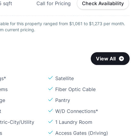
5
sqft
Call for Pricing
Check Availability
able for this property ranged from $1,061 to $1,273 per month.
m current pricing.
View All
gs*
Satellite
ems
Fiber Optic Cable
age
Pantry
t
W/D Connections*
ric-City/Utility
1 Laundry Room
s
Access Gates (Driving)