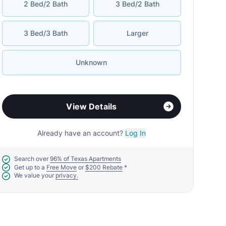
2 Bed/2 Bath
3 Bed/2 Bath
3 Bed/3 Bath
Larger
Unknown
View Details
Already have an account?
Log In
Search over
96% of Texas Apartments
Get up to a
Free Move
or
$200 Rebate
*
We value your
privacy.