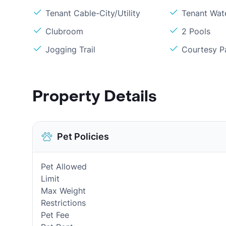
Tenant Cable-City/Utility
Tenant Wat
Clubroom
2 Pools
Jogging Trail
Courtesy P
Property Details
Pet Policies
Pet Allowed
Limit
Max Weight
Restrictions
Pet Fee