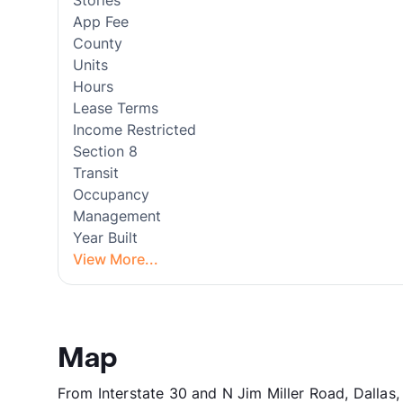
Stories
App Fee
County
Units
Hours
Lease Terms
Income Restricted
Section 8
Transit
Occupancy
Management
Year Built
View More...
Map
From Interstate 30 and N Jim Miller Road, Dallas,