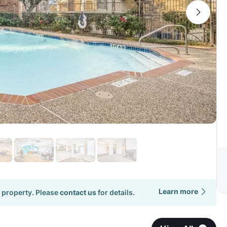
Learn more
 property. Please
contact us
for details.