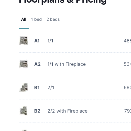
All
1 bed
2 beds
A1
1/1
46
A2
1/1 with Fireplace
53
B1
2/1
69
B2
2/2 with Fireplace
79