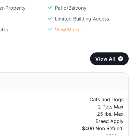
er-Property
Patio/Balcony
Limited Building Access
atrol
View More...
View All
Cats and Dogs
2 Pets Max
25 lbs. Max
Breed Apply
$400 Non Refund.