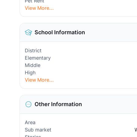
Pet Rent
View More...
School Information
District
Elementary
Middle
High
View More...
Other Information
Area
Sub market
W