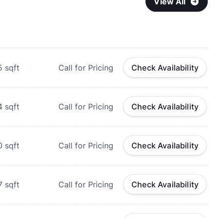
View All
5
sqft
Call for Pricing
Check Availability
4
sqft
Call for Pricing
Check Availability
0
sqft
Call for Pricing
Check Availability
7
sqft
Call for Pricing
Check Availability