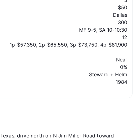
3
$50
Dallas
300
MF 9-5, SA 10-10:30
12
1p-$57,350, 2p-$65,550, 3p-$73,750, 4p-$81,900
Near
0%
Steward + Helm
1984
 Texas, drive north on N Jim Miller Road toward