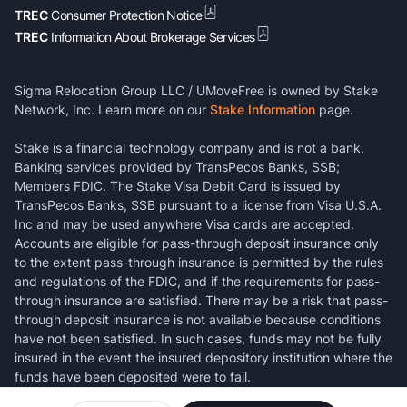
TREC
Consumer Protection Notice
TREC
Information About Brokerage Services
Sigma Relocation Group LLC / UMoveFree is owned by Stake
Network, Inc. Learn more on our
Stake Information
page.
Stake is a financial technology company and is not a bank.
Banking services provided by TransPecos Banks, SSB;
Members FDIC. The Stake Visa Debit Card is issued by
TransPecos Banks, SSB pursuant to a license from Visa U.S.A.
Inc and may be used anywhere Visa cards are accepted.
Accounts are eligible for pass-through deposit insurance only
to the extent pass-through insurance is permitted by the rules
and regulations of the FDIC, and if the requirements for pass-
through insurance are satisfied. There may be a risk that pass-
through deposit insurance is not available because conditions
have not been satisfied. In such cases, funds may not be fully
insured in the event the insured depository institution where the
funds have been deposited were to fail.