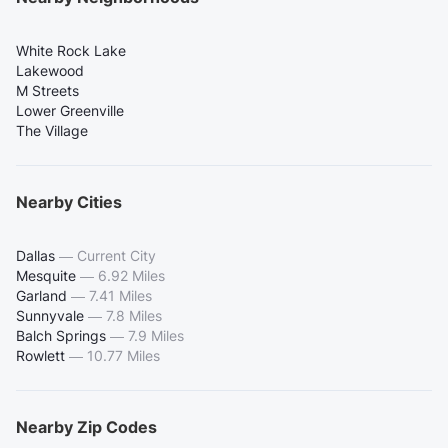
White Rock Lake
Lakewood
M Streets
Lower Greenville
The Village
Nearby Cities
Dallas
—
Current City
Mesquite
—
6.92 Miles
Garland
—
7.41 Miles
Sunnyvale
—
7.8 Miles
Balch Springs
—
7.9 Miles
Rowlett
—
10.77 Miles
Nearby Zip Codes