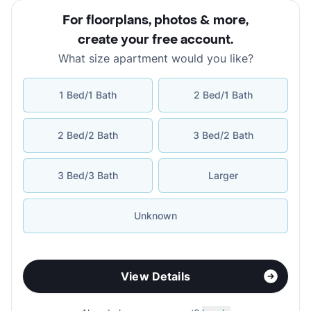
For floorplans, photos & more
,
create your free account
.
What size apartment would you like?
1 Bed/1 Bath
2 Bed/1 Bath
2 Bed/2 Bath
3 Bed/2 Bath
3 Bed/3 Bath
Larger
Unknown
View Details