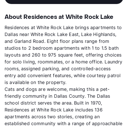
About Residences at White Rock Lake
Residences at White Rock Lake brings apartments to
Dallas near White Rock Lake East, Lake Highlands,
and Garland Road. Eight floor plans range from
studios to 2 bedroom apartments with 1 to 1.5 bath
layouts and 260 to 975 square feet, offering choices
for solo living, roommates, or a home office. Laundry
rooms, assigned parking, and controlled-access
entry add convenient features, while courtesy patrol
is available on the property.
Cats and dogs are welcome, making this a pet-
friendly community in Dallas County. The Dallas
school district serves the area. Built in 1970,
Residences at White Rock Lake includes 136
apartments across two stories, creating an
established community with a range of approachable