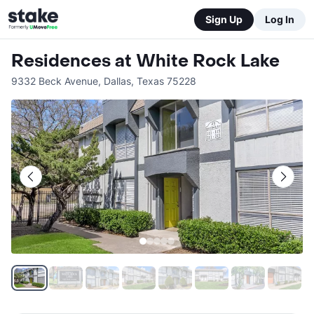
Sign Up
Log In
Residences at White Rock Lake
9332 Beck Avenue
,
Dallas
,
Texas
75228