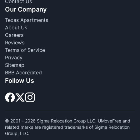
Contact Us
Our Company
Texas Apartments
About Us
Careers
Reviews
Terms of Service
Privacy
Sitemap
BBB Accredited
Follow Us
© 2001 -
2026
Sigma Relocation Group LLC. UMoveFree and
related marks are registered trademarks of Sigma Relocation
Group, LLC.