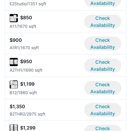
Availability
E2
Studio/1
351 sqft
$850
Check
Availability
A1
1/1
670 sqft
$900
Check
Availability
A1R
1/1
670 sqft
$950
Check
Availability
A2TH
1/1
690 sqft
$1,199
Check
Availability
B1
2/1
860 sqft
$1,350
Check
Availability
B2THR
2/2
975 sqft
$1,299
Check