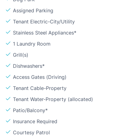
Assigned Parking
Tenant Electric-City/Utility
Stainless Steel Appliances*
1 Laundry Room
Grill(s)
Dishwashers*
Access Gates (Driving)
Tenant Cable-Property
Tenant Water-Property (allocated)
Patio/Balcony*
Insurance Required
Courtesy Patrol