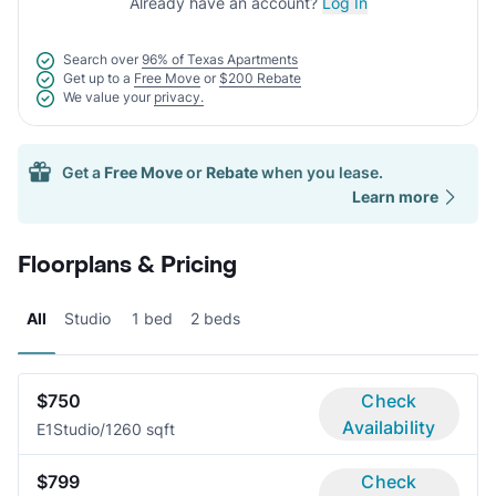
Already have an account?
Log In
Search over
96% of Texas Apartments
Get up to a
Free Move
or
$200 Rebate
We value your
privacy.
Get a
Free Move
or
Rebate
when you lease.
Learn more
Floorplans & Pricing
All
Studio
1 bed
2 beds
$750
Check
Availability
E1
Studio/1
260 sqft
$799
Check