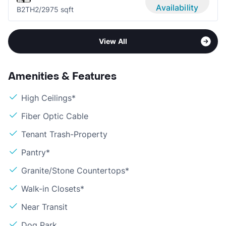
Availability
B2TH
2/2
975 sqft
View All
Amenities & Features
High Ceilings*
Fiber Optic Cable
Tenant Trash-Property
Pantry*
Granite/Stone Countertops*
Walk-in Closets*
Near Transit
Dog Park