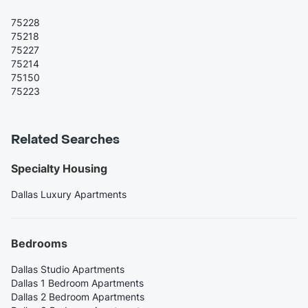
75228
75218
75227
75214
75150
75223
Related Searches
Specialty Housing
Dallas Luxury Apartments
Bedrooms
Dallas Studio Apartments
Dallas 1 Bedroom Apartments
Dallas 2 Bedroom Apartments