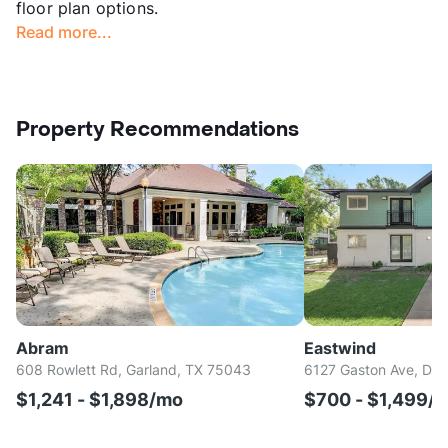
floor plan options.
Read more...
Property Recommendations
Abram
Eastwind
608 Rowlett Rd, Garland, TX 75043
6127 Gaston Ave, Dal
$1,241 - $1,898/mo
$700 - $1,499/