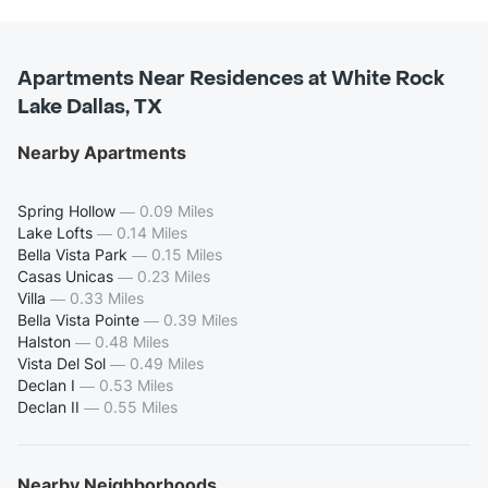
Apartments Near Residences at White Rock
Lake Dallas, TX
Nearby Apartments
Spring Hollow
—
0.09 Miles
Lake Lofts
—
0.14 Miles
Bella Vista Park
—
0.15 Miles
Casas Unicas
—
0.23 Miles
Villa
—
0.33 Miles
Bella Vista Pointe
—
0.39 Miles
Halston
—
0.48 Miles
Vista Del Sol
—
0.49 Miles
Declan I
—
0.53 Miles
Declan II
—
0.55 Miles
Nearby Neighborhoods