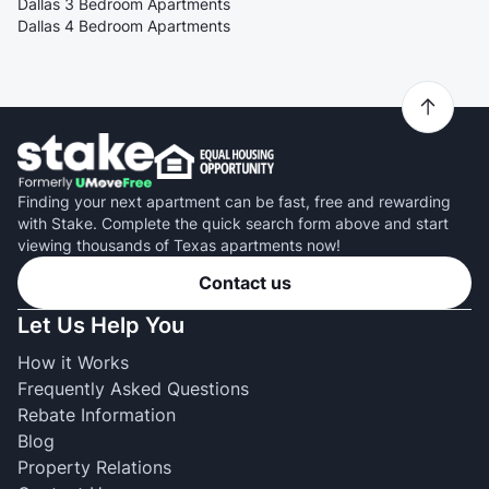
Dallas 3 Bedroom Apartments
Dallas 4 Bedroom Apartments
Finding your next apartment can be fast, free and rewarding
with Stake. Complete the quick search form above and start
viewing thousands of Texas apartments now!
Contact us
Let Us Help You
How it Works
Frequently Asked Questions
Rebate Information
Blog
Property Relations