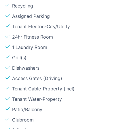
Recycling
Assigned Parking
Tenant Electric-City/Utility
24hr Fitness Room
1 Laundry Room
Grill(s)
Dishwashers
Access Gates (Driving)
Tenant Cable-Property (Incl)
Tenant Water-Property
Patio/Balcony
Clubroom