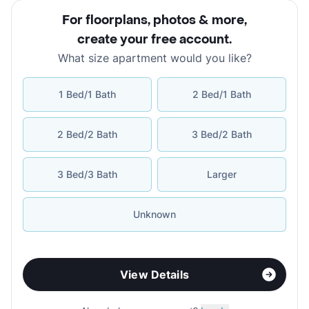
For floorplans, photos & more
,
create your free account
.
What size apartment would you like?
1 Bed/1 Bath
2 Bed/1 Bath
2 Bed/2 Bath
3 Bed/2 Bath
3 Bed/3 Bath
Larger
Unknown
View Details