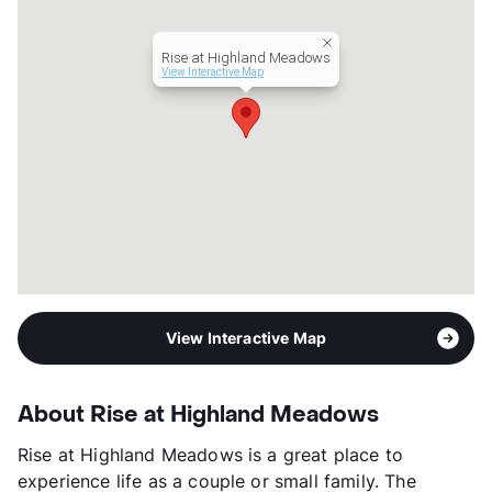
Rise at Highland Meadows
View Interactive Map
View Interactive Map
About Rise at Highland Meadows
Rise at Highland Meadows is a great place to
experience life as a couple or small family. The