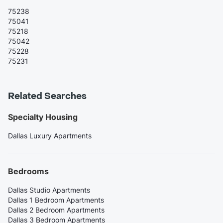
75238
75041
75218
75042
75228
75231
Related Searches
Specialty Housing
Dallas Luxury Apartments
Bedrooms
Dallas Studio Apartments
Dallas 1 Bedroom Apartments
Dallas 2 Bedroom Apartments
Dallas 3 Bedroom Apartments