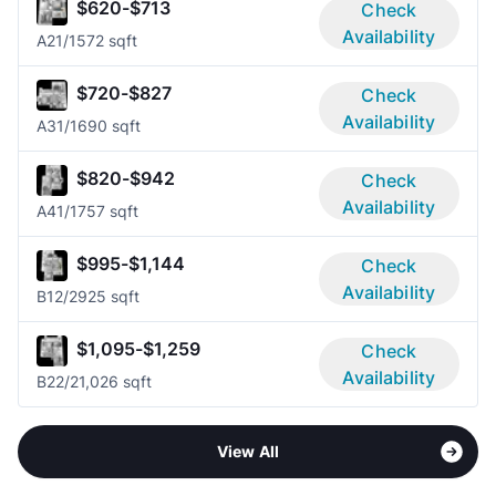
$620-$713
Check
Availability
A2
1/1
572 sqft
$720-$827
Check
Availability
A3
1/1
690 sqft
$820-$942
Check
Availability
A4
1/1
757 sqft
$995-$1,144
Check
Availability
B1
2/2
925 sqft
$1,095-$1,259
Check
Availability
B2
2/2
1,026 sqft
View All