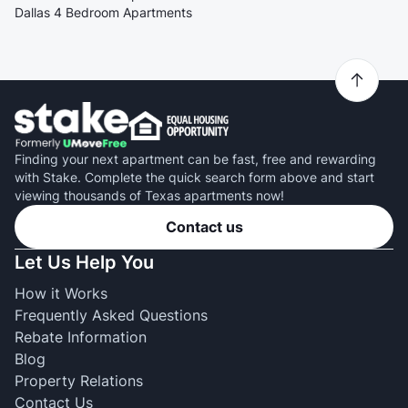
Dallas 4 Bedroom Apartments
Finding your next apartment can be fast, free and rewarding
with Stake. Complete the quick search form above and start
viewing thousands of Texas apartments now!
Contact us
Let Us Help You
How it Works
Frequently Asked Questions
Rebate Information
Blog
Property Relations
Contact Us