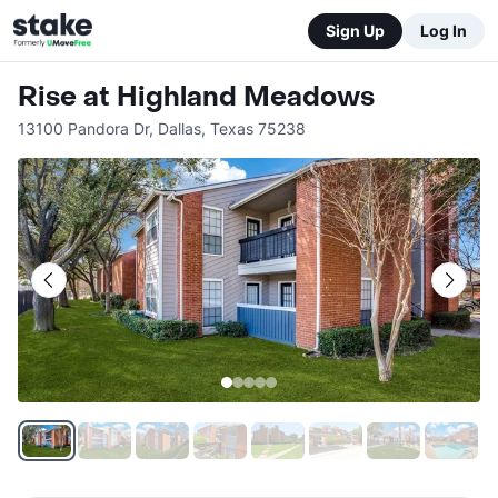
Sign Up
Log In
Rise at Highland Meadows
13100 Pandora Dr
,
Dallas
,
Texas
75238