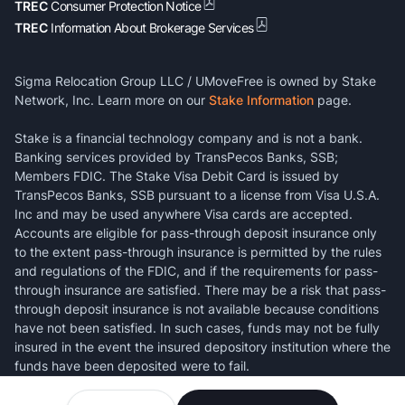
TREC
Consumer Protection Notice
TREC
Information About Brokerage Services
Sigma Relocation Group LLC / UMoveFree is owned by Stake
Network, Inc. Learn more on our
Stake Information
page.
Stake is a financial technology company and is not a bank.
Banking services provided by TransPecos Banks, SSB;
Members FDIC. The Stake Visa Debit Card is issued by
TransPecos Banks, SSB pursuant to a license from Visa U.S.A.
Inc and may be used anywhere Visa cards are accepted.
Accounts are eligible for pass-through deposit insurance only
to the extent pass-through insurance is permitted by the rules
and regulations of the FDIC, and if the requirements for pass-
through insurance are satisfied. There may be a risk that pass-
through deposit insurance is not available because conditions
have not been satisfied. In such cases, funds may not be fully
insured in the event the insured depository institution where the
funds have been deposited were to fail.