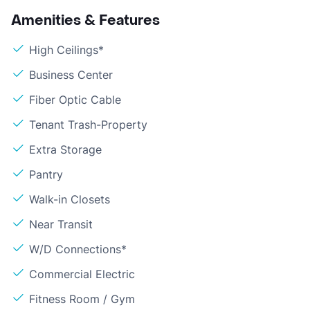
Amenities & Features
High Ceilings*
Business Center
Fiber Optic Cable
Tenant Trash-Property
Extra Storage
Pantry
Walk-in Closets
Near Transit
W/D Connections*
Commercial Electric
Fitness Room / Gym