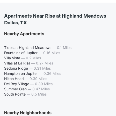
Apartments Near Rise at Highland Meadows
Dallas, TX
Nearby Apartments
Tides at Highland Meadows
—
0.1 Miles
Fountains of Jupiter
—
0.16 Miles
Villa Vista
—
0.2 Miles
Villas at La Risa
—
0.27 Miles
Sedona Ridge
—
0.31 Miles
Hampton on Jupiter
—
0.36 Miles
Hilton Head
—
0.39 Miles
Del Rey Village
—
0.39 Miles
Summer Glen
—
0.47 Miles
South Pointe
—
0.5 Miles
Nearby Neighborhoods