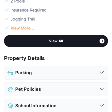
2 Pools
Insurance Required
Jogging Trail
View More...
View All
Property Details
Parking
Assigned
Pet Policies
Covered
$25
View More...
Pet Allowed
Cats and Dogs
School Information
Limit
2 Pets Max