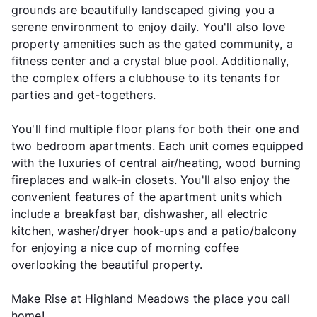
grounds are beautifully landscaped giving you a
serene environment to enjoy daily. You'll also love
property amenities such as the gated community, a
fitness center and a crystal blue pool. Additionally,
the complex offers a clubhouse to its tenants for
parties and get-togethers.
You'll find multiple floor plans for both their one and
two bedroom apartments. Each unit comes equipped
with the luxuries of central air/heating, wood burning
fireplaces and walk-in closets. You'll also enjoy the
convenient features of the apartment units which
include a breakfast bar, dishwasher, all electric
kitchen, washer/dryer hook-ups and a patio/balcony
for enjoying a nice cup of morning coffee
overlooking the beautiful property.
Make Rise at Highland Meadows the place you call
home!