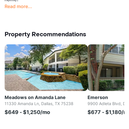
Read more...
Property Recommendations
Meadows on Amanda Lane
Emerson
11330 Amanda Ln, Dallas, TX 75238
9900 Adleta Blvd, Da
$649 - $1,250/mo
$677 - $1,180/m