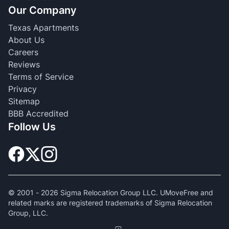
Our Company
Texas Apartments
About Us
Careers
Reviews
Terms of Service
Privacy
Sitemap
BBB Accredited
Follow Us
© 2001 -
2026
Sigma Relocation Group LLC. UMoveFree and
related marks are registered trademarks of Sigma Relocation
Group, LLC.