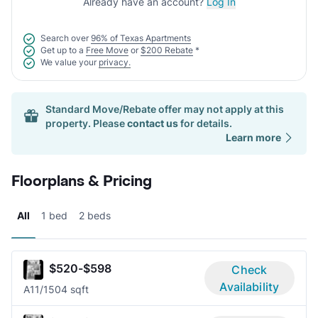
Already have an account?
Log In
Search over
96% of Texas Apartments
Get up to a
Free Move
or
$200 Rebate
*
We value your
privacy.
Standard Move/Rebate offer may not apply at this
property. Please
contact us
for details.
Learn more
Floorplans & Pricing
All
1 bed
2 beds
$520-$598
Check
Availability
A1
1/1
504 sqft