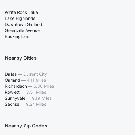
White Rock Lake
Lake Highlands
Downtown Garland
Greenville Avenue
Buckingham
Nearby Cities
Dallas
—
Current City
Garland
—
4.11 Miles
Richardson
—
6.86 Miles
Rowlett
—
8.51 Miles
Sunnyvale
—
9.19 Miles
Sachse
—
9.24 Miles
Nearby Zip Codes