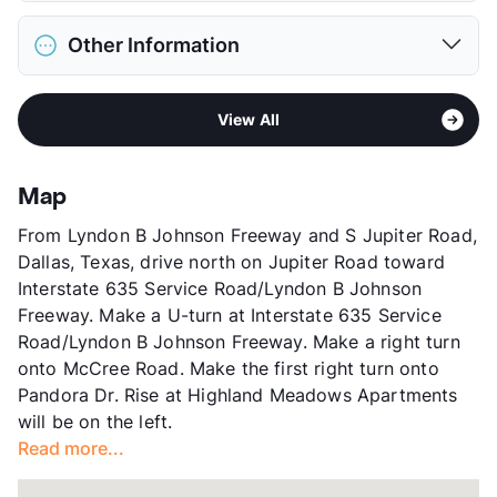
Max Weight
80 lbs. Max
District
Dallas ISD
Restrictions
Breed Apply
Other Information
Elementary
Martha Turner Reilly El
Pet Fee
$300 Non Refund.
Middle
Robert T Hill School
Pet Rent
$15/mo
Area
Formerly Known as Paces Cove
High
Bryan Adams H S
View More...
View All
Sub market
Skillman/Audelia - Plano Rd/Northwest
View More...
Hwy
Stories
3
Map
App Fee
$75
From Lyndon B Johnson Freeway and S Jupiter Road,
County
Dallas
Dallas, Texas, drive north on Jupiter Road toward
Units
328
Interstate 635 Service Road/Lyndon B Johnson
Hours
MF 8:30-5:30, SA 10-4
Freeway. Make a U-turn at Interstate 635 Service
Lease Terms
12
Road/Lyndon B Johnson Freeway. Make a right turn
Transit
Near
onto McCree Road. Make the first right turn onto
Occupancy
92%
Pandora Dr. Rise at Highland Meadows Apartments
Management
Rise48 Communities
will be on the left.
Year Built
1984
Read more...
View More...