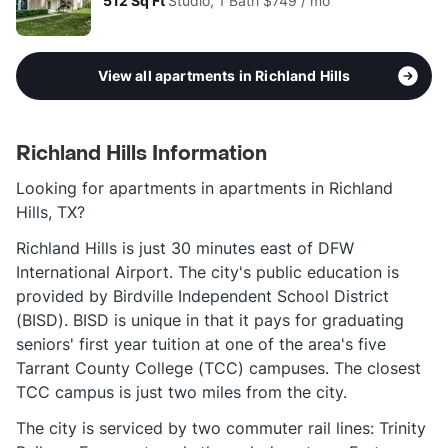
512
Sq Ft
Studio, 1 Bath
$749 / mo
View all apartments in Richland Hills
Richland Hills Information
Looking for apartments in apartments in Richland
Hills, TX?
Richland Hills is just 30 minutes east of DFW
International Airport. The city's public education is
provided by Birdville Independent School District
(BISD). BISD is unique in that it pays for graduating
seniors' first year tuition at one of the area's five
Tarrant County College (TCC) campuses. The closest
TCC campus is just two miles from the city.
The city is serviced by two commuter rail lines: Trinity