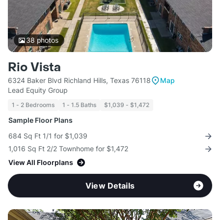
38
photos
Rio Vista
6324 Baker Blvd Richland Hills, Texas 76118
Map
Lead Equity Group
1 - 2 Bedrooms
1 - 1.5 Baths
$1,039 - $1,472
Sample Floor Plans
684 Sq Ft 1/1 for $1,039
1,016 Sq Ft 2/2 Townhome for $1,472
View All Floorplans
View Details