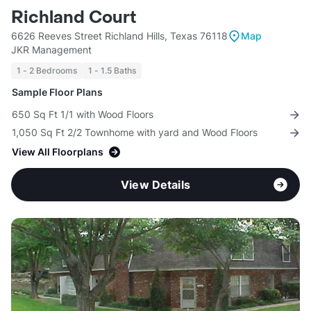
Richland Court
6626 Reeves Street Richland Hills, Texas 76118
Map
JKR Management
1 - 2 Bedrooms
1 - 1.5 Baths
Sample Floor Plans
650 Sq Ft 1/1 with Wood Floors
1,050 Sq Ft 2/2 Townhome with yard and Wood Floors
View All Floorplans
View Details