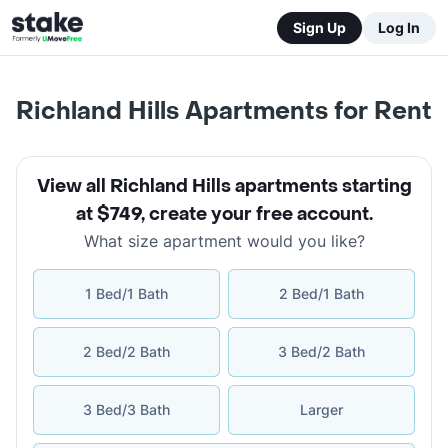
Sign Up
Log In
Richland Hills Apartments for Rent
View all Richland Hills apartments starting
at $749
,
create your free account
.
What size apartment would you like?
1 Bed/1 Bath
2 Bed/1 Bath
2 Bed/2 Bath
3 Bed/2 Bath
3 Bed/3 Bath
Larger