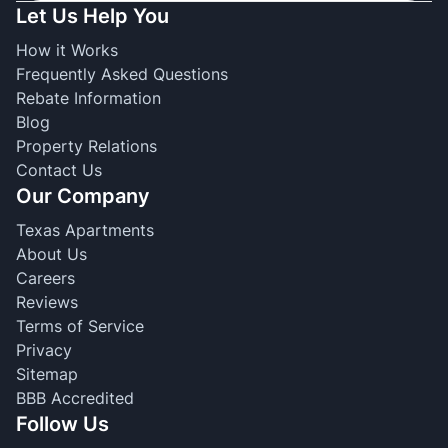
Let Us Help You
How it Works
Frequently Asked Questions
Rebate Information
Blog
Property Relations
Contact Us
Our Company
Texas Apartments
About Us
Careers
Reviews
Terms of Service
Privacy
Sitemap
BBB Accredited
Follow Us