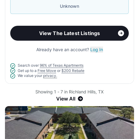
Unknown
View The Latest Listings
Already have an account?
Log In
Search over
96% of Texas Apartments
Get up to a
Free Move
or
$200 Rebate
We value your
privacy.
Showing 1 - 7 in Richland Hills, TX
View All