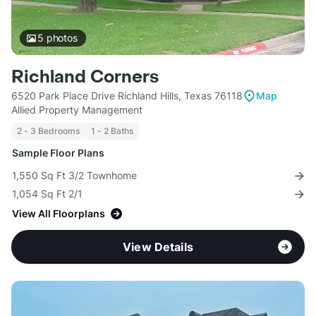
5
photos
Richland Corners
6520 Park Place Drive Richland Hills, Texas 76118
Map
Allied Property Management
2 - 3 Bedrooms
1 - 2 Baths
Sample Floor Plans
1,550 Sq Ft 3/2 Townhome
1,054 Sq Ft 2/1
View All Floorplans
View Details