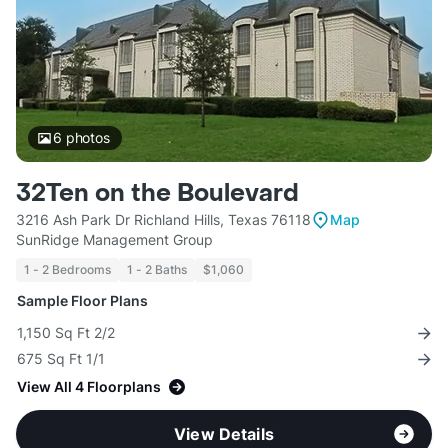
6
photos
32Ten on the Boulevard
3216 Ash Park Dr Richland Hills, Texas 76118
Map
SunRidge Management Group
1 - 2 Bedrooms
1 - 2 Baths
$1,060
Sample Floor Plans
1,150 Sq Ft 2/2
675 Sq Ft 1/1
View All 4 Floorplans
View Details