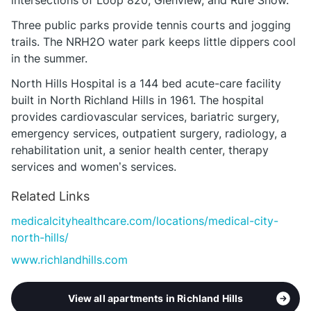
intersections of Loop 820, Glenview, and Rufe Snow.
Three public parks provide tennis courts and jogging
trails. The NRH2O water park keeps little dippers cool
in the summer.
North Hills Hospital is a 144 bed acute-care facility
built in North Richland Hills in 1961. The hospital
provides cardiovascular services, bariatric surgery,
emergency services, outpatient surgery, radiology, a
rehabilitation unit, a senior health center, therapy
services and women’s services.
Related Links
medicalcityhealthcare.com/locations/medical-city-
north-hills/
www.richlandhills.com
View all apartments in Richland Hills