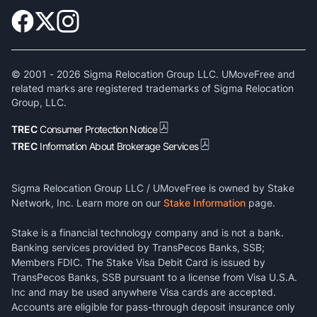
© 2001 -
2026
Sigma Relocation Group LLC. UMoveFree and
related marks are registered trademarks of Sigma Relocation
Group, LLC.
TREC
Consumer Protection Notice
TREC
Information About Brokerage Services
Sigma Relocation Group LLC / UMoveFree is owned by Stake
Network, Inc. Learn more on our
Stake Information
page.
Stake is a financial technology company and is not a bank.
Banking services provided by TransPecos Banks, SSB;
Members FDIC. The Stake Visa Debit Card is issued by
TransPecos Banks, SSB pursuant to a license from Visa U.S.A.
Inc and may be used anywhere Visa cards are accepted.
Accounts are eligible for pass-through deposit insurance only