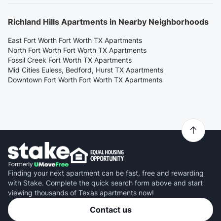
Richland Hills Apartments in Nearby Neighborhoods
East Fort Worth Fort Worth TX Apartments
North Fort Worth Fort Worth TX Apartments
Fossil Creek Fort Worth TX Apartments
Mid Cities Euless, Bedford, Hurst TX Apartments
Downtown Fort Worth Fort Worth TX Apartments
Finding your next apartment can be fast, free and rewarding
with Stake. Complete the quick search form above and start
viewing thousands of Texas apartments now!
Contact us