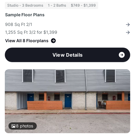
Studio - 3 Bedrooms
1 - 2 Baths
$749 - $1,399
Sample Floor Plans
908 Sq Ft 2/1
1,255 Sq Ft 3/2 for $1,399
View All 8 Floorplans
View Details
8
photos