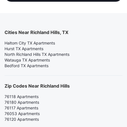
Cities Near Richland Hills, TX
Haltom City TX Apartments
Hurst TX Apartments
North Richland Hills TX Apartments
Watauga TX Apartments
Bedford TX Apartments
Zip Codes Near Richland Hills
76118 Apartments
76180 Apartments
76117 Apartments
76053 Apartments
76120 Apartments