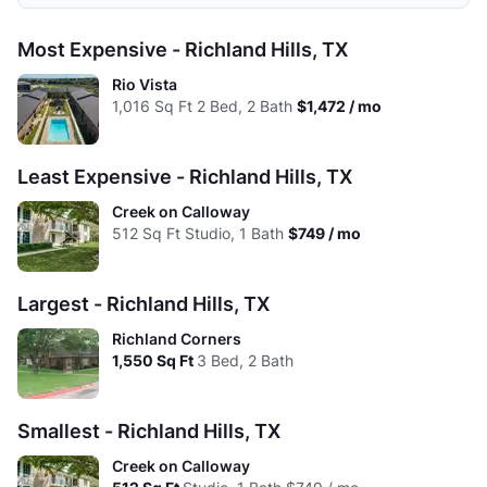
Low:
$707
$807
$1,107
$1,357
Avg:
$749
$983
$1,305
$1,399
Studio
1 Bed
2 Beds
3 Beds
Most Expensive - Richland Hills, TX
High:
$707
$1,018
$1,350
$1,357
Low:
$1.46
$1.31
$1.55
$1.11
Rio Vista
Avg:
$707
$926
$1,215
$1,357
1,016
Sq Ft
2 Bed, 2 Bath
$1,472 / mo
High:
$1.46
$1.17
$1.16
$0.90
Avg:
$1.46
$1.36
$1.31
$1.00
Least Expensive - Richland Hills, TX
Creek on Calloway
512
Sq Ft
Studio, 1 Bath
$749 / mo
Largest - Richland Hills, TX
Richland Corners
1,550
Sq Ft
3 Bed, 2 Bath
Smallest - Richland Hills, TX
Creek on Calloway