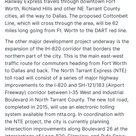
Railway Express travels through downtown Fort
Worth, Richland Hills and other NE Tarrant County
cities, all the way to Dallas. The proposed Cottonbelt
Line, which will cross through the area, will be 62
miles long going from Ft. Worth to the DART red line.
The other major development project underway is the
expansion of the IH-820 corridor that borders the
northern part of the city. This is the main east-west
traffic route for commuters heading from Fort Worth
to Dallas and back. The North Tarrant Express (NTE)
toll road will consist of a series of major highway
improvements to the I-820 and SH-121/183 (Airport
Freeway) corridor between I-35 West and Industrial
Boulevard in North Tarrant County. The new toll road,
completed in 2015, will use an electronic tolling
system available from ntta.org. In coordination with
the NTE project, the city is currently planning
intersection improvements along Boulevard 26 at the