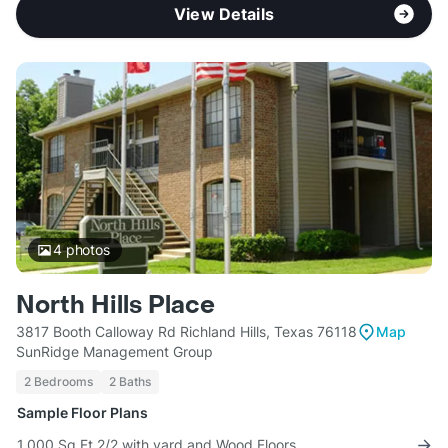
View Details
4
photos
North Hills Place
3817 Booth Calloway Rd Richland Hills, Texas 76118
Map
SunRidge Management Group
2 Bedrooms
2 Baths
Sample Floor Plans
1,000 Sq Ft 2/2 with yard and Wood Floors