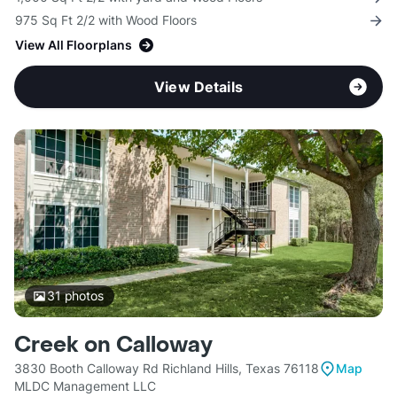
975 Sq Ft 2/2 with Wood Floors
View All Floorplans
View Details
31
photos
Creek on Calloway
3830 Booth Calloway Rd Richland Hills, Texas 76118
Map
MLDC Management LLC