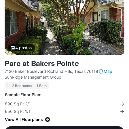
4
photos
Parc at Bakers Pointe
7120 Baker Boulevard Richland Hills, Texas 76118
Map
SunRidge Management Group
1 - 2 Bedrooms
1 Bath
Sample Floor Plans
890 Sq Ft 2/1
650 Sq Ft 1/1
View All Floorplans