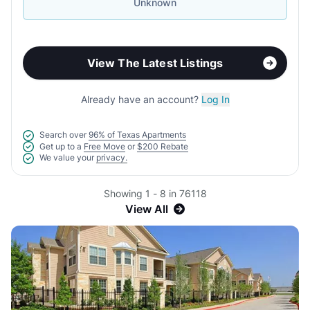
Unknown
View The Latest Listings
Already have an account?
Log In
Search over
96% of Texas Apartments
Get up to a
Free Move
or
$200 Rebate
We value your
privacy.
Showing 1 - 8 in 76118
View All