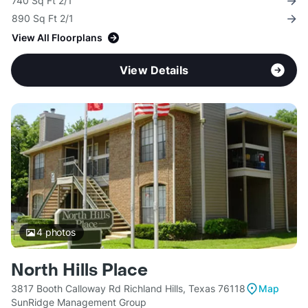
740 Sq Ft 2/1
890 Sq Ft 2/1
View All Floorplans
View Details
4
photos
North Hills Place
3817 Booth Calloway Rd Richland Hills, Texas 76118
Map
SunRidge Management Group