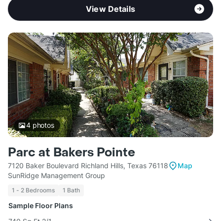
View Details
4
photos
Parc at Bakers Pointe
7120 Baker Boulevard Richland Hills, Texas 76118
Map
SunRidge Management Group
1 - 2 Bedrooms
1 Bath
Sample Floor Plans