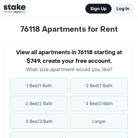
Sign Up
Log In
76118
Apartments for Rent
View all apartments in 76118 starting at
$749
,
create your free account
.
What size apartment would you like?
1 Bed/1 Bath
2 Bed/1 Bath
2 Bed/2 Bath
3 Bed/2 Bath
3 Bed/3 Bath
Larger