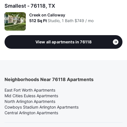
Smallest - 76118, TX
Creek on Calloway
512
Sq Ft
Studio, 1 Bath
$749 / mo
View all apartments in 76118
Neighborhoods Near 76118 Apartments
East Fort Worth Apartments
Mid Cities Euless Apartments
North Arlington Apartments
Cowboys Stadium Arlington Apartments
Central Arlington Apartments