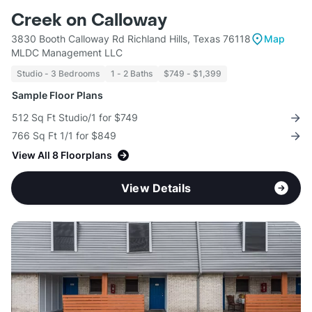
Creek on Calloway
3830 Booth Calloway Rd Richland Hills, Texas 76118
Map
MLDC Management LLC
Studio - 3 Bedrooms
1 - 2 Baths
$749 - $1,399
Sample Floor Plans
512 Sq Ft Studio/1 for $749
766 Sq Ft 1/1 for $849
View All 8 Floorplans
View Details