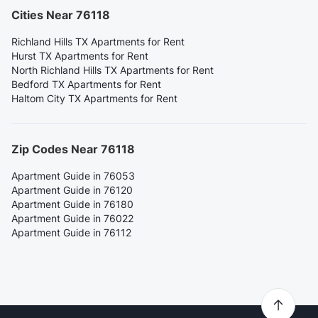
Cities Near 76118
Richland Hills TX Apartments for Rent
Hurst TX Apartments for Rent
North Richland Hills TX Apartments for Rent
Bedford TX Apartments for Rent
Haltom City TX Apartments for Rent
Zip Codes Near 76118
Apartment Guide in 76053
Apartment Guide in 76120
Apartment Guide in 76180
Apartment Guide in 76022
Apartment Guide in 76112