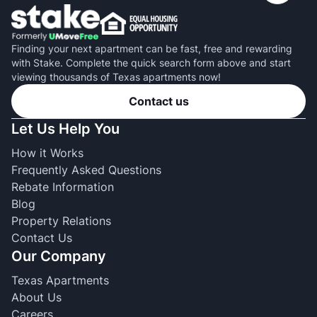
Finding your next apartment can be fast, free and rewarding
with Stake. Complete the quick search form above and start
viewing thousands of Texas apartments now!
Contact us
Let Us Help You
How it Works
Frequently Asked Questions
Rebate Information
Blog
Property Relations
Contact Us
Our Company
Texas Apartments
About Us
Careers