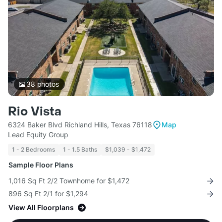
38
photos
Rio Vista
6324 Baker Blvd Richland Hills, Texas 76118
Map
Lead Equity Group
1 - 2 Bedrooms
1 - 1.5 Baths
$1,039 - $1,472
Sample Floor Plans
1,016 Sq Ft 2/2 Townhome for $1,472
896 Sq Ft 2/1 for $1,294
View All Floorplans