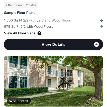
2 Bedrooms
2 Baths
Sample Floor Plans
1,000 Sq Ft 2/2 with yard and Wood Floors
975 Sq Ft 2/2 with Wood Floors
View All Floorplans
View Details
31
photos