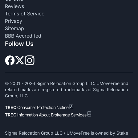
Reviews
Terms of Service
Privacy
Sitemap
BBB Accredited
Follow Us
© 2001 -
2026
Sigma Relocation Group LLC. UMoveFree and
related marks are registered trademarks of Sigma Relocation
Group, LLC.
TREC
Consumer Protection Notice
TREC
Information About Brokerage Services
Sigma Relocation Group LLC / UMoveFree is owned by Stake