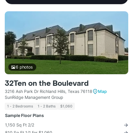
6
photos
32Ten on the Boulevard
3216 Ash Park Dr Richland Hills, Texas 76118
Map
SunRidge Management Group
1 - 2 Bedrooms
1 - 2 Baths
$1,060
Sample Floor Plans
1,150 Sq Ft 2/2
810 Sq Ft 1/1 for $1,060