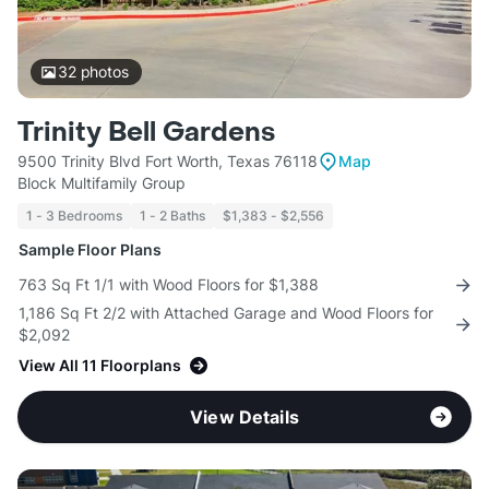
32
photos
Trinity Bell Gardens
9500 Trinity Blvd Fort Worth, Texas 76118
Map
Block Multifamily Group
1 - 3 Bedrooms
1 - 2 Baths
$1,383 - $2,556
Sample Floor Plans
763 Sq Ft 1/1 with Wood Floors for $1,388
1,186 Sq Ft 2/2 with Attached Garage and Wood Floors for
$2,092
View All 11 Floorplans
View Details