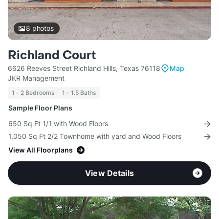
8
photos
Richland Court
6626 Reeves Street Richland Hills, Texas 76118
Map
JKR Management
1 - 2 Bedrooms
1 - 1.5 Baths
Sample Floor Plans
650 Sq Ft 1/1 with Wood Floors
1,050 Sq Ft 2/2 Townhome with yard and Wood Floors
View All Floorplans
View Details