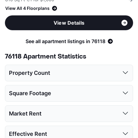
View All 4 Floorplans
View Details
See all apartment listings in 76118
76118 Apartment Statistics
Property Count
Studio
1 Bed
2 Beds
3 Beds
Square Footage
1
6
8
3
Studio
1 Bed
2 Beds
3 Beds
Market Rent
Low:
512
650
740
1255
Studio
1 Bed
2 Beds
3 Beds
Effective Rent
High:
512
908
1425
1550