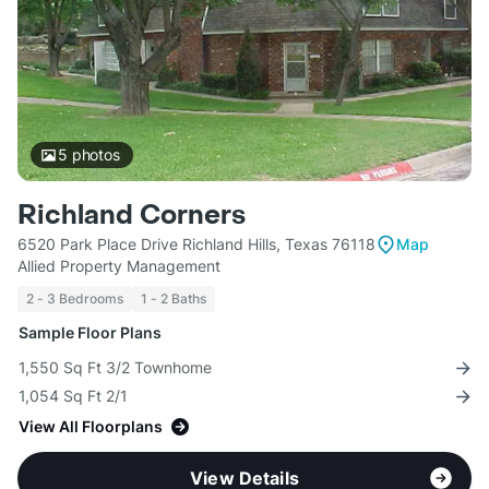
5
photos
Richland Corners
6520 Park Place Drive Richland Hills, Texas 76118
Map
Allied Property Management
2 - 3 Bedrooms
1 - 2 Baths
Sample Floor Plans
1,550 Sq Ft 3/2 Townhome
1,054 Sq Ft 2/1
View All Floorplans
View Details