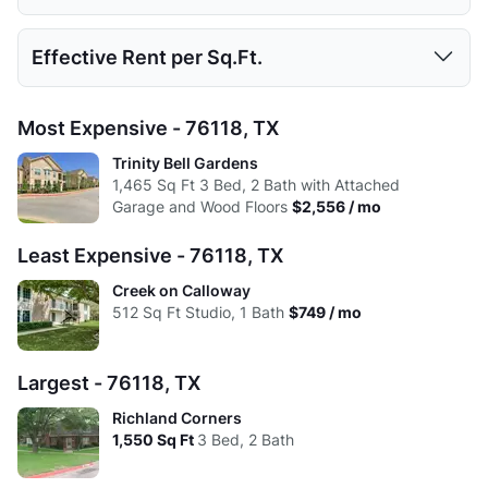
Low:
$749
$849
$1,149
$1,399
Avg:
512
749.58
1058.33
1450.75
Studio
1 Bed
2 Beds
3 Beds
Effective Rent per Sq.Ft.
High:
$749
$1,591
$2,277
$2,556
Low:
$707
$807
$1,107
$1,357
Avg:
$749
$1,243
$1,755
$2,143
Studio
1 Bed
2 Beds
3 Beds
Most Expensive - 76118, TX
High:
$707
$1,591
$2,277
$2,556
Low:
$1.46
$1.31
$1.55
$1.11
Trinity Bell Gardens
Avg:
$707
$1,219
$1,716
$2,129
1,465
Sq Ft
3 Bed, 2 Bath with Attached
High:
$1.46
$1.75
$1.60
$1.65
Garage and Wood Floors
$2,556 / mo
Avg:
$1.46
$1.66
$1.66
$1.48
Least Expensive - 76118, TX
Creek on Calloway
512
Sq Ft
Studio, 1 Bath
$749 / mo
Largest - 76118, TX
Richland Corners
1,550
Sq Ft
3 Bed, 2 Bath