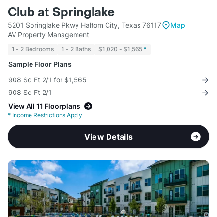
Club at Springlake
5201 Springlake Pkwy Haltom City, Texas 76117
Map
AV Property Management
1 - 2 Bedrooms
1 - 2 Baths
$1,020 - $1,565
*
Sample Floor Plans
908 Sq Ft 2/1 for $1,565
908 Sq Ft 2/1
View All 11 Floorplans
*
Income Restrictions Apply
View Details