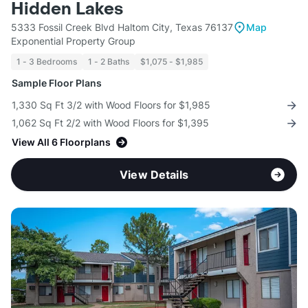
Hidden Lakes
5333 Fossil Creek Blvd Haltom City, Texas 76137
Map
Exponential Property Group
1 - 3 Bedrooms
1 - 2 Baths
$1,075 - $1,985
Sample Floor Plans
1,330 Sq Ft 3/2 with Wood Floors for $1,985
1,062 Sq Ft 2/2 with Wood Floors for $1,395
View All 6 Floorplans
View Details