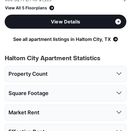
View All 5 Floorplans
View Details
See all apartment listings in Haltom City, TX
Haltom City Apartment Statistics
Property Count
Studio
1 Bed
2 Beds
3 Beds
4 Beds
Square Footage
4
26
26
15
1
Studio
1 Bed
2 Beds
3 Beds
4 Beds
Market Rent
Low:
327
400
600
960
1280
Studio
1 Bed
2 Beds
3 Beds
4 Beds