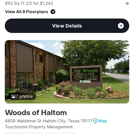
892 Sq Ft 2/2 for $1,242
View All 9 Floorplans
View Details
7
photos
Woods of Haltom
4808 Waldemar St Haltom City, Texas 76117
Map
Touchstone Property Management