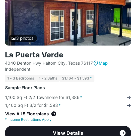
3
photos
La Puerta Verde
4040 Denton Hwy Haltom City, Texas 76117
Map
Independent
1 - 3 Bedrooms
1 - 2 Baths
$1,164 - $1,593
*
Sample Floor Plans
1,100 Sq Ft 2/2 Townhome for $1,386
*
1,400 Sq Ft 3/2 for $1,593
*
View All 5 Floorplans
*
Income Restrictions Apply
View Details