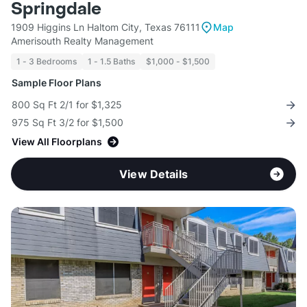
Springdale
1909 Higgins Ln Haltom City, Texas 76111
Map
Amerisouth Realty Management
1 - 3 Bedrooms
1 - 1.5 Baths
$1,000 - $1,500
Sample Floor Plans
800 Sq Ft 2/1 for $1,325
975 Sq Ft 3/2 for $1,500
View All Floorplans
View Details