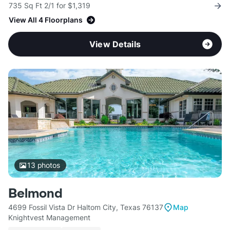
735 Sq Ft 2/1 for $1,319
View All 4 Floorplans
View Details
13
photos
Belmond
4699 Fossil Vista Dr Haltom City, Texas 76137
Map
Knightvest Management