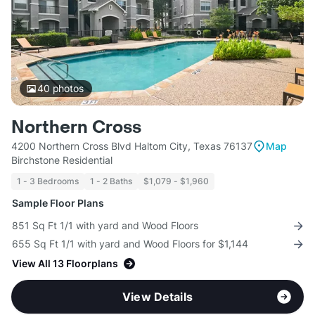
40
photos
Northern Cross
4200 Northern Cross Blvd Haltom City, Texas 76137
Map
Birchstone Residential
1 - 3 Bedrooms
1 - 2 Baths
$1,079 - $1,960
Sample Floor Plans
851 Sq Ft 1/1 with yard and Wood Floors
655 Sq Ft 1/1 with yard and Wood Floors for $1,144
View All 13 Floorplans
View Details