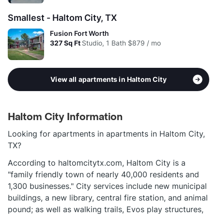
Smallest - Haltom City, TX
Fusion Fort Worth
327
Sq Ft
Studio, 1 Bath
$879 / mo
View all apartments in Haltom City
Haltom City Information
Looking for apartments in apartments in Haltom City,
TX?
According to haltomcitytx.com, Haltom City is a
"family friendly town of nearly 40,000 residents and
1,300 businesses." City services include new municipal
buildings, a new library, central fire station, and animal
pound; as well as walking trails, Evos play structures,