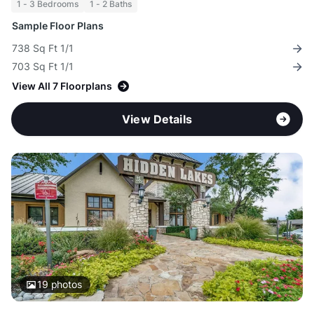
1 - 3 Bedrooms
1 - 2 Baths
Sample Floor Plans
738 Sq Ft 1/1
703 Sq Ft 1/1
View All 7 Floorplans
View Details
19
photos