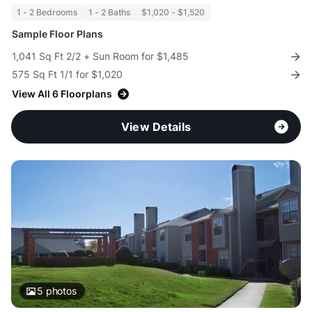
1 - 2 Bedrooms
1 - 2 Baths
$1,020 - $1,520
Sample Floor Plans
1,041 Sq Ft 2/2 + Sun Room for $1,485
575 Sq Ft 1/1 for $1,020
View All 6 Floorplans
View Details
5
photos