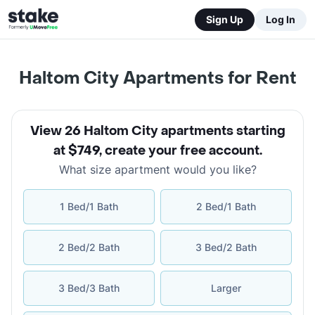
Sign Up
Log In
Haltom City Apartments for Rent
View 26 Haltom City apartments starting
at $749
,
create your free account
.
What size apartment would you like?
1 Bed/1 Bath
2 Bed/1 Bath
2 Bed/2 Bath
3 Bed/2 Bath
3 Bed/3 Bath
Larger