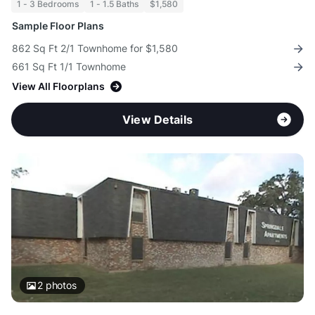
1 - 3 Bedrooms
1 - 1.5 Baths
$1,580
Sample Floor Plans
862 Sq Ft 2/1 Townhome for $1,580
661 Sq Ft 1/1 Townhome
View All Floorplans
View Details
2
photos