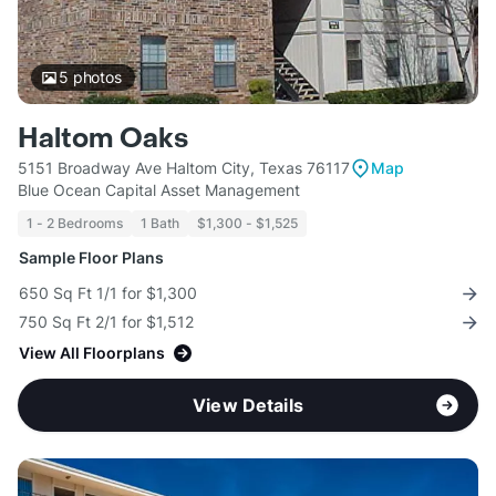
5
photos
Haltom Oaks
5151 Broadway Ave Haltom City, Texas 76117
Map
Blue Ocean Capital Asset Management
1 - 2 Bedrooms
1 Bath
$1,300 - $1,525
Sample Floor Plans
650 Sq Ft 1/1 for $1,300
750 Sq Ft 2/1 for $1,512
View All Floorplans
View Details