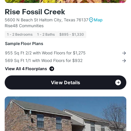
Rise Fossil Creek
5600 N Beach St Haltom City, Texas 76137
Map
Rise48 Communities
1 - 2 Bedrooms
1 - 2 Baths
$895 - $1,330
Sample Floor Plans
955 Sq Ft 2/2 with Wood Floors for $1,275
569 Sq Ft 1/1 with Wood Floors for $932
View All 4 Floorplans
View Details