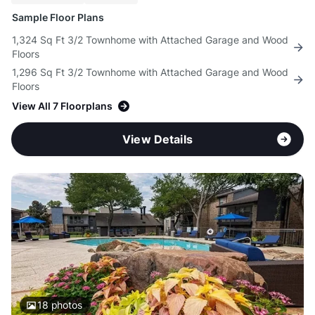
Sample Floor Plans
1,324 Sq Ft 3/2 Townhome with Attached Garage and Wood
Floors
1,296 Sq Ft 3/2 Townhome with Attached Garage and Wood
Floors
View All 7 Floorplans
View Details
18
photos