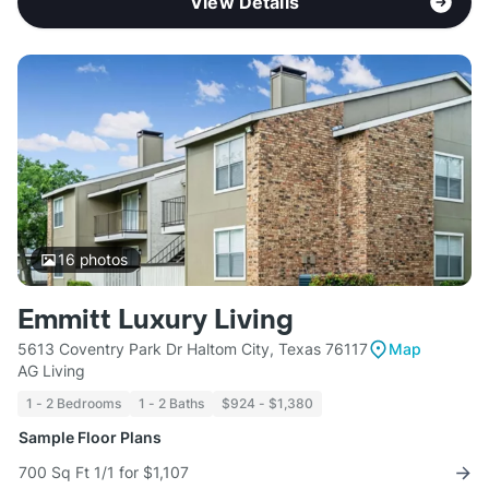
View Details
16
photos
Emmitt Luxury Living
5613 Coventry Park Dr Haltom City, Texas 76117
Map
AG Living
1 - 2 Bedrooms
1 - 2 Baths
$924 - $1,380
Sample Floor Plans
700 Sq Ft 1/1 for $1,107