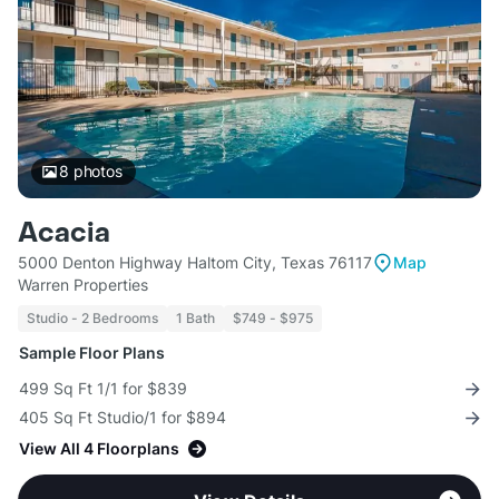
8
photos
Acacia
5000 Denton Highway Haltom City, Texas 76117
Map
Warren Properties
Studio - 2 Bedrooms
1 Bath
$749 - $975
Sample Floor Plans
499 Sq Ft 1/1 for $839
405 Sq Ft Studio/1 for $894
View All 4 Floorplans