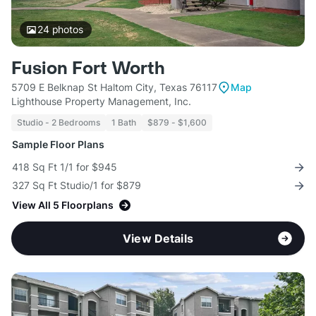
24
photos
Fusion Fort Worth
5709 E Belknap St Haltom City, Texas 76117
Map
Lighthouse Property Management, Inc.
Studio - 2 Bedrooms
1 Bath
$879 - $1,600
Sample Floor Plans
418 Sq Ft 1/1 for $945
327 Sq Ft Studio/1 for $879
View All 5 Floorplans
View Details