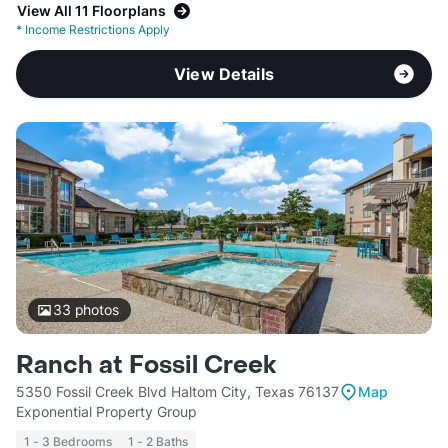
View All 11 Floorplans
*
Income Restrictions Apply
View Details
33
photos
Ranch at Fossil Creek
5350 Fossil Creek Blvd Haltom City, Texas 76137
Map
Exponential Property Group
1 - 3 Bedrooms
1 - 2 Baths