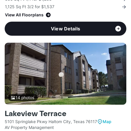
1,125 Sq Ft 3/2 for $1,537
View All Floorplans
View Details
14
photos
Lakeview Terrace
5101 Springlake Pkwy Haltom City, Texas 76117
Map
AV Property Management