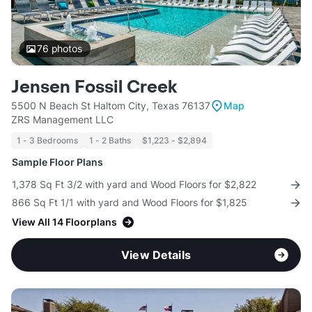
76
photos
Jensen Fossil Creek
5500 N Beach St Haltom City, Texas 76137
Map
ZRS Management LLC
1 - 3 Bedrooms
1 - 2 Baths
$1,223 - $2,894
Sample Floor Plans
1,378 Sq Ft 3/2 with yard and Wood Floors for $2,822
866 Sq Ft 1/1 with yard and Wood Floors for $1,825
View All 14 Floorplans
View Details