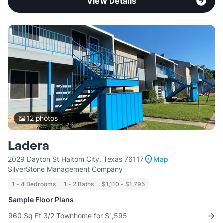
View Details
12
photos
Ladera
2029 Dayton St Haltom City, Texas 76117
Map
SilverStone Management Company
1 - 4 Bedrooms
1 - 2 Baths
$1,110 - $1,795
Sample Floor Plans
960 Sq Ft 3/2 Townhome for $1,595