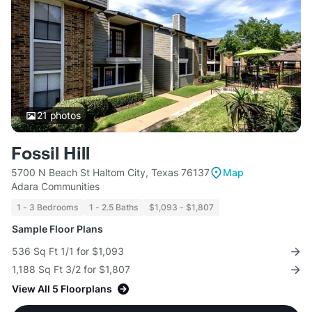
21
photos
Fossil Hill
5700 N Beach St Haltom City, Texas 76137
Map
Adara Communities
1 - 3 Bedrooms
1 - 2.5 Baths
$1,093 - $1,807
Sample Floor Plans
536 Sq Ft 1/1 for $1,093
1,188 Sq Ft 3/2 for $1,807
View All 5 Floorplans