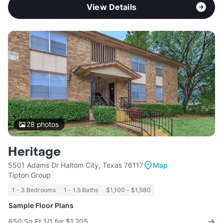
View Details
28
photos
Heritage
5501 Adams Dr Haltom City, Texas 76117
Map
Tipton Group
1 - 3 Bedrooms
1 - 1.5 Baths
$1,100 - $1,580
Sample Floor Plans
650 Sq Ft 1/1 for $1,205