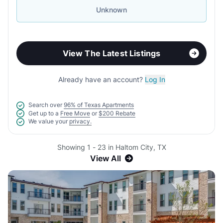
Unknown
View The Latest Listings
Already have an account?
Log In
Search over
96% of Texas Apartments
Get up to a
Free Move
or
$200 Rebate
We value your
privacy.
Showing 1 - 23 in Haltom City, TX
View All