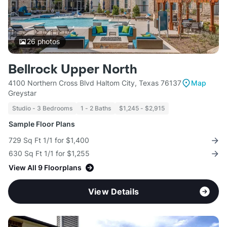
26
photos
Bellrock Upper North
4100 Northern Cross Blvd Haltom City, Texas 76137
Map
Greystar
Studio - 3 Bedrooms
1 - 2 Baths
$1,245 - $2,915
Sample Floor Plans
729 Sq Ft 1/1 for $1,400
630 Sq Ft 1/1 for $1,255
View All 9 Floorplans
View Details