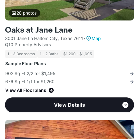
28
photos
Oaks at Jane Lane
3001 Jane Ln Haltom City, Texas 76117
Map
Q10 Property Advisors
1 - 3 Bedrooms
1 - 2 Baths
$1,260 - $1,695
Sample Floor Plans
902 Sq Ft 2/2 for $1,495
676 Sq Ft 1/1 for $1,260
View All Floorplans
View Details