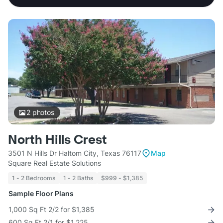
2
photos
North Hills Crest
3501 N Hills Dr Haltom City, Texas 76117
Map
Square Real Estate Solutions
1 - 2 Bedrooms
1 - 2 Baths
$999 - $1,385
Sample Floor Plans
1,000 Sq Ft 2/2 for $1,385
600 Sq Ft 2/1 for $1,225