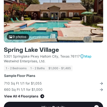
9
photos
Spring Lake Village
5301 Springlake Pkwy Haltom City, Texas 76117
Map
Westwind Enterprises, Ltd.
1 - 2 Bedrooms
1 - 2 Baths
$1,000 - $1,485
Sample Floor Plans
710 Sq Ft 1/1 for $1,055
660 Sq Ft 1/1 for $1,000
View All 4 Floorplans