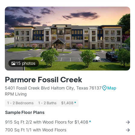
15
photos
Parmore Fossil Creek
5401 Fossil Creek Blvd Haltom City, Texas 76137
Map
RPM Living
1 - 2 Bedrooms
1 - 2 Baths
$1,408
*
Sample Floor Plans
915 Sq Ft 2/2 with Wood Floors for $1,408
*
700 Sq Ft 1/1 with Wood Floors